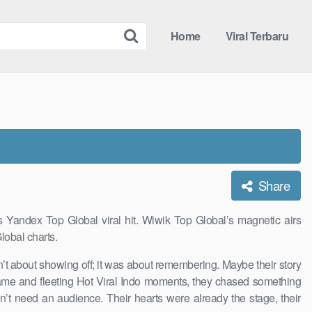
Home
Viral Terbaru
Share
 Yandex Top Global viral hit. Wiwik Top Global’s magnetic airs
lobal charts.
n’t about showing off; it was about remembering. Maybe their story
 fame and fleeting Hot Viral Indo moments, they chased something
dn’t need an audience. Their hearts were already the stage, their