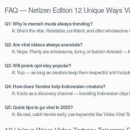
FAQ — Netizen Edition 12 Unique Ways V
Q1: Why is mamah muda always trending?
A: She’s the vibe. Relatable, confident, and often wholesome w
Q2: Are viral videos always scandals?
A: Nope. Plenty are wholesome, funny, or fashion-forward — 
Q3: Will prank ojol stay popular?
A: Yup — as long as creators keep them respectful and includ
Q4: How does Yandex help Indonesian creators?
A: It acts as a discovery channel — boosting Indonesian clips
Q5: Quick tips to go viral in 2025?
A: Be real, catch trends early, use keywords like
Video Viral T
12 Unique Ways Video Terbaru Telegram R