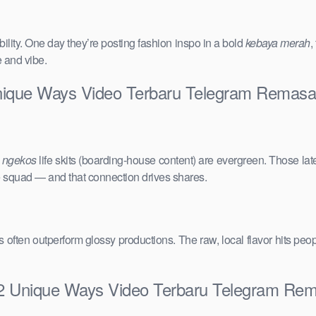
ility. One day they’re posting fashion inspo in a bold
kebaya merah
,
e and vibe.
Unique Ways Video Terbaru Telegram Remas
e
ngekos
life skits (boarding-house content) are evergreen. Those lat
the squad — and that connection drives shares.
vals often outperform glossy productions. The raw, local flavor hits 
 12 Unique Ways Video Terbaru Telegram Re