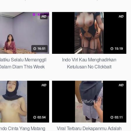
HD
HD
16:51
15:19
 Hatiku Selalu Memanggil
Indo Virl Kau Menghadirkan
alam Diam This Week
Ketulusan No Clickbait
HD
HD
02:54
02:11
Indo Cinta Yang Matang
Viral Terbaru Dekapanmu Adalah