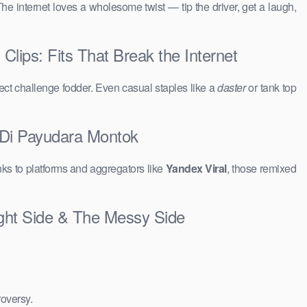
The internet loves a wholesome twist — tip the driver, get a laugh,
ips: Fits That Break the Internet
ct challenge fodder. Even casual staples like a
daster
or tank top
 Di Payudara Montok
ks to platforms and aggregators like
Yandex Viral
, those remixed
ght Side & The Messy Side
roversy.