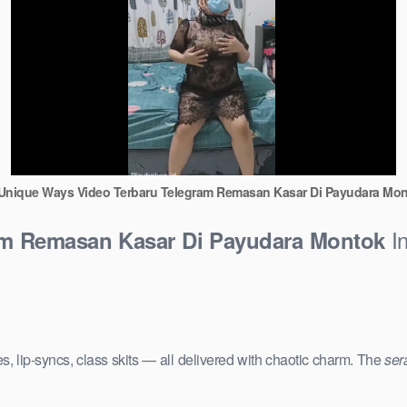
Unique Ways Video Terbaru Telegram Remasan Kasar Di Payudara Mo
In
am Remasan Kasar Di Payudara Montok
s, lip-syncs, class skits — all delivered with chaotic charm. The
ser