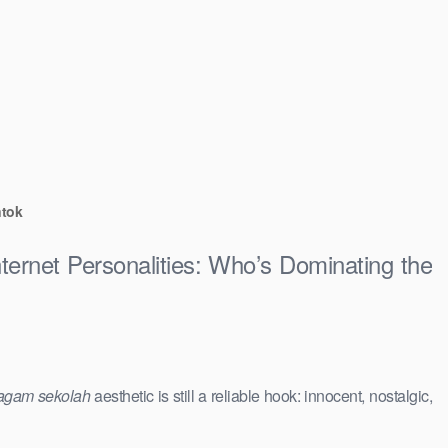
ntok
ternet Personalities: Who’s Dominating the
agam sekolah
aesthetic is still a reliable hook: innocent, nostalgic,