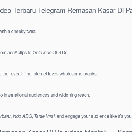
ideo Terbaru Telegram Remasan Kasar Di P
ith a cheeky twist.
from
bocil
clips to
tante Indo
OOTDs.
e the reveal. The internet loves wholesome pranks.
 to international audiences and widening reach.
erbaru
,
Indo ABG
,
Tante Viral
, and engage your audience like it’s you
emasan Kasar Di Payudara Montok — Keep I