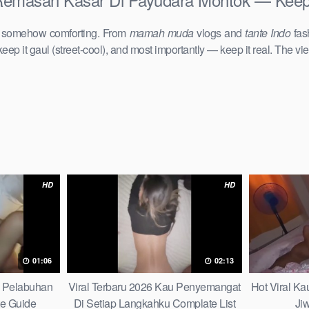
d somehow comforting. From
mamah muda
vlogs and
tante Indo
fas
keep it gaul (street-cool), and most importantly — keep it real. The vie
HD
HD
01:06
02:13
h Pelabuhan
Viral Terbaru 2026 Kau Penyemangat
Hot Viral K
te Guide
Di Setiap Langkahku Complate List
Ji