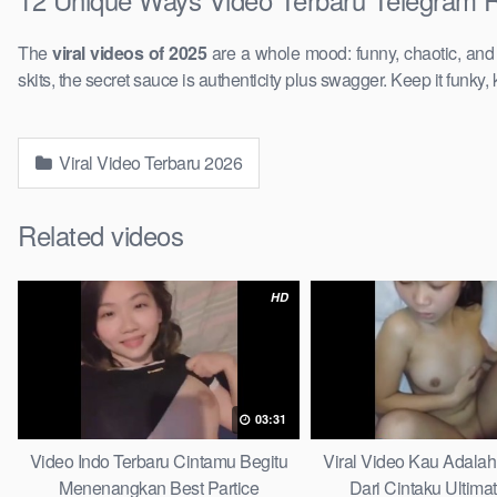
The
viral videos of 2025
are a whole mood: funny, chaotic, an
skits, the secret sauce is authenticity plus swagger. Keep it funky, 
Viral Video Terbaru 2026
Related videos
HD
03:31
Video Indo Terbaru Cintamu Begitu
Viral Video Kau Adala
Menenangkan Best Partice
Dari Cintaku Ultima