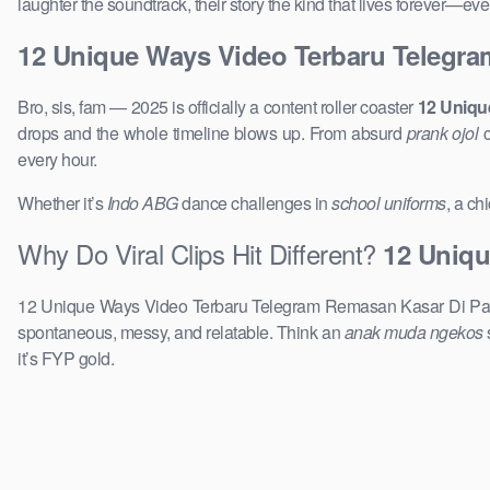
laughter the soundtrack, their story the kind that lives forever—e
12 Unique Ways Video Terbaru Telegr
Bro, sis, fam — 2025 is officially a content roller coaster
12 Uniqu
drops and the whole timeline blows up. From absurd
prank ojol
c
every hour.
Whether it’s
Indo ABG
dance challenges in
school uniforms
, a ch
Why Do Viral Clips Hit Different?
12 Uniqu
12 Unique Ways Video Terbaru Telegram Remasan Kasar Di Payud
spontaneous, messy, and relatable. Think an
anak muda ngekos
it’s FYP gold.