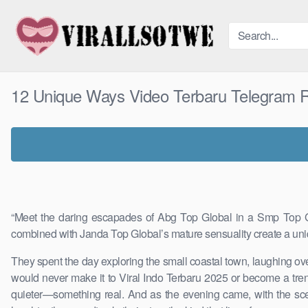
Skip
to
content
12 Unique Ways Video Terbaru Telegram 
“Meet the daring escapades of Abg Top Global in a Smp Top Glo
combined with Janda Top Global’s mature sensuality create a uni
They spent the day exploring the small coastal town, laughing ove
would never make it to Viral Indo Terbaru 2025 or become a tren
quieter—something real. And as the evening came, with the scent 