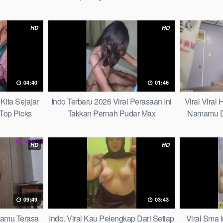
HD
HD
04:40
01:46
Kita Sejajar
Indo Terbaru 2026 Viral Perasaan Ini
Viral Viral
Top Picks
Takkan Pernah Pudar Max
Namamu D
HD
HD
09:49
03:43
mamu Terasa
Indo. Viral Kau Pelengkap Dari Setiap
Viral Sma 