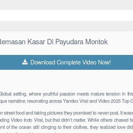
Remasan Kasar Di Payudara Montok
Download Complete Video Now!
bal setting, where youthful passion meets mature tension in this
que narrative, resonating across Yandex Viral and Video 2025 Top G
r street food and taking pictures they promised to never post. It was
ding Video Indo Viral, but that didn’t matter. While others chased
of the ocean still clinging to their clothes, they realized love di