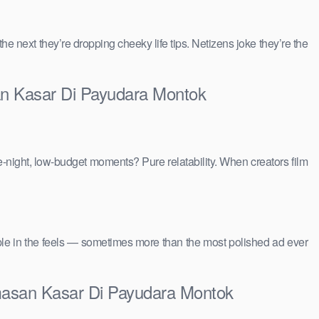
 the next they’re dropping cheeky life tips. Netizens joke they’re the
an Kasar Di Payudara Montok
e-night, low-budget moments? Pure relatability. When creators film
people in the feels — sometimes more than the most polished ad ever
masan Kasar Di Payudara Montok