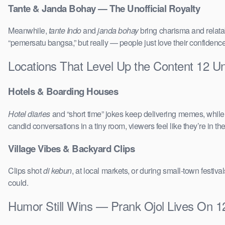
Tante & Janda Bohay — The Unofficial Royalty
Meanwhile,
tante Indo
and
janda bohay
bring charisma and relatab
“pemersatu bangsa,” but really — people just love their confidenc
Locations That Level Up the Content 12 
Hotels & Boarding Houses
Hotel diaries
and “short time” jokes keep delivering memes, whil
candid conversations in a tiny room, viewers feel like they’re in 
Village Vibes & Backyard Clips
Clips shot
di kebun
, at local markets, or during small-town festi
could.
Humor Still Wins — Prank Ojol Lives On