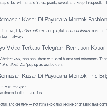
taple, but with smarter rules: prank, reveal, and keep it respectful. 
masan Kasar Di Payudara Montok Fashion Cl
for days; tidy
office uniforms
and playful
school uniforms
make perfe
ce tag — always.
ays Video Terbaru Telegram Remasan Kasar
Western viral
, then pack them with local humor and references. Than
ral
, or
Bocil Viral
pop up across borders.
Remasan Kasar Di Payudara Montok The Bri
t, culture export.
ake drama that burns out fast.
ctful, and creative — not from exploiting people or chasing fake cont