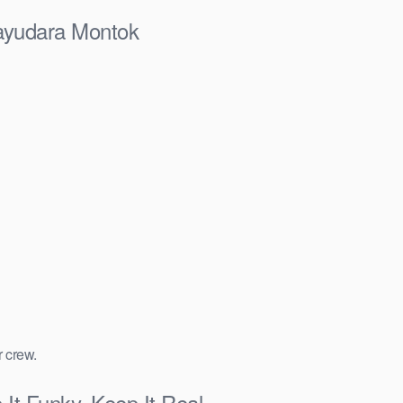
ayudara Montok
r crew.
t Funky, Keep It Real