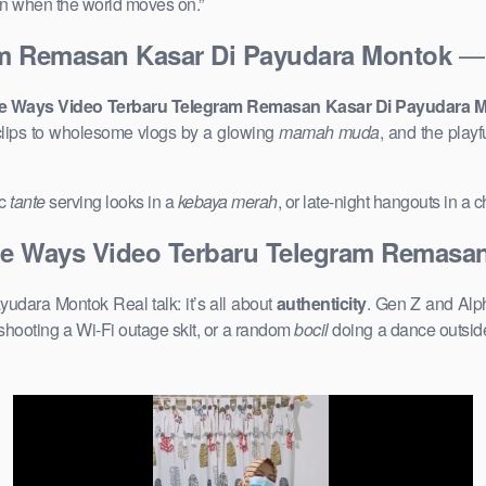
ven when the world moves on.”
— 
am Remasan Kasar Di Payudara Montok
e Ways Video Terbaru Telegram Remasan Kasar Di Payudara 
lips to wholesome vlogs by a glowing
mamah muda
, and the play
ic
tante
serving looks in a
kebaya merah
, or late-night hangouts in a
e Ways Video Terbaru Telegram Remasan
ara Montok Real talk: it’s all about
authenticity
. Gen Z and Alph
shooting a Wi-Fi outage skit, or a random
bocil
doing a dance outside