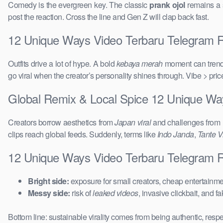
Comedy is the evergreen key. The classic
prank ojol
remains a s
post the reaction. Cross the line and Gen Z will clap back fast.
12 Unique Ways Video Terbaru Telegram Re
Outfits drive a lot of hype. A bold
kebaya merah
moment can trend 
go viral when the creator’s personality shines through. Vibe > pri
Global Remix & Local Spice 12 Unique W
Creators borrow aesthetics from
Japan viral
and challenges from
clips reach global feeds. Suddenly, terms like
Indo Janda
,
Tante Vi
12 Unique Ways Video Terbaru Telegram 
Bright side:
exposure for small creators, cheap entertainmen
Messy side:
risk of
leaked videos
, invasive clickbait, and f
Bottom line: sustainable virality comes from being authentic, respe