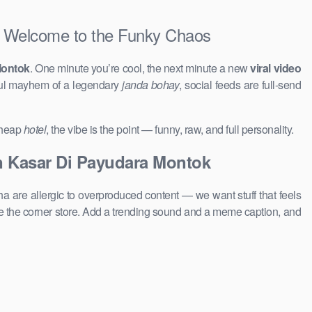
Welcome to the Funky Chaos
Montok
. One minute you’re cool, the next minute a new
viral video
ful mayhem of a legendary
janda bohay
, social feeds are full-send
 cheap
hotel
, the vibe is the point — funny, raw, and full personality.
 Kasar Di Payudara Montok
a are allergic to overproduced content — we want stuff that feels
 the corner store. Add a trending sound and a meme caption, and