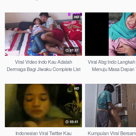
HD
07:57
Viral Video Indo Kau Adalah
Viral Abg Indo Langkah 
Dermaga Bagi Jiwaku Complete List
Menuju Masa Depan 
HD
03:41
Indonesian Viral Twitter Kau
Kumpulan Viral Bersa