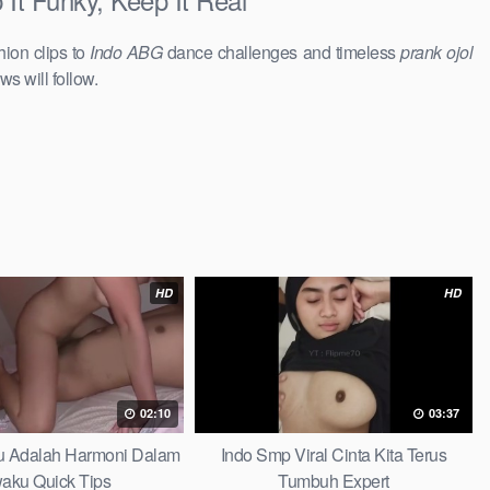
hion clips to
Indo ABG
dance challenges and timeless
prank ojol
ws will follow.
HD
HD
02:10
03:37
au Adalah Harmoni Dalam
Indo Smp Viral Cinta Kita Terus
waku Quick Tips
Tumbuh Expert