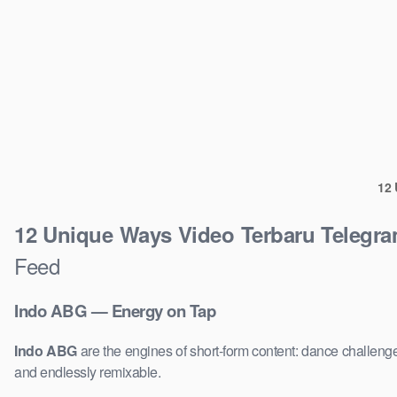
12 
12 Unique Ways Video Terbaru Telegr
Feed
Indo ABG — Energy on Tap
Indo ABG
are the engines of short-form content: dance challenge
and endlessly remixable.