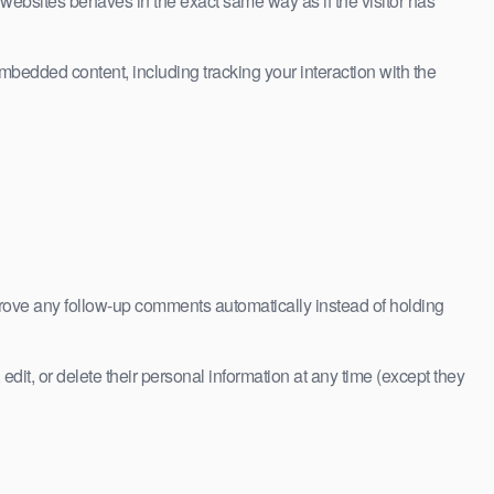
 websites behaves in the exact same way as if the visitor has
mbedded content, including tracking your interaction with the
prove any follow-up comments automatically instead of holding
 edit, or delete their personal information at any time (except they