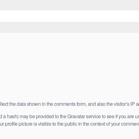
lect the data shown in the comments form, and also the visitor’s IP 
a hash) may be provided to the Gravatar service to see if you are usin
 profile picture is visible to the public in the context of your commen