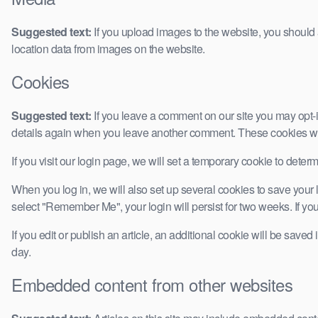
Suggested text:
If you upload images to the website, you shoul
location data from images on the website.
Cookies
Suggested text:
If you leave a comment on our site you may opt-i
details again when you leave another comment. These cookies will
If you visit our login page, we will set a temporary cookie to det
When you log in, we will also set up several cookies to save your l
select "Remember Me", your login will persist for two weeks. If you
If you edit or publish an article, an additional cookie will be saved
day.
Embedded content from other websites