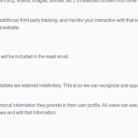
nt (e.g. videos, images, articles, etc.). Embedded content from other
tional third-party tracking, and monitor your interaction with that e
t website.
will be included in the reset email.
adata are retained indefinitely. This is so we can recognize and ap
rsonal information they provide in their user profile. All users can see,
e and edit that information.