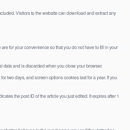
cluded. Visitors to the website can download and extract any
re for your convenience so that you do not have to fill in your
onal data and is discarded when you close your browser.
or two days, and screen options cookies last for a year. If you
ates the post ID of the article you just edited. It expires after 1