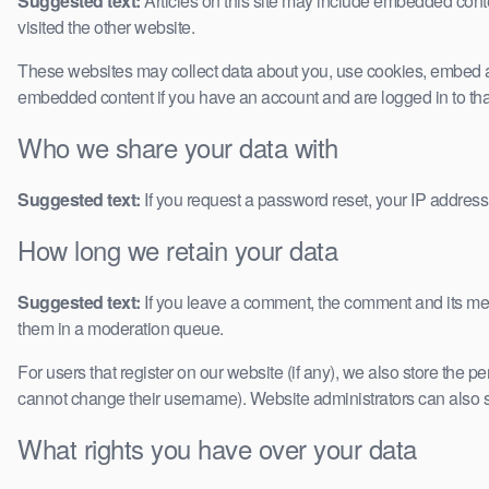
Suggested text:
Articles on this site may include embedded conte
visited the other website.
These websites may collect data about you, use cookies, embed addi
embedded content if you have an account and are logged in to tha
Who we share your data with
Suggested text:
If you request a password reset, your IP address 
How long we retain your data
Suggested text:
If you leave a comment, the comment and its met
them in a moderation queue.
For users that register on our website (if any), we also store the pe
cannot change their username). Website administrators can also se
What rights you have over your data