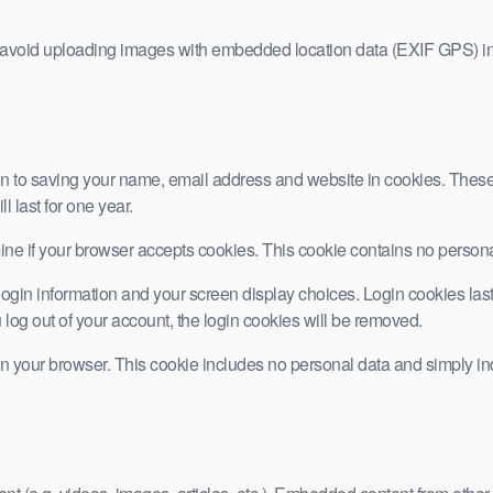
d avoid uploading images with embedded location data (EXIF GPS) in
n to saving your name, email address and website in cookies. These a
 last for one year.
ermine if your browser accepts cookies. This cookie contains no pers
ogin information and your screen display choices. Login cookies last f
 log out of your account, the login cookies will be removed.
 in your browser. This cookie includes no personal data and simply indic