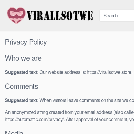
Skip
to
content
Privacy Policy
Who we are
Suggested text:
Our website address is: https://virallsotwe.store.
Comments
Suggested text:
When visitors leave comments on the site we col
An anonymized string created from your email address (also called 
https://automattic.com/privacy/. After approval of your comment, your
Media