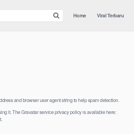
Home
Viral Terbaru
address and browser user agent string to help spam detection.
g it. The Gravatar service privacy policy is available here:
t.