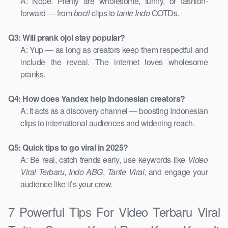
A: Nope. Plenty are wholesome, funny, or fashion-
forward — from
bocil
clips to
tante Indo
OOTDs.
Q3: Will prank ojol stay popular?
A: Yup — as long as creators keep them respectful and
include the reveal. The internet loves wholesome
pranks.
Q4: How does Yandex help Indonesian creators?
A: It acts as a discovery channel — boosting Indonesian
clips to international audiences and widening reach.
Q5: Quick tips to go viral in 2025?
A: Be real, catch trends early, use keywords like
Video
Viral Terbaru
,
Indo ABG
,
Tante Viral
, and engage your
audience like it’s your crew.
7 Powerful Tips For Video Terbaru Viral