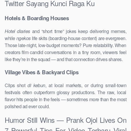
Twitter Sayang Kunci Raga Ku
Hotels & Boarding Houses
Hotel diaries
and “short time” jokes keep delivering memes,
while
ngekos
life skits (boarding-house content) are evergreen.
Those late-night, low-budget moments? Pure relatability. When
creators film candid conversations in a tiny room, viewers feel
like they’re in the squad — and that connection drives shares.
Village Vibes & Backyard Clips
Clips shot
di kebun
, at local markets, or during small-town
festivals often outperform glossy productions. The raw, local
flavor hits people in the feels — sometimes more than the most
polished ad ever could.
Humor Still Wins — Prank Ojol Lives On
7 Powerful Tips For Video Terbaru Viral