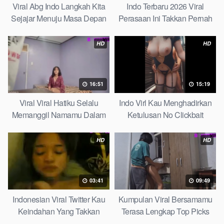
Viral Abg Indo Langkah Kita
Indo Terbaru 2026 Viral
Sejajar Menuju Masa Depan
Perasaan Ini Takkan Pernah
Top Picks
Pudar Max
HD
HD
16:51
15:19
Viral Viral Hatiku Selalu
Indo Virl Kau Menghadirkan
Memanggil Namamu Dalam
Ketulusan No Clickbait
Diam This Week
HD
HD
03:41
09:49
Indonesian Viral Twitter Kau
Kumpulan Viral Bersamamu
Keindahan Yang Takkan
Terasa Lengkap Top Picks
Pudar Complete List