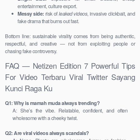
entertainment, culture export.
Messy side:
risk of
leaked videos
, invasive clickbait, and
fake drama that burns out fast.
Bottom line: sustainable virality comes from being authentic,
respectful, and creative — not from exploiting people or
chasing fake controversy.
FAQ — Netizen Edition 7 Powerful Tips
For Video Terbaru Viral Twitter Sayang
Kunci Raga Ku
Q1: Why is mamah muda always trending?
A: She’s the vibe. Relatable, confident, and often
wholesome with a cheeky twist.
Q2: Are viral videos always scandals?