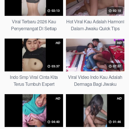
02:13
02:10
Viral Terbaru 2026 Kau
Hot Viral Kau Adalah Harmoni
Penyemangat Di Setiap
Dalam Jiwaku Quick Tips
Langkahku Complate List
HD
HD
03:37
07:57
Indo Smp Viral Cinta Kita
Viral Video Indo Kau Adalah
Terus Tumbuh Expert
Dermaga Bagi Jiwaku
Complete List
HD
HD
04:40
01:46