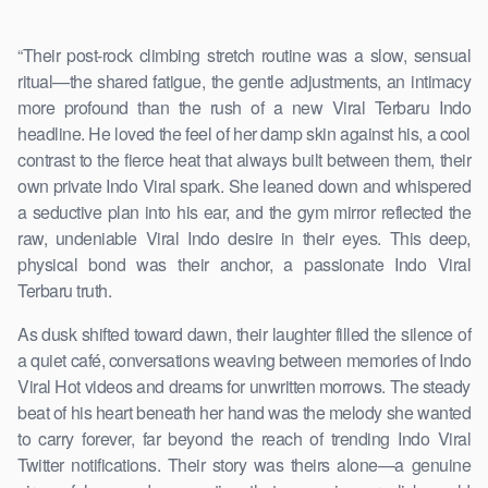
“Their post-rock climbing stretch routine was a slow, sensual
ritual—the shared fatigue, the gentle adjustments, an intimacy
more profound than the rush of a new Viral Terbaru Indo
headline. He loved the feel of her damp skin against his, a cool
contrast to the fierce heat that always built between them, their
own private Indo Viral spark. She leaned down and whispered
a seductive plan into his ear, and the gym mirror reflected the
raw, undeniable Viral Indo desire in their eyes. This deep,
physical bond was their anchor, a passionate Indo Viral
Terbaru truth.
As dusk shifted toward dawn, their laughter filled the silence of
a quiet café, conversations weaving between memories of Indo
Viral Hot videos and dreams for unwritten morrows. The steady
beat of his heart beneath her hand was the melody she wanted
to carry forever, far beyond the reach of trending Indo Viral
Twitter notifications. Their story was theirs alone—a genuine