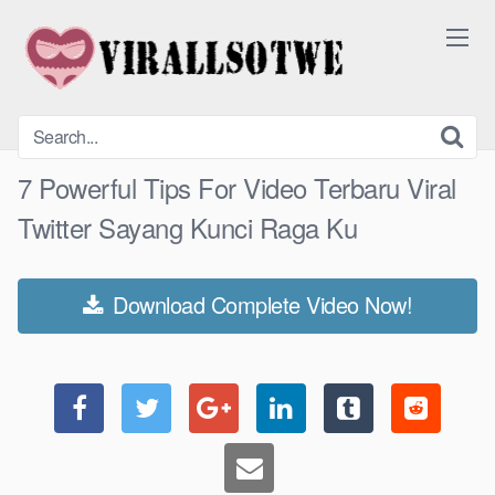
Skip
to
content
7 Powerful Tips For Video Terbaru Viral
Twitter Sayang Kunci Raga Ku
Download Complete Video Now!