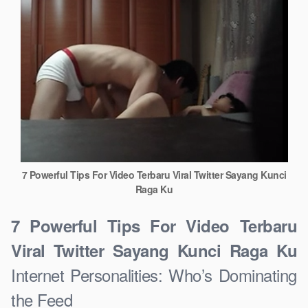
7 Powerful Tips For Video Terbaru Viral Twitter Sayang Kunci
Raga Ku
7 Powerful Tips For Video Terbaru
Viral Twitter Sayang Kunci Raga Ku
Internet Personalities: Who’s Dominating
the Feed