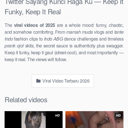
Twitter Sayang Kunci Raga Ku — Keep It
Funky, Keep It Real
The
viral videos of 2025
are a whole mood: funny, chaotic,
and somehow comforting. From
mamah muda
vlogs and
tante
Indo
fashion clips to
Indo ABG
dance challenges and timeless
prank ojol
skits, the secret sauce is authenticity plus swagger.
Keep it funky, keep it gaul (street-cool), and most importantly —
keep it real. The views will follow.
Viral Video Terbaru 2026
Related videos
HD
HD