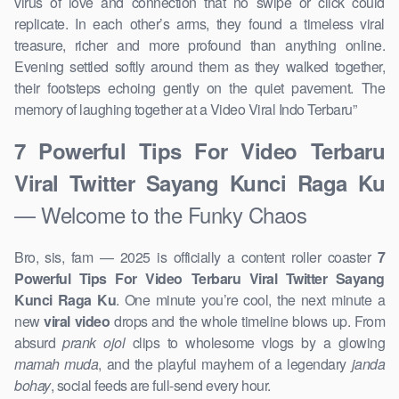
virus of love and connection that no swipe or click could
replicate. In each other’s arms, they found a timeless viral
treasure, richer and more profound than anything online.
Evening settled softly around them as they walked together,
their footsteps echoing gently on the quiet pavement. The
memory of laughing together at a Video Viral Indo Terbaru ”
7 Powerful Tips For Video Terbaru
Viral Twitter Sayang Kunci Raga Ku
— Welcome to the Funky Chaos
Bro, sis, fam — 2025 is officially a content roller coaster
7
Powerful Tips For Video Terbaru Viral Twitter Sayang
Kunci Raga Ku
. One minute you’re cool, the next minute a
new
viral video
drops and the whole timeline blows up. From
absurd
prank ojol
clips to wholesome vlogs by a glowing
mamah muda
, and the playful mayhem of a legendary
janda
bohay
, social feeds are full-send every hour.