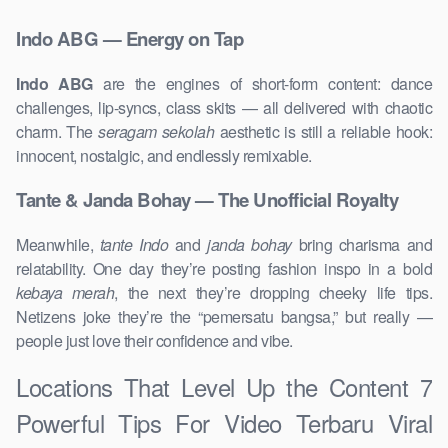
Indo ABG — Energy on Tap
Indo ABG
are the engines of short-form content: dance
challenges, lip-syncs, class skits — all delivered with chaotic
charm. The
seragam sekolah
aesthetic is still a reliable hook:
innocent, nostalgic, and endlessly remixable.
Tante & Janda Bohay — The Unofficial Royalty
Meanwhile,
tante Indo
and
janda bohay
bring charisma and
relatability. One day they’re posting fashion inspo in a bold
kebaya merah
, the next they’re dropping cheeky life tips.
Netizens joke they’re the “pemersatu bangsa,” but really —
people just love their confidence and vibe.
Locations That Level Up the Content 7
Powerful Tips For Video Terbaru Viral