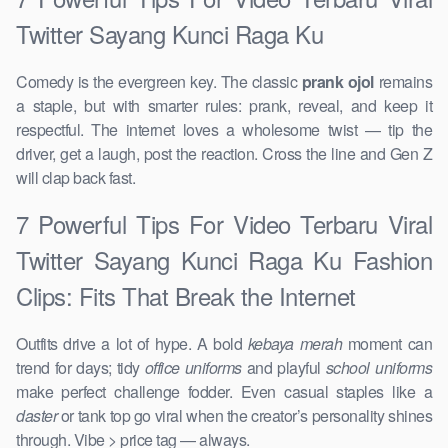
Twitter Sayang Kunci Raga Ku
Comedy is the evergreen key. The classic
prank ojol
remains
a staple, but with smarter rules: prank, reveal, and keep it
respectful. The internet loves a wholesome twist — tip the
driver, get a laugh, post the reaction. Cross the line and Gen Z
will clap back fast.
7 Powerful Tips For Video Terbaru Viral
Twitter Sayang Kunci Raga Ku Fashion
Clips: Fits That Break the Internet
Outfits drive a lot of hype. A bold
kebaya merah
moment can
trend for days; tidy
office uniforms
and playful
school uniforms
make perfect challenge fodder. Even casual staples like a
daster
or tank top go viral when the creator’s personality shines
through. Vibe > price tag — always.