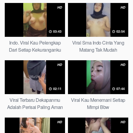
HD
HD
03:43
02:54
Indo. Viral Kau Pelengkap
Viral Sma Indo Cinta Yang
Dari Setiap Kekuranganku
Matang Tak Mudah
Petite
Digoyahkan Arab
HD
HD
02:11
07:44
Viral Terbaru Dekapanmu
Viral Kau Menemani Setiap
Adalah Perisai Paling Aman
Mimpi Bbw
Bagiku Expert
HD
HD