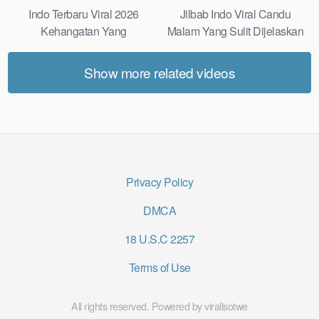
Indo Terbaru Viral 2026
Jilbab Indo Viral Candu
Kehangatan Yang
Malam Yang Sulit Dijelaskan
Tersembunyi Di Balik Jubah
Revealed! 5 Surprising Facts
The Secret Behind Success
About
Show more related videos
That Is Rarely Known
Privacy Policy
DMCA
18 U.S.C 2257
Terms of Use
All rights reserved. Powered by virallsotwe