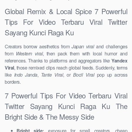
Global Remix & Local Spice 7 Powerful
Tips For Video Terbaru Viral Twitter
Sayang Kunci Raga Ku
Creators borrow aesthetics from
Japan viral
and challenges
from
Western viral
, then pack them with local humor and
references. Thanks to platforms and aggregators like
Yandex
Viral
, those remixed clips reach global feeds. Suddenly, terms
like
Indo Janda
,
Tante Viral
, or
Bocil Viral
pop up across
borders.
7 Powerful Tips For Video Terbaru Viral
Twitter Sayang Kunci Raga Ku The
Bright Side & The Messy Side
Bright side:
exposure for small creators, cheap