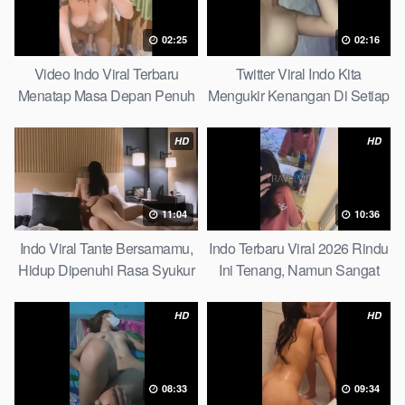
02:25
02:16
Video Indo Viral Terbaru
Twitter Viral Indo Kita
Menatap Masa Depan Penuh
Mengukir Kenangan Di Setiap
Keyakinan Bersamamu Top
Jalan Max
Picks
HD
HD
11:04
10:36
Indo Viral Tante Bersamamu,
Indo Terbaru Viral 2026 Rindu
Hidup Dipenuhi Rasa Syukur
Ini Tenang, Namun Sangat
Fast
Merajam Stable
HD
HD
08:33
09:34