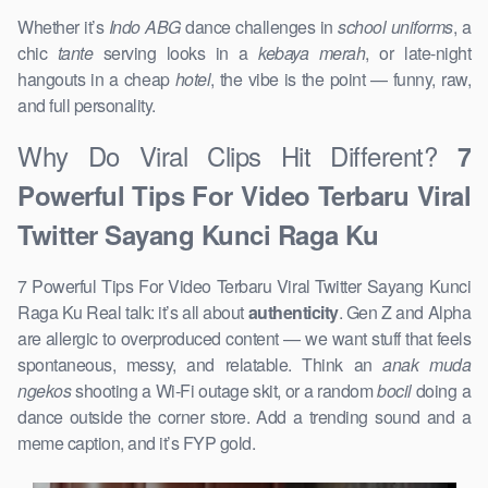
Whether it’s
Indo ABG
dance challenges in
school uniforms
, a
chic
tante
serving looks in a
kebaya merah
, or late-night
hangouts in a cheap
hotel
, the vibe is the point — funny, raw,
and full personality.
Why Do Viral Clips Hit Different?
7
Powerful Tips For Video Terbaru Viral
Twitter Sayang Kunci Raga Ku
7 Powerful Tips For Video Terbaru Viral Twitter Sayang Kunci
Raga Ku Real talk: it’s all about
authenticity
. Gen Z and Alpha
are allergic to overproduced content — we want stuff that feels
spontaneous, messy, and relatable. Think an
anak muda
ngekos
shooting a Wi-Fi outage skit, or a random
bocil
doing a
dance outside the corner store. Add a trending sound and a
meme caption, and it’s FYP gold.