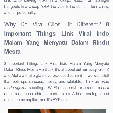
chic
tante
serving looks in a
kebaya merah
, or late-night
hangouts in a cheap
hotel
, the vibe is the point — funny, raw,
and full personality.
Why Do Viral Clips Hit Different?
8
Important Things Link Viral Indo
Malam Yang Menyatu Dalam Rindu
Mesra
8 Important Things Link Viral Indo Malam Yang Menyatu
Dalam Rindu Mesra Real talk: it’s all about
authenticity
. Gen Z
and Alpha are allergic to overproduced content — we want stuff
that feels spontaneous, messy, and relatable. Think an
anak
muda ngekos
shooting a Wi-Fi outage skit, or a random
bocil
doing a dance outside the corner store. Add a trending sound
and a meme caption, and it’s FYP gold.