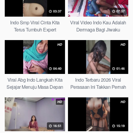
03:37
07:57
Indo Smp Viral Cinta Kita
Viral Video Indo Kau Adalah
Terus Tumbuh Expert
Dermaga Bagi Jiwaku
Complete List
HD
HD
04:40
01:46
Viral Abg Indo Langkah Kita
Indo Terbaru 2026 Viral
Sejajar Menuju Masa Depan
Perasaan Ini Takkan Pernah
Top Picks
Pudar Max
HD
HD
16:51
15:19