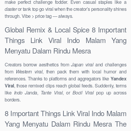
make perfect challenge fodder. Even casual staples like a
daster
or tank top go viral when the creator’s personality shines
through. Vibe > price tag — always.
Global Remix & Local Spice 8 Important
Things Link Viral Indo Malam Yang
Menyatu Dalam Rindu Mesra
Creators borrow aesthetics from
Japan viral
and challenges
from
Western viral
, then pack them with local humor and
references. Thanks to platforms and aggregators like
Yandex
Viral
, those remixed clips reach global feeds. Suddenly, terms
like
Indo Janda
,
Tante Viral
, or
Bocil Viral
pop up across
borders.
8 Important Things Link Viral Indo Malam
Yang Menyatu Dalam Rindu Mesra The