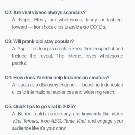
Q2: Are viral videos always scandals?
A: Nope. Plenty are wholesome, funny, or fashion-
forward — from
bocil
clips to
tante Indo
OOTDs.
Q3: Will prank ojol stay popular?
A: Yup — as long as creators keep them respectful and
include the reveal. The internet loves wholesome
pranks.
Q4: How does Yandex help Indonesian creators?
A: It acts as a discovery channel — boosting Indonesian
clips to international audiences and widening reach.
Q5: Quick tips to go viral in 2025?
A: Be real, catch trends early, use keywords like
Video
Viral Terbaru
,
Indo ABG
,
Tante Viral
, and engage your
audience like it’s your crew.