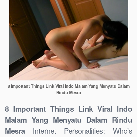
8 Important Things Link Viral Indo Malam Yang Menyatu Dalam
Rindu Mesra
8 Important Things Link Viral Indo
Malam Yang Menyatu Dalam Rindu
Internet Personalities: Who’s
Mesra