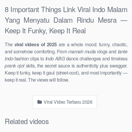
8 Important Things Link Viral Indo Malam
Yang Menyatu Dalam Rindu Mesra —
Keep It Funky, Keep It Real
The
viral videos of 2025
are a whole mood: funny, chaotic,
and somehow comforting. From
mamah muda
vlogs and
tante
Indo
fashion clips to
Indo ABG
dance challenges and timeless
prank ojol
skits, the secret sauce is authenticity plus swagger.
Keep it funky, keep it gaul (street-cool), and most importantly —
keep it real. The views will follow.
Viral Video Terbaru 2026
Related videos