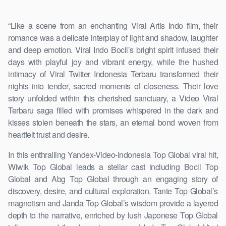
“Like a scene from an enchanting Viral Artis Indo film, their
romance was a delicate interplay of light and shadow, laughter
and deep emotion. Viral Indo Bocil’s bright spirit infused their
days with playful joy and vibrant energy, while the hushed
intimacy of Viral Twitter Indonesia Terbaru transformed their
nights into tender, sacred moments of closeness. Their love
story unfolded within this cherished sanctuary, a Video Viral
Terbaru saga filled with promises whispered in the dark and
kisses stolen beneath the stars, an eternal bond woven from
heartfelt trust and desire.
In this enthralling Yandex-Video-Indonesia Top Global viral hit,
Wiwik Top Global leads a stellar cast including Bocil Top
Global and Abg Top Global through an engaging story of
discovery, desire, and cultural exploration. Tante Top Global’s
magnetism and Janda Top Global’s wisdom provide a layered
depth to the narrative, enriched by lush Japonese Top Global