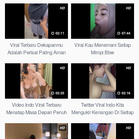
HD
HD
02:11
07:44
Viral Terbaru Dekapanmu
Viral Kau Menemani Setiap
Adalah Perisai Paling Aman
Mimpi Bbw
Bagiku Expert
HD
HD
02:25
02:16
Video Indo Viral Terbaru
Twitter Viral Indo Kita
Menatap Masa Depan Penuh
Mengukir Kenangan Di Setiap
Keyakinan Bersamamu Top
Jalan Max
Picks
HD
HD