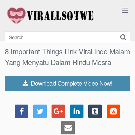
Skip
to
content
8 Important Things Link Viral Indo Malam
Yang Menyatu Dalam Rindu Mesra
Download Complete Video Now!