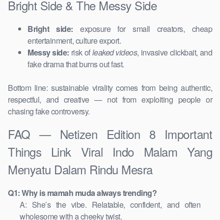
Bright Side & The Messy Side
Bright side:
exposure for small creators, cheap
entertainment, culture export.
Messy side:
risk of
leaked videos
, invasive clickbait, and
fake drama that burns out fast.
Bottom line: sustainable virality comes from being authentic,
respectful, and creative — not from exploiting people or
chasing fake controversy.
FAQ — Netizen Edition 8 Important
Things Link Viral Indo Malam Yang
Menyatu Dalam Rindu Mesra
Q1: Why is mamah muda always trending?
A: She’s the vibe. Relatable, confident, and often
wholesome with a cheeky twist.