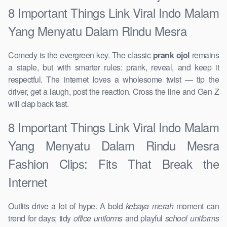
8 Important Things Link Viral Indo Malam
Yang Menyatu Dalam Rindu Mesra
Comedy is the evergreen key. The classic
prank ojol
remains
a staple, but with smarter rules: prank, reveal, and keep it
respectful. The internet loves a wholesome twist — tip the
driver, get a laugh, post the reaction. Cross the line and Gen Z
will clap back fast.
8 Important Things Link Viral Indo Malam
Yang Menyatu Dalam Rindu Mesra
Fashion Clips: Fits That Break the
Internet
Outfits drive a lot of hype. A bold
kebaya merah
moment can
trend for days; tidy
office uniforms
and playful
school uniforms