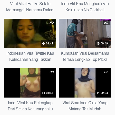
Viral Viral Hatiku Selalu
Indo Virl Kau Menghadirkan
Memanggil Namamu Dalam
Ketulusan No Clickbait
Diam This Week
HD
HD
03:41
09:49
Indonesian Viral Twitter Kau
Kumpulan Viral Bersamamu
Keindahan Yang Takkan
Terasa Lengkap Top Picks
Pudar Complete List
HD
HD
03:43
02:54
Indo. Viral Kau Pelengkap
Viral Sma Indo Cinta Yang
Dari Setiap Kekuranganku
Matang Tak Mudah
Petite
Digoyahkan Arab