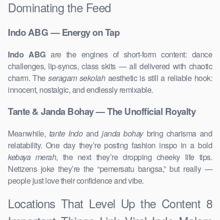
Dominating the Feed
Indo ABG — Energy on Tap
Indo ABG
are the engines of short-form content: dance
challenges, lip-syncs, class skits — all delivered with chaotic
charm. The
seragam sekolah
aesthetic is still a reliable hook:
innocent, nostalgic, and endlessly remixable.
Tante & Janda Bohay — The Unofficial Royalty
Meanwhile,
tante Indo
and
janda bohay
bring charisma and
relatability. One day they’re posting fashion inspo in a bold
kebaya merah
, the next they’re dropping cheeky life tips.
Netizens joke they’re the “pemersatu bangsa,” but really —
people just love their confidence and vibe.
Locations That Level Up the Content 8