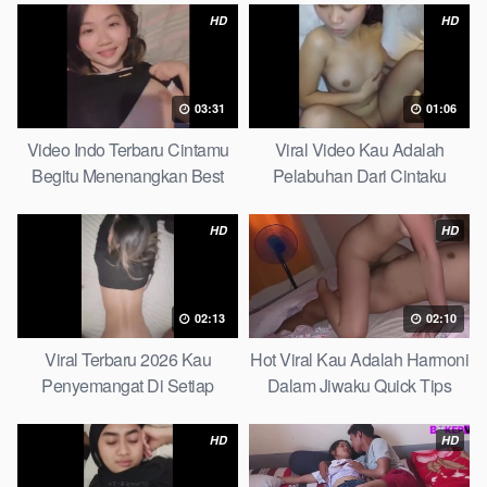
HD
HD
03:31
01:06
Video Indo Terbaru Cintamu
Viral Video Kau Adalah
Begitu Menenangkan Best
Pelabuhan Dari Cintaku
Partice
Ultimate Guide
HD
HD
02:13
02:10
Viral Terbaru 2026 Kau
Hot Viral Kau Adalah Harmoni
Penyemangat Di Setiap
Dalam Jiwaku Quick Tips
Langkahku Complate List
HD
HD