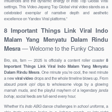
influences and the dynamic energy of Indo Top Global Viral
settings. This Video Jepang Top Global viral video stands as a
celebrated exemplar of narrative depth and aesthetic
excellence on Yandex Viral platforms.”
8 Important Things Link Viral Indo
Malam Yang Menyatu Dalam Rindu
— Welcome to the Funky Chaos
Mesra
Bro, sis, fam — 2025 is officially a content roller coaster
8
Important Things Link Viral Indo Malam Yang Menyatu
Dalam Rindu Mesra
. One minute you’re cool, the next minute
a new
viral video
drops and the whole timeline blows up. From
absurd
prank ojol
clips to wholesome vlogs by a glowing
mamah muda
, and the playful mayhem of a legendary
janda
bohay
, social feeds are full-send every hour.
Whether it’s
Indo ABG
dance challenges in
school uniforms
, a