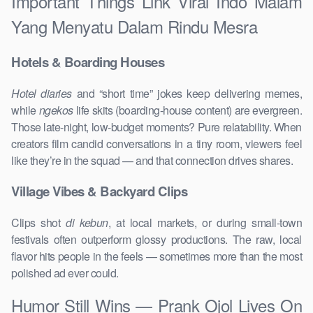
Important Things Link Viral Indo Malam
Yang Menyatu Dalam Rindu Mesra
Hotels & Boarding Houses
Hotel diaries
and “short time” jokes keep delivering memes,
while
ngekos
life skits (boarding-house content) are evergreen.
Those late-night, low-budget moments? Pure relatability. When
creators film candid conversations in a tiny room, viewers feel
like they’re in the squad — and that connection drives shares.
Village Vibes & Backyard Clips
Clips shot
di kebun
, at local markets, or during small-town
festivals often outperform glossy productions. The raw, local
flavor hits people in the feels — sometimes more than the most
polished ad ever could.
Humor Still Wins — Prank Ojol Lives On