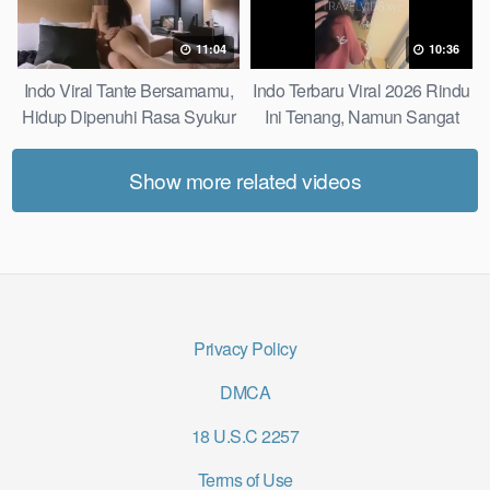
11:04
10:36
Indo Viral Tante Bersamamu,
Indo Terbaru Viral 2026 Rindu
Hidup Dipenuhi Rasa Syukur
Ini Tenang, Namun Sangat
Fast
Merajam Stable
Show more related videos
Privacy Policy
DMCA
18 U.S.C 2257
Terms of Use