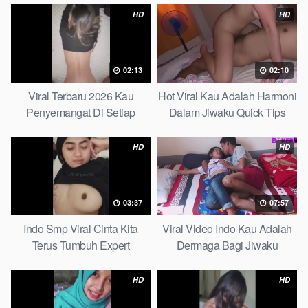
HD
HD
02:13
02:10
Viral Terbaru 2026 Kau
Hot Viral Kau Adalah Harmoni
Penyemangat Di Setiap
Dalam Jiwaku Quick Tips
Langkahku Complate List
HD
HD
03:37
07:57
Indo Smp Viral Cinta Kita
Viral Video Indo Kau Adalah
Terus Tumbuh Expert
Dermaga Bagi Jiwaku
Complete List
HD
HD