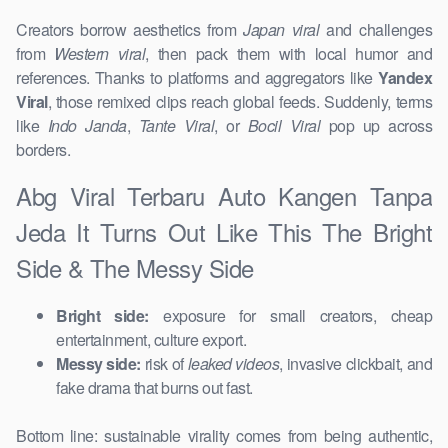
Creators borrow aesthetics from
Japan viral
and challenges
from
Western viral
, then pack them with local humor and
references. Thanks to platforms and aggregators like
Yandex
Viral
, those remixed clips reach global feeds. Suddenly, terms
like
Indo Janda
,
Tante Viral
, or
Bocil Viral
pop up across
borders.
Abg Viral Terbaru Auto Kangen Tanpa
Jeda It Turns Out Like This The Bright
Side & The Messy Side
Bright side:
exposure for small creators, cheap
entertainment, culture export.
Messy side:
risk of
leaked videos
, invasive clickbait, and
fake drama that burns out fast.
Bottom line: sustainable virality comes from being authentic,