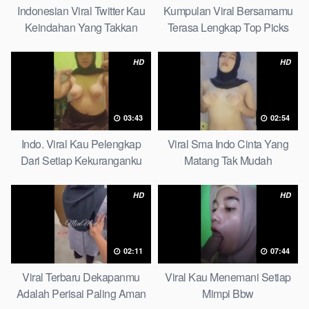
Indonesian Viral Twitter Kau
Kumpulan Viral Bersamamu
Keindahan Yang Takkan
Terasa Lengkap Top Picks
Pudar Complete List
HD
HD
03:43
02:54
Indo. Viral Kau Pelengkap
Viral Sma Indo Cinta Yang
Dari Setiap Kekuranganku
Matang Tak Mudah
Petite
Digoyahkan Arab
HD
HD
02:11
07:44
Viral Terbaru Dekapanmu
Viral Kau Menemani Setiap
Adalah Perisai Paling Aman
Mimpi Bbw