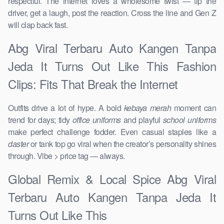
respectful. The internet loves a wholesome twist — tip the
driver, get a laugh, post the reaction. Cross the line and Gen Z
will clap back fast.
Abg Viral Terbaru Auto Kangen Tanpa
Jeda It Turns Out Like This Fashion
Clips: Fits That Break the Internet
Outfits drive a lot of hype. A bold
kebaya merah
moment can
trend for days; tidy
office uniforms
and playful
school uniforms
make perfect challenge fodder. Even casual staples like a
daster
or tank top go viral when the creator’s personality shines
through. Vibe > price tag — always.
Global Remix & Local Spice Abg Viral
Terbaru Auto Kangen Tanpa Jeda It
Turns Out Like This