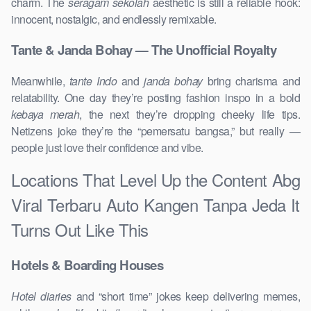
charm. The
seragam sekolah
aesthetic is still a reliable hook:
innocent, nostalgic, and endlessly remixable.
Tante & Janda Bohay — The Unofficial Royalty
Meanwhile,
tante Indo
and
janda bohay
bring charisma and
relatability. One day they’re posting fashion inspo in a bold
kebaya merah
, the next they’re dropping cheeky life tips.
Netizens joke they’re the “pemersatu bangsa,” but really —
people just love their confidence and vibe.
Locations That Level Up the Content Abg
Viral Terbaru Auto Kangen Tanpa Jeda It
Turns Out Like This
Hotels & Boarding Houses
Hotel diaries
and “short time” jokes keep delivering memes,