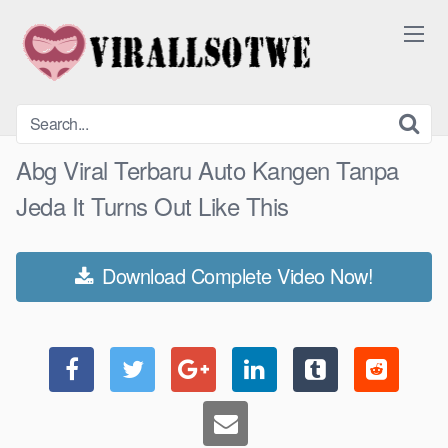
Skip
to
content
Abg Viral Terbaru Auto Kangen Tanpa
Jeda It Turns Out Like This
Download Complete Video Now!