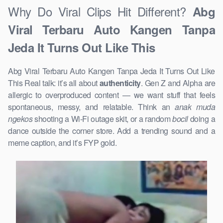
Why Do Viral Clips Hit Different?
Abg
Viral Terbaru Auto Kangen Tanpa
Jeda It Turns Out Like This
Abg Viral Terbaru Auto Kangen Tanpa Jeda It Turns Out Like
This Real talk: it’s all about
authenticity
. Gen Z and Alpha are
allergic to overproduced content — we want stuff that feels
spontaneous, messy, and relatable. Think an
anak muda
ngekos
shooting a Wi-Fi outage skit, or a random
bocil
doing a
dance outside the corner store. Add a trending sound and a
meme caption, and it’s FYP gold.