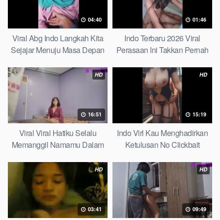
04:40
01:46
Viral Abg Indo Langkah Kita
Indo Terbaru 2026 Viral
Sejajar Menuju Masa Depan
Perasaan Ini Takkan Pernah
Top Picks
Pudar Max
HD
HD
16:51
15:19
Viral Viral Hatiku Selalu
Indo Virl Kau Menghadirkan
Memanggil Namamu Dalam
Ketulusan No Clickbait
Diam This Week
HD
HD
03:41
09:49