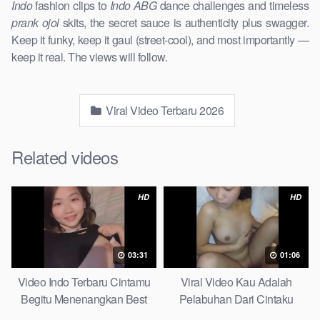
Indo
fashion clips to
Indo ABG
dance challenges and timeless
prank ojol
skits, the secret sauce is authenticity plus swagger.
Keep it funky, keep it gaul (street-cool), and most importantly —
keep it real. The views will follow.
Viral Video Terbaru 2026
Related videos
HD
HD
03:31
01:06
Video Indo Terbaru Cintamu
Viral Video Kau Adalah
Begitu Menenangkan Best
Pelabuhan Dari Cintaku
Partice
Ultimate Guide