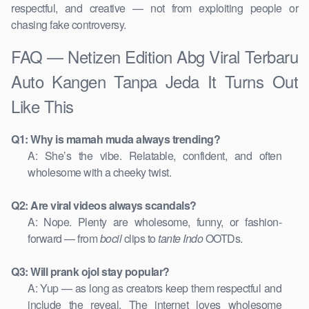
respectful, and creative — not from exploiting people or
chasing fake controversy.
FAQ — Netizen Edition Abg Viral Terbaru
Auto Kangen Tanpa Jeda It Turns Out
Like This
Q1: Why is mamah muda always trending?
A: She’s the vibe. Relatable, confident, and often
wholesome with a cheeky twist.
Q2: Are viral videos always scandals?
A: Nope. Plenty are wholesome, funny, or fashion-
forward — from
bocil
clips to
tante Indo
OOTDs.
Q3: Will prank ojol stay popular?
A: Yup — as long as creators keep them respectful and
include the reveal. The internet loves wholesome