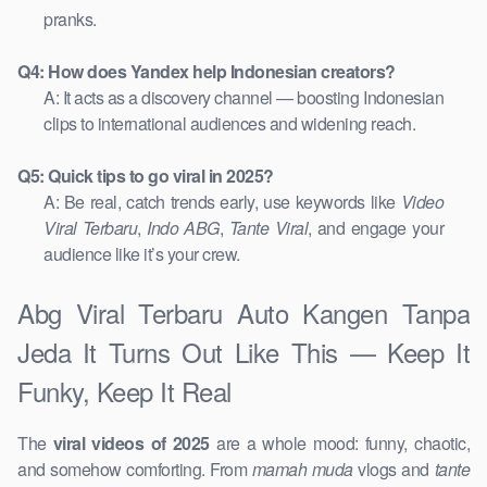
pranks.
Q4: How does Yandex help Indonesian creators?
A: It acts as a discovery channel — boosting Indonesian
clips to international audiences and widening reach.
Q5: Quick tips to go viral in 2025?
A: Be real, catch trends early, use keywords like
Video
Viral Terbaru
,
Indo ABG
,
Tante Viral
, and engage your
audience like it’s your crew.
Abg Viral Terbaru Auto Kangen Tanpa
Jeda It Turns Out Like This — Keep It
Funky, Keep It Real
The
viral videos of 2025
are a whole mood: funny, chaotic,
and somehow comforting. From
mamah muda
vlogs and
tante