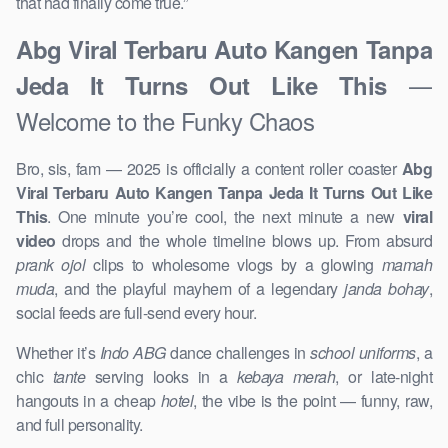
that had finally come true.”
Abg Viral Terbaru Auto Kangen Tanpa
—
Jeda It Turns Out Like This
Welcome to the Funky Chaos
Bro, sis, fam — 2025 is officially a content roller coaster
Abg
Viral Terbaru Auto Kangen Tanpa Jeda It Turns Out Like
This
. One minute you’re cool, the next minute a new
viral
video
drops and the whole timeline blows up. From absurd
prank ojol
clips to wholesome vlogs by a glowing
mamah
muda
, and the playful mayhem of a legendary
janda bohay
,
social feeds are full-send every hour.
Whether it’s
Indo ABG
dance challenges in
school uniforms
, a
chic
tante
serving looks in a
kebaya merah
, or late-night
hangouts in a cheap
hotel
, the vibe is the point — funny, raw,
and full personality.