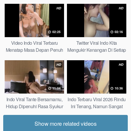
Bagiku Expert
HD
HD
02:25
02:16
Video Indo Viral Terbaru
Twitter Viral Indo Kita
Menatap Masa Depan Penuh
Mengukir Kenangan Di Setiap
Keyakinan Bersamamu Top
Jalan Max
Picks
HD
HD
11:04
10:36
Indo Viral Tante Bersamamu,
Indo Terbaru Viral 2026 Rindu
Hidup Dipenuhi Rasa Syukur
Ini Tenang, Namun Sangat
Fast
Merajam Stable
Show more related videos