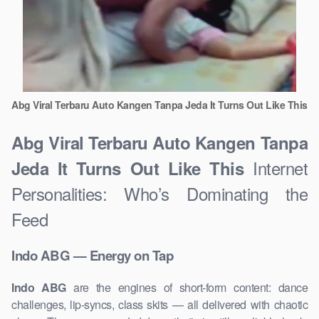
Abg Viral Terbaru Auto Kangen Tanpa Jeda It Turns Out Like This
Abg Viral Terbaru Auto Kangen Tanpa
Internet
Jeda It Turns Out Like This
Personalities: Who’s Dominating the
Feed
Indo ABG — Energy on Tap
Indo ABG
are the engines of short-form content: dance
challenges, lip-syncs, class skits — all delivered with chaotic