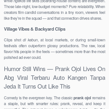
while
ngekos
life skits (boarding-house content) are evergreen.
Those late-night, low-budget moments? Pure relatability. When
creators film candid conversations in a tiny room, viewers feel
like they’re in the squad — and that connection drives shares.
Village Vibes & Backyard Clips
Clips shot
di kebun
, at local markets, or during small-town
festivals often outperform glossy productions. The raw, local
flavor hits people in the feels — sometimes more than the most
polished ad ever could.
Humor Still Wins — Prank Ojol Lives On
Abg Viral Terbaru Auto Kangen Tanpa
Jeda It Turns Out Like This
Comedy is the evergreen key. The classic
prank ojol
remains
a staple, but with smarter rules: prank, reveal, and keep it