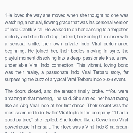
“He loved the way she moved when she thought no one was
watching, a natural, flowing grace that was his personal version
of Indo Cantik Viral. He walked in on her dancing to a forgotten
melody, and she didn’t stop, instead, beckoning him closer with
a sensual smile, their own private Indo Viral performance
beginning. He joined her, their bodies moving in sync, the
playful moment dissolving into a deep, passionate kiss, a raw,
undeniable Viral Indo connection. This vibrant, loving bond
was their reality, a passionate Indo Viral Terbaru story, far
surpassing the buzz of a typical Viral Terbaru Indo 2026 event.
The doors closed, and the tension finally broke. “”You were
amazing in that meeting,”” he said. She smiled, her heart racing
like an Abg Viral Indo at her first dance. Their secret was the
most searched Indo Twitter Viral topic in the company. “”I had a
good partner,”” she replied. She looked like a Cewe Indo Viral
powerhouse in her suit. Their love was a Viral Indo Sma dream