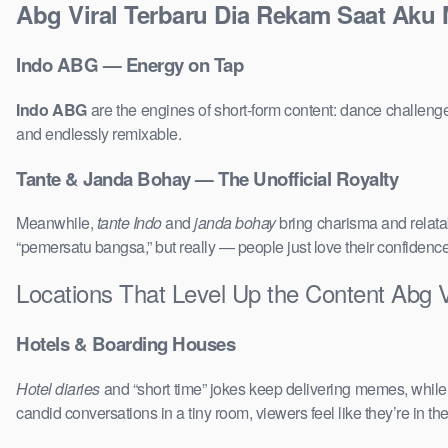
Abg Viral Terbaru Dia Rekam Saat Aku 
Indo ABG — Energy on Tap
Indo ABG
are the engines of short-form content: dance challenge
and endlessly remixable.
Tante & Janda Bohay — The Unofficial Royalty
Meanwhile,
tante Indo
and
janda bohay
bring charisma and relatab
“pemersatu bangsa,” but really — people just love their confidenc
Locations That Level Up the Content Abg 
Hotels & Boarding Houses
Hotel diaries
and “short time” jokes keep delivering memes, whil
candid conversations in a tiny room, viewers feel like they’re in 