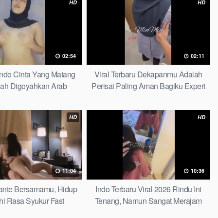
HD
HD
02:54
02:11
Indo Cinta Yang Matang
Viral Terbaru Dekapanmu Adalah
ah Digoyahkan Arab
Perisai Paling Aman Bagiku Expert
HD
HD
11:04
10:36
 Tante Bersamamu, Hidup
Indo Terbaru Viral 2026 Rindu Ini
hi Rasa Syukur Fast
Tenang, Namun Sangat Merajam
Stable