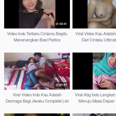
03:31
Video Indo Terbaru Cintamu Begitu
Viral Video Kau Adala
Menenangkan Best Partice
Dari Cintaku Ultima
HD
07:57
Viral Video Indo Kau Adalah
Viral Abg Indo Langkah 
Dermaga Bagi Jiwaku Complete List
Menuju Masa Depan 