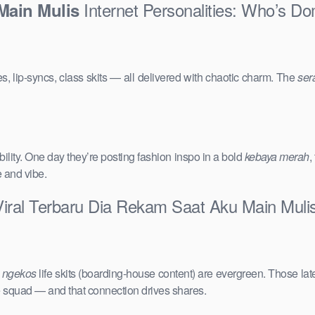
Internet Personalities: Who’s Do
Main Mulis
s, lip-syncs, class skits — all delivered with chaotic charm. The
ser
ility. One day they’re posting fashion inspo in a bold
kebaya merah
,
e and vibe.
Viral Terbaru Dia Rekam Saat Aku Main Muli
e
ngekos
life skits (boarding-house content) are evergreen. Those lat
the squad — and that connection drives shares.