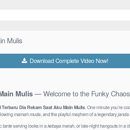
in Mulis
Download Complete Video Now!
— Welcome to the Funky Chaos
Main Mulis
l Terbaru Dia Rekam Saat Aku Main Mulis
. One minute you’re co
glowing
mamah muda
, and the playful mayhem of a legendary
janda
ic
tante
serving looks in a
kebaya merah
, or late-night hangouts in a