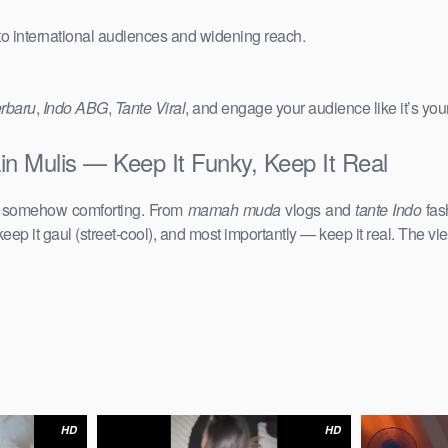
 to international audiences and widening reach.
erbaru
,
Indo ABG
,
Tante Viral
, and engage your audience like it’s you
n Mulis — Keep It Funky, Keep It Real
d somehow comforting. From
mamah muda
vlogs and
tante Indo
fas
keep it gaul (street-cool), and most importantly — keep it real. The vie
HD
HD