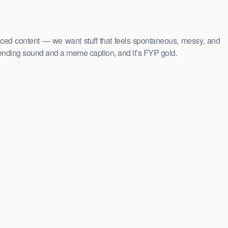
uced content — we want stuff that feels spontaneous, messy, and
rending sound and a meme caption, and it’s FYP gold.