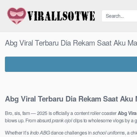
Skip
to
content
Abg Viral Terbaru Dia Rekam Saat Aku Ma
Abg Viral Terbaru Dia Rekam Saat Aku 
Bro, sis, fam — 2025 is officially a content roller coaster
Abg Vira
blows up. From absurd
prank ojol
clips to wholesome vlogs by a 
Whether it’s
Indo ABG
dance challenges in
school uniforms
, a ch