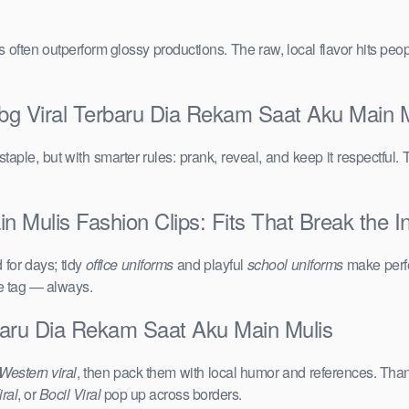
vals often outperform glossy productions. The raw, local flavor hits 
bg Viral Terbaru Dia Rekam Saat Aku Main M
taple, but with smarter rules: prank, reveal, and keep it respectful. 
 Mulis Fashion Clips: Fits That Break the In
for days; tidy
office uniforms
and playful
school uniforms
make perfe
ce tag — always.
baru Dia Rekam Saat Aku Main Mulis
Western viral
, then pack them with local humor and references. Than
ral
, or
Bocil Viral
pop up across borders.