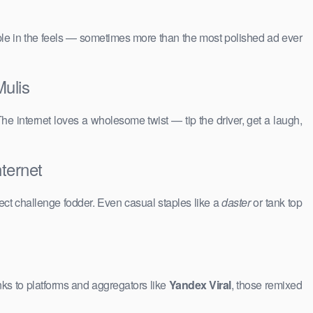
people in the feels — sometimes more than the most polished ad ever
ulis
The internet loves a wholesome twist — tip the driver, get a laugh,
ternet
ct challenge fodder. Even casual staples like a
daster
or tank top
ks to platforms and aggregators like
Yandex Viral
, those remixed