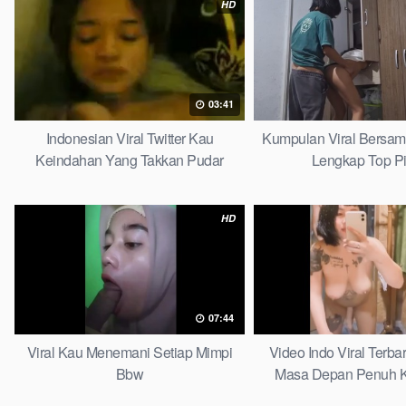
HD
03:41
Indonesian Viral Twitter Kau
Kumpulan Viral Bersa
Keindahan Yang Takkan Pudar
Lengkap Top P
Complete List
HD
07:44
Viral Kau Menemani Setiap Mimpi
Video Indo Viral Terb
Bbw
Masa Depan Penuh K
Bersamamu Top 