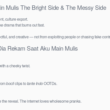
n Mulis The Bright Side & The Messy Side
t, culture export.
ake drama that burns out fast.
ctful, and creative — not from exploiting people or chasing fake cont
 Dia Rekam Saat Aku Main Mulis
ith a cheeky twist.
from
bocil
clips to
tante Indo
OOTDs.
e the reveal. The internet loves wholesome pranks.