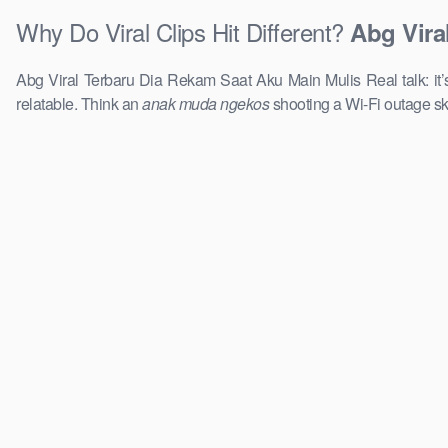
Why Do Viral Clips Hit Different?
Abg Vira
Abg Viral Terbaru Dia Rekam Saat Aku Main Mulis Real talk: it’
relatable. Think an
anak muda ngekos
shooting a Wi-Fi outage sk