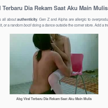
l Terbaru Dia Rekam Saat Aku Main Mulis
s all about
authenticity
. Gen Z and Alpha are allergic to overprod
it, or a random
bocil
doing a dance outside the corner store. Add a t
Abg Viral Terbaru Dia Rekam Saat Aku Main Mulis