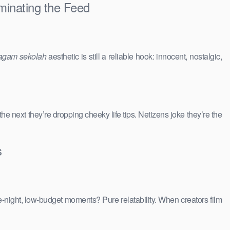
minating the Feed
agam sekolah
aesthetic is still a reliable hook: innocent, nostalgic,
 the next they’re dropping cheeky life tips. Netizens joke they’re the
s
e-night, low-budget moments? Pure relatability. When creators film