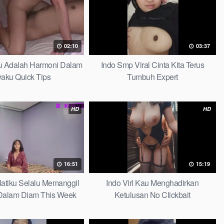
02:10
03:37
au Adalah Harmoni Dalam
Indo Smp Viral Cinta Kita Terus
waku Quick Tips
Tumbuh Expert
HD
HD
16:51
15:19
 Hatiku Selalu Memanggil
Indo Virl Kau Menghadirkan
alam Diam This Week
Ketulusan No Clickbait