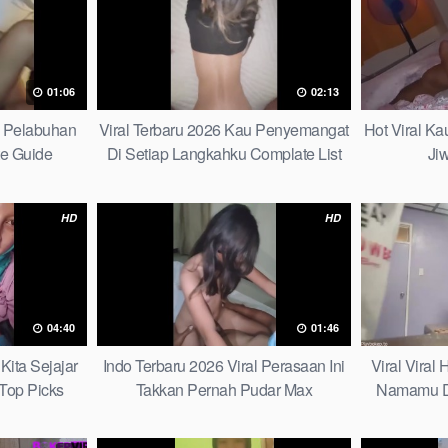
01:06
02:13
h Pelabuhan
Viral Terbaru 2026 Kau Penyemangat
Hot Viral K
te Guide
Di Setiap Langkahku Complate List
Ji
HD
HD
04:40
01:46
Kita Sejajar
Indo Terbaru 2026 Viral Perasaan Ini
Viral Viral
Top Picks
Takkan Pernah Pudar Max
Namamu D