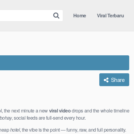
Home
Viral Terbaru
Share
ol, the next minute a new
viral video
drops and the whole timeline
 bohay
, social feeds are full-send every hour.
 cheap
hotel
, the vibe is the point — funny, raw, and full personality.