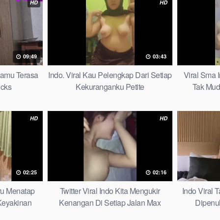
HD
HD
09:49
03:43
mamu Terasa
Indo. Viral Kau Pelengkap Dari Setiap
Viral Sma 
icks
Kekuranganku Petite
Tak Mud
HD
HD
02:25
02:16
aru Menatap
Twitter Viral Indo Kita Mengukir
Indo Viral
eyakinan
Kenangan Di Setiap Jalan Max
Dipenu
Picks