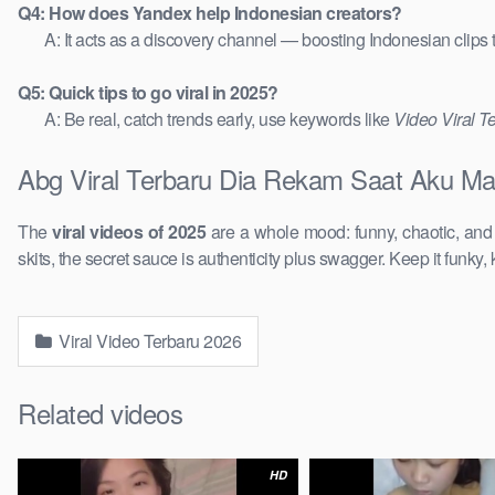
Q4: How does Yandex help Indonesian creators?
A: It acts as a discovery channel — boosting Indonesian clips
Q5: Quick tips to go viral in 2025?
A: Be real, catch trends early, use keywords like
Video Viral T
Abg Viral Terbaru Dia Rekam Saat Aku Mai
The
viral videos of 2025
are a whole mood: funny, chaotic, an
skits, the secret sauce is authenticity plus swagger. Keep it funky, 
Viral Video Terbaru 2026
Related videos
HD