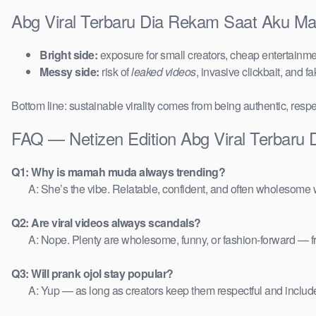
Abg Viral Terbaru Dia Rekam Saat Aku Mai
Bright side:
exposure for small creators, cheap entertainmen
Messy side:
risk of
leaked videos
, invasive clickbait, and f
Bottom line: sustainable virality comes from being authentic, respe
FAQ — Netizen Edition Abg Viral Terbaru
Q1: Why is mamah muda always trending?
A: She’s the vibe. Relatable, confident, and often wholesome w
Q2: Are viral videos always scandals?
A: Nope. Plenty are wholesome, funny, or fashion-forward — 
Q3: Will prank ojol stay popular?
A: Yup — as long as creators keep them respectful and includ