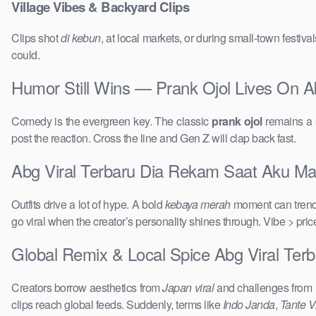
Village Vibes & Backyard Clips
Clips shot
di kebun
, at local markets, or during small-town festi
could.
Humor Still Wins — Prank Ojol Lives On A
Comedy is the evergreen key. The classic
prank ojol
remains a s
post the reaction. Cross the line and Gen Z will clap back fast.
Abg Viral Terbaru Dia Rekam Saat Aku Main
Outfits drive a lot of hype. A bold
kebaya merah
moment can trend 
go viral when the creator’s personality shines through. Vibe > pri
Global Remix & Local Spice Abg Viral Ter
Creators borrow aesthetics from
Japan viral
and challenges from
clips reach global feeds. Suddenly, terms like
Indo Janda
,
Tante Vi