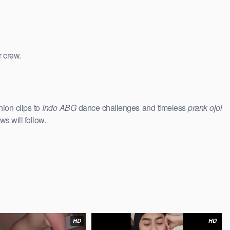
r crew.
hion clips to
Indo ABG
dance challenges and timeless
prank ojol
ws will follow.
HD
HD