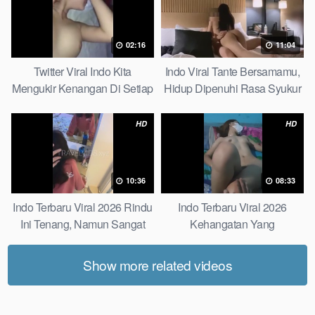
02:16
11:04
Twitter Viral Indo Kita
Indo Viral Tante Bersamamu,
Mengukir Kenangan Di Setiap
Hidup Dipenuhi Rasa Syukur
Jalan Max
Fast
HD
HD
10:36
08:33
Indo Terbaru Viral 2026 Rindu
Indo Terbaru Viral 2026
Ini Tenang, Namun Sangat
Kehangatan Yang
Merajam Stable
Tersembunyi Di Balik Jubah
The Secret Behind Success
Show more related videos
That Is Rarely Known