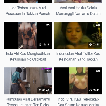
Indo Terbaru 2026 Viral
Viral Viral Hatiku Selalu
Perasaan Ini Takkan Pernah
Memanggil Namamu Dalam
Pudar Max
Diam This Week
HD
HD
15:19
03:41
Indo Virl Kau Menghadirkan
Indonesian Viral Twitter Kau
Ketulusan No Clickbait
Keindahan Yang Takkan
Pudar Complete List
HD
HD
09:49
03:43
Kumpulan Viral Bersamamu
Indo. Viral Kau Pelengkap
Terasa Lengkap Top Picks
Dari Setiap Kekuranganku