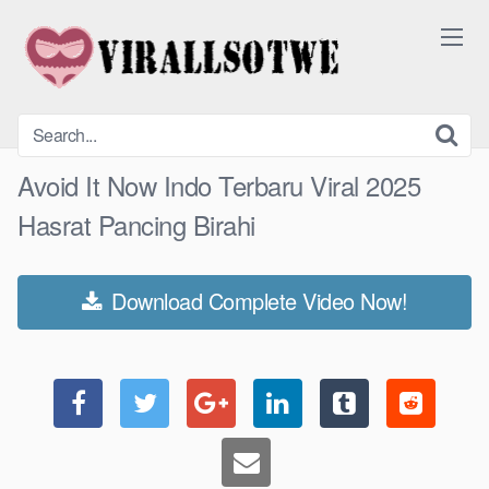
Skip
to
content
Avoid It Now Indo Terbaru Viral 2025
Hasrat Pancing Birahi
Download Complete Video Now!