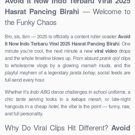
Avoid It Now Indo Terbaru Viral 2025
— Welcome to
Hasrat Pancing Birahi
the Funky Chaos
Bro, sis, fam — 2025 is officially a content roller coaster
Avoid
It Now Indo Terbaru Viral 2025 Hasrat Pancing Birahi
. One
minute you’re cool, the next minute a new
viral video
drops
and the whole timeline blows up. From absurd
prank ojol
clips
to wholesome vlogs by a glowing
mamah muda
, and the
playful mayhem of a legendary
janda bohay
, social feeds are
full-send every hour.
Whether it’s
Indo ABG
dance challenges in
school uniforms
, a
chic
tante
serving looks in a
kebaya merah
, or late-night
hangouts in a cheap
hotel
, the vibe is the point — funny, raw,
and full personality.
Why Do Viral Clips Hit Different?
Avoid