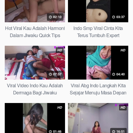
02:10
03:37
Hot Viral Kau Adalah Harmoni
Indo Smp Viral Cinta Kita
Dalam Jiwaku Quick Tips
Terus Tumbuh Expert
HD
HD
07:57
04:40
Viral Video Indo Kau Adalah
Viral Abg Indo Langkah Kita
Dermaga Bagi Jiwaku
Sejajar Menuju Masa Depan
Complete List
Top Picks
HD
HD
01:46
16:51