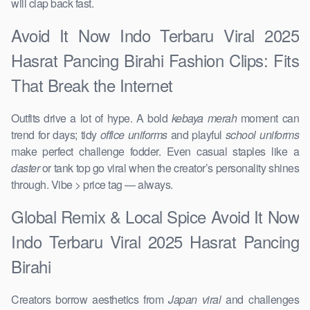
will clap back fast.
Avoid It Now Indo Terbaru Viral 2025
Hasrat Pancing Birahi Fashion Clips: Fits
That Break the Internet
Outfits drive a lot of hype. A bold
kebaya merah
moment can
trend for days; tidy
office uniforms
and playful
school uniforms
make perfect challenge fodder. Even casual staples like a
daster
or tank top go viral when the creator’s personality shines
through. Vibe > price tag — always.
Global Remix & Local Spice Avoid It Now
Indo Terbaru Viral 2025 Hasrat Pancing
Birahi
Creators borrow aesthetics from
Japan viral
and challenges