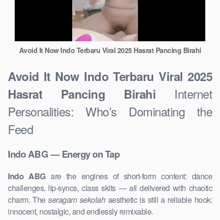
Avoid It Now Indo Terbaru Viral 2025 Hasrat Pancing Birahi
Avoid It Now Indo Terbaru Viral 2025
Internet
Hasrat Pancing Birahi
Personalities: Who’s Dominating the
Feed
Indo ABG — Energy on Tap
Indo ABG
are the engines of short-form content: dance
challenges, lip-syncs, class skits — all delivered with chaotic
charm. The
seragam sekolah
aesthetic is still a reliable hook:
innocent, nostalgic, and endlessly remixable.