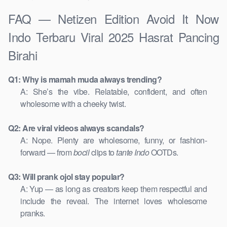
FAQ — Netizen Edition Avoid It Now
Indo Terbaru Viral 2025 Hasrat Pancing
Birahi
Q1: Why is mamah muda always trending?
A: She’s the vibe. Relatable, confident, and often
wholesome with a cheeky twist.
Q2: Are viral videos always scandals?
A: Nope. Plenty are wholesome, funny, or fashion-
forward — from
bocil
clips to
tante Indo
OOTDs.
Q3: Will prank ojol stay popular?
A: Yup — as long as creators keep them respectful and
include the reveal. The internet loves wholesome
pranks.