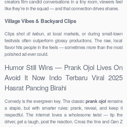
creators film candid conversations in a tiny room, viewers feel
like they’re in the squad — and that connection drives shares.
Village Vibes & Backyard Clips
Clips shot
di kebun
, at local markets, or during small-town
festivals often outperform glossy productions. The raw, local
flavor hits people in the feels — sometimes more than the most
polished ad ever could.
Humor Still Wins — Prank Ojol Lives On
Avoid It Now Indo Terbaru Viral 2025
Hasrat Pancing Birahi
Comedy is the evergreen key. The classic
prank ojol
remains
a staple, but with smarter rules: prank, reveal, and keep it
respectful. The internet loves a wholesome twist — tip the
driver, get a laugh, post the reaction. Cross the line and Gen Z