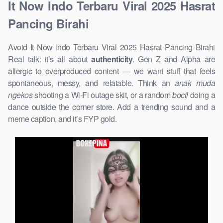
It Now Indo Terbaru Viral 2025 Hasrat
Pancing Birahi
Avoid It Now Indo Terbaru Viral 2025 Hasrat Pancing Birahi
Real talk: it’s all about
authenticity
. Gen Z and Alpha are
allergic to overproduced content — we want stuff that feels
spontaneous, messy, and relatable. Think an
anak muda
ngekos
shooting a Wi-Fi outage skit, or a random
bocil
doing a
dance outside the corner store. Add a trending sound and a
meme caption, and it’s FYP gold.