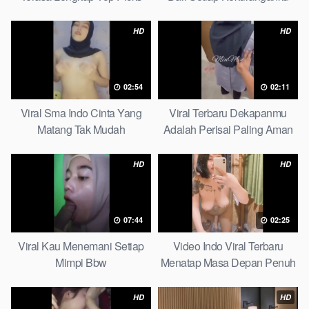
Petite
HD
HD
02:54
02:11
Viral Sma Indo Cinta Yang
Viral Terbaru Dekapanmu
Matang Tak Mudah
Adalah Perisai Paling Aman
Digoyahkan Arab
Bagiku Expert
HD
HD
07:44
02:25
Viral Kau Menemani Setiap
Video Indo Viral Terbaru
Mimpi Bbw
Menatap Masa Depan Penuh
Keyakinan Bersamamu Top
Picks
HD
HD