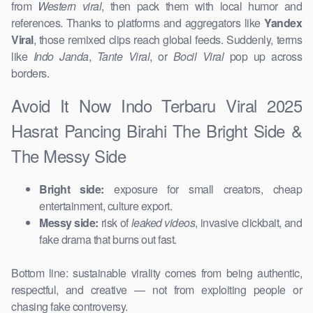
from
Western viral
, then pack them with local humor and
references. Thanks to platforms and aggregators like
Yandex
Viral
, those remixed clips reach global feeds. Suddenly, terms
like
Indo Janda
,
Tante Viral
, or
Bocil Viral
pop up across
borders.
Avoid It Now Indo Terbaru Viral 2025
Hasrat Pancing Birahi The Bright Side &
The Messy Side
Bright side:
exposure for small creators, cheap
entertainment, culture export.
Messy side:
risk of
leaked videos
, invasive clickbait, and
fake drama that burns out fast.
Bottom line: sustainable virality comes from being authentic,
respectful, and creative — not from exploiting people or
chasing fake controversy.