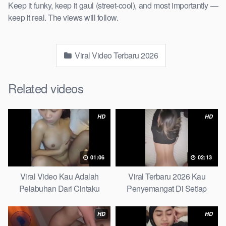
Keep it funky, keep it gaul (street-cool), and most importantly —
keep it real. The views will follow.
Viral Video Terbaru 2026
Related videos
HD
HD
01:06
02:13
Viral Video Kau Adalah
Viral Terbaru 2026 Kau
Pelabuhan Dari Cintaku
Penyemangat Di Setiap
Ultimate Guide
Langkahku Complate List
HD
HD