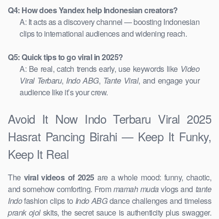
Q4: How does Yandex help Indonesian creators?
A: It acts as a discovery channel — boosting Indonesian
clips to international audiences and widening reach.
Q5: Quick tips to go viral in 2025?
A: Be real, catch trends early, use keywords like
Video
Viral Terbaru
,
Indo ABG
,
Tante Viral
, and engage your
audience like it’s your crew.
Avoid It Now Indo Terbaru Viral 2025
Hasrat Pancing Birahi — Keep It Funky,
Keep It Real
The
viral videos of 2025
are a whole mood: funny, chaotic,
and somehow comforting. From
mamah muda
vlogs and
tante
Indo
fashion clips to
Indo ABG
dance challenges and timeless
prank ojol
skits, the secret sauce is authenticity plus swagger.