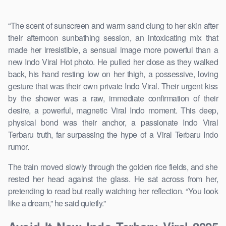
“The scent of sunscreen and warm sand clung to her skin after
their afternoon sunbathing session, an intoxicating mix that
made her irresistible, a sensual image more powerful than a
new Indo Viral Hot photo. He pulled her close as they walked
back, his hand resting low on her thigh, a possessive, loving
gesture that was their own private Indo Viral. Their urgent kiss
by the shower was a raw, immediate confirmation of their
desire, a powerful, magnetic Viral Indo moment. This deep,
physical bond was their anchor, a passionate Indo Viral
Terbaru truth, far surpassing the hype of a Viral Terbaru Indo
rumor.
The train moved slowly through the golden rice fields, and she
rested her head against the glass. He sat across from her,
pretending to read but really watching her reflection. “You look
like a dream,” he said quietly.”