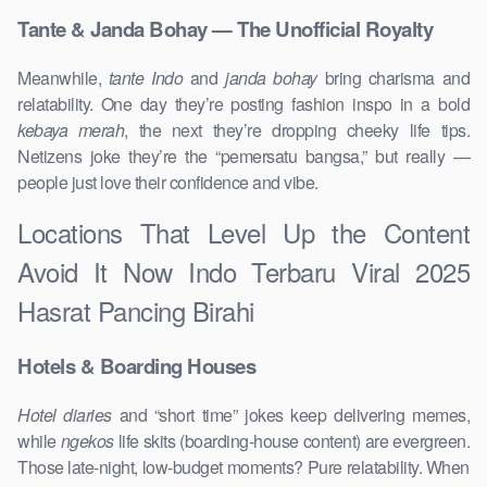
Tante & Janda Bohay — The Unofficial Royalty
Meanwhile,
tante Indo
and
janda bohay
bring charisma and
relatability. One day they’re posting fashion inspo in a bold
kebaya merah
, the next they’re dropping cheeky life tips.
Netizens joke they’re the “pemersatu bangsa,” but really —
people just love their confidence and vibe.
Locations That Level Up the Content
Avoid It Now Indo Terbaru Viral 2025
Hasrat Pancing Birahi
Hotels & Boarding Houses
Hotel diaries
and “short time” jokes keep delivering memes,
while
ngekos
life skits (boarding-house content) are evergreen.
Those late-night, low-budget moments? Pure relatability. When