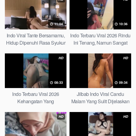
11:04
10:36
Indo Viral Tante Bersamamu,
Indo Terbaru Viral 2026 Rindu
Hidup Dipenuhi Rasa Syukur
Ini Tenang, Namun Sangat
Fast
Merajam Stable
HD
HD
08:33
09:34
Indo Terbaru Viral 2026
Jilbab Indo Viral Candu
Kehangatan Yang
Malam Yang Sulit Dijelaskan
Tersembunyi Di Balik Jubah
Revealed! 5 Surprising Facts
The Secret Behind Success
About
HD
HD
That Is Rarely Known