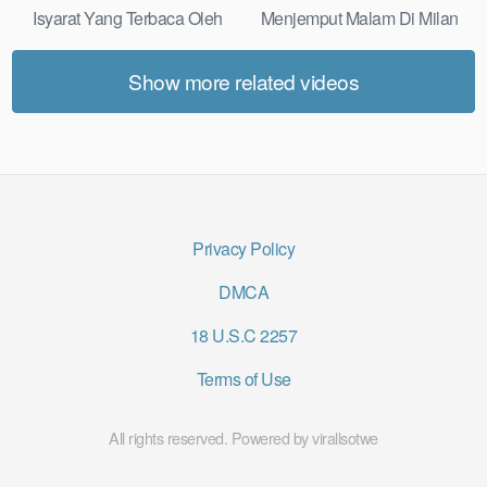
Isyarat Yang Terbaca Oleh
Menjemput Malam Di Milan
Kulit Real Results
Most Practical
Show more related videos
Privacy Policy
DMCA
18 U.S.C 2257
Terms of Use
All rights reserved. Powered by virallsotwe