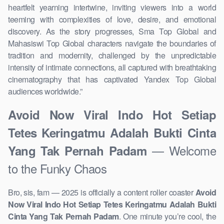
heartfelt yearning intertwine, inviting viewers into a world
teeming with complexities of love, desire, and emotional
discovery. As the story progresses, Sma Top Global and
Mahasiswi Top Global characters navigate the boundaries of
tradition and modernity, challenged by the unpredictable
intensity of intimate connections, all captured with breathtaking
cinematography that has captivated Yandex Top Global
audiences worldwide.”
Avoid Now Viral Indo Hot Setiap
Tetes Keringatmu Adalah Bukti Cinta
— Welcome
Yang Tak Pernah Padam
to the Funky Chaos
Bro, sis, fam — 2025 is officially a content roller coaster
Avoid
Now Viral Indo Hot Setiap Tetes Keringatmu Adalah Bukti
Cinta Yang Tak Pernah Padam
. One minute you’re cool, the