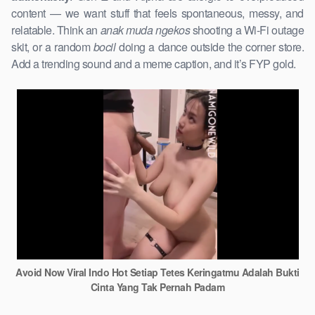
content — we want stuff that feels spontaneous, messy, and
relatable. Think an
anak muda ngekos
shooting a Wi-Fi outage
skit, or a random
bocil
doing a dance outside the corner store.
Add a trending sound and a meme caption, and it’s FYP gold.
Avoid Now Viral Indo Hot Setiap Tetes Keringatmu Adalah Bukti
Cinta Yang Tak Pernah Padam