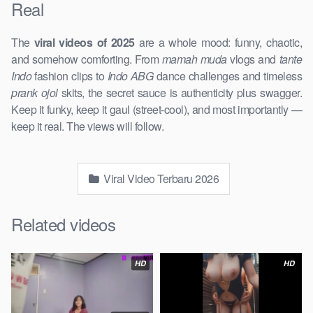
Real
The
viral videos of 2025
are a whole mood: funny, chaotic,
and somehow comforting. From
mamah muda
vlogs and
tante
Indo
fashion clips to
Indo ABG
dance challenges and timeless
prank ojol
skits, the secret sauce is authenticity plus swagger.
Keep it funky, keep it gaul (street-cool), and most importantly —
keep it real. The views will follow.
Viral Video Terbaru 2026
Related videos
HD
HD