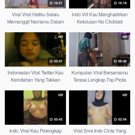
16:51
15:19
Viral Viral Hatiku Selalu
Indo Virl Kau Menghadirkan
Memanggil Namamu Dalam
Ketulusan No Clickbait
Diam This Week
HD
HD
03:41
09:49
Indonesian Viral Twitter Kau
Kumpulan Viral Bersamamu
Keindahan Yang Takkan
Terasa Lengkap Top Picks
Pudar Complete List
HD
HD
03:43
02:54
Indo. Viral Kau Pelengkap
Viral Sma Indo Cinta Yang