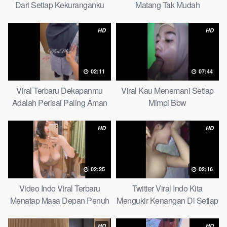
Dari Setiap Kekuranganku
Matang Tak Mudah
Petite
Digoyahkan Arab
HD
HD
02:11
07:44
Viral Terbaru Dekapanmu
Viral Kau Menemani Setiap
Adalah Perisai Paling Aman
Mimpi Bbw
Bagiku Expert
HD
HD
02:25
02:16
Video Indo Viral Terbaru
Twitter Viral Indo Kita
Menatap Masa Depan Penuh
Mengukir Kenangan Di Setiap
Keyakinan Bersamamu Top
Jalan Max
Picks
HD
HD