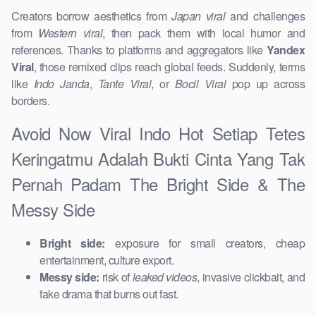
Creators borrow aesthetics from
Japan viral
and challenges
from
Western viral
, then pack them with local humor and
references. Thanks to platforms and aggregators like
Yandex
Viral
, those remixed clips reach global feeds. Suddenly, terms
like
Indo Janda
,
Tante Viral
, or
Bocil Viral
pop up across
borders.
Avoid Now Viral Indo Hot Setiap Tetes
Keringatmu Adalah Bukti Cinta Yang Tak
Pernah Padam The Bright Side & The
Messy Side
Bright side:
exposure for small creators, cheap
entertainment, culture export.
Messy side:
risk of
leaked videos
, invasive clickbait, and
fake drama that burns out fast.