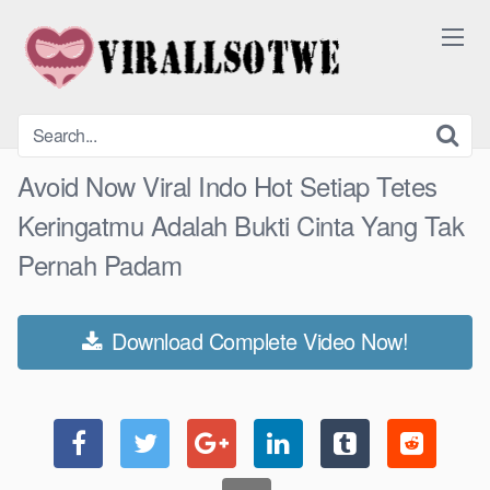
Skip
to
content
Avoid Now Viral Indo Hot Setiap Tetes
Keringatmu Adalah Bukti Cinta Yang Tak
Pernah Padam
Download Complete Video Now!