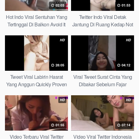
02:03
01:53
Hot Indo Viral Sentuhan Yang
Twitter Indo Viral Detak
Tertinggal Di Balkon Avoid It
Jantung Di Ruang Kedap Not
Now
Many Know
HD
HD
28:05
04:12
Tweet Viral Labirin Hasrat
Viral Tweet Surat Cinta Yang
Yang Anggun Quickly Proven
Dibakar Sebelum Fajar
Without Complicated
HD
HD
01:55
07:14
Video Terbaru Viral Twitter
Video Viral Twitter Indonesia