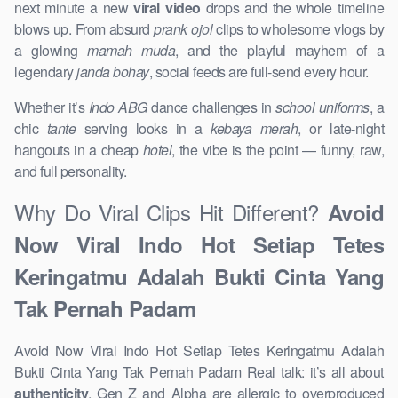
next minute a new
viral video
drops and the whole timeline
blows up. From absurd
prank ojol
clips to wholesome vlogs by
a glowing
mamah muda
, and the playful mayhem of a
legendary
janda bohay
, social feeds are full-send every hour.
Whether it’s
Indo ABG
dance challenges in
school uniforms
, a
chic
tante
serving looks in a
kebaya merah
, or late-night
hangouts in a cheap
hotel
, the vibe is the point — funny, raw,
and full personality.
Why Do Viral Clips Hit Different?
Avoid
Now Viral Indo Hot Setiap Tetes
Keringatmu Adalah Bukti Cinta Yang
Tak Pernah Padam
Avoid Now Viral Indo Hot Setiap Tetes Keringatmu Adalah
Bukti Cinta Yang Tak Pernah Padam Real talk: it’s all about
authenticity
. Gen Z and Alpha are allergic to overproduced