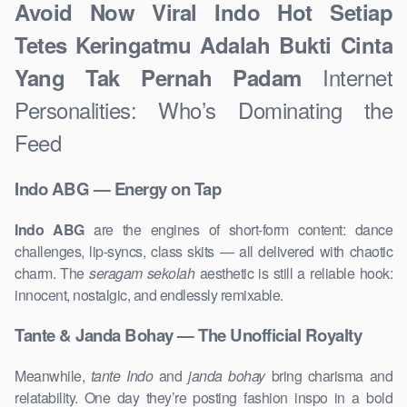
Avoid Now Viral Indo Hot Setiap
Tetes Keringatmu Adalah Bukti Cinta
Internet
Yang Tak Pernah Padam
Personalities: Who’s Dominating the
Feed
Indo ABG — Energy on Tap
Indo ABG
are the engines of short-form content: dance
challenges, lip-syncs, class skits — all delivered with chaotic
charm. The
seragam sekolah
aesthetic is still a reliable hook:
innocent, nostalgic, and endlessly remixable.
Tante & Janda Bohay — The Unofficial Royalty
Meanwhile,
tante Indo
and
janda bohay
bring charisma and
relatability. One day they’re posting fashion inspo in a bold