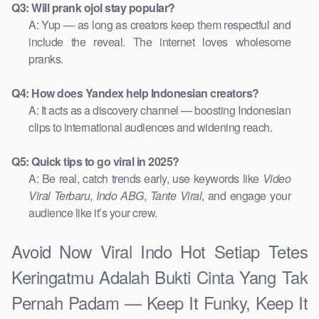
Q3: Will prank ojol stay popular?
A: Yup — as long as creators keep them respectful and
include the reveal. The internet loves wholesome
pranks.
Q4: How does Yandex help Indonesian creators?
A: It acts as a discovery channel — boosting Indonesian
clips to international audiences and widening reach.
Q5: Quick tips to go viral in 2025?
A: Be real, catch trends early, use keywords like
Video
Viral Terbaru
,
Indo ABG
,
Tante Viral
, and engage your
audience like it’s your crew.
Avoid Now Viral Indo Hot Setiap Tetes
Keringatmu Adalah Bukti Cinta Yang Tak
Pernah Padam — Keep It Funky, Keep It