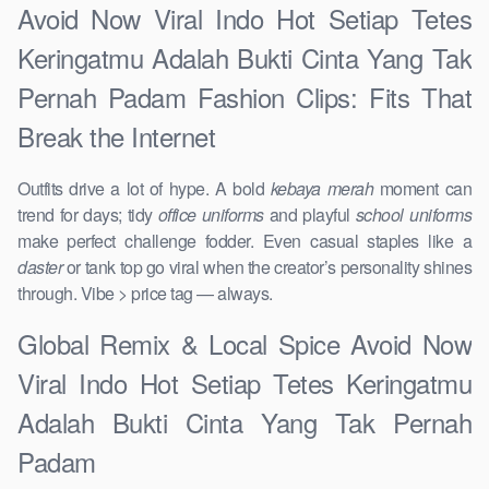
Avoid Now Viral Indo Hot Setiap Tetes
Keringatmu Adalah Bukti Cinta Yang Tak
Pernah Padam Fashion Clips: Fits That
Break the Internet
Outfits drive a lot of hype. A bold
kebaya merah
moment can
trend for days; tidy
office uniforms
and playful
school uniforms
make perfect challenge fodder. Even casual staples like a
daster
or tank top go viral when the creator’s personality shines
through. Vibe > price tag — always.
Global Remix & Local Spice Avoid Now
Viral Indo Hot Setiap Tetes Keringatmu
Adalah Bukti Cinta Yang Tak Pernah
Padam