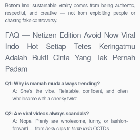
Bottom line: sustainable virality comes from being authentic,
respectful, and creative — not from exploiting people or
chasing fake controversy.
FAQ — Netizen Edition Avoid Now Viral
Indo Hot Setiap Tetes Keringatmu
Adalah Bukti Cinta Yang Tak Pernah
Padam
Q1: Why is mamah muda always trending?
A: She’s the vibe. Relatable, confident, and often
wholesome with a cheeky twist.
Q2: Are viral videos always scandals?
A: Nope. Plenty are wholesome, funny, or fashion-
forward — from
bocil
clips to
tante Indo
OOTDs.