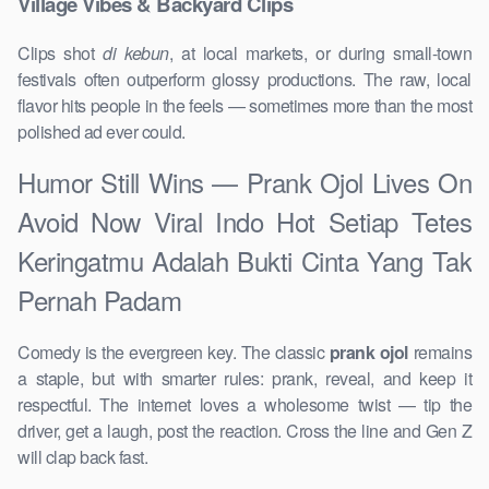
Village Vibes & Backyard Clips
Clips shot
di kebun
, at local markets, or during small-town
festivals often outperform glossy productions. The raw, local
flavor hits people in the feels — sometimes more than the most
polished ad ever could.
Humor Still Wins — Prank Ojol Lives On
Avoid Now Viral Indo Hot Setiap Tetes
Keringatmu Adalah Bukti Cinta Yang Tak
Pernah Padam
Comedy is the evergreen key. The classic
prank ojol
remains
a staple, but with smarter rules: prank, reveal, and keep it
respectful. The internet loves a wholesome twist — tip the
driver, get a laugh, post the reaction. Cross the line and Gen Z
will clap back fast.