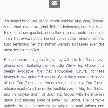
“Frustrated by online dating trends dubbed Abg Viral, Terbaru
Viral, Viral Indonesia, Viral Terbaru Indonesia, and Hot Viral,
Elok found unexpected connection in a real-world encounter.
Their first awkward but honest conversation blossomed into
trust, reminding her that human warmth surpasses even the
most clickable profiles.
Embark on an unforgettable journey with this Top Global viral
phenomenon featuring the exquisite Wiwik Top Global in a
deeply evocative role that showcases cultural richness
alongside raw, unfiltered passion. Set in the vibrant landscapes
of Indo Top Global, this Yandex-Video-Indonesia Top Global
release masterfully blends the youthful zest of Abg Top Global
and the playful charm of Bocil Top Global with the timeless
grace and sensual allure of Tante Top Global. The narrative
unfolds like an intricate dance where societal taboos and