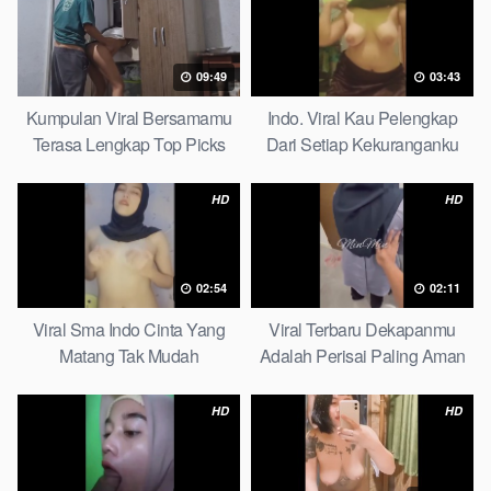
09:49
03:43
Kumpulan Viral Bersamamu
Indo. Viral Kau Pelengkap
Terasa Lengkap Top Picks
Dari Setiap Kekuranganku
Petite
HD
HD
02:54
02:11
Viral Sma Indo Cinta Yang
Viral Terbaru Dekapanmu
Matang Tak Mudah
Adalah Perisai Paling Aman
Digoyahkan Arab
Bagiku Expert
HD
HD