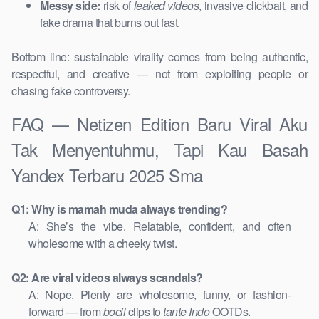
Messy side:
risk of
leaked videos
, invasive clickbait, and
fake drama that burns out fast.
Bottom line: sustainable virality comes from being authentic,
respectful, and creative — not from exploiting people or
chasing fake controversy.
FAQ — Netizen Edition Baru Viral Aku
Tak Menyentuhmu, Tapi Kau Basah
Yandex Terbaru 2025 Sma
Q1: Why is mamah muda always trending?
A: She’s the vibe. Relatable, confident, and often
wholesome with a cheeky twist.
Q2: Are viral videos always scandals?
A: Nope. Plenty are wholesome, funny, or fashion-
forward — from
bocil
clips to
tante Indo
OOTDs.