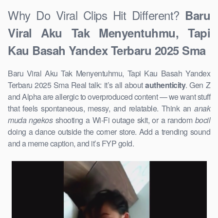
Why Do Viral Clips Hit Different?
Baru
Viral Aku Tak Menyentuhmu, Tapi
Kau Basah Yandex Terbaru 2025 Sma
Baru Viral Aku Tak Menyentuhmu, Tapi Kau Basah Yandex
Terbaru 2025 Sma Real talk: it’s all about
authenticity
. Gen Z
and Alpha are allergic to overproduced content — we want stuff
that feels spontaneous, messy, and relatable. Think an
anak
muda ngekos
shooting a Wi-Fi outage skit, or a random
bocil
doing a dance outside the corner store. Add a trending sound
and a meme caption, and it’s FYP gold.