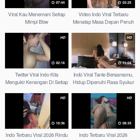
07:44
02:25
Viral Kau Menemani Setiap
Video Indo Viral Terbaru
Mimpi Bbw
Menatap Masa Depan Penuh
Keyakinan Bersamamu Top
Picks
HD
HD
02:16
11:04
Twitter Viral Indo Kita
Indo Viral Tante Bersamamu,
Mengukir Kenangan Di Setiap
Hidup Dipenuhi Rasa Syukur
Jalan Max
Fast
HD
HD
10:36
08:33
Indo Terbaru Viral 2026 Rindu
Indo Terbaru Viral 2026