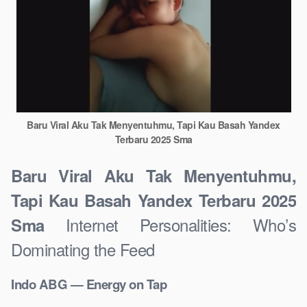
Baru Viral Aku Tak Menyentuhmu, Tapi Kau Basah Yandex
Terbaru 2025 Sma
Baru Viral Aku Tak Menyentuhmu,
Tapi Kau Basah Yandex Terbaru 2025
Internet Personalities: Who’s
Sma
Dominating the Feed
Indo ABG — Energy on Tap