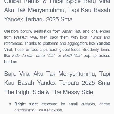
Global Remix & Local Spice Baru Viral
Aku Tak Menyentuhmu, Tapi Kau Basah
Yandex Terbaru 2025 Sma
Creators borrow aesthetics from
Japan viral
and challenges
from
Western viral
, then pack them with local humor and
references. Thanks to platforms and aggregators like
Yandex
Viral
, those remixed clips reach global feeds. Suddenly, terms
like
Indo Janda
,
Tante Viral
, or
Bocil Viral
pop up across
borders.
Baru Viral Aku Tak Menyentuhmu, Tapi
Kau Basah Yandex Terbaru 2025 Sma
The Bright Side & The Messy Side
Bright side:
exposure for small creators, cheap
entertainment, culture export.