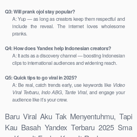
Q3: Will prank ojol stay popular?
A: Yup — as long as creators keep them respectful and
include the reveal. The internet loves wholesome
pranks.
Q4: How does Yandex help Indonesian creators?
A: It acts as a discovery channel — boosting Indonesian
clips to international audiences and widening reach.
Q5: Quick tips to go viral in 2025?
A: Be real, catch trends early, use keywords like
Video
Viral Terbaru
,
Indo ABG
,
Tante Viral
, and engage your
audience like it’s your crew.
Baru Viral Aku Tak Menyentuhmu, Tapi
Kau Basah Yandex Terbaru 2025 Sma