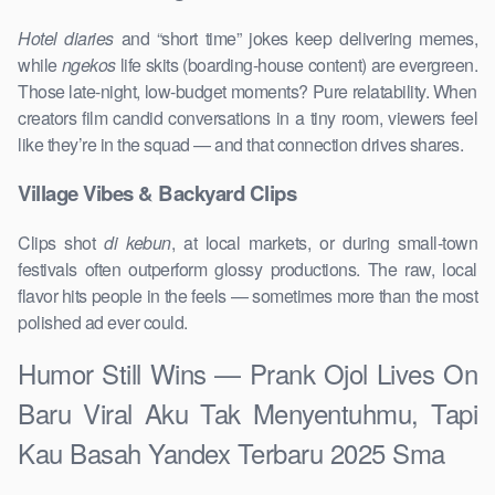
Hotel diaries
and “short time” jokes keep delivering memes,
while
ngekos
life skits (boarding-house content) are evergreen.
Those late-night, low-budget moments? Pure relatability. When
creators film candid conversations in a tiny room, viewers feel
like they’re in the squad — and that connection drives shares.
Village Vibes & Backyard Clips
Clips shot
di kebun
, at local markets, or during small-town
festivals often outperform glossy productions. The raw, local
flavor hits people in the feels — sometimes more than the most
polished ad ever could.
Humor Still Wins — Prank Ojol Lives On
Baru Viral Aku Tak Menyentuhmu, Tapi
Kau Basah Yandex Terbaru 2025 Sma