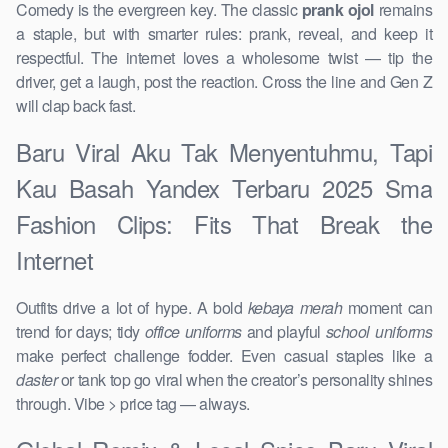
Comedy is the evergreen key. The classic
prank ojol
remains
a staple, but with smarter rules: prank, reveal, and keep it
respectful. The internet loves a wholesome twist — tip the
driver, get a laugh, post the reaction. Cross the line and Gen Z
will clap back fast.
Baru Viral Aku Tak Menyentuhmu, Tapi
Kau Basah Yandex Terbaru 2025 Sma
Fashion Clips: Fits That Break the
Internet
Outfits drive a lot of hype. A bold
kebaya merah
moment can
trend for days; tidy
office uniforms
and playful
school uniforms
make perfect challenge fodder. Even casual staples like a
daster
or tank top go viral when the creator’s personality shines
through. Vibe > price tag — always.