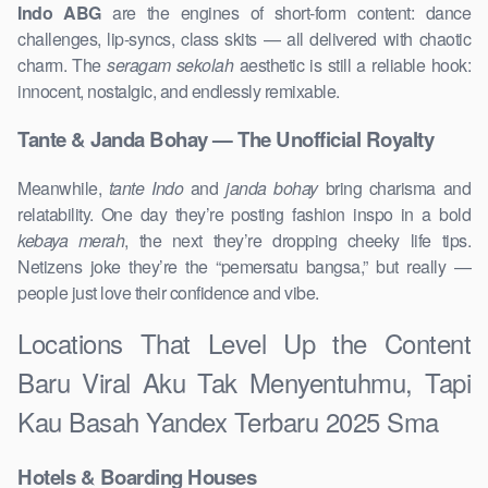
Indo ABG
are the engines of short-form content: dance
challenges, lip-syncs, class skits — all delivered with chaotic
charm. The
seragam sekolah
aesthetic is still a reliable hook:
innocent, nostalgic, and endlessly remixable.
Tante & Janda Bohay — The Unofficial Royalty
Meanwhile,
tante Indo
and
janda bohay
bring charisma and
relatability. One day they’re posting fashion inspo in a bold
kebaya merah
, the next they’re dropping cheeky life tips.
Netizens joke they’re the “pemersatu bangsa,” but really —
people just love their confidence and vibe.
Locations That Level Up the Content
Baru Viral Aku Tak Menyentuhmu, Tapi
Kau Basah Yandex Terbaru 2025 Sma
Hotels & Boarding Houses