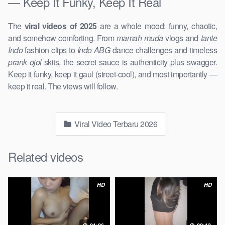
— Keep It Funky, Keep It Real
The
viral videos of 2025
are a whole mood: funny, chaotic,
and somehow comforting. From
mamah muda
vlogs and
tante
Indo
fashion clips to
Indo ABG
dance challenges and timeless
prank ojol
skits, the secret sauce is authenticity plus swagger.
Keep it funky, keep it gaul (street-cool), and most importantly —
keep it real. The views will follow.
Viral Video Terbaru 2026
Related videos
HD
HD