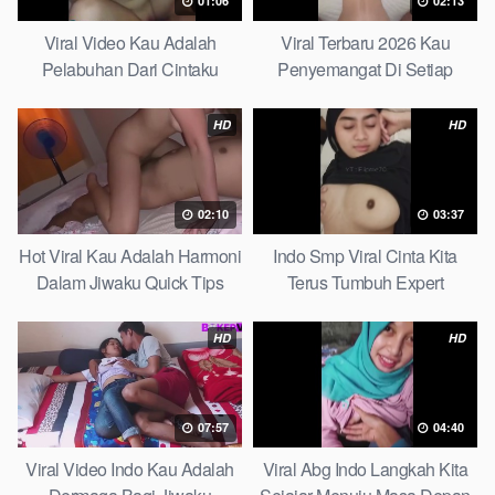
01:06
02:13
Viral Video Kau Adalah
Viral Terbaru 2026 Kau
Pelabuhan Dari Cintaku
Penyemangat Di Setiap
Ultimate Guide
Langkahku Complate List
HD
HD
02:10
03:37
Hot Viral Kau Adalah Harmoni
Indo Smp Viral Cinta Kita
Dalam Jiwaku Quick Tips
Terus Tumbuh Expert
HD
HD
07:57
04:40
Viral Video Indo Kau Adalah
Viral Abg Indo Langkah Kita