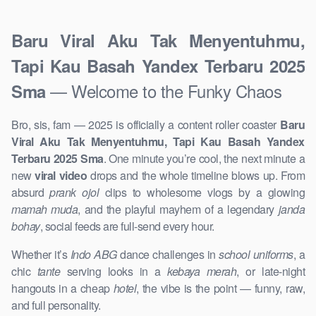
Baru Viral Aku Tak Menyentuhmu,
Tapi Kau Basah Yandex Terbaru 2025
— Welcome to the Funky Chaos
Sma
Bro, sis, fam — 2025 is officially a content roller coaster
Baru
Viral Aku Tak Menyentuhmu, Tapi Kau Basah Yandex
Terbaru 2025 Sma
. One minute you’re cool, the next minute a
new
viral video
drops and the whole timeline blows up. From
absurd
prank ojol
clips to wholesome vlogs by a glowing
mamah muda
, and the playful mayhem of a legendary
janda
bohay
, social feeds are full-send every hour.
Whether it’s
Indo ABG
dance challenges in
school uniforms
, a
chic
tante
serving looks in a
kebaya merah
, or late-night
hangouts in a cheap
hotel
, the vibe is the point — funny, raw,
and full personality.