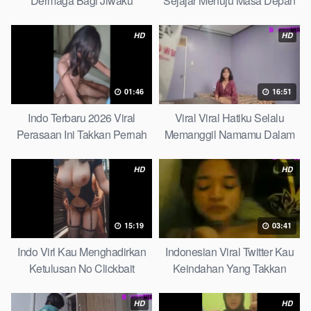
Dermaga Bagi Jiwaku
Sejajar Menuju Masa Depan
Complete List
Top Picks
HD
HD
01:46
16:51
Indo Terbaru 2026 Viral
Viral Viral Hatiku Selalu
Perasaan Ini Takkan Pernah
Memanggil Namamu Dalam
Pudar Max
Diam This Week
HD
HD
15:19
03:41
Indo Virl Kau Menghadirkan
Indonesian Viral Twitter Kau
Ketulusan No Clickbait
Keindahan Yang Takkan
Pudar Complete List
HD
HD