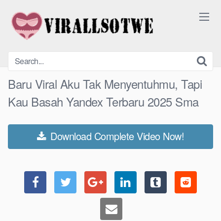
Skip
to
content
Baru Viral Aku Tak Menyentuhmu, Tapi
Kau Basah Yandex Terbaru 2025 Sma
Download Complete Video Now!