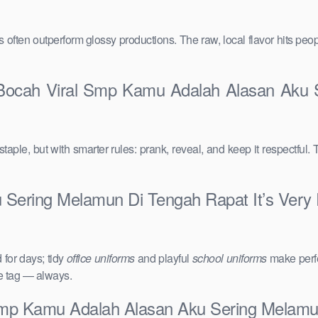
vals often outperform glossy productions. The raw, local flavor hits 
 Bocah Viral Smp Kamu Adalah Alasan Aku S
taple, but with smarter rules: prank, reveal, and keep it respectful. 
Sering Melamun Di Tengah Rapat It’s Very R
for days; tidy
office uniforms
and playful
school uniforms
make perfe
ce tag — always.
Smp Kamu Adalah Alasan Aku Sering Melamu