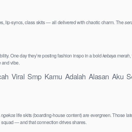
s, lip-syncs, class skits — all delivered with chaotic charm. The
ser
ility. One day they’re posting fashion inspo in a bold
kebaya merah
,
e and vibe.
ocah Viral Smp Kamu Adalah Alasan Aku Se
e
ngekos
life skits (boarding-house content) are evergreen. Those lat
the squad — and that connection drives shares.