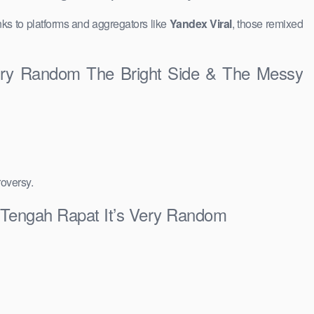
ks to platforms and aggregators like
Yandex Viral
, those remixed
ery Random The Bright Side & The Messy
roversy.
Tengah Rapat It’s Very Random