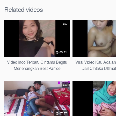
Related videos
HD
03:31
Video Indo Terbaru Cintamu Begitu
Viral Video Kau Adala
Menenangkan Best Partice
Dari Cintaku Ultima
HD
07:57