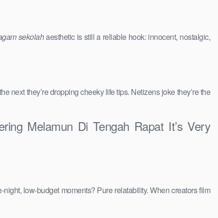
agam sekolah
aesthetic is still a reliable hook: innocent, nostalgic,
 the next they’re dropping cheeky life tips. Netizens joke they’re the
ring Melamun Di Tengah Rapat It’s Very
e-night, low-budget moments? Pure relatability. When creators film