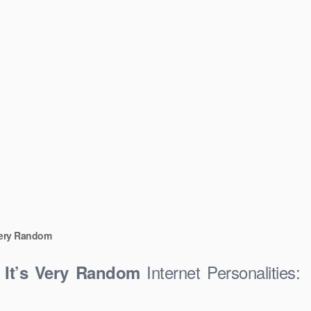
Very Random
Internet Personalities:
 It’s Very Random