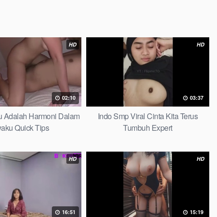
HD
HD
02:10
03:37
au Adalah Harmoni Dalam
Indo Smp Viral Cinta Kita Terus
waku Quick Tips
Tumbuh Expert
HD
HD
16:51
15:19