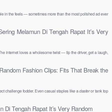
people in the feels — sometimes more than the most polished ad ever
ering Melamun Di Tengah Rapat It’s Very
The internet loves a wholesome twist — tip the driver, get a laugh,
andom Fashion Clips: Fits That Break the
ct challenge fodder. Even casual staples like a
daster
or tank top
n Di Tengah Rapat It’s Very Random