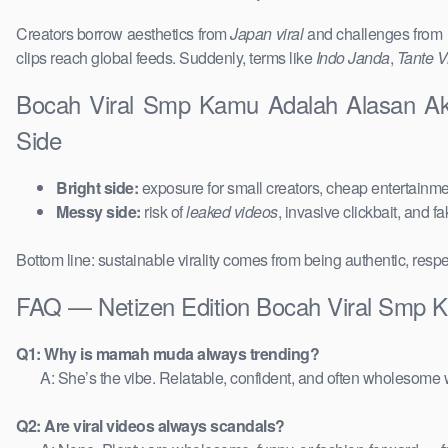
Creators borrow aesthetics from
Japan viral
and challenges from
clips reach global feeds. Suddenly, terms like
Indo Janda
,
Tante Vi
Bocah Viral Smp Kamu Adalah Alasan Ak
Side
Bright side:
exposure for small creators, cheap entertainmen
Messy side:
risk of
leaked videos
, invasive clickbait, and f
Bottom line: sustainable virality comes from being authentic, respe
FAQ — Netizen Edition Bocah Viral Smp 
Q1: Why is mamah muda always trending?
A: She’s the vibe. Relatable, confident, and often wholesome w
Q2: Are viral videos always scandals?