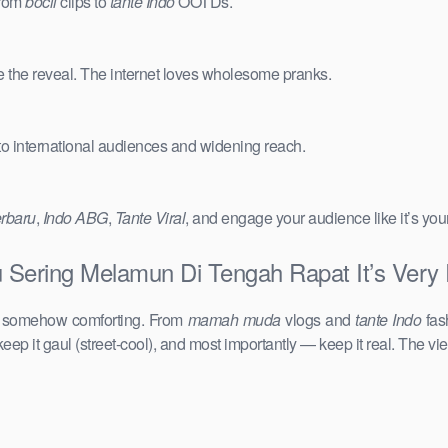
from
bocil
clips to
tante Indo
OOTDs.
e the reveal. The internet loves wholesome pranks.
 to international audiences and widening reach.
erbaru
,
Indo ABG
,
Tante Viral
, and engage your audience like it’s you
Sering Melamun Di Tengah Rapat It’s Very 
d somehow comforting. From
mamah muda
vlogs and
tante Indo
fas
keep it gaul (street-cool), and most importantly — keep it real. The vie