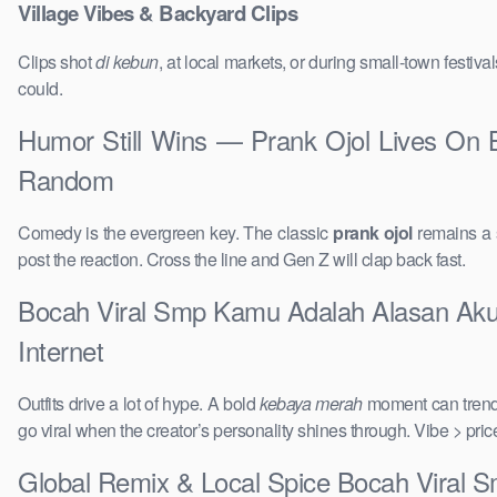
Village Vibes & Backyard Clips
Clips shot
di kebun
, at local markets, or during small-town festi
could.
Humor Still Wins — Prank Ojol Lives On
Random
Comedy is the evergreen key. The classic
prank ojol
remains a s
post the reaction. Cross the line and Gen Z will clap back fast.
Bocah Viral Smp Kamu Adalah Alasan Aku 
Internet
Outfits drive a lot of hype. A bold
kebaya merah
moment can trend 
go viral when the creator’s personality shines through. Vibe > pri
Global Remix & Local Spice Bocah Viral 