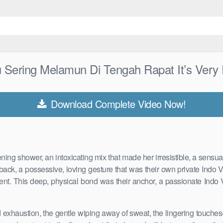
 Sering Melamun Di Tengah Rapat It’s Ver
Download Complete Video Now!
vening shower, an intoxicating mix that made her irresistible, a sens
back, a possessive, loving gesture that was their own private Indo 
ent. This deep, physical bond was their anchor, a passionate Indo Vi
d exhaustion, the gentle wiping away of sweat, the lingering touche