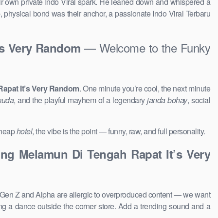
their own private Indo Viral spark. He leaned down and whispered a
p, physical bond was their anchor, a passionate Indo Viral Terbaru
— Welcome to the Funky
’s Very Random
apat It’s Very Random
. One minute you’re cool, the next minute
muda
, and the playful mayhem of a legendary
janda bohay
, social
 cheap
hotel
, the vibe is the point — funny, raw, and full personality.
ng Melamun Di Tengah Rapat It’s Very
 Gen Z and Alpha are allergic to overproduced content — we want
g a dance outside the corner store. Add a trending sound and a