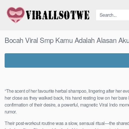
Skip
to
content
Bocah Viral Smp Kamu Adalah Alasan Aku
“The scent of her favourite herbal shampoo, lingering after her e
her close as they walked back, his hand resting low on her bare 
confirmation of their desire, a powerful, magnetic Viral Indo mom
rumor.
Their post-workout routine was a slow, sensual ritual—the share