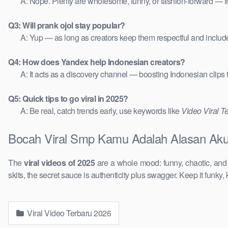
A: Nope. Plenty are wholesome, funny, or fashion-forward — 
Q3: Will prank ojol stay popular?
A: Yup — as long as creators keep them respectful and includ
Q4: How does Yandex help Indonesian creators?
A: It acts as a discovery channel — boosting Indonesian clips
Q5: Quick tips to go viral in 2025?
A: Be real, catch trends early, use keywords like
Video Viral T
Bocah Viral Smp Kamu Adalah Alasan Aku 
The
viral videos of 2025
are a whole mood: funny, chaotic, an
skits, the secret sauce is authenticity plus swagger. Keep it funky, 
Viral Video Terbaru 2026