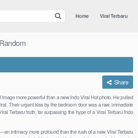
Home
Viral Terbaru
y Random
Share
ual image more powerful than a new Indo Viral Hot photo. He pulled
Viral. Their urgent kiss by the bedroom door was a raw, immediate
ral Terbaru truth, far surpassing the hype of a Viral Terbaru Indo
s—an intimacy more profound than the rush of a new Viral Terbaru