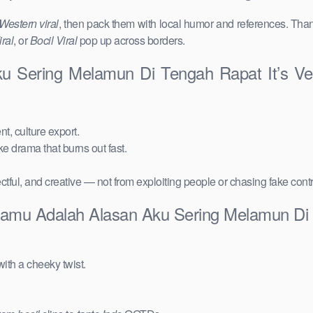
Western viral
, then pack them with local humor and references. Than
ral
, or
Bocil Viral
pop up across borders.
u Sering Melamun Di Tengah Rapat It’s V
t, culture export.
ake drama that burns out fast.
ctful, and creative — not from exploiting people or chasing fake cont
Kamu Adalah Alasan Aku Sering Melamun Di 
ith a cheeky twist.