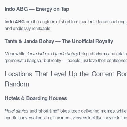
Indo ABG — Energy on Tap
Indo ABG
are the engines of short-form content: dance challenge
and endlessly remixable.
Tante & Janda Bohay — The Unofficial Royalty
Meanwhile,
tante Indo
and
janda bohay
bring charisma and relatab
“pemersatu bangsa,” but really — people just love their confidenc
Locations That Level Up the Content B
Random
Hotels & Boarding Houses
Hotel diaries
and “short time” jokes keep delivering memes, whil
candid conversations in a tiny room, viewers feel like they’re in 