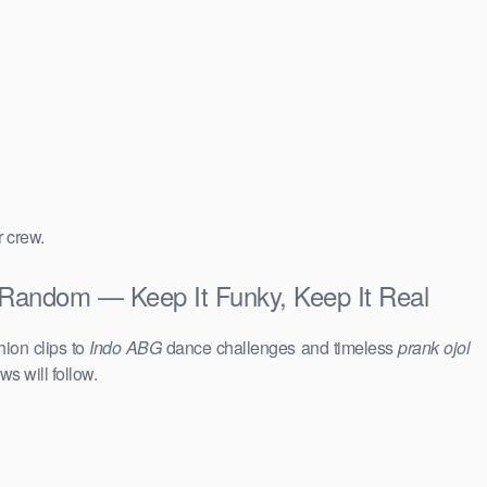
r crew.
Random — Keep It Funky, Keep It Real
hion clips to
Indo ABG
dance challenges and timeless
prank ojol
ws will follow.