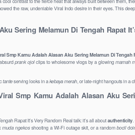
a cool contrast to the fierce heat that always built between them, 
 showed the raw, undeniable Viral Indo desire in their eyes. This dee
Aku Sering Melamun Di Tengah Rapat It
ral Smp Kamu Adalah Alasan Aku Sering Melamun Di Tengah R
 absurd
prank ojol
clips to wholesome vlogs by a glowing
mamah 
ic
tante
serving looks in a
kebaya merah
, or late-night hangouts in a
Viral Smp Kamu Adalah Alasan Aku Seri
ah Rapat It’s Very Random Real talk: it’s all about
authenticity
.
k muda ngekos
shooting a Wi-Fi outage skit, or a random
bocil
doin