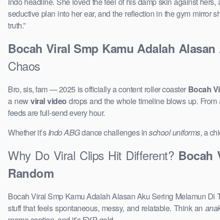
Indo headline. She loved the feel of his damp skin against hers, 
seductive plan into her ear, and the reflection in the gym mirror
truth.”
Bocah Viral Smp Kamu Adalah Alasan 
Chaos
Bro, sis, fam — 2025 is officially a content roller coaster
Bocah Vi
a new
viral video
drops and the whole timeline blows up. From
feeds are full-send every hour.
Whether it’s
Indo ABG
dance challenges in
school uniforms
, a ch
Why Do Viral Clips Hit Different?
Bocah 
Random
Bocah Viral Smp Kamu Adalah Alasan Aku Sering Melamun Di Teng
stuff that feels spontaneous, messy, and relatable. Think an
ana
meme caption, and it’s FYP gold.