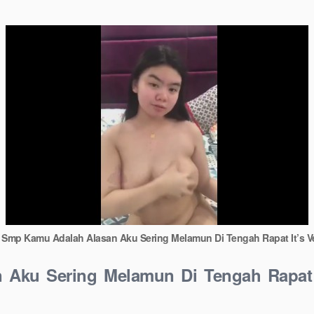
l Smp Kamu Adalah Alasan Aku Sering Melamun Di Tengah Rapat It’s 
 Aku Sering Melamun Di Tengah Rapat