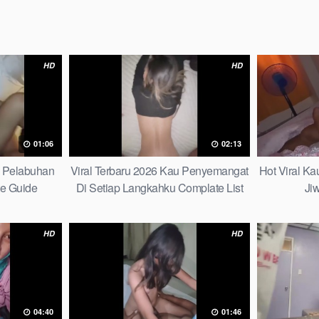
HD
HD
01:06
02:13
h Pelabuhan
Viral Terbaru 2026 Kau Penyemangat
Hot Viral K
te Guide
Di Setiap Langkahku Complate List
Ji
HD
HD
04:40
01:46