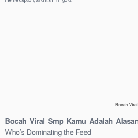
Bocah Vira
Bocah Viral Smp Kamu Adalah Alasan
Who’s Dominating the Feed