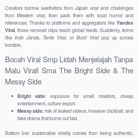
Creators borrow aesthetics from
Japan viral
and challenges
from
Western viral
, then pack them with local humor and
references. Thanks to platforms and aggregators like
Yandex
Viral
, those remixed clips reach global feeds. Suddenly, terms
like
Indo Janda
,
Tante Viral
, or
Bocil Viral
pop up across
borders.
Bocah Viral Smp Lidah Menjelajah Tanpa
Malu Virall Sma The Bright Side & The
Messy Side
Bright side:
exposure for small creators, cheap
entertainment, culture export.
Messy side:
risk of
leaked videos
, invasive clickbait, and
fake drama that burns out fast.
Bottom line: sustainable virality comes from being authentic,