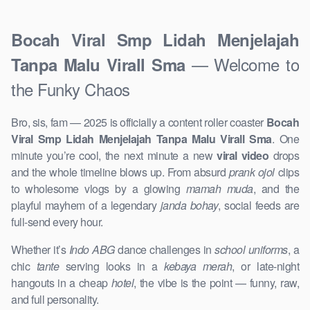
Bocah Viral Smp Lidah Menjelajah
— Welcome to
Tanpa Malu Virall Sma
the Funky Chaos
Bro, sis, fam — 2025 is officially a content roller coaster
Bocah
Viral Smp Lidah Menjelajah Tanpa Malu Virall Sma
. One
minute you’re cool, the next minute a new
viral video
drops
and the whole timeline blows up. From absurd
prank ojol
clips
to wholesome vlogs by a glowing
mamah muda
, and the
playful mayhem of a legendary
janda bohay
, social feeds are
full-send every hour.
Whether it’s
Indo ABG
dance challenges in
school uniforms
, a
chic
tante
serving looks in a
kebaya merah
, or late-night
hangouts in a cheap
hotel
, the vibe is the point — funny, raw,
and full personality.