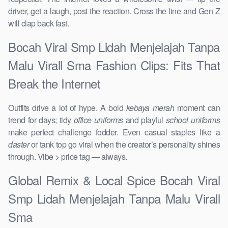
driver, get a laugh, post the reaction. Cross the line and Gen Z
will clap back fast.
Bocah Viral Smp Lidah Menjelajah Tanpa
Malu Virall Sma Fashion Clips: Fits That
Break the Internet
Outfits drive a lot of hype. A bold
kebaya merah
moment can
trend for days; tidy
office uniforms
and playful
school uniforms
make perfect challenge fodder. Even casual staples like a
daster
or tank top go viral when the creator’s personality shines
through. Vibe > price tag — always.
Global Remix & Local Spice Bocah Viral
Smp Lidah Menjelajah Tanpa Malu Virall
Sma