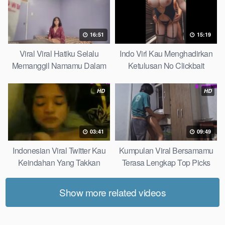
16:51
15:19
Viral Viral Hatiku Selalu
Indo Virl Kau Menghadirkan
Memanggil Namamu Dalam
Ketulusan No Clickbait
Diam This Week
HD
HD
03:41
09:49
Indonesian Viral Twitter Kau
Kumpulan Viral Bersamamu
Keindahan Yang Takkan
Terasa Lengkap Top Picks
Pudar Complete List
Show more related videos