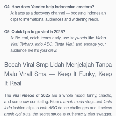
Q4: How does Yandex help Indonesian creators?
A: It acts as a discovery channel — boosting Indonesian
clips to international audiences and widening reach.
Q5: Quick tips to go viral in 2025?
A: Be real, catch trends early, use keywords like
Video
Viral Terbaru
,
Indo ABG
,
Tante Viral
, and engage your
audience like it’s your crew.
Bocah Viral Smp Lidah Menjelajah Tanpa
Malu Virall Sma — Keep It Funky, Keep
It Real
The
viral videos of 2025
are a whole mood: funny, chaotic,
and somehow comforting. From
mamah muda
vlogs and
tante
Indo
fashion clips to
Indo ABG
dance challenges and timeless
prank ojol
skits, the secret sauce is authenticity plus swagger.