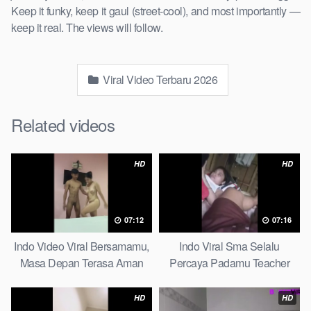
Keep it funky, keep it gaul (street-cool), and most importantly —
keep it real. The views will follow.
Viral Video Terbaru 2026
Related videos
HD
HD
07:12
07:16
Indo Video Viral Bersamamu,
Indo Viral Sma Selalu
Masa Depan Terasa Aman
Percaya Padamu Teacher
Massage
And Student
HD
HD