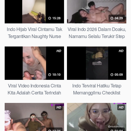
15:28
04:29
Indo Hijab Viral Cintamu Tak
Viral Indo 2026 Dalam Doaku,
Tergantikan Naughty Nurse
Namamu Selalu Terukir Step
Sister
HD
HD
10:10
05:09
Viral Video Indonesia Cinta
Indo Terviral Hatiku Tetap
Kita Adalah Cerita Terindah
Memanggilmu Checklist
Quick
HD
HD
13:34
01:04