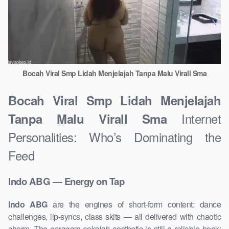
Bocah Viral Smp Lidah Menjelajah Tanpa Malu Virall Sma
Bocah Viral Smp Lidah Menjelajah
Internet
Tanpa Malu Virall Sma
Personalities: Who’s Dominating the
Feed
Indo ABG — Energy on Tap
Indo ABG
are the engines of short-form content: dance
challenges, lip-syncs, class skits — all delivered with chaotic
charm. The
seragam sekolah
aesthetic is still a reliable hook: