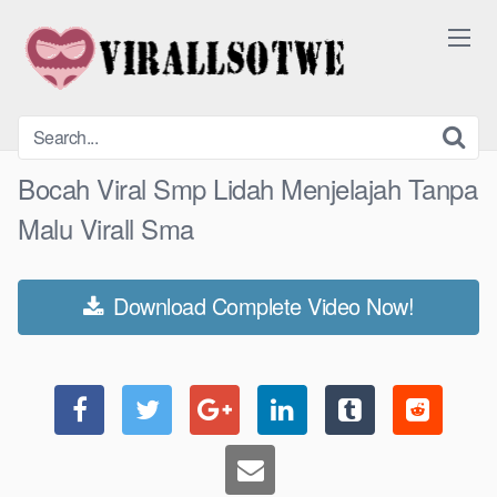
Skip
to
content
Bocah Viral Smp Lidah Menjelajah Tanpa
Malu Virall Sma
Download Complete Video Now!