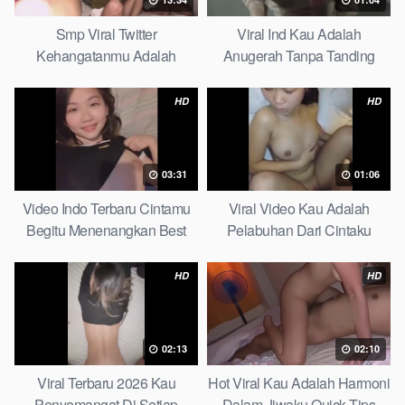
Smp Viral Twitter
Viral Ind Kau Adalah
Kehangatanmu Adalah
Anugerah Tanpa Tanding
Kenyamanan Yang Tak
Clean
Tergantikan Playbook
HD
HD
03:31
01:06
Video Indo Terbaru Cintamu
Viral Video Kau Adalah
Begitu Menenangkan Best
Pelabuhan Dari Cintaku
Partice
Ultimate Guide
HD
HD
02:13
02:10
Viral Terbaru 2026 Kau
Hot Viral Kau Adalah Harmoni
Penyemangat Di Setiap
Dalam Jiwaku Quick Tips