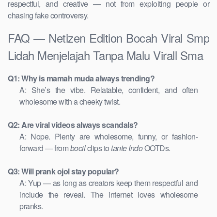
respectful, and creative — not from exploiting people or
chasing fake controversy.
FAQ — Netizen Edition Bocah Viral Smp
Lidah Menjelajah Tanpa Malu Virall Sma
Q1: Why is mamah muda always trending?
A: She’s the vibe. Relatable, confident, and often
wholesome with a cheeky twist.
Q2: Are viral videos always scandals?
A: Nope. Plenty are wholesome, funny, or fashion-
forward — from
bocil
clips to
tante Indo
OOTDs.
Q3: Will prank ojol stay popular?
A: Yup — as long as creators keep them respectful and
include the reveal. The internet loves wholesome
pranks.