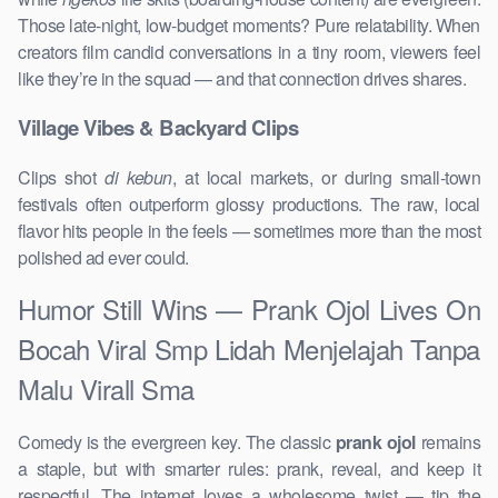
Those late-night, low-budget moments? Pure relatability. When
creators film candid conversations in a tiny room, viewers feel
like they’re in the squad — and that connection drives shares.
Village Vibes & Backyard Clips
Clips shot
di kebun
, at local markets, or during small-town
festivals often outperform glossy productions. The raw, local
flavor hits people in the feels — sometimes more than the most
polished ad ever could.
Humor Still Wins — Prank Ojol Lives On
Bocah Viral Smp Lidah Menjelajah Tanpa
Malu Virall Sma
Comedy is the evergreen key. The classic
prank ojol
remains
a staple, but with smarter rules: prank, reveal, and keep it
respectful. The internet loves a wholesome twist — tip the