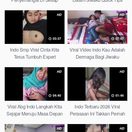
Langkahku Complate List
HD
HD
03:37
07:57
Indo Smp Viral Cinta Kita
Viral Video Indo Kau Adalah
Terus Tumbuh Expert
Dermaga Bagi Jiwaku
Complete List
HD
HD
04:40
01:46
Viral Abg Indo Langkah Kita
Indo Terbaru 2026 Viral
Sejajar Menuju Masa Depan
Perasaan Ini Takkan Pernah
Top Picks
Pudar Max
HD
HD