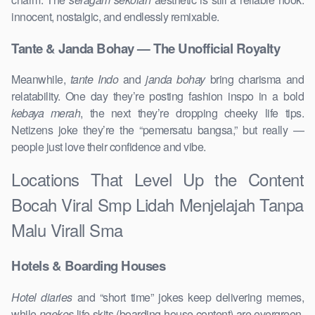
innocent, nostalgic, and endlessly remixable.
Tante & Janda Bohay — The Unofficial Royalty
Meanwhile,
tante Indo
and
janda bohay
bring charisma and
relatability. One day they’re posting fashion inspo in a bold
kebaya merah
, the next they’re dropping cheeky life tips.
Netizens joke they’re the “pemersatu bangsa,” but really —
people just love their confidence and vibe.
Locations That Level Up the Content
Bocah Viral Smp Lidah Menjelajah Tanpa
Malu Virall Sma
Hotels & Boarding Houses
Hotel diaries
and “short time” jokes keep delivering memes,
while
ngekos
life skits (boarding-house content) are evergreen.