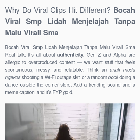
Why Do Viral Clips Hit Different?
Bocah
Viral Smp Lidah Menjelajah Tanpa
Malu Virall Sma
Bocah Viral Smp Lidah Menjelajah Tanpa Malu Virall Sma
Real talk: it’s all about
authenticity
. Gen Z and Alpha are
allergic to overproduced content — we want stuff that feels
spontaneous, messy, and relatable. Think an
anak muda
ngekos
shooting a Wi-Fi outage skit, or a random
bocil
doing a
dance outside the corner store. Add a trending sound and a
meme caption, and it’s FYP gold.