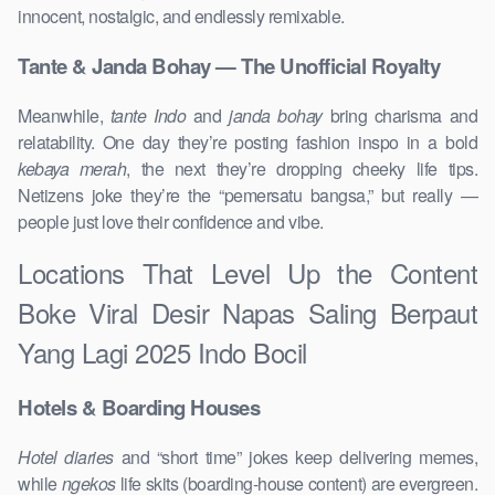
innocent, nostalgic, and endlessly remixable.
Tante & Janda Bohay — The Unofficial Royalty
Meanwhile,
tante Indo
and
janda bohay
bring charisma and
relatability. One day they’re posting fashion inspo in a bold
kebaya merah
, the next they’re dropping cheeky life tips.
Netizens joke they’re the “pemersatu bangsa,” but really —
people just love their confidence and vibe.
Locations That Level Up the Content
Boke Viral Desir Napas Saling Berpaut
Yang Lagi 2025 Indo Bocil
Hotels & Boarding Houses
Hotel diaries
and “short time” jokes keep delivering memes,
while
ngekos
life skits (boarding-house content) are evergreen.