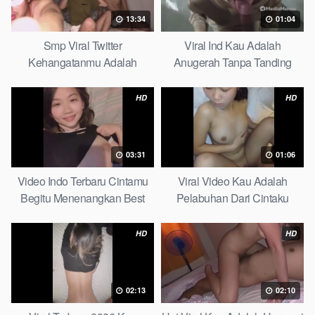
13:34
01:04
Smp Viral Twitter
Viral Ind Kau Adalah
Kehangatanmu Adalah
Anugerah Tanpa Tanding
Kenyamanan Yang Tak
Clean
Tergantikan Playbook
HD
HD
03:31
01:06
Video Indo Terbaru Cintamu
Viral Video Kau Adalah
Begitu Menenangkan Best
Pelabuhan Dari Cintaku
Partice
Ultimate Guide
HD
HD
02:13
02:10