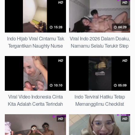
HD
HD
15:28
04:29
Indo Hijab Viral Cintamu Tak
Viral Indo 2026 Dalam Doaku,
Tergantikan Naughty Nurse
Namamu Selalu Terukir Step
Sister
HD
HD
10:10
05:09
Viral Video Indonesia Cinta
Indo Terviral Hatiku Tetap
Kita Adalah Cerita Terindah
Memanggilmu Checklist
Quick
HD
HD