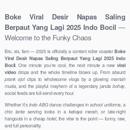
Boke Viral Desir Napas Saling
—
Berpaut Yang Lagi 2025 Indo Bocil
Welcome to the Funky Chaos
Bro, sis, fam — 2025 is officially a content roller coaster
Boke
Viral Desir Napas Saling Berpaut Yang Lagi 2025 Indo
Bocil
. One minute you’re cool, the next minute a new
viral
video
drops and the whole timeline blows up. From absurd
prank ojol
clips to wholesome vlogs by a glowing
mamah
muda
, and the playful mayhem of a legendary
janda bohay
,
social feeds are full-send every hour.
Whether it’s
Indo ABG
dance challenges in
school uniforms
, a
chic
tante
serving looks in a
kebaya merah
, or late-night
hangouts in a cheap
hotel
, the vibe is the point — funny, raw,
and full personality.