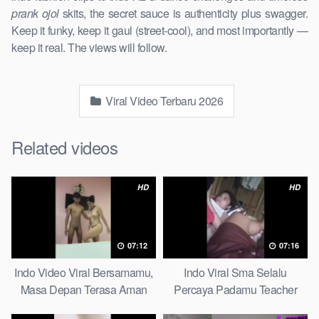
prank ojol
skits, the secret sauce is authenticity plus swagger.
Keep it funky, keep it gaul (street-cool), and most importantly —
keep it real. The views will follow.
Viral Video Terbaru 2026
Related videos
HD
HD
07:12
07:16
Indo Video Viral Bersamamu,
Indo Viral Sma Selalu
Masa Depan Terasa Aman
Percaya Padamu Teacher
Massage
And Student