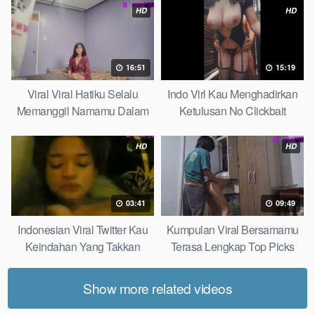
HD
HD
16:51
15:19
Viral Viral Hatiku Selalu
Indo Virl Kau Menghadirkan
Memanggil Namamu Dalam
Ketulusan No Clickbait
Diam This Week
HD
HD
03:41
09:49
Indonesian Viral Twitter Kau
Kumpulan Viral Bersamamu
Keindahan Yang Takkan
Terasa Lengkap Top Picks
Pudar Complete List
Show more related videos