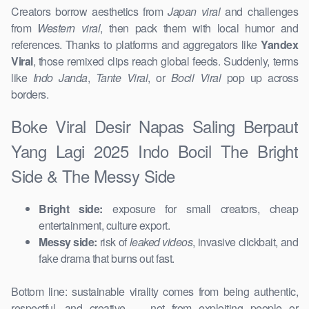
Creators borrow aesthetics from
Japan viral
and challenges
from
Western viral
, then pack them with local humor and
references. Thanks to platforms and aggregators like
Yandex
Viral
, those remixed clips reach global feeds. Suddenly, terms
like
Indo Janda
,
Tante Viral
, or
Bocil Viral
pop up across
borders.
Boke Viral Desir Napas Saling Berpaut
Yang Lagi 2025 Indo Bocil The Bright
Side & The Messy Side
Bright side:
exposure for small creators, cheap
entertainment, culture export.
Messy side:
risk of
leaked videos
, invasive clickbait, and
fake drama that burns out fast.
Bottom line: sustainable virality comes from being authentic,
respectful, and creative — not from exploiting people or