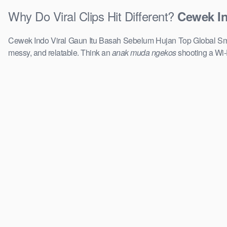
Why Do Viral Clips Hit Different?
Cewek In
Cewek Indo Viral Gaun Itu Basah Sebelum Hujan Top Global Smp R
messy, and relatable. Think an
anak muda ngekos
shooting a Wi-