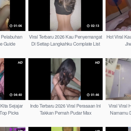
01:06
02:13
h Pelabuhan
Viral Terbaru 2026 Kau Penyemangat
Hot Viral K
te Guide
Di Setiap Langkahku Complate List
Ji
HD
HD
04:40
01:46
Kita Sejajar
Indo Terbaru 2026 Viral Perasaan Ini
Viral Viral
Top Picks
Takkan Pernah Pudar Max
Namamu D