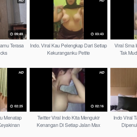
HD
HD
09:49
03:43
mamu Terasa
Indo. Viral Kau Pelengkap Dari Setiap
Viral Sma 
icks
Kekuranganku Petite
Tak Mud
HD
HD
02:25
02:16
aru Menatap
Twitter Viral Indo Kita Mengukir
Indo Viral
eyakinan
Kenangan Di Setiap Jalan Max
Dipenu
Picks