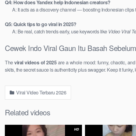
Q4: How does Yandex help Indonesian creators?
A: It acts as a discovery channel — boosting Indonesian clips
Q5: Quick tips to go viral in 2025?
A: Be real, catch trends early, use keywords like
Video Viral T
Cewek Indo Viral Gaun Itu Basah Sebelum
The
viral videos of 2025
are a whole mood: funny, chaotic, an
skits, the secret sauce is authenticity plus swagger. Keep it funky, 
Viral Video Terbaru 2026
Related videos
HD