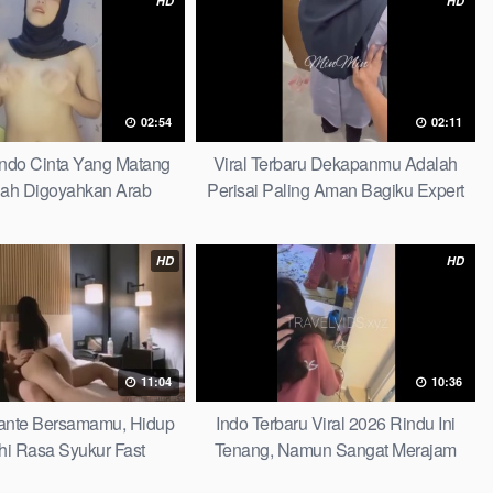
HD
HD
02:54
02:11
Indo Cinta Yang Matang
Viral Terbaru Dekapanmu Adalah
ah Digoyahkan Arab
Perisai Paling Aman Bagiku Expert
HD
HD
11:04
10:36
 Tante Bersamamu, Hidup
Indo Terbaru Viral 2026 Rindu Ini
hi Rasa Syukur Fast
Tenang, Namun Sangat Merajam
Stable