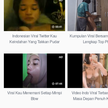
HD
03:41
Indonesian Viral Twitter Kau
Kumpulan Viral Bersa
Keindahan Yang Takkan Pudar
Lengkap Top P
Complete List
HD
07:44
Viral Kau Menemani Setiap Mimpi
Video Indo Viral Terb
Bbw
Masa Depan Penuh K
Bersamamu Top 