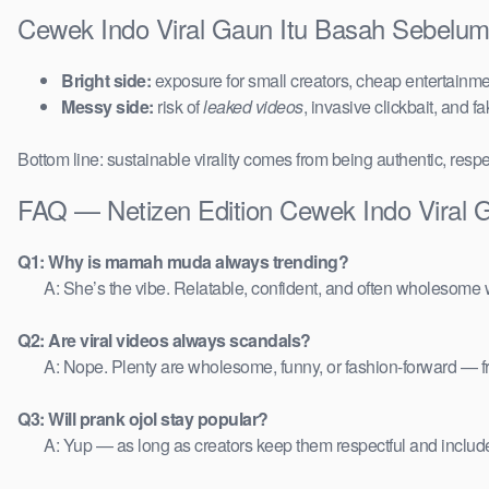
Cewek Indo Viral Gaun Itu Basah Sebelum
Bright side:
exposure for small creators, cheap entertainmen
Messy side:
risk of
leaked videos
, invasive clickbait, and f
Bottom line: sustainable virality comes from being authentic, respe
FAQ — Netizen Edition Cewek Indo Viral 
Q1: Why is mamah muda always trending?
A: She’s the vibe. Relatable, confident, and often wholesome w
Q2: Are viral videos always scandals?
A: Nope. Plenty are wholesome, funny, or fashion-forward — 
Q3: Will prank ojol stay popular?
A: Yup — as long as creators keep them respectful and includ