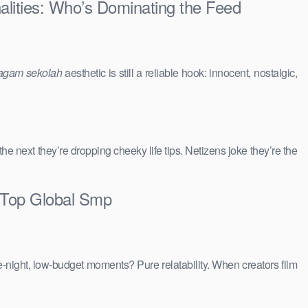
alities: Who’s Dominating the Feed
agam sekolah
aesthetic is still a reliable hook: innocent, nostalgic,
 the next they’re dropping cheeky life tips. Netizens joke they’re the
 Top Global Smp
e-night, low-budget moments? Pure relatability. When creators film