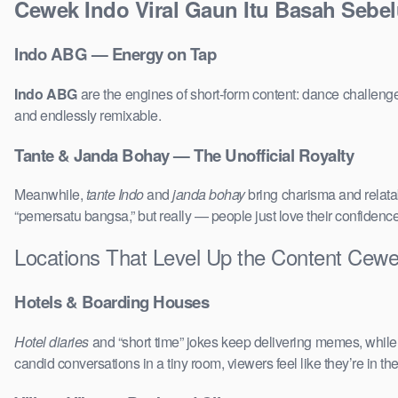
Cewek Indo Viral Gaun Itu Basah Sebe
Indo ABG — Energy on Tap
Indo ABG
are the engines of short-form content: dance challenge
and endlessly remixable.
Tante & Janda Bohay — The Unofficial Royalty
Meanwhile,
tante Indo
and
janda bohay
bring charisma and relatab
“pemersatu bangsa,” but really — people just love their confidenc
Locations That Level Up the Content Cew
Hotels & Boarding Houses
Hotel diaries
and “short time” jokes keep delivering memes, whil
candid conversations in a tiny room, viewers feel like they’re in 