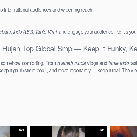
 to international audiences and widening reach.
erbaru
,
Indo ABG
,
Tante Viral
, and engage your audience like it’s you
 Hujan Top Global Smp — Keep It Funky, Ke
d somehow comforting. From
mamah muda
vlogs and
tante Indo
fas
keep it gaul (street-cool), and most importantly — keep it real. The vie
HD
HD