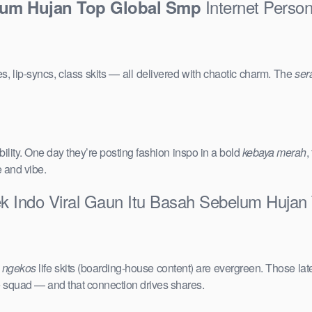
Internet Person
lum Hujan Top Global Smp
s, lip-syncs, class skits — all delivered with chaotic charm. The
ser
ility. One day they’re posting fashion inspo in a bold
kebaya merah
,
e and vibe.
ek Indo Viral Gaun Itu Basah Sebelum Hujan
e
ngekos
life skits (boarding-house content) are evergreen. Those lat
the squad — and that connection drives shares.