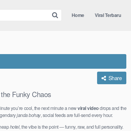
Home
Viral Terbaru
Share
the Funky Chaos
inute you’re cool, the next minute a new
viral video
drops and the
legendary
janda bohay
, social feeds are full-send every hour.
 cheap
hotel
, the vibe is the point — funny, raw, and full personality.