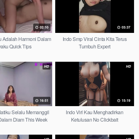
02:10
03:37
au Adalah Harmoni Dalam
Indo Smp Viral Cinta Kita Terus
waku Quick Tips
Tumbuh Expert
HD
HD
16:51
15:19
 Hatiku Selalu Memanggil
Indo Virl Kau Menghadirkan
alam Diam This Week
Ketulusan No Clickbait