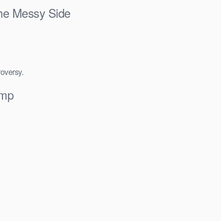
he Messy Side
roversy.
Smp