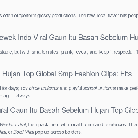
vals often outperform glossy productions. The raw, local flavor hits 
Cewek Indo Viral Gaun Itu Basah Sebelum H
taple, but with smarter rules: prank, reveal, and keep it respectful. 
Hujan Top Global Smp Fashion Clips: Fits Th
for days; tidy
office uniforms
and playful
school uniforms
make perfe
ce tag — always.
iral Gaun Itu Basah Sebelum Hujan Top Glo
Western viral
, then pack them with local humor and references. Than
ral
, or
Bocil Viral
pop up across borders.