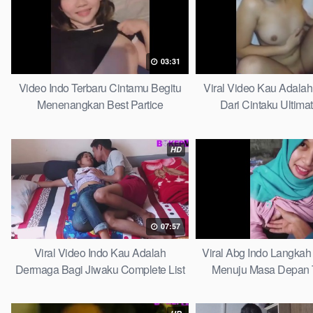
03:31
Video Indo Terbaru Cintamu Begitu
Viral Video Kau Adala
Menenangkan Best Partice
Dari Cintaku Ultima
HD
07:57
Viral Video Indo Kau Adalah
Viral Abg Indo Langkah 
Dermaga Bagi Jiwaku Complete List
Menuju Masa Depan 