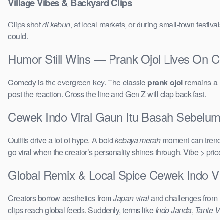
Village Vibes & Backyard Clips
Clips shot
di kebun
, at local markets, or during small-town festi
could.
Humor Still Wins — Prank Ojol Lives On 
Comedy is the evergreen key. The classic
prank ojol
remains a s
post the reaction. Cross the line and Gen Z will clap back fast.
Cewek Indo Viral Gaun Itu Basah Sebelum 
Outfits drive a lot of hype. A bold
kebaya merah
moment can trend 
go viral when the creator’s personality shines through. Vibe > pri
Global Remix & Local Spice Cewek Indo V
Creators borrow aesthetics from
Japan viral
and challenges from
clips reach global feeds. Suddenly, terms like
Indo Janda
,
Tante Vi