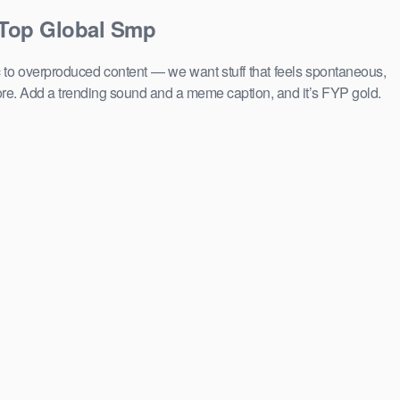
 Top Global Smp
c to overproduced content — we want stuff that feels spontaneous,
ore. Add a trending sound and a meme caption, and it’s FYP gold.