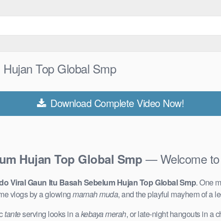
m Hujan Top Global Smp
Download Complete Video Now!
— Welcome to 
lum Hujan Top Global Smp
do Viral Gaun Itu Basah Sebelum Hujan Top Global Smp
. One m
me vlogs by a glowing
mamah muda
, and the playful mayhem of a 
ic
tante
serving looks in a
kebaya merah
, or late-night hangouts in a