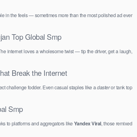
people in the feels — sometimes more than the most polished ad ever
ujan Top Global Smp
The internet loves a wholesome twist — tip the driver, get a laugh,
at Break the Internet
ct challenge fodder. Even casual staples like a
daster
or tank top
bal Smp
ks to platforms and aggregators like
Yandex Viral
, those remixed