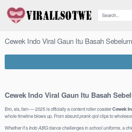
Skip
to
content
Cewek Indo Viral Gaun Itu Basah Sebelu
Cewek Indo Viral Gaun Itu Basah Sebe
Bro, sis, fam — 2025 is officially a content roller coaster
Cewek In
whole timeline blows up. From absurd
prank ojol
clips to wholeso
Whether it’s
Indo ABG
dance challenges in
school uniforms
, a ch