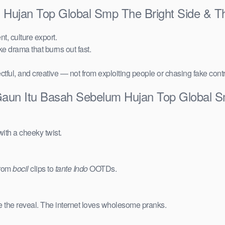
 Hujan Top Global Smp The Bright Side & T
t, culture export.
ake drama that burns out fast.
ctful, and creative — not from exploiting people or chasing fake cont
Gaun Itu Basah Sebelum Hujan Top Global 
ith a cheeky twist.
from
bocil
clips to
tante Indo
OOTDs.
e the reveal. The internet loves wholesome pranks.