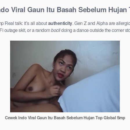
do Viral Gaun Itu Basah Sebelum Hujan
eal talk: it’s all about
authenticity
. Gen Z and Alpha are allergi
Fi outage skit, or a random
bocil
doing a dance outside the corner st
Cewek Indo Viral Gaun Itu Basah Sebelum Hujan Top Global Smp