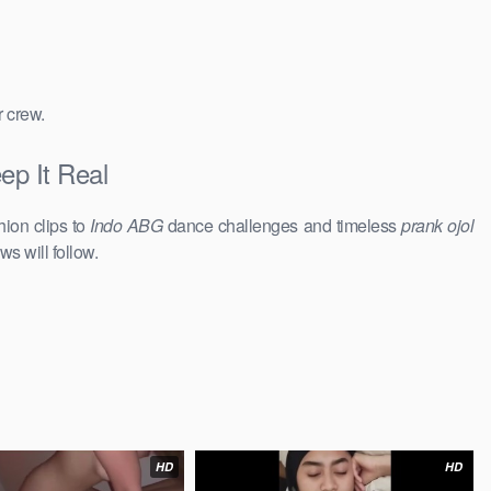
r crew.
ep It Real
hion clips to
Indo ABG
dance challenges and timeless
prank ojol
ws will follow.
HD
HD