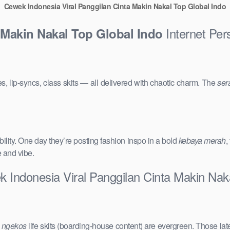
Cewek Indonesia Viral Panggilan Cinta Makin Nakal Top Global Indo
Internet Per
 Makin Nakal Top Global Indo
s, lip-syncs, class skits — all delivered with chaotic charm. The
ser
ility. One day they’re posting fashion inspo in a bold
kebaya merah
,
e and vibe.
 Indonesia Viral Panggilan Cinta Makin Nak
e
ngekos
life skits (boarding-house content) are evergreen. Those lat