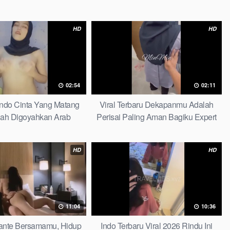
HD
HD
02:54
02:11
Indo Cinta Yang Matang
Viral Terbaru Dekapanmu Adalah
ah Digoyahkan Arab
Perisai Paling Aman Bagiku Expert
HD
HD
11:04
10:36
 Tante Bersamamu, Hidup
Indo Terbaru Viral 2026 Rindu Ini