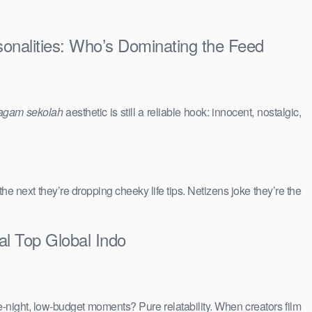
sonalities: Who’s Dominating the Feed
agam sekolah
aesthetic is still a reliable hook: innocent, nostalgic,
 the next they’re dropping cheeky life tips. Netizens joke they’re the
al Top Global Indo
e-night, low-budget moments? Pure relatability. When creators film