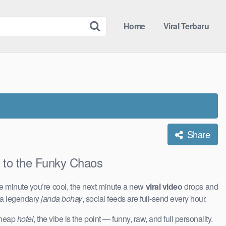
Home
Viral Terbaru
Share
o the Funky Chaos
e minute you’re cool, the next minute a new
viral video
drops and
 a legendary
janda bohay
, social feeds are full-send every hour.
 cheap
hotel
, the vibe is the point — funny, raw, and full personality.