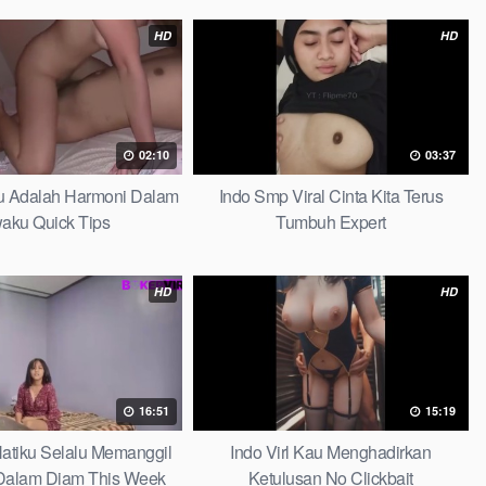
HD
HD
02:10
03:37
au Adalah Harmoni Dalam
Indo Smp Viral Cinta Kita Terus
waku Quick Tips
Tumbuh Expert
HD
HD
16:51
15:19
 Hatiku Selalu Memanggil
Indo Virl Kau Menghadirkan
alam Diam This Week
Ketulusan No Clickbait