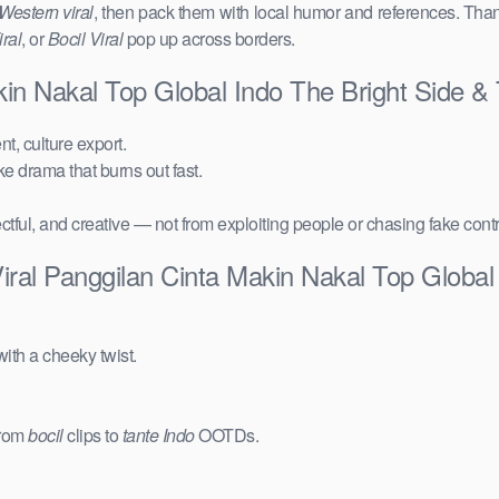
Western viral
, then pack them with local humor and references. Than
ral
, or
Bocil Viral
pop up across borders.
kin Nakal Top Global Indo The Bright Side 
t, culture export.
ake drama that burns out fast.
ctful, and creative — not from exploiting people or chasing fake cont
ral Panggilan Cinta Makin Nakal Top Global
ith a cheeky twist.
from
bocil
clips to
tante Indo
OOTDs.