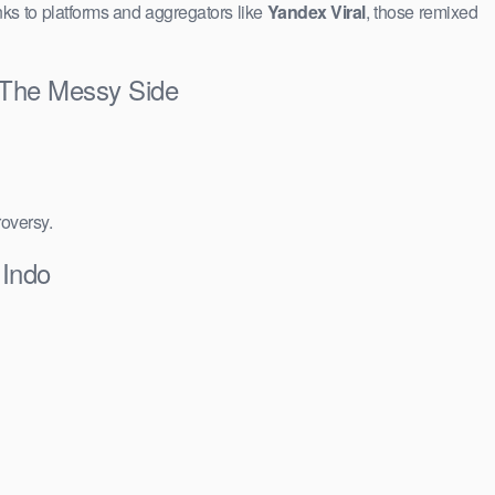
ks to platforms and aggregators like
Yandex Viral
, those remixed
& The Messy Side
roversy.
 Indo