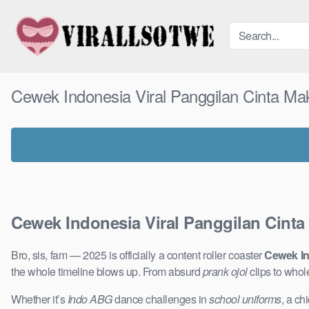
Skip
to
content
Cewek Indonesia Viral Panggilan Cinta Ma
Cewek Indonesia Viral Panggilan Cinta
Bro, sis, fam — 2025 is officially a content roller coaster
Cewek In
the whole timeline blows up. From absurd
prank ojol
clips to who
Whether it’s
Indo ABG
dance challenges in
school uniforms
, a ch