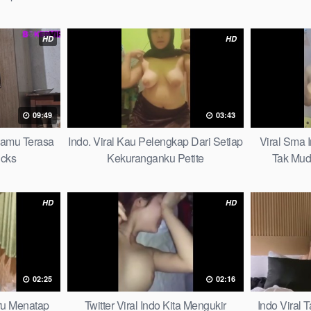
HD
HD
09:49
03:43
mamu Terasa
Indo. Viral Kau Pelengkap Dari Setiap
Viral Sma 
icks
Kekuranganku Petite
Tak Mud
HD
HD
02:25
02:16
aru Menatap
Twitter Viral Indo Kita Mengukir
Indo Viral