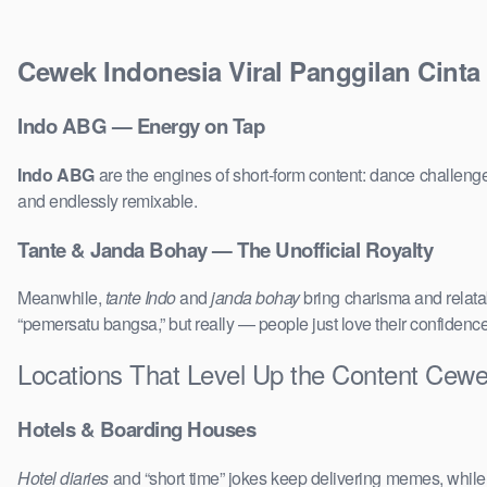
Cewek Indonesia Viral Panggilan Cinta
Indo ABG — Energy on Tap
Indo ABG
are the engines of short-form content: dance challenge
and endlessly remixable.
Tante & Janda Bohay — The Unofficial Royalty
Meanwhile,
tante Indo
and
janda bohay
bring charisma and relatab
“pemersatu bangsa,” but really — people just love their confidenc
Locations That Level Up the Content Cewek
Hotels & Boarding Houses
Hotel diaries
and “short time” jokes keep delivering memes, whil