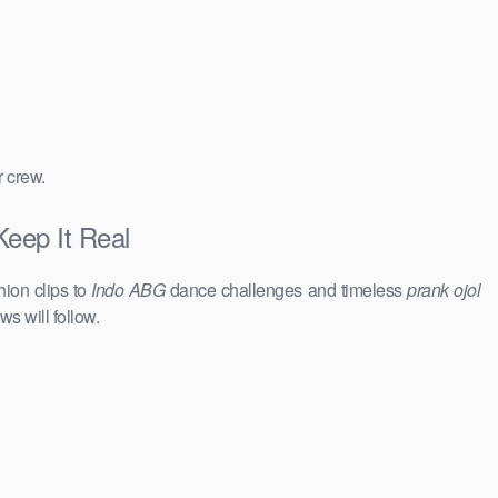
r crew.
Keep It Real
hion clips to
Indo ABG
dance challenges and timeless
prank ojol
ws will follow.