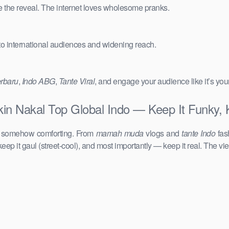
e the reveal. The internet loves wholesome pranks.
 to international audiences and widening reach.
erbaru
,
Indo ABG
,
Tante Viral
, and engage your audience like it’s you
in Nakal Top Global Indo — Keep It Funky, 
d somehow comforting. From
mamah muda
vlogs and
tante Indo
fas
keep it gaul (street-cool), and most importantly — keep it real. The vie