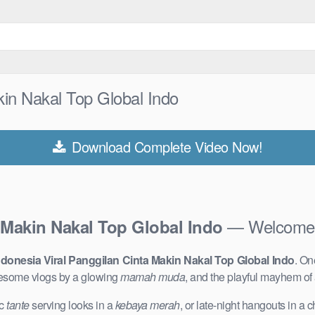
kin Nakal Top Global Indo
Download Complete Video Now!
— Welcome t
 Makin Nakal Top Global Indo
donesia Viral Panggilan Cinta Makin Nakal Top Global Indo
. On
lesome vlogs by a glowing
mamah muda
, and the playful mayhem of
ic
tante
serving looks in a
kebaya merah
, or late-night hangouts in a