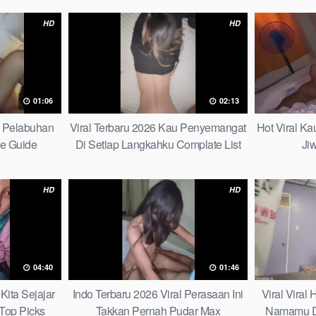
HD
HD
01:06
02:13
h Pelabuhan
Viral Terbaru 2026 Kau Penyemangat
Hot Viral K
te Guide
Di Setiap Langkahku Complate List
Ji
HD
HD
04:40
01:46
Kita Sejajar
Indo Terbaru 2026 Viral Perasaan Ini
Viral Viral
Top Picks
Takkan Pernah Pudar Max
Namamu D