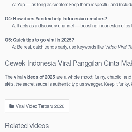
A: Yup — as long as creators keep them respectful and includ
Q4: How does Yandex help Indonesian creators?
A: It acts as a discovery channel — boosting Indonesian clips
Q5: Quick tips to go viral in 2025?
A: Be real, catch trends early, use keywords like
Video Viral T
Cewek Indonesia Viral Panggilan Cinta Mak
The
viral videos of 2025
are a whole mood: funny, chaotic, an
skits, the secret sauce is authenticity plus swagger. Keep it funky, 
Viral Video Terbaru 2026
Related videos