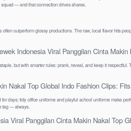
the squad — and that connection drives shares.
vals often outperform glossy productions. The raw, local flavor hits 
ewek Indonesia Viral Panggilan Cinta Makin 
taple, but with smarter rules: prank, reveal, and keep it respectful. 
n Nakal Top Global Indo Fashion Clips: Fits
for days; tidy
office uniforms
and playful
school uniforms
make perfe
ce tag — always.
ia Viral Panggilan Cinta Makin Nakal Top Gl