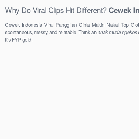
Why Do Viral Clips Hit Different?
Cewek In
Cewek Indonesia Viral Panggilan Cinta Makin Nakal Top Global
spontaneous, messy, and relatable. Think an
anak muda ngekos
it’s FYP gold.