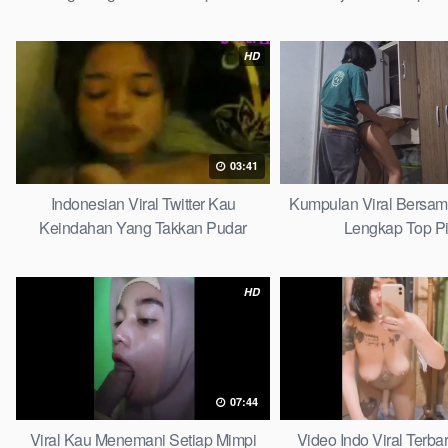
HD
03:41
Indonesian Viral Twitter Kau
Kumpulan Viral Bersa
Keindahan Yang Takkan Pudar
Lengkap Top P
Complete List
HD
07:44
Viral Kau Menemani Setiap Mimpi
Video Indo Viral Terb