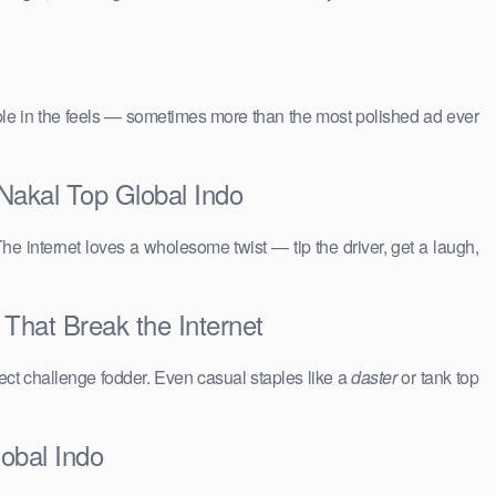
people in the feels — sometimes more than the most polished ad ever
Nakal Top Global Indo
The internet loves a wholesome twist — tip the driver, get a laugh,
 That Break the Internet
ct challenge fodder. Even casual staples like a
daster
or tank top
obal Indo