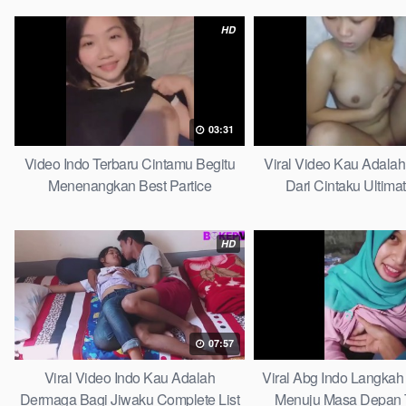
HD
03:31
Video Indo Terbaru Cintamu Begitu
Viral Video Kau Adala
Menenangkan Best Partice
Dari Cintaku Ultima
HD
07:57
Viral Video Indo Kau Adalah
Viral Abg Indo Langkah 
Dermaga Bagi Jiwaku Complete List
Menuju Masa Depan 