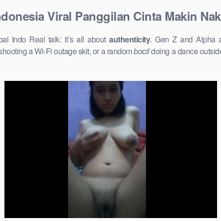
donesia Viral Panggilan Cinta Makin Nak
 Indo Real talk: it’s all about
authenticity
. Gen Z and Alpha ar
shooting a Wi-Fi outage skit, or a random
bocil
doing a dance outside