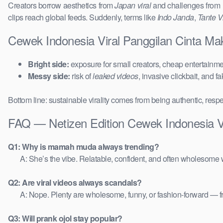
Creators borrow aesthetics from
Japan viral
and challenges from
clips reach global feeds. Suddenly, terms like
Indo Janda
,
Tante Vi
Cewek Indonesia Viral Panggilan Cinta Ma
Bright side:
exposure for small creators, cheap entertainmen
Messy side:
risk of
leaked videos
, invasive clickbait, and f
Bottom line: sustainable virality comes from being authentic, respe
FAQ — Netizen Edition Cewek Indonesia Vi
Q1: Why is mamah muda always trending?
A: She’s the vibe. Relatable, confident, and often wholesome w
Q2: Are viral videos always scandals?
A: Nope. Plenty are wholesome, funny, or fashion-forward — 
Q3: Will prank ojol stay popular?