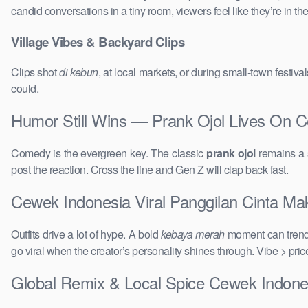
candid conversations in a tiny room, viewers feel like they’re in 
Village Vibes & Backyard Clips
Clips shot
di kebun
, at local markets, or during small-town festi
could.
Humor Still Wins — Prank Ojol Lives On C
Comedy is the evergreen key. The classic
prank ojol
remains a s
post the reaction. Cross the line and Gen Z will clap back fast.
Cewek Indonesia Viral Panggilan Cinta Maki
Outfits drive a lot of hype. A bold
kebaya merah
moment can trend 
go viral when the creator’s personality shines through. Vibe > pri
Global Remix & Local Spice Cewek Indones