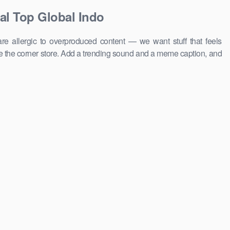
al Top Global Indo
e allergic to overproduced content — we want stuff that feels
 the corner store. Add a trending sound and a meme caption, and