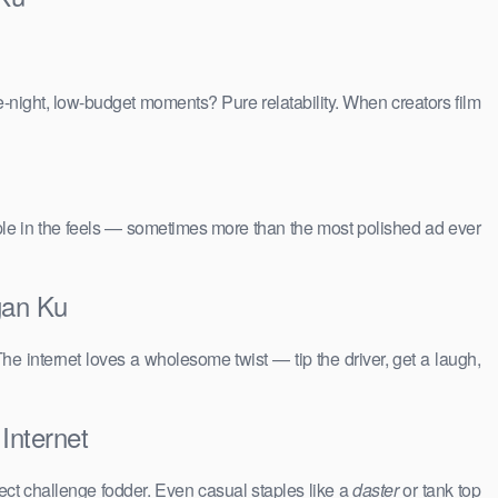
e-night, low-budget moments? Pure relatability. When creators film
people in the feels — sometimes more than the most polished ad ever
gan Ku
The internet loves a wholesome twist — tip the driver, get a laugh,
Internet
ct challenge fodder. Even casual staples like a
daster
or tank top