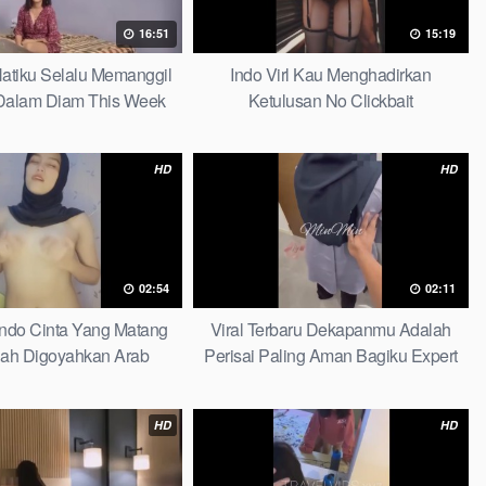
16:51
15:19
 Hatiku Selalu Memanggil
Indo Virl Kau Menghadirkan
alam Diam This Week
Ketulusan No Clickbait
HD
HD
02:54
02:11
Indo Cinta Yang Matang
Viral Terbaru Dekapanmu Adalah
ah Digoyahkan Arab
Perisai Paling Aman Bagiku Expert
HD
HD