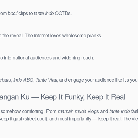
from
bocil
clips to
tante Indo
OOTDs.
e the reveal. The internet loves wholesome pranks.
 to international audiences and widening reach.
erbaru
,
Indo ABG
,
Tante Viral
, and engage your audience like it’s you
Tangan Ku — Keep It Funky, Keep It Real
d somehow comforting. From
mamah muda
vlogs and
tante Indo
fas
keep it gaul (street-cool), and most importantly — keep it real. The vie