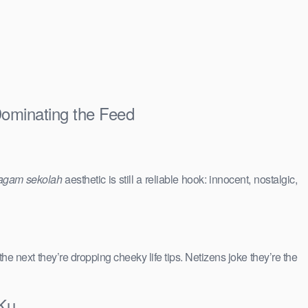
Dominating the Feed
agam sekolah
aesthetic is still a reliable hook: innocent, nostalgic,
 the next they’re dropping cheeky life tips. Netizens joke they’re the
 Ku