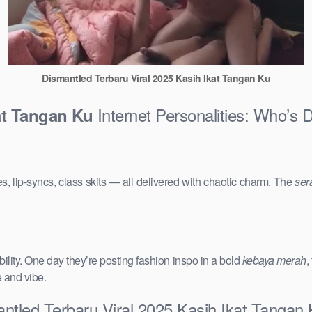
Dismantled Terbaru Viral 2025 Kasih Ikat Tangan Ku
Internet Personalities: Who’s 
at Tangan Ku
s, lip-syncs, class skits — all delivered with chaotic charm. The
ser
ility. One day they’re posting fashion inspo in a bold
kebaya merah
,
e and vibe.
ntled Terbaru Viral 2025 Kasih Ikat Tangan