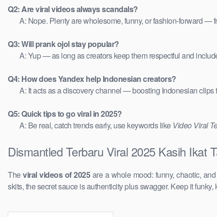
Q2: Are viral videos always scandals?
A: Nope. Plenty are wholesome, funny, or fashion-forward — 
Q3: Will prank ojol stay popular?
A: Yup — as long as creators keep them respectful and includ
Q4: How does Yandex help Indonesian creators?
A: It acts as a discovery channel — boosting Indonesian clips
Q5: Quick tips to go viral in 2025?
A: Be real, catch trends early, use keywords like
Video Viral T
Dismantled Terbaru Viral 2025 Kasih Ikat 
The
viral videos of 2025
are a whole mood: funny, chaotic, an
skits, the secret sauce is authenticity plus swagger. Keep it funky, 