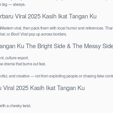
ce tag — always.
rbaru Viral 2025 Kasih Ikat Tangan Ku
Western viral
, then pack them with local humor and references. Than
ral
, or
Bocil Viral
pop up across borders.
 Tangan Ku The Bright Side & The Messy Sid
t, culture export.
ake drama that burns out fast.
ctful, and creative — not from exploiting people or chasing fake cont
 Viral 2025 Kasih Ikat Tangan Ku
ith a cheeky twist.