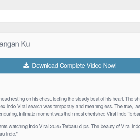
 Tangan Ku
Download Complete Video Now!
ead resting on his chest, feeling the steady beat of his heart. The
ndex Indo Viral search was temporary and meaningless. The true, las
his enduring, intimate moment was their most cherished Viral Indo Ter
ts watching Indo Viral 2025 Terbaru clips. The beauty of Viral Indo 
u Indo .”