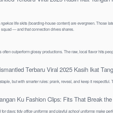
e
ngekos
life skits (boarding-house content) are evergreen. Those lat
the squad — and that connection drives shares.
vals often outperform glossy productions. The raw, local flavor hits 
ismantled Terbaru Viral 2025 Kasih Ikat Tan
taple, but with smarter rules: prank, reveal, and keep it respectful. 
angan Ku Fashion Clips: Fits That Break the 
for days; tidy
office uniforms
and playful
school uniforms
make perfe