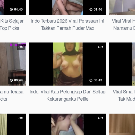
04:40
01:46
Kita Sejajar
Indo Terbaru 2026 Viral Perasaan Ini
Viral Viral
Top Picks
Takkan Pernah Pudar Max
Namamu D
HD
HD
09:49
03:43
mamu Terasa
Indo. Viral Kau Pelengkap Dari Setiap
Viral Sma 
icks
Kekuranganku Petite
Tak Mud
HD
HD