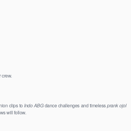
r crew.
hion clips to
Indo ABG
dance challenges and timeless
prank ojol
ws will follow.