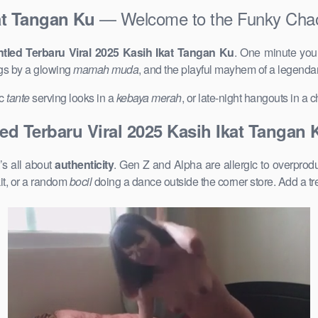
— Welcome to the Funky Cha
at Tangan Ku
tled Terbaru Viral 2025 Kasih Ikat Tangan Ku
. One minute you
gs by a glowing
mamah muda
, and the playful mayhem of a legenda
ic
tante
serving looks in a
kebaya merah
, or late-night hangouts in a
ed Terbaru Viral 2025 Kasih Ikat Tangan 
’s all about
authenticity
. Gen Z and Alpha are allergic to overpro
it, or a random
bocil
doing a dance outside the corner store. Add a t