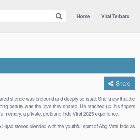
Home
Viral Terbaru
Share
 shared silence was profound and deeply sensual. She knew that the
ting beauty was the love they shared. He reached up, his fingers
baru memory, a private, profound Indo Viral 2025 experience.
Hijab stories blended with the youthful spirit of Abg Viral Indo as