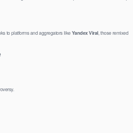
ks to platforms and aggregators like
Yandex Viral
, those remixed
e
roversy.