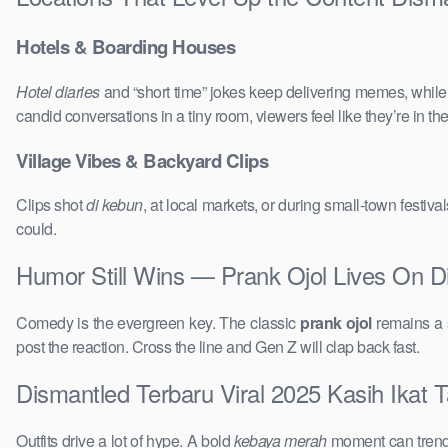
Hotels & Boarding Houses
Hotel diaries
and “short time” jokes keep delivering memes, whil
candid conversations in a tiny room, viewers feel like they’re in 
Village Vibes & Backyard Clips
Clips shot
di kebun
, at local markets, or during small-town festi
could.
Humor Still Wins — Prank Ojol Lives On D
Comedy is the evergreen key. The classic
prank ojol
remains a s
post the reaction. Cross the line and Gen Z will clap back fast.
Dismantled Terbaru Viral 2025 Kasih Ikat T
Outfits drive a lot of hype. A bold
kebaya merah
moment can trend 