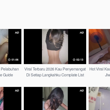
HD
HD
01:06
02:13
h Pelabuhan
Viral Terbaru 2026 Kau Penyemangat
Hot Viral K
te Guide
Di Setiap Langkahku Complate List
Ji
HD
HD