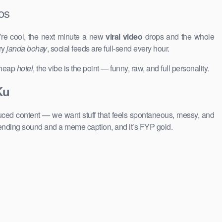
os
’re cool, the next minute a new
viral video
drops and the whole
ry
janda bohay
, social feeds are full-send every hour.
 cheap
hotel
, the vibe is the point — funny, raw, and full personality.
Ku
duced content — we want stuff that feels spontaneous, messy, and
rending sound and a meme caption, and it’s FYP gold.