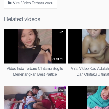
Viral Video Terbaru 2026
Related videos
HD
03:31
Video Indo Terbaru Cintamu Begitu
Viral Video Kau Adala
Menenangkan Best Partice
Dari Cintaku Ultima
HD