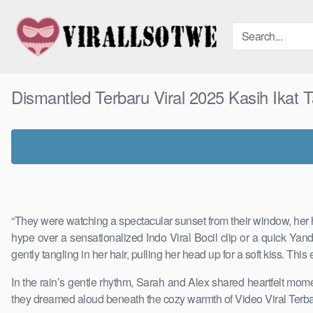
Skip
to
content
Dismantled Terbaru Viral 2025 Kasih Ikat
“They were watching a spectacular sunset from their window, her h
hype over a sensationalized Indo Viral Bocil clip or a quick Ya
gently tangling in her hair, pulling her head up for a soft kiss. T
In the rain’s gentle rhythm, Sarah and Alex shared heartfelt momen
they dreamed aloud beneath the cozy warmth of Video Viral Terbar