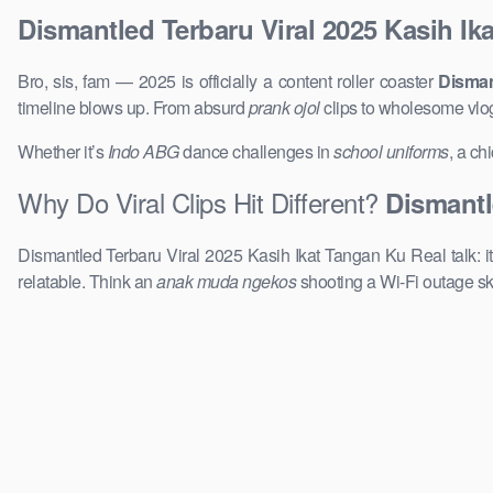
Dismantled Terbaru Viral 2025 Kasih Ik
Bro, sis, fam — 2025 is officially a content roller coaster
Disman
timeline blows up. From absurd
prank ojol
clips to wholesome vlo
Whether it’s
Indo ABG
dance challenges in
school uniforms
, a ch
Why Do Viral Clips Hit Different?
Dismantl
Dismantled Terbaru Viral 2025 Kasih Ikat Tangan Ku Real talk: it
relatable. Think an
anak muda ngekos
shooting a Wi-Fi outage sk