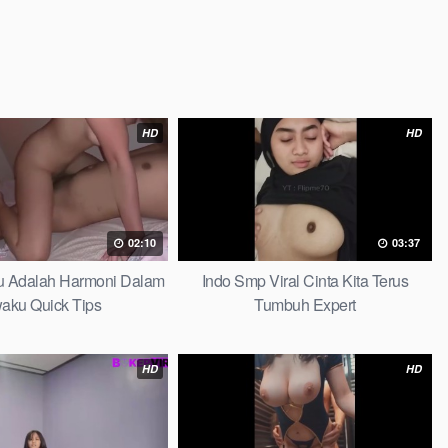
HD
HD
02:10
03:37
au Adalah Harmoni Dalam
Indo Smp Viral Cinta Kita Terus
waku Quick Tips
Tumbuh Expert
HD
HD