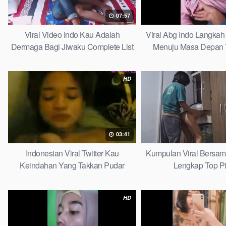
07:57
Viral Video Indo Kau Adalah
Viral Abg Indo Langkah 
Dermaga Bagi Jiwaku Complete List
Menuju Masa Depan 
HD
03:41
Indonesian Viral Twitter Kau
Kumpulan Viral Bersa
Keindahan Yang Takkan Pudar
Lengkap Top P
Complete List
HD