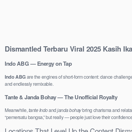
Dismantled Terbaru Viral 2025 Kasih Ik
Indo ABG — Energy on Tap
Indo ABG
are the engines of short-form content: dance challenge
and endlessly remixable.
Tante & Janda Bohay — The Unofficial Royalty
Meanwhile,
tante Indo
and
janda bohay
bring charisma and relatab
“pemersatu bangsa,” but really — people just love their confidenc
Locations That Level Up the Content Disma