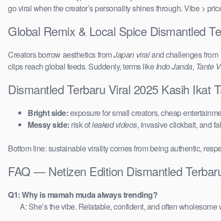
go viral when the creator’s personality shines through. Vibe > pri
Global Remix & Local Spice Dismantled Te
Creators borrow aesthetics from
Japan viral
and challenges from
clips reach global feeds. Suddenly, terms like
Indo Janda
,
Tante Vi
Dismantled Terbaru Viral 2025 Kasih Ikat
Bright side:
exposure for small creators, cheap entertainmen
Messy side:
risk of
leaked videos
, invasive clickbait, and f
Bottom line: sustainable virality comes from being authentic, respe
FAQ — Netizen Edition Dismantled Terbaru
Q1: Why is mamah muda always trending?
A: She’s the vibe. Relatable, confident, and often wholesome w