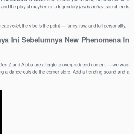
, and the playful mayhem of a legendary
janda bohay
, social feeds
 cheap
hotel
, the vibe is the point — funny, raw, and full personality.
tinya Ini Sebelumnya New Phenomena In
 Gen Z and Alpha are allergic to overproduced content — we want
g a dance outside the corner store. Add a trending sound and a