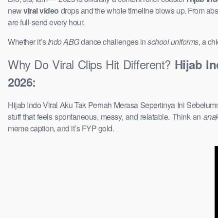
new
viral video
drops and the whole timeline blows up. From ab
are full-send every hour.
Whether it’s
Indo ABG
dance challenges in
school uniforms
, a ch
Why Do Viral Clips Hit Different?
Hijab I
2026:
Hijab Indo Viral Aku Tak Pernah Merasa Sepertinya Ini Sebelumn
stuff that feels spontaneous, messy, and relatable. Think an
ana
meme caption, and it’s FYP gold.