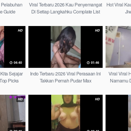
h Pelabuhan
Viral Terbaru 2026 Kau Penyemangat
Hot Viral K
te Guide
Di Setiap Langkahku Complate List
Ji
HD
HD
04:40
01:46
Kita Sejajar
Indo Terbaru 2026 Viral Perasaan Ini
Viral Viral
Top Picks
Takkan Pernah Pudar Max
Namamu D
HD
HD