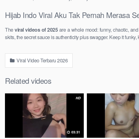
Hijab Indo Viral Aku Tak Pernah Merasa S
The
viral videos of 2025
are a whole mood: funny, chaotic, an
skits, the secret sauce is authenticity plus swagger. Keep it funky, 
Viral Video Terbaru 2026
Related videos
HD
03:31