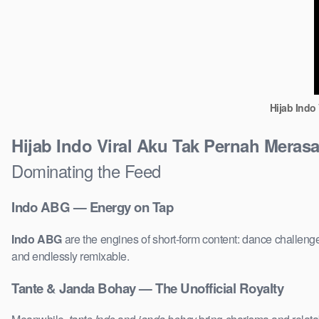
Hijab Indo
Hijab Indo Viral Aku Tak Pernah Mera
Dominating the Feed
Indo ABG — Energy on Tap
Indo ABG
are the engines of short-form content: dance challenge
and endlessly remixable.
Tante & Janda Bohay — The Unofficial Royalty