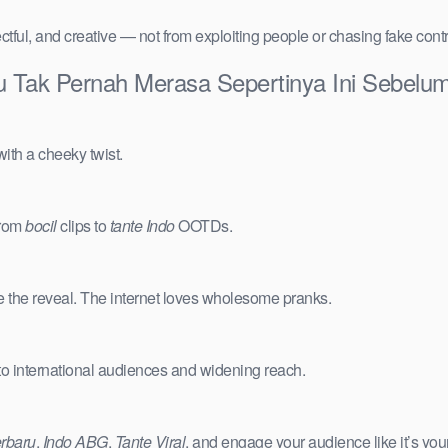
ctful, and creative — not from exploiting people or chasing fake cont
Aku Tak Pernah Merasa Sepertinya Ini Sebe
ith a cheeky twist.
from
bocil
clips to
tante Indo
OOTDs.
e the reveal. The internet loves wholesome pranks.
 to international audiences and widening reach.
erbaru
,
Indo ABG
,
Tante Viral
, and engage your audience like it’s you