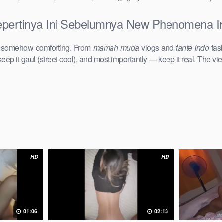
epertinya Ini Sebelumnya New Phenomena In
d somehow comforting. From
mamah muda
vlogs and
tante Indo
fas
keep it gaul (street-cool), and most importantly — keep it real. The vie
HD
HD
01:06
02:13