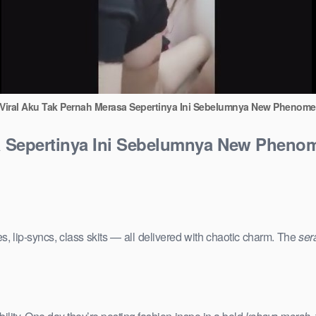
 Viral Aku Tak Pernah Merasa Sepertinya Ini Sebelumnya New Phenome
sa Sepertinya Ini Sebelumnya New Phenom
s, lip-syncs, class skits — all delivered with chaotic charm. The
ser