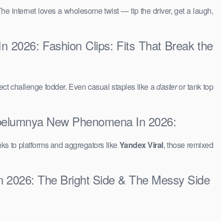
The internet loves a wholesome twist — tip the driver, get a laugh,
 2026: Fashion Clips: Fits That Break the
ct challenge fodder. Even casual staples like a
daster
or tank top
Sebelumnya New Phenomena In 2026:
ks to platforms and aggregators like
Yandex Viral
, those remixed
n 2026: The Bright Side & The Messy Side