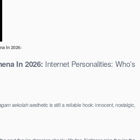
na In 2026:
Internet Personalities: Who’s
ena In 2026:
agam sekolah
aesthetic is still a reliable hook: innocent, nostalgic,