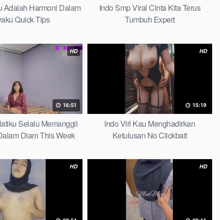
au Adalah Harmoni Dalam
Indo Smp Viral Cinta Kita Terus
waku Quick Tips
Tumbuh Expert
HD
HD
16:51
15:19
 Hatiku Selalu Memanggil
Indo Virl Kau Menghadirkan
alam Diam This Week
Ketulusan No Clickbait
HD
HD