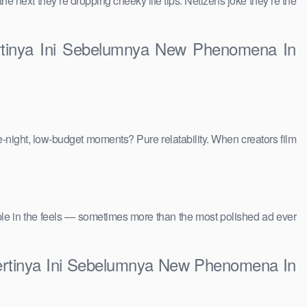
 the next they’re dropping cheeky life tips. Netizens joke they’re the
ertinya Ini Sebelumnya New Phenomena In
e-night, low-budget moments? Pure relatability. When creators film
people in the feels — sometimes more than the most polished ad ever
pertinya Ini Sebelumnya New Phenomena In