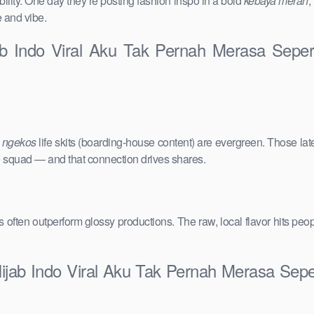
ility. One day they’re posting fashion inspo in a bold
kebaya merah
,
e and vibe.
jab Indo Viral Aku Tak Pernah Merasa Sep
e
ngekos
life skits (boarding-house content) are evergreen. Those lat
the squad — and that connection drives shares.
vals often outperform glossy productions. The raw, local flavor hits 
Hijab Indo Viral Aku Tak Pernah Merasa Se