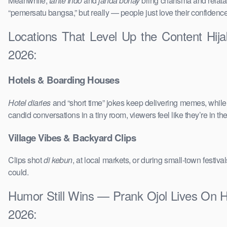
Meanwhile,
tante Indo
and
janda bohay
bring charisma and relatab
“pemersatu bangsa,” but really — people just love their confidenc
Locations That Level Up the Content Hi
2026:
Hotels & Boarding Houses
Hotel diaries
and “short time” jokes keep delivering memes, whil
candid conversations in a tiny room, viewers feel like they’re in 
Village Vibes & Backyard Clips
Clips shot
di kebun
, at local markets, or during small-town festi
could.
Humor Still Wins — Prank Ojol Lives On 
2026: