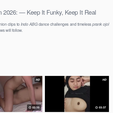
 2026: — Keep It Funky, Keep It Real
hion clips to
Indo ABG
dance challenges and timeless
prank ojol
ws will follow.
HD
HD
02:10
03:37