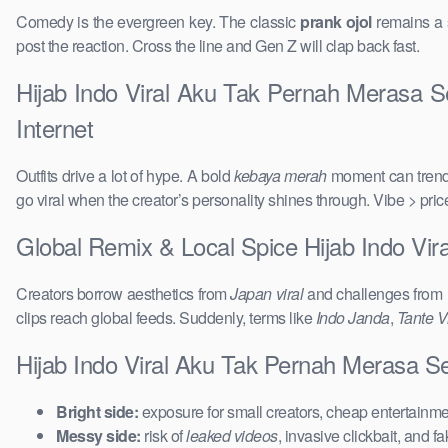
Comedy is the evergreen key. The classic
prank ojol
remains a s
post the reaction. Cross the line and Gen Z will clap back fast.
Hijab Indo Viral Aku Tak Pernah Merasa S
Internet
Outfits drive a lot of hype. A bold
kebaya merah
moment can trend 
go viral when the creator’s personality shines through. Vibe > pri
Global Remix & Local Spice Hijab Indo V
Creators borrow aesthetics from
Japan viral
and challenges from
clips reach global feeds. Suddenly, terms like
Indo Janda
,
Tante Vi
Hijab Indo Viral Aku Tak Pernah Merasa 
Bright side:
exposure for small creators, cheap entertainmen
Messy side:
risk of
leaked videos
, invasive clickbait, and f