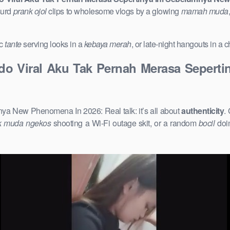
surd
prank ojol
clips to wholesome vlogs by a glowing
mamah muda
ic
tante
serving looks in a
kebaya merah
, or late-night hangouts in a
ndo Viral Aku Tak Pernah Merasa Seper
ya New Phenomena In 2026: Real talk: it’s all about
authenticity
.
k muda ngekos
shooting a Wi-Fi outage skit, or a random
bocil
doin