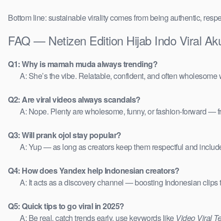
Bottom line: sustainable virality comes from being authentic, respe
FAQ — Netizen Edition Hijab Indo Viral 
Q1: Why is mamah muda always trending?
A: She’s the vibe. Relatable, confident, and often wholesome w
Q2: Are viral videos always scandals?
A: Nope. Plenty are wholesome, funny, or fashion-forward — 
Q3: Will prank ojol stay popular?
A: Yup — as long as creators keep them respectful and includ
Q4: How does Yandex help Indonesian creators?
A: It acts as a discovery channel — boosting Indonesian clips
Q5: Quick tips to go viral in 2025?
A: Be real, catch trends early, use keywords like
Video Viral T