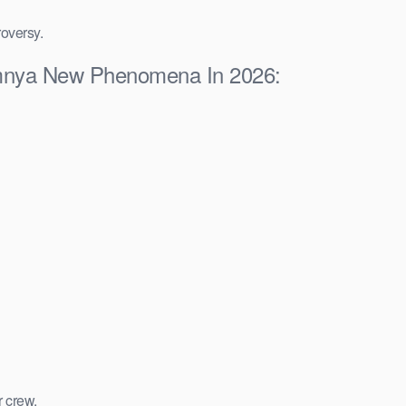
roversy.
lumnya New Phenomena In 2026:
r crew.