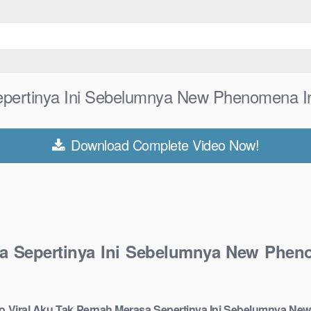
Sepertinya Ini Sebelumnya New Phenomena I
Download Complete Video Now!
sa Sepertinya Ini Sebelumnya New Phen
do Viral Aku Tak Pernah Merasa Sepertinya Ini Sebelumnya Ne