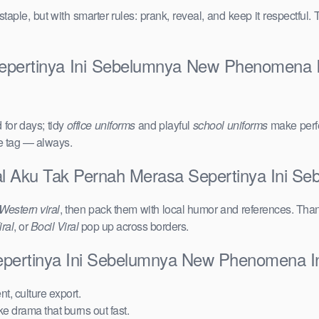
taple, but with smarter rules: prank, reveal, and keep it respectful. 
epertinya Ini Sebelumnya New Phenomena In
for days; tidy
office uniforms
and playful
school uniforms
make perfe
ce tag — always.
iral Aku Tak Pernah Merasa Sepertinya Ini 
Western viral
, then pack them with local humor and references. Than
ral
, or
Bocil Viral
pop up across borders.
Sepertinya Ini Sebelumnya New Phenomena I
t, culture export.
ake drama that burns out fast.