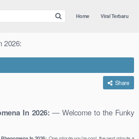
Home
Viral Terbaru
n 2026:
Share
— Welcome to the Funky
omena In 2026:
w Phenomena In 2026:
. One minute you’re cool, the next minute a