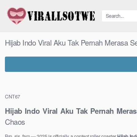
Skip
to
content
Hijab Indo Viral Aku Tak Pernah Merasa 
CNT67
Hijab Indo Viral Aku Tak Pernah Mera
Chaos
Bro, sis, fam — 2025 is officially a content roller coaster
Hijab In