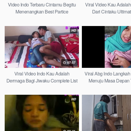
Video Indo Terbaru Cintamu Begitu
Viral Video Kau Adala
Menenangkan Best Partice
Dari Cintaku Ultima
HD
07:57
Viral Video Indo Kau Adalah
Viral Abg Indo Langkah 
Dermaga Bagi Jiwaku Complete List
Menuju Masa Depan 
HD