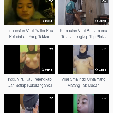
HD
HD
03:41
09:49
Indonesian Viral Twitter Kau
Kumpulan Viral Bersamamu
Keindahan Yang Takkan
Terasa Lengkap Top Picks
Pudar Complete List
HD
HD
03:43
02:54
Indo. Viral Kau Pelengkap
Viral Sma Indo Cinta Yang
Dari Setiap Kekuranganku
Matang Tak Mudah
Petite
Digoyahkan Arab
HD
HD