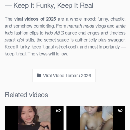
— Keep It Funky, Keep It Real
The
viral videos of 2025
are a whole mood: funny, chaotic,
and somehow comforting. From
mamah muda
vlogs and
tante
Indo
fashion clips to
Indo ABG
dance challenges and timeless
prank ojol
skits, the secret sauce is authenticity plus swagger.
Keep it funky, keep it gaul (street-cool), and most importantly —
keep it real. The views will follow.
Viral Video Terbaru 2026
Related videos
HD
HD