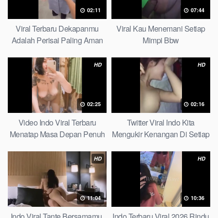
02:11
07:44
Viral Terbaru Dekapanmu
Viral Kau Menemani Setiap
Adalah Perisai Paling Aman
Mimpi Bbw
Bagiku Expert
HD
HD
02:25
02:16
Video Indo Viral Terbaru
Twitter Viral Indo Kita
Menatap Masa Depan Penuh
Mengukir Kenangan Di Setiap
Keyakinan Bersamamu Top
Jalan Max
Picks
HD
HD
11:04
10:36
Indo Viral Tante Bersamamu,
Indo Terbaru Viral 2026 Rindu