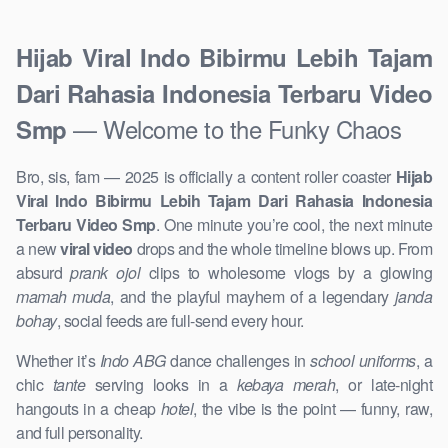
Hijab Viral Indo Bibirmu Lebih Tajam
Dari Rahasia Indonesia Terbaru Video
— Welcome to the Funky Chaos
Smp
Bro, sis, fam — 2025 is officially a content roller coaster
Hijab
Viral Indo Bibirmu Lebih Tajam Dari Rahasia Indonesia
Terbaru Video Smp
. One minute you’re cool, the next minute
a new
viral video
drops and the whole timeline blows up. From
absurd
prank ojol
clips to wholesome vlogs by a glowing
mamah muda
, and the playful mayhem of a legendary
janda
bohay
, social feeds are full-send every hour.
Whether it’s
Indo ABG
dance challenges in
school uniforms
, a
chic
tante
serving looks in a
kebaya merah
, or late-night
hangouts in a cheap
hotel
, the vibe is the point — funny, raw,
and full personality.