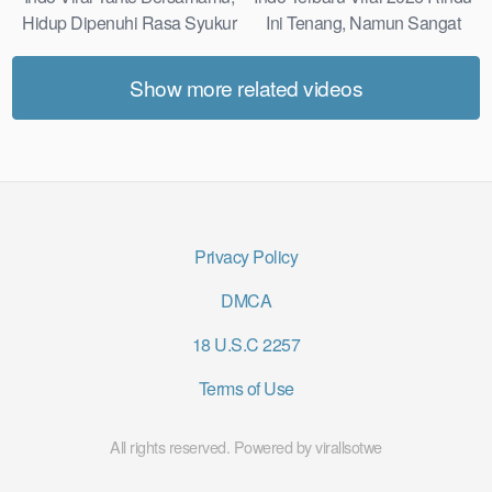
Hidup Dipenuhi Rasa Syukur
Ini Tenang, Namun Sangat
Fast
Merajam Stable
Show more related videos
Privacy Policy
DMCA
18 U.S.C 2257
Terms of Use
All rights reserved. Powered by virallsotwe