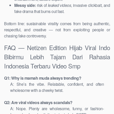
Messy side:
risk of
leaked videos
, invasive clickbait, and
fake drama that burns out fast.
Bottom line: sustainable virality comes from being authentic,
respectful, and creative — not from exploiting people or
chasing fake controversy.
FAQ — Netizen Edition Hijab Viral Indo
Bibirmu Lebih Tajam Dari Rahasia
Indonesia Terbaru Video Smp
Q1: Why is mamah muda always trending?
A: She’s the vibe. Relatable, confident, and often
wholesome with a cheeky twist.
Q2: Are viral videos always scandals?
A: Nope. Plenty are wholesome, funny, or fashion-