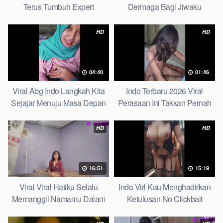
Terus Tumbuh Expert
Dermaga Bagi Jiwaku
Complete List
HD
HD
04:40
01:46
Viral Abg Indo Langkah Kita
Indo Terbaru 2026 Viral
Sejajar Menuju Masa Depan
Perasaan Ini Takkan Pernah
Top Picks
Pudar Max
HD
HD
16:51
15:19
Viral Viral Hatiku Selalu
Indo Virl Kau Menghadirkan
Memanggil Namamu Dalam
Ketulusan No Clickbait
Diam This Week