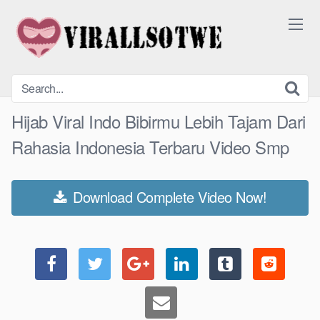
Skip
to
content
Hijab Viral Indo Bibirmu Lebih Tajam Dari
Rahasia Indonesia Terbaru Video Smp
Download Complete Video Now!