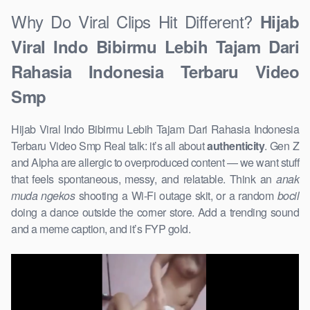
Why Do Viral Clips Hit Different?
Hijab
Viral Indo Bibirmu Lebih Tajam Dari
Rahasia Indonesia Terbaru Video
Smp
Hijab Viral Indo Bibirmu Lebih Tajam Dari Rahasia Indonesia
Terbaru Video Smp Real talk: it’s all about
authenticity
. Gen Z
and Alpha are allergic to overproduced content — we want stuff
that feels spontaneous, messy, and relatable. Think an
anak
muda ngekos
shooting a Wi-Fi outage skit, or a random
bocil
doing a dance outside the corner store. Add a trending sound
and a meme caption, and it’s FYP gold.