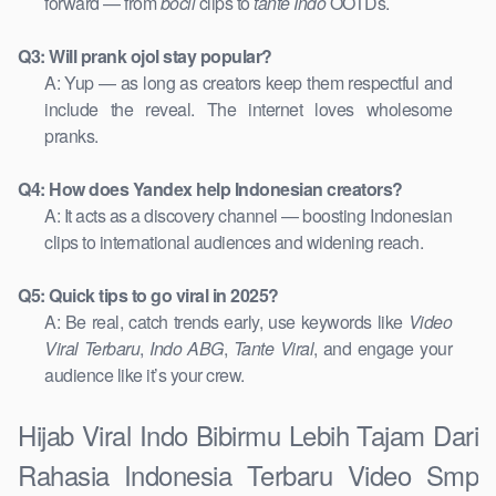
forward — from
bocil
clips to
tante Indo
OOTDs.
Q3: Will prank ojol stay popular?
A: Yup — as long as creators keep them respectful and
include the reveal. The internet loves wholesome
pranks.
Q4: How does Yandex help Indonesian creators?
A: It acts as a discovery channel — boosting Indonesian
clips to international audiences and widening reach.
Q5: Quick tips to go viral in 2025?
A: Be real, catch trends early, use keywords like
Video
Viral Terbaru
,
Indo ABG
,
Tante Viral
, and engage your
audience like it’s your crew.
Hijab Viral Indo Bibirmu Lebih Tajam Dari
Rahasia Indonesia Terbaru Video Smp