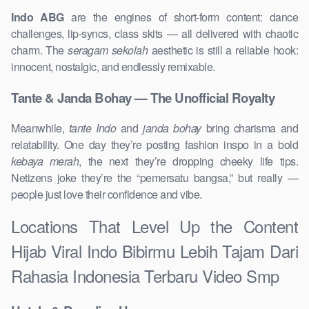
Indo ABG
are the engines of short-form content: dance
challenges, lip-syncs, class skits — all delivered with chaotic
charm. The
seragam sekolah
aesthetic is still a reliable hook:
innocent, nostalgic, and endlessly remixable.
Tante & Janda Bohay — The Unofficial Royalty
Meanwhile,
tante Indo
and
janda bohay
bring charisma and
relatability. One day they’re posting fashion inspo in a bold
kebaya merah
, the next they’re dropping cheeky life tips.
Netizens joke they’re the “pemersatu bangsa,” but really —
people just love their confidence and vibe.
Locations That Level Up the Content
Hijab Viral Indo Bibirmu Lebih Tajam Dari
Rahasia Indonesia Terbaru Video Smp