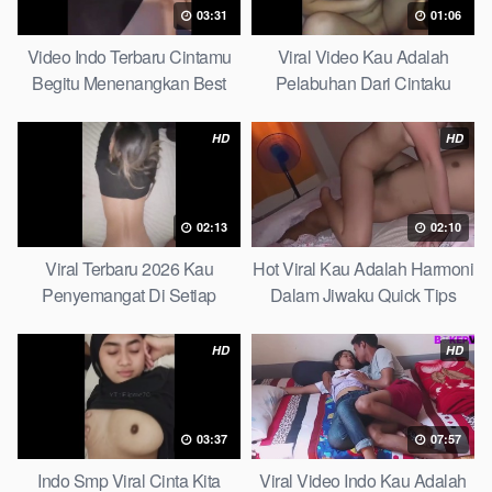
03:31
01:06
Video Indo Terbaru Cintamu
Viral Video Kau Adalah
Begitu Menenangkan Best
Pelabuhan Dari Cintaku
Partice
Ultimate Guide
HD
HD
02:13
02:10
Viral Terbaru 2026 Kau
Hot Viral Kau Adalah Harmoni
Penyemangat Di Setiap
Dalam Jiwaku Quick Tips
Langkahku Complate List
HD
HD
03:37
07:57
Indo Smp Viral Cinta Kita
Viral Video Indo Kau Adalah