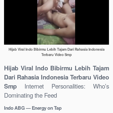
Hijab Viral Indo Bibirmu Lebih Tajam Dari Rahasia Indonesia
Terbaru Video Smp
Hijab Viral Indo Bibirmu Lebih Tajam
Dari Rahasia Indonesia Terbaru Video
Internet Personalities: Who’s
Smp
Dominating the Feed
Indo ABG — Energy on Tap