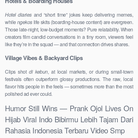
Hotels & Boarding Houses
Hotel diaries
and “short time” jokes keep delivering memes,
while
ngekos
life skits (boarding-house content) are evergreen.
Those late-night, low-budget moments? Pure relatability. When
creators film candid conversations in a tiny room, viewers feel
like they’re in the squad — and that connection drives shares.
Village Vibes & Backyard Clips
Clips shot
di kebun
, at local markets, or during small-town
festivals often outperform glossy productions. The raw, local
flavor hits people in the feels — sometimes more than the most
polished ad ever could.
Humor Still Wins — Prank Ojol Lives On
Hijab Viral Indo Bibirmu Lebih Tajam Dari
Rahasia Indonesia Terbaru Video Smp