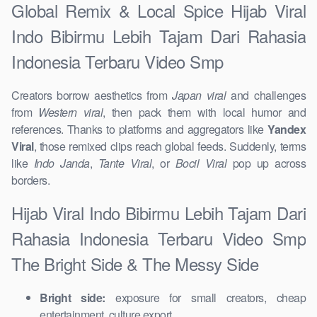
Global Remix & Local Spice Hijab Viral
Indo Bibirmu Lebih Tajam Dari Rahasia
Indonesia Terbaru Video Smp
Creators borrow aesthetics from
Japan viral
and challenges
from
Western viral
, then pack them with local humor and
references. Thanks to platforms and aggregators like
Yandex
Viral
, those remixed clips reach global feeds. Suddenly, terms
like
Indo Janda
,
Tante Viral
, or
Bocil Viral
pop up across
borders.
Hijab Viral Indo Bibirmu Lebih Tajam Dari
Rahasia Indonesia Terbaru Video Smp
The Bright Side & The Messy Side
Bright side:
exposure for small creators, cheap
entertainment, culture export.