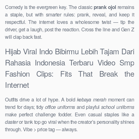
Comedy is the evergreen key. The classic
prank ojol
remains
a staple, but with smarter rules: prank, reveal, and keep it
respectful. The internet loves a wholesome twist — tip the
driver, get a laugh, post the reaction. Cross the line and Gen Z
will clap back fast.
Hijab Viral Indo Bibirmu Lebih Tajam Dari
Rahasia Indonesia Terbaru Video Smp
Fashion Clips: Fits That Break the
Internet
Outfits drive a lot of hype. A bold
kebaya merah
moment can
trend for days; tidy
office uniforms
and playful
school uniforms
make perfect challenge fodder. Even casual staples like a
daster
or tank top go viral when the creator’s personality shines
through. Vibe > price tag — always.