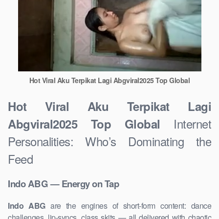
Hot Viral Aku Terpikat Lagi Abgviral2025 Top Global
Hot Viral Aku Terpikat Lagi
Internet
Abgviral2025 Top Global
Personalities: Who’s Dominating the
Feed
Indo ABG — Energy on Tap
Indo ABG
are the engines of short-form content: dance
challenges, lip-syncs, class skits — all delivered with chaotic