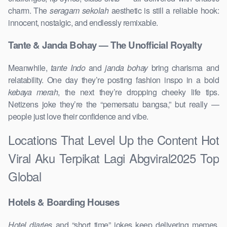
charm. The
seragam sekolah
aesthetic is still a reliable hook:
innocent, nostalgic, and endlessly remixable.
Tante & Janda Bohay — The Unofficial Royalty
Meanwhile,
tante Indo
and
janda bohay
bring charisma and
relatability. One day they’re posting fashion inspo in a bold
kebaya merah
, the next they’re dropping cheeky life tips.
Netizens joke they’re the “pemersatu bangsa,” but really —
people just love their confidence and vibe.
Locations That Level Up the Content Hot
Viral Aku Terpikat Lagi Abgviral2025 Top
Global
Hotels & Boarding Houses
Hotel diaries
and “short time” jokes keep delivering memes,