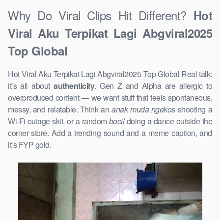
Why Do Viral Clips Hit Different?
Hot
Viral Aku Terpikat Lagi Abgviral2025
Top Global
Hot Viral Aku Terpikat Lagi Abgviral2025 Top Global Real talk:
it’s all about
authenticity
. Gen Z and Alpha are allergic to
overproduced content — we want stuff that feels spontaneous,
messy, and relatable. Think an
anak muda ngekos
shooting a
Wi-Fi outage skit, or a random
bocil
doing a dance outside the
corner store. Add a trending sound and a meme caption, and
it’s FYP gold.