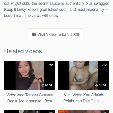
prank ojol
skits, the secret sauce is authenticity plus swagger.
Keep it funky, keep it gaul (street-cool), and most importantly —
keep it real. The views will follow.
Viral Video Terbaru 2026
Related videos
HD
HD
03:31
01:06
Video Indo Terbaru Cintamu
Viral Video Kau Adalah
Begitu Menenangkan Best
Pelabuhan Dari Cintaku
Partice
Ultimate Guide