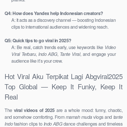
Q4: How does Yandex help Indonesian creators?
A: It acts as a discovery channel — boosting Indonesian
clips to international audiences and widening reach.
Q5: Quick tips to go viral in 2025?
A: Be real, catch trends early, use keywords like
Video
Viral Terbaru
,
Indo ABG
,
Tante Viral
, and engage your
audience like it’s your crew.
Hot Viral Aku Terpikat Lagi Abgviral2025
Top Global — Keep It Funky, Keep It
Real
The
viral videos of 2025
are a whole mood: funny, chaotic,
and somehow comforting. From
mamah muda
vlogs and
tante
Indo
fashion clips to
Indo ABG
dance challenges and timeless