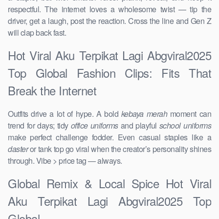
respectful. The internet loves a wholesome twist — tip the
driver, get a laugh, post the reaction. Cross the line and Gen Z
will clap back fast.
Hot Viral Aku Terpikat Lagi Abgviral2025
Top Global Fashion Clips: Fits That
Break the Internet
Outfits drive a lot of hype. A bold
kebaya merah
moment can
trend for days; tidy
office uniforms
and playful
school uniforms
make perfect challenge fodder. Even casual staples like a
daster
or tank top go viral when the creator’s personality shines
through. Vibe > price tag — always.
Global Remix & Local Spice Hot Viral
Aku Terpikat Lagi Abgviral2025 Top
Global