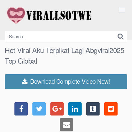
Skip
to
content
Hot Viral Aku Terpikat Lagi Abgviral2025
Top Global
Download Complete Video Now!