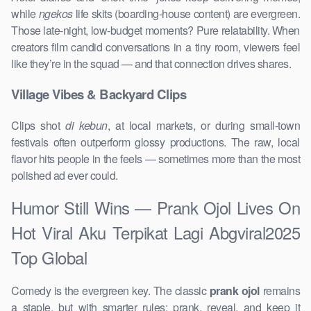
while
ngekos
life skits (boarding-house content) are evergreen.
Those late-night, low-budget moments? Pure relatability. When
creators film candid conversations in a tiny room, viewers feel
like they’re in the squad — and that connection drives shares.
Village Vibes & Backyard Clips
Clips shot
di kebun
, at local markets, or during small-town
festivals often outperform glossy productions. The raw, local
flavor hits people in the feels — sometimes more than the most
polished ad ever could.
Humor Still Wins — Prank Ojol Lives On
Hot Viral Aku Terpikat Lagi Abgviral2025
Top Global
Comedy is the evergreen key. The classic
prank ojol
remains
a staple, but with smarter rules: prank, reveal, and keep it