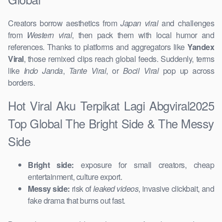
Creators borrow aesthetics from
Japan viral
and challenges
from
Western viral
, then pack them with local humor and
references. Thanks to platforms and aggregators like
Yandex
Viral
, those remixed clips reach global feeds. Suddenly, terms
like
Indo Janda
,
Tante Viral
, or
Bocil Viral
pop up across
borders.
Hot Viral Aku Terpikat Lagi Abgviral2025
Top Global The Bright Side & The Messy
Side
Bright side:
exposure for small creators, cheap
entertainment, culture export.
Messy side:
risk of
leaked videos
, invasive clickbait, and
fake drama that burns out fast.