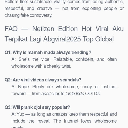
Bottom line: sustainable virality comes from being authentic,
respectful, and creative — not from exploiting people or
chasing fake controversy.
FAQ — Netizen Edition Hot Viral Aku
Terpikat Lagi Abgviral2025 Top Global
Q1: Why is mamah muda always trending?
A: She’s the vibe. Relatable, confident, and often
wholesome with a cheeky twist.
Q2: Are viral videos always scandals?
A: Nope. Plenty are wholesome, funny, or fashion-
forward — from
bocil
clips to
tante Indo
OOTDs.
Q3: Will prank ojol stay popular?
A: Yup — as long as creators keep them respectful and
include the reveal. The internet loves wholesome
pranks.