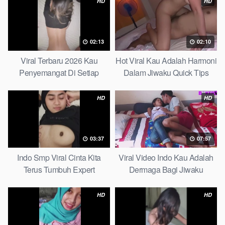
HD
HD
02:13
02:10
Viral Terbaru 2026 Kau
Hot Viral Kau Adalah Harmoni
Penyemangat Di Setiap
Dalam Jiwaku Quick Tips
Langkahku Complate List
HD
HD
03:37
07:57
Indo Smp Viral Cinta Kita
Viral Video Indo Kau Adalah
Terus Tumbuh Expert
Dermaga Bagi Jiwaku
Complete List
HD
HD