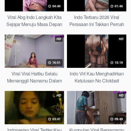
04:40
01:46
Viral Abg Indo Langkah Kita
Indo Terbaru 2026 Viral
Sejajar Menuju Masa Depan
Perasaan Ini Takkan Pernah
Top Picks
Pudar Max
HD
HD
16:51
15:19
Viral Viral Hatiku Selalu
Indo Virl Kau Menghadirkan
Memanggil Namamu Dalam
Ketulusan No Clickbait
Diam This Week
HD
HD
03:41
09:49
Indonesian Viral Twitter Kau
Kumpulan Viral Bersamamu