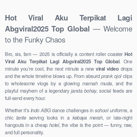
Hot Viral Aku Terpikat Lagi
— Welcome
Abgviral2025 Top Global
to the Funky Chaos
Bro, sis, fam — 2025 is officially a content roller coaster
Hot
Viral Aku Terpikat Lagi Abgviral2025 Top Global
. One
minute you’re cool, the next minute a new
viral video
drops
and the whole timeline blows up. From absurd
prank ojol
clips
to wholesome vlogs by a glowing
mamah muda
, and the
playful mayhem of a legendary
janda bohay
, social feeds are
full-send every hour.
Whether it’s
Indo ABG
dance challenges in
school uniforms
, a
chic
tante
serving looks in a
kebaya merah
, or late-night
hangouts in a cheap
hotel
, the vibe is the point — funny, raw,
and full personality.