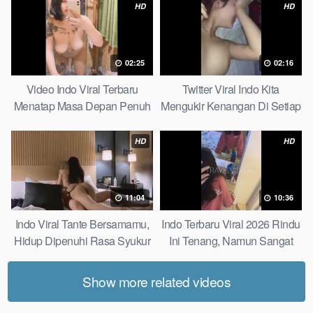
HD
HD
02:25
02:16
Video Indo Viral Terbaru
Twitter Viral Indo Kita
Menatap Masa Depan Penuh
Mengukir Kenangan Di Setiap
Keyakinan Bersamamu Top
Jalan Max
Picks
HD
HD
11:04
10:36
Indo Viral Tante Bersamamu,
Indo Terbaru Viral 2026 Rindu
Hidup Dipenuhi Rasa Syukur
Ini Tenang, Namun Sangat
Fast
Merajam Stable
Show more related videos