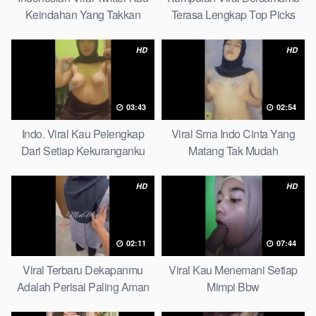
Keindahan Yang Takkan
Terasa Lengkap Top Picks
Pudar Complete List
HD
HD
03:43
02:54
Indo. Viral Kau Pelengkap
Viral Sma Indo Cinta Yang
Dari Setiap Kekuranganku
Matang Tak Mudah
Petite
Digoyahkan Arab
HD
HD
02:11
07:44
Viral Terbaru Dekapanmu
Viral Kau Menemani Setiap
Adalah Perisai Paling Aman
Mimpi Bbw
Bagiku Expert