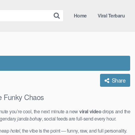
Home
Viral Terbaru
Share
e Funky Chaos
nute you’re cool, the next minute a new
viral video
drops and the
legendary
janda bohay
, social feeds are full-send every hour.
 cheap
hotel
, the vibe is the point — funny, raw, and full personality.