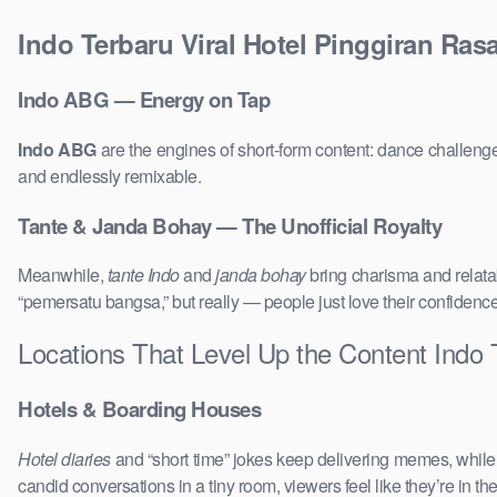
Indo Terbaru Viral Hotel Pinggiran Ra
Indo ABG — Energy on Tap
Indo ABG
are the engines of short-form content: dance challenge
and endlessly remixable.
Tante & Janda Bohay — The Unofficial Royalty
Meanwhile,
tante Indo
and
janda bohay
bring charisma and relatab
“pemersatu bangsa,” but really — people just love their confidenc
Locations That Level Up the Content Indo 
Hotels & Boarding Houses
Hotel diaries
and “short time” jokes keep delivering memes, whil
candid conversations in a tiny room, viewers feel like they’re in 