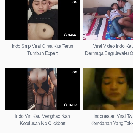
HD
03:37
Indo Smp Viral Cinta Kita Terus
Viral Video Indo Ka
Tumbuh Expert
Dermaga Bagi Jiwaku Co
HD
15:19
Indo Virl Kau Menghadirkan
Indonesian Viral Twi
Ketulusan No Clickbait
Keindahan Yang Tak
Complete Lis