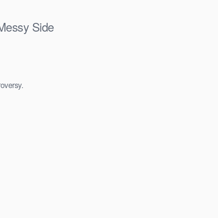
 Messy Side
roversy.