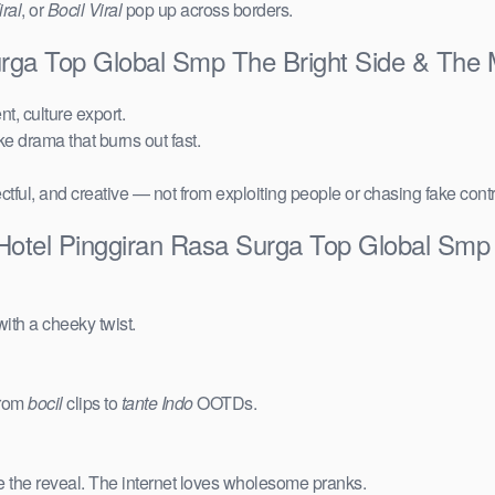
ral
, or
Bocil Viral
pop up across borders.
Surga Top Global Smp The Bright Side & The
t, culture export.
ake drama that burns out fast.
ctful, and creative — not from exploiting people or chasing fake cont
 Hotel Pinggiran Rasa Surga Top Global Smp
ith a cheeky twist.
from
bocil
clips to
tante Indo
OOTDs.
e the reveal. The internet loves wholesome pranks.