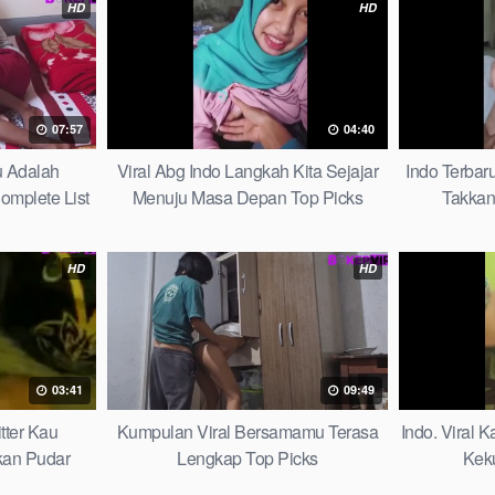
HD
HD
07:57
04:40
u Adalah
Viral Abg Indo Langkah Kita Sejajar
Indo Terbar
mplete List
Menuju Masa Depan Top Picks
Takkan
HD
HD
03:41
09:49
tter Kau
Kumpulan Viral Bersamamu Terasa
Indo. Viral 
kan Pudar
Lengkap Top Picks
Keku
t