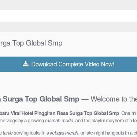
Surga Top Global Smp
Download Complete Video Now!
— Welcome to th
sa Surga Top Global Smp
baru Viral Hotel Pinggiran Rasa Surga Top Global Smp
. One mi
me vlogs by a glowing
mamah muda
, and the playful mayhem of a 
ic
tante
serving looks in a
kebaya merah
, or late-night hangouts in a