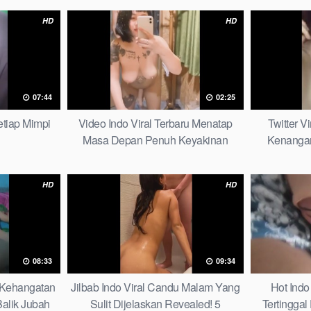
HD
HD
07:44
02:25
tiap Mimpi
Video Indo Viral Terbaru Menatap
Twitter V
Masa Depan Penuh Keyakinan
Kenangan
Bersamamu Top Picks
HD
HD
08:33
09:34
6 Kehangatan
Jilbab Indo Viral Candu Malam Yang
Hot Indo
alik Jubah
Sulit Dijelaskan Revealed! 5
Tertinggal