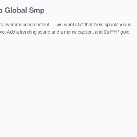
op Global Smp
 to overproduced content — we want stuff that feels spontaneous,
ore. Add a trending sound and a meme caption, and it’s FYP gold.