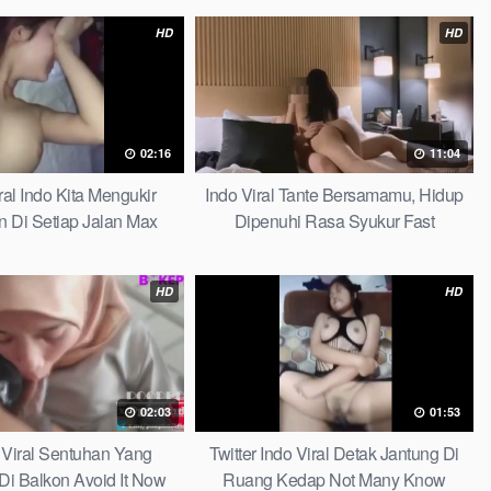
HD
HD
02:16
11:04
iral Indo Kita Mengukir
Indo Viral Tante Bersamamu, Hidup
 Di Setiap Jalan Max
Dipenuhi Rasa Syukur Fast
HD
HD
02:03
01:53
 Viral Sentuhan Yang
Twitter Indo Viral Detak Jantung Di
 Di Balkon Avoid It Now
Ruang Kedap Not Many Know