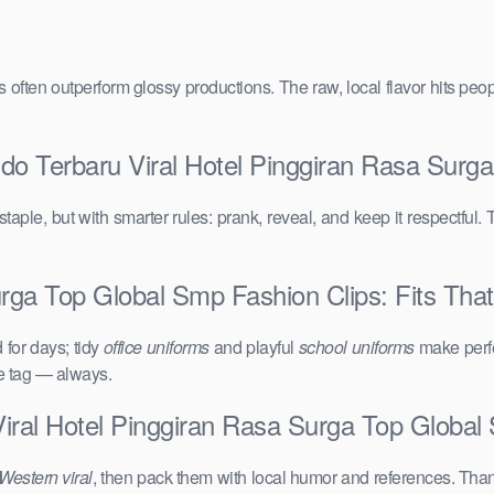
vals often outperform glossy productions. The raw, local flavor hits 
ndo Terbaru Viral Hotel Pinggiran Rasa Surg
taple, but with smarter rules: prank, reveal, and keep it respectful. 
rga Top Global Smp Fashion Clips: Fits That
for days; tidy
office uniforms
and playful
school uniforms
make perfe
ce tag — always.
Viral Hotel Pinggiran Rasa Surga Top Globa
Western viral
, then pack them with local humor and references. Than