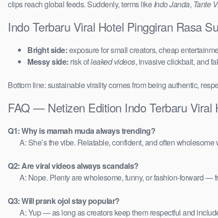
clips reach global feeds. Suddenly, terms like
Indo Janda
,
Tante Vi
Indo Terbaru Viral Hotel Pinggiran Rasa 
Bright side:
exposure for small creators, cheap entertainmen
Messy side:
risk of
leaked videos
, invasive clickbait, and f
Bottom line: sustainable virality comes from being authentic, respe
FAQ — Netizen Edition Indo Terbaru Viral
Q1: Why is mamah muda always trending?
A: She’s the vibe. Relatable, confident, and often wholesome w
Q2: Are viral videos always scandals?
A: Nope. Plenty are wholesome, funny, or fashion-forward — 
Q3: Will prank ojol stay popular?
A: Yup — as long as creators keep them respectful and includ