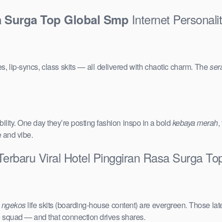
Internet Personali
sa Surga Top Global Smp
s, lip-syncs, class skits — all delivered with chaotic charm. The
ser
ility. One day they’re posting fashion inspo in a bold
kebaya merah
,
e and vibe.
Terbaru Viral Hotel Pinggiran Rasa Surga T
e
ngekos
life skits (boarding-house content) are evergreen. Those lat
the squad — and that connection drives shares.