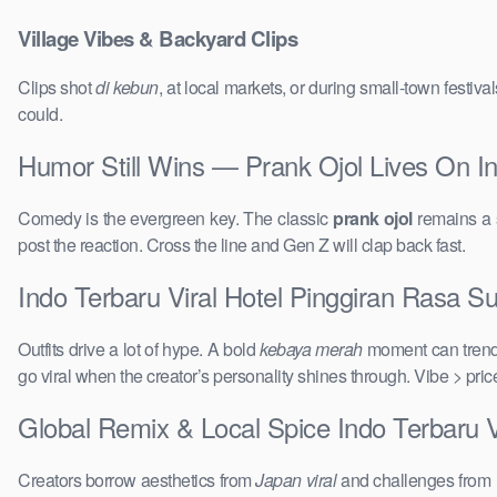
Village Vibes & Backyard Clips
Clips shot
di kebun
, at local markets, or during small-town festi
could.
Humor Still Wins — Prank Ojol Lives On I
Comedy is the evergreen key. The classic
prank ojol
remains a s
post the reaction. Cross the line and Gen Z will clap back fast.
Indo Terbaru Viral Hotel Pinggiran Rasa Su
Outfits drive a lot of hype. A bold
kebaya merah
moment can trend 
go viral when the creator’s personality shines through. Vibe > pri
Global Remix & Local Spice Indo Terbaru 
Creators borrow aesthetics from
Japan viral
and challenges from