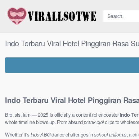
Skip
to
content
Indo Terbaru Viral Hotel Pinggiran Rasa 
Indo Terbaru Viral Hotel Pinggiran Ra
Bro, sis, fam — 2025 is officially a content roller coaster
Indo Ter
whole timeline blows up. From absurd
prank ojol
clips to wholeso
Whether it’s
Indo ABG
dance challenges in
school uniforms
, a ch