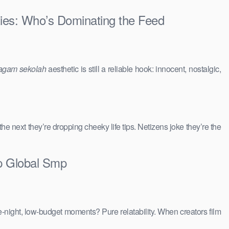
ties: Who’s Dominating the Feed
agam sekolah
aesthetic is still a reliable hook: innocent, nostalgic,
 the next they’re dropping cheeky life tips. Netizens joke they’re the
op Global Smp
e-night, low-budget moments? Pure relatability. When creators film