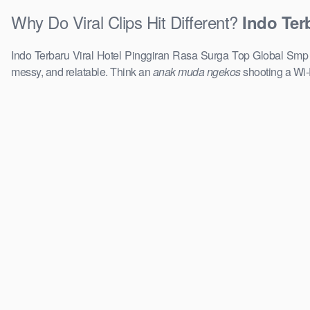
Why Do Viral Clips Hit Different?
Indo Ter
Indo Terbaru Viral Hotel Pinggiran Rasa Surga Top Global Smp Re
messy, and relatable. Think an
anak muda ngekos
shooting a Wi-