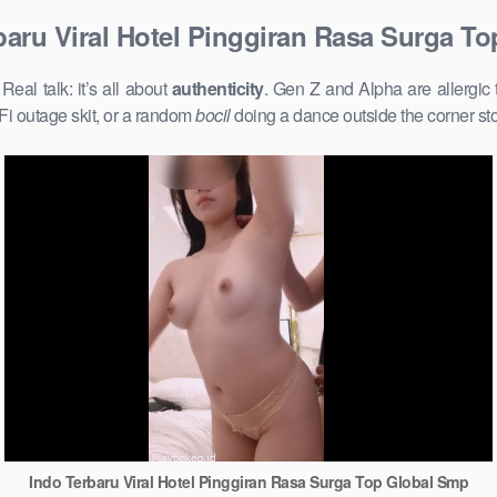
baru Viral Hotel Pinggiran Rasa Surga T
al talk: it’s all about
authenticity
. Gen Z and Alpha are allergic
Fi outage skit, or a random
bocil
doing a dance outside the corner st
Indo Terbaru Viral Hotel Pinggiran Rasa Surga Top Global Smp