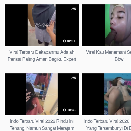
HD
02:11
Viral Terbaru Dekapanmu Adalah
Viral Kau Menemani Se
Perisai Paling Aman Bagiku Expert
Bbw
HD
10:36
Indo Terbaru Viral 2026 Rindu Ini
Indo Terbaru Viral 202
Tenang, Namun Sangat Merajam
Yang Tersembunyi Di B