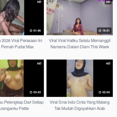
HD
HD
01:46
16:51
u 2026 Viral Perasaan Ini
Viral Viral Hatiku Selalu Memanggil
 Pernah Pudar Max
Namamu Dalam Diam This Week
HD
HD
03:43
02:54
Kau Pelengkap Dari Setiap
Viral Sma Indo Cinta Yang Matang
ranganku Petite
Tak Mudah Digoyahkan Arab