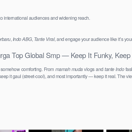
 to international audiences and widening reach.
erbaru
,
Indo ABG
,
Tante Viral
, and engage your audience like it’s you
urga Top Global Smp — Keep It Funky, Keep 
d somehow comforting. From
mamah muda
vlogs and
tante Indo
fas
keep it gaul (street-cool), and most importantly — keep it real. The vie