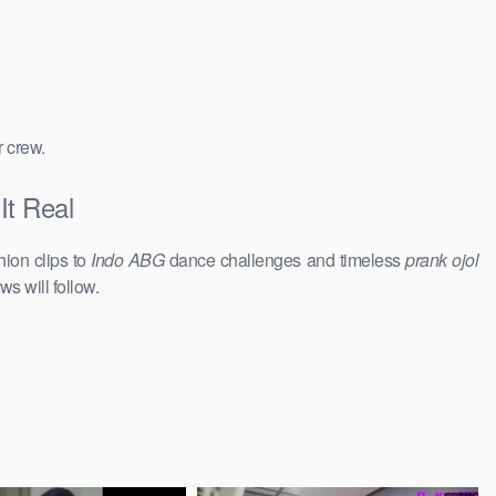
r crew.
It Real
hion clips to
Indo ABG
dance challenges and timeless
prank ojol
ws will follow.