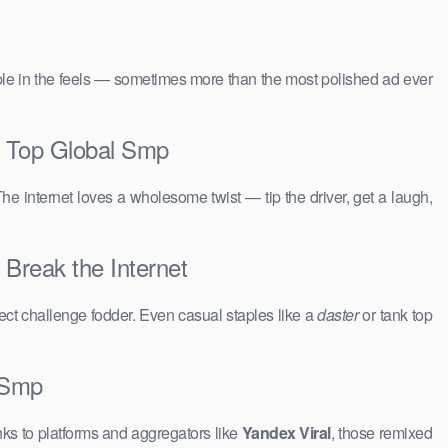
people in the feels — sometimes more than the most polished ad ever
a Top Global Smp
The internet loves a wholesome twist — tip the driver, get a laugh,
 Break the Internet
ct challenge fodder. Even casual staples like a
daster
or tank top
l Smp
ks to platforms and aggregators like
Yandex Viral
, those remixed