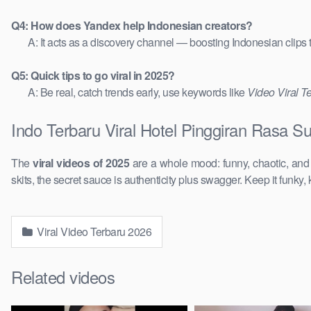
Q4: How does Yandex help Indonesian creators?
A: It acts as a discovery channel — boosting Indonesian clips
Q5: Quick tips to go viral in 2025?
A: Be real, catch trends early, use keywords like
Video Viral T
Indo Terbaru Viral Hotel Pinggiran Rasa S
The
viral videos of 2025
are a whole mood: funny, chaotic, an
skits, the secret sauce is authenticity plus swagger. Keep it funky, 
Viral Video Terbaru 2026
Related videos