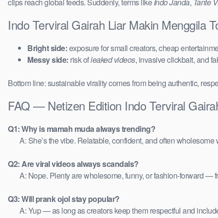
clips reach global feeds. Suddenly, terms like
Indo Janda
,
Tante Vi
Indo Terviral Gairah Liar Makin Menggila 
Bright side:
exposure for small creators, cheap entertainmen
Messy side:
risk of
leaked videos
, invasive clickbait, and f
Bottom line: sustainable virality comes from being authentic, respe
FAQ — Netizen Edition Indo Terviral Gaira
Q1: Why is mamah muda always trending?
A: She’s the vibe. Relatable, confident, and often wholesome w
Q2: Are viral videos always scandals?
A: Nope. Plenty are wholesome, funny, or fashion-forward — 
Q3: Will prank ojol stay popular?
A: Yup — as long as creators keep them respectful and includ