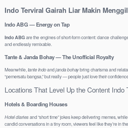
Indo Terviral Gairah Liar Makin Menggi
Indo ABG — Energy on Tap
Indo ABG
are the engines of short-form content: dance challenge
and endlessly remixable.
Tante & Janda Bohay — The Unofficial Royalty
Meanwhile,
tante Indo
and
janda bohay
bring charisma and relatab
“pemersatu bangsa,” but really — people just love their confidenc
Locations That Level Up the Content Indo 
Hotels & Boarding Houses
Hotel diaries
and “short time” jokes keep delivering memes, whil
candid conversations in a tiny room, viewers feel like they’re in 