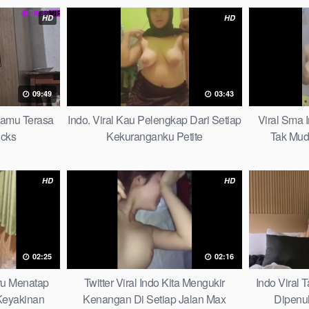
HD
HD
09:49
03:43
mamu Terasa
Indo. Viral Kau Pelengkap Dari Setiap
Viral Sma 
icks
Kekuranganku Petite
Tak Mud
HD
HD
02:25
02:16
aru Menatap
Twitter Viral Indo Kita Mengukir
Indo Viral
eyakinan
Kenangan Di Setiap Jalan Max
Dipenu