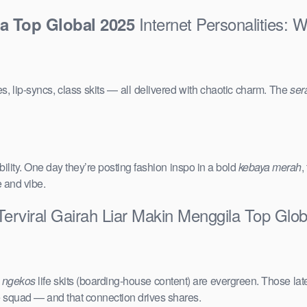
Internet Personalities: 
la Top Global 2025
s, lip-syncs, class skits — all delivered with chaotic charm. The
ser
ility. One day they’re posting fashion inspo in a bold
kebaya merah
,
e and vibe.
Terviral Gairah Liar Makin Menggila Top Glo
e
ngekos
life skits (boarding-house content) are evergreen. Those lat
the squad — and that connection drives shares.