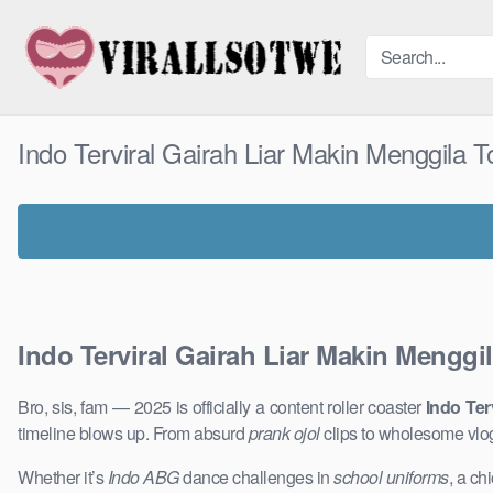
Skip
to
content
Indo Terviral Gairah Liar Makin Menggila 
Indo Terviral Gairah Liar Makin Menggi
Bro, sis, fam — 2025 is officially a content roller coaster
Indo Ter
timeline blows up. From absurd
prank ojol
clips to wholesome vlo
Whether it’s
Indo ABG
dance challenges in
school uniforms
, a ch