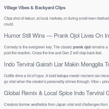
Village Vibes & Backyard Clips
Clips shot
di kebun
, at local markets, or during small-town festi
could.
Humor Still Wins — Prank Ojol Lives On In
Comedy is the evergreen key. The classic
prank ojol
remains a s
post the reaction. Cross the line and Gen Z will clap back fast.
Indo Terviral Gairah Liar Makin Menggila T
Outfits drive a lot of hype. A bold
kebaya merah
moment can trend 
go viral when the creator’s personality shines through. Vibe > pri
Global Remix & Local Spice Indo Terviral 
Creators borrow aesthetics from
Japan viral
and challenges from