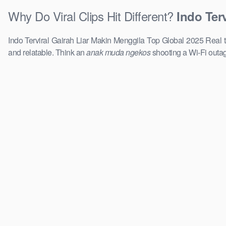
Why Do Viral Clips Hit Different?
Indo Ter
Indo Terviral Gairah Liar Makin Menggila Top Global 2025 Real tal
and relatable. Think an
anak muda ngekos
shooting a Wi-Fi outag