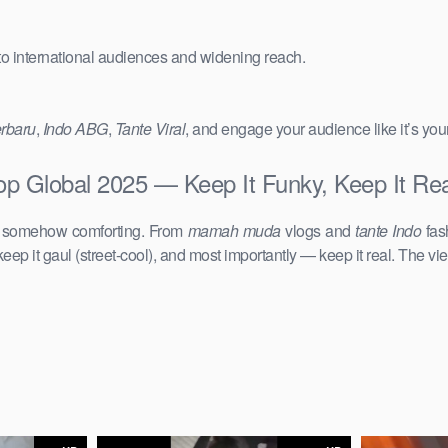
 to international audiences and widening reach.
erbaru
,
Indo ABG
,
Tante Viral
, and engage your audience like it’s you
Top Global 2025 — Keep It Funky, Keep It Rea
d somehow comforting. From
mamah muda
vlogs and
tante Indo
fas
keep it gaul (street-cool), and most importantly — keep it real. The vie