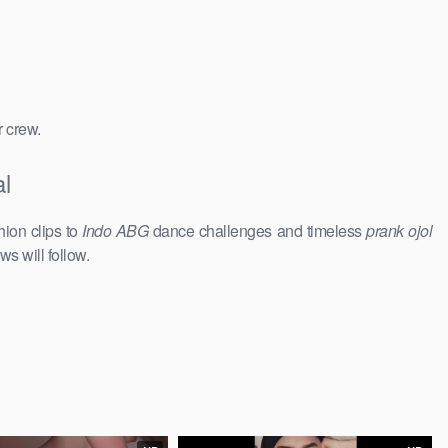
r crew.
l
hion clips to
Indo ABG
dance challenges and timeless
prank ojol
ws will follow.