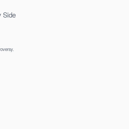
y Side
roversy.