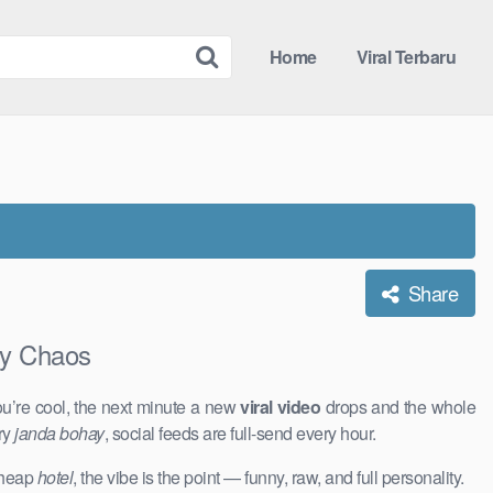
Home
Viral Terbaru
Share
y Chaos
u’re cool, the next minute a new
viral video
drops and the whole
ry
janda bohay
, social feeds are full-send every hour.
 cheap
hotel
, the vibe is the point — funny, raw, and full personality.