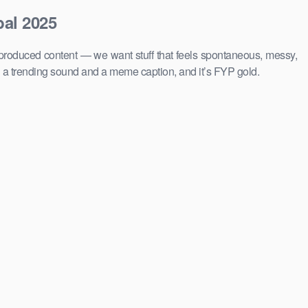
bal 2025
rproduced content — we want stuff that feels spontaneous, messy,
 a trending sound and a meme caption, and it’s FYP gold.