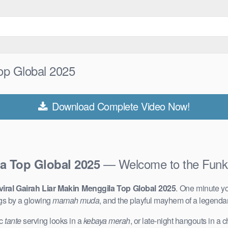
Top Global 2025
Download Complete Video Now!
— Welcome to the Funk
la Top Global 2025
viral Gairah Liar Makin Menggila Top Global 2025
. One minute yo
gs by a glowing
mamah muda
, and the playful mayhem of a legenda
ic
tante
serving looks in a
kebaya merah
, or late-night hangouts in a