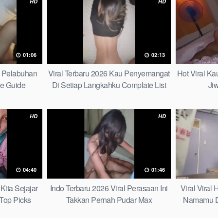
HD
HD
01:06
02:13
h Pelabuhan
Viral Terbaru 2026 Kau Penyemangat
Hot Viral K
te Guide
Di Setiap Langkahku Complate List
Ji
HD
HD
04:40
01:46
Kita Sejajar
Indo Terbaru 2026 Viral Perasaan Ini
Viral Viral
Top Picks
Takkan Pernah Pudar Max
Namamu D