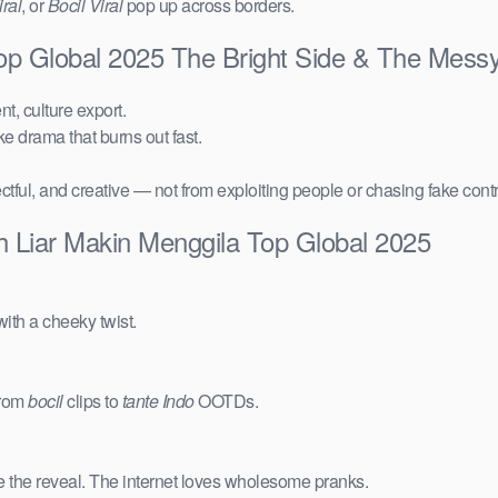
ral
, or
Bocil Viral
pop up across borders.
Top Global 2025 The Bright Side & The Mess
t, culture export.
ake drama that burns out fast.
ctful, and creative — not from exploiting people or chasing fake cont
h Liar Makin Menggila Top Global 2025
ith a cheeky twist.
from
bocil
clips to
tante Indo
OOTDs.
e the reveal. The internet loves wholesome pranks.