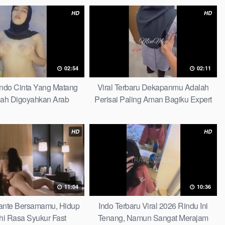
HD
HD
02:54
02:11
Indo Cinta Yang Matang
Viral Terbaru Dekapanmu Adalah
ah Digoyahkan Arab
Perisai Paling Aman Bagiku Expert
HD
HD
11:04
10:36
 Tante Bersamamu, Hidup
Indo Terbaru Viral 2026 Rindu Ini
hi Rasa Syukur Fast
Tenang, Namun Sangat Merajam