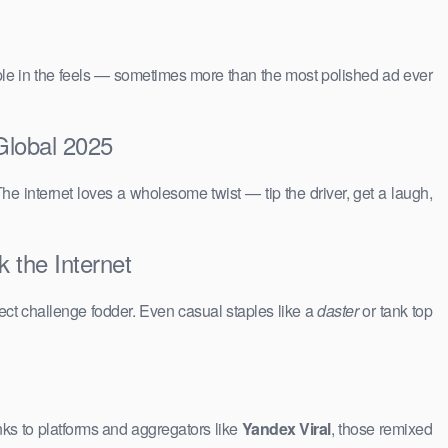
people in the feels — sometimes more than the most polished ad ever
Global 2025
The internet loves a wholesome twist — tip the driver, get a laugh,
 the Internet
ct challenge fodder. Even casual staples like a
daster
or tank top
ks to platforms and aggregators like
Yandex Viral
, those remixed