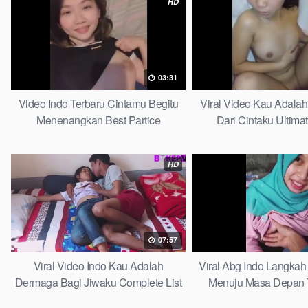
HD
03:31
Video Indo Terbaru Cintamu Begitu
Viral Video Kau Adala
Menenangkan Best Partice
Dari Cintaku Ultima
HD
07:57
Viral Video Indo Kau Adalah
Viral Abg Indo Langkah 
Dermaga Bagi Jiwaku Complete List
Menuju Masa Depan 