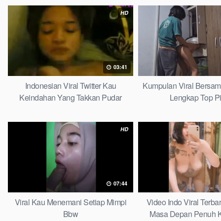
HD
03:41
Indonesian Viral Twitter Kau
Kumpulan Viral Bersa
Keindahan Yang Takkan Pudar
Lengkap Top P
Complete List
HD
07:44
Viral Kau Menemani Setiap Mimpi
Video Indo Viral Terb
Bbw
Masa Depan Penuh K