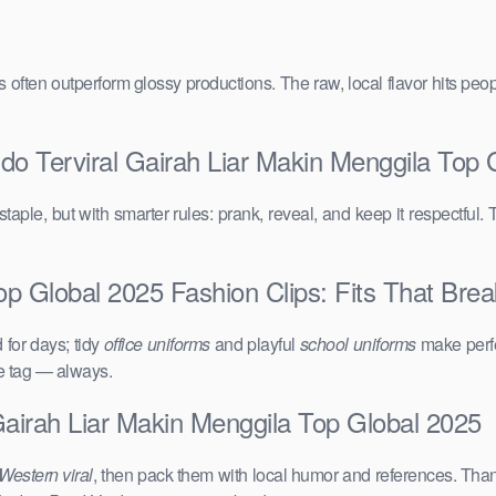
vals often outperform glossy productions. The raw, local flavor hits 
do Terviral Gairah Liar Makin Menggila Top 
taple, but with smarter rules: prank, reveal, and keep it respectful. 
op Global 2025 Fashion Clips: Fits That Break
for days; tidy
office uniforms
and playful
school uniforms
make perfe
ce tag — always.
Gairah Liar Makin Menggila Top Global 2025
Western viral
, then pack them with local humor and references. Than