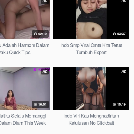
HD
HD
02:10
03:37
au Adalah Harmoni Dalam
Indo Smp Viral Cinta Kita Terus
waku Quick Tips
Tumbuh Expert
HD
HD
16:51
15:19
 Hatiku Selalu Memanggil
Indo Virl Kau Menghadirkan
alam Diam This Week
Ketulusan No Clickbait