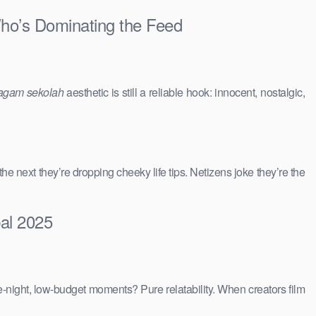
Who’s Dominating the Feed
agam sekolah
aesthetic is still a reliable hook: innocent, nostalgic,
 the next they’re dropping cheeky life tips. Netizens joke they’re the
bal 2025
e-night, low-budget moments? Pure relatability. When creators film