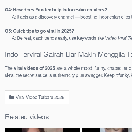
Q4: How does Yandex help Indonesian creators?
A: It acts as a discovery channel — boosting Indonesian clips
Q5: Quick tips to go viral in 2025?
A: Be real, catch trends early, use keywords like
Video Viral T
Indo Terviral Gairah Liar Makin Menggila 
The
viral videos of 2025
are a whole mood: funny, chaotic, an
skits, the secret sauce is authenticity plus swagger. Keep it funky, 
Viral Video Terbaru 2026
Related videos