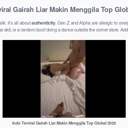
viral Gairah Liar Makin Menggila Top Glo
k: it’s all about
authenticity
. Gen Z and Alpha are allergic to ove
e skit, or a random
bocil
doing a dance outside the corner store. Add
Indo Terviral Gairah Liar Makin Menggila Top Global 2025