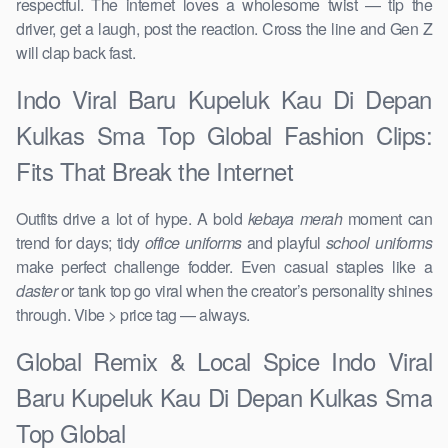
respectful. The internet loves a wholesome twist — tip the
driver, get a laugh, post the reaction. Cross the line and Gen Z
will clap back fast.
Indo Viral Baru Kupeluk Kau Di Depan
Kulkas Sma Top Global Fashion Clips:
Fits That Break the Internet
Outfits drive a lot of hype. A bold
kebaya merah
moment can
trend for days; tidy
office uniforms
and playful
school uniforms
make perfect challenge fodder. Even casual staples like a
daster
or tank top go viral when the creator’s personality shines
through. Vibe > price tag — always.
Global Remix & Local Spice Indo Viral
Baru Kupeluk Kau Di Depan Kulkas Sma
Top Global