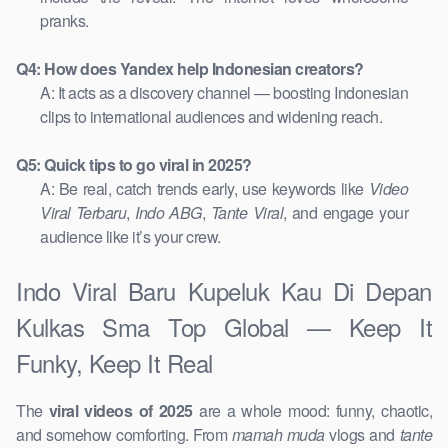
pranks.
Q4: How does Yandex help Indonesian creators?
A: It acts as a discovery channel — boosting Indonesian
clips to international audiences and widening reach.
Q5: Quick tips to go viral in 2025?
A: Be real, catch trends early, use keywords like
Video
Viral Terbaru
,
Indo ABG
,
Tante Viral
, and engage your
audience like it’s your crew.
Indo Viral Baru Kupeluk Kau Di Depan
Kulkas Sma Top Global — Keep It
Funky, Keep It Real
The
viral videos of 2025
are a whole mood: funny, chaotic,
and somehow comforting. From
mamah muda
vlogs and
tante