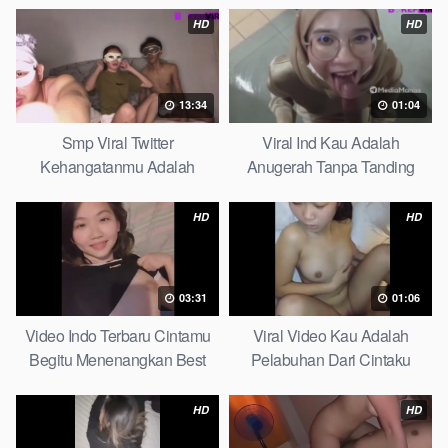
HD
HD
13:34
01:04
Smp Viral Twitter
Viral Ind Kau Adalah
Kehangatanmu Adalah
Anugerah Tanpa Tanding
Kenyamanan Yang Tak
Clean
Tergantikan Playbook
HD
HD
03:31
01:06
Video Indo Terbaru Cintamu
Viral Video Kau Adalah
Begitu Menenangkan Best
Pelabuhan Dari Cintaku
Partice
Ultimate Guide
HD
HD