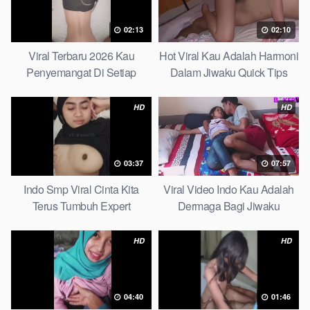
02:13
02:10
Viral Terbaru 2026 Kau
Hot Viral Kau Adalah Harmoni
Penyemangat Di Setiap
Dalam Jiwaku Quick Tips
Langkahku Complate List
HD
HD
03:37
07:57
Indo Smp Viral Cinta Kita
Viral Video Indo Kau Adalah
Terus Tumbuh Expert
Dermaga Bagi Jiwaku
Complete List
HD
HD
04:40
01:46