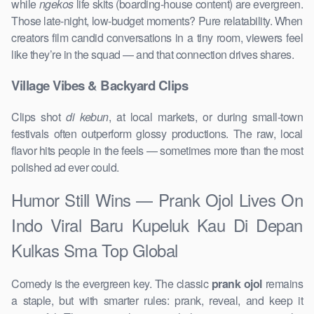
while
ngekos
life skits (boarding-house content) are evergreen.
Those late-night, low-budget moments? Pure relatability. When
creators film candid conversations in a tiny room, viewers feel
like they’re in the squad — and that connection drives shares.
Village Vibes & Backyard Clips
Clips shot
di kebun
, at local markets, or during small-town
festivals often outperform glossy productions. The raw, local
flavor hits people in the feels — sometimes more than the most
polished ad ever could.
Humor Still Wins — Prank Ojol Lives On
Indo Viral Baru Kupeluk Kau Di Depan
Kulkas Sma Top Global
Comedy is the evergreen key. The classic
prank ojol
remains
a staple, but with smarter rules: prank, reveal, and keep it