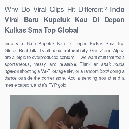
Why Do Viral Clips Hit Different?
Indo
Viral Baru Kupeluk Kau Di Depan
Kulkas Sma Top Global
Indo Viral Baru Kupeluk Kau Di Depan Kulkas Sma Top
Global Real talk: it’s all about
authenticity
. Gen Z and Alpha
are allergic to overproduced content — we want stuff that feels
spontaneous, messy, and relatable. Think an
anak muda
ngekos
shooting a Wi-Fi outage skit, or a random
bocil
doing a
dance outside the corner store. Add a trending sound and a
meme caption, and it’s FYP gold.