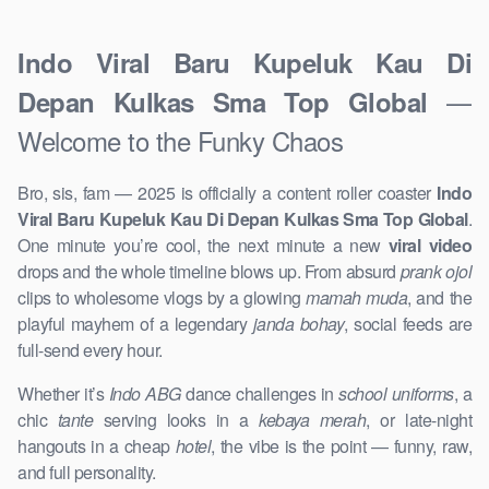
Indo Viral Baru Kupeluk Kau Di
—
Depan Kulkas Sma Top Global
Welcome to the Funky Chaos
Bro, sis, fam — 2025 is officially a content roller coaster
Indo
Viral Baru Kupeluk Kau Di Depan Kulkas Sma Top Global
.
One minute you’re cool, the next minute a new
viral video
drops and the whole timeline blows up. From absurd
prank ojol
clips to wholesome vlogs by a glowing
mamah muda
, and the
playful mayhem of a legendary
janda bohay
, social feeds are
full-send every hour.
Whether it’s
Indo ABG
dance challenges in
school uniforms
, a
chic
tante
serving looks in a
kebaya merah
, or late-night
hangouts in a cheap
hotel
, the vibe is the point — funny, raw,
and full personality.