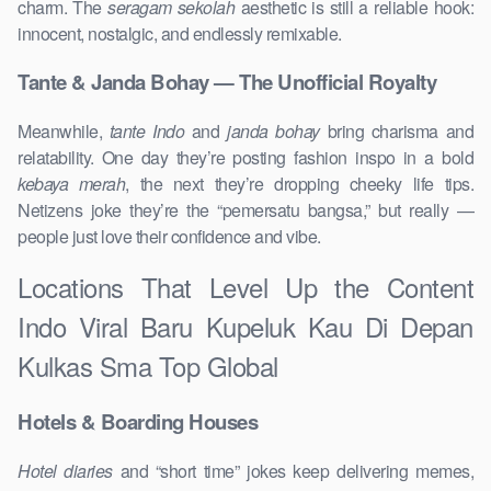
charm. The
seragam sekolah
aesthetic is still a reliable hook:
innocent, nostalgic, and endlessly remixable.
Tante & Janda Bohay — The Unofficial Royalty
Meanwhile,
tante Indo
and
janda bohay
bring charisma and
relatability. One day they’re posting fashion inspo in a bold
kebaya merah
, the next they’re dropping cheeky life tips.
Netizens joke they’re the “pemersatu bangsa,” but really —
people just love their confidence and vibe.
Locations That Level Up the Content
Indo Viral Baru Kupeluk Kau Di Depan
Kulkas Sma Top Global
Hotels & Boarding Houses
Hotel diaries
and “short time” jokes keep delivering memes,