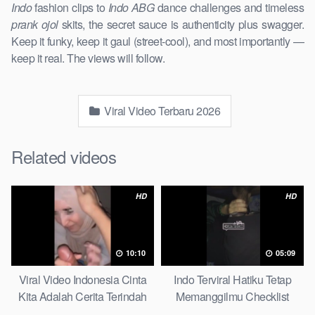
Indo
fashion clips to
Indo ABG
dance challenges and timeless
prank ojol
skits, the secret sauce is authenticity plus swagger.
Keep it funky, keep it gaul (street-cool), and most importantly —
keep it real. The views will follow.
Viral Video Terbaru 2026
Related videos
HD
HD
10:10
05:09
Viral Video Indonesia Cinta
Indo Terviral Hatiku Tetap
Kita Adalah Cerita Terindah
Memanggilmu Checklist
Quick