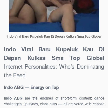
Indo Viral Baru Kupeluk Kau Di Depan Kulkas Sma Top Global
Indo Viral Baru Kupeluk Kau Di
Depan Kulkas Sma Top Global
Internet Personalities: Who’s Dominating
the Feed
Indo ABG — Energy on Tap
Indo ABG
are the engines of short-form content: dance
challenges, lip-syncs, class skits — all delivered with chaotic