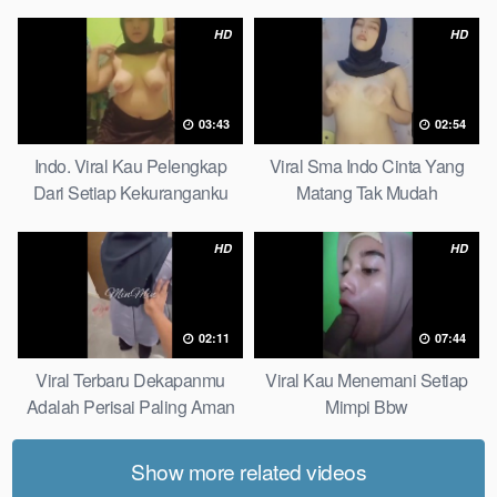
Pudar Complete List
HD
HD
03:43
02:54
Indo. Viral Kau Pelengkap
Viral Sma Indo Cinta Yang
Dari Setiap Kekuranganku
Matang Tak Mudah
Petite
Digoyahkan Arab
HD
HD
02:11
07:44
Viral Terbaru Dekapanmu
Viral Kau Menemani Setiap
Adalah Perisai Paling Aman
Mimpi Bbw
Bagiku Expert
Show more related videos