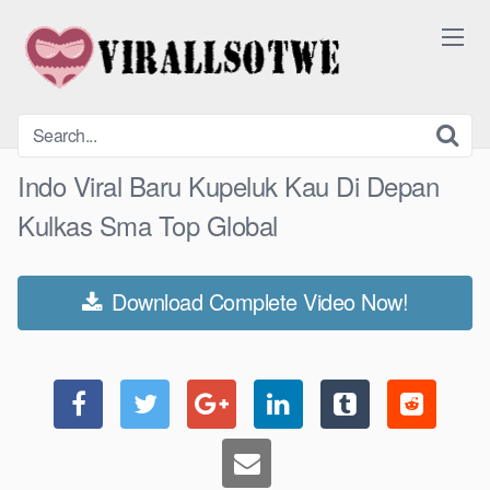
Skip
to
content
Indo Viral Baru Kupeluk Kau Di Depan
Kulkas Sma Top Global
Download Complete Video Now!