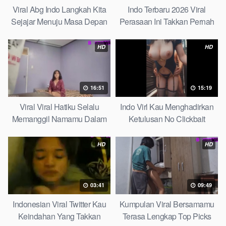
Viral Abg Indo Langkah Kita
Indo Terbaru 2026 Viral
Sejajar Menuju Masa Depan
Perasaan Ini Takkan Pernah
Top Picks
Pudar Max
HD
HD
16:51
15:19
Viral Viral Hatiku Selalu
Indo Virl Kau Menghadirkan
Memanggil Namamu Dalam
Ketulusan No Clickbait
Diam This Week
HD
HD
03:41
09:49
Indonesian Viral Twitter Kau
Kumpulan Viral Bersamamu
Keindahan Yang Takkan
Terasa Lengkap Top Picks