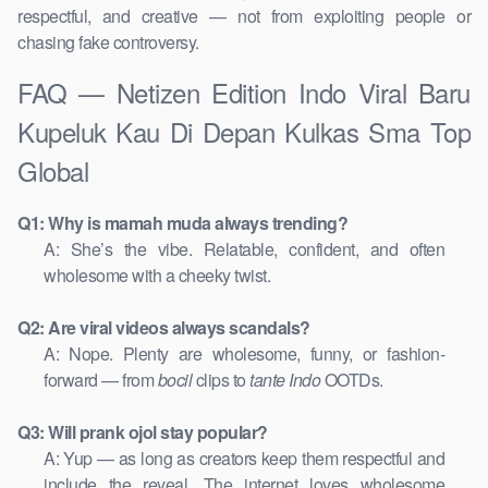
respectful, and creative — not from exploiting people or
chasing fake controversy.
FAQ — Netizen Edition Indo Viral Baru
Kupeluk Kau Di Depan Kulkas Sma Top
Global
Q1: Why is mamah muda always trending?
A: She’s the vibe. Relatable, confident, and often
wholesome with a cheeky twist.
Q2: Are viral videos always scandals?
A: Nope. Plenty are wholesome, funny, or fashion-
forward — from
bocil
clips to
tante Indo
OOTDs.
Q3: Will prank ojol stay popular?
A: Yup — as long as creators keep them respectful and
include the reveal. The internet loves wholesome