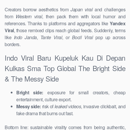
Creators borrow aesthetics from
Japan viral
and challenges
from
Western viral
, then pack them with local humor and
references. Thanks to platforms and aggregators like
Yandex
Viral
, those remixed clips reach global feeds. Suddenly, terms
like
Indo Janda
,
Tante Viral
, or
Bocil Viral
pop up across
borders.
Indo Viral Baru Kupeluk Kau Di Depan
Kulkas Sma Top Global The Bright Side
& The Messy Side
Bright side:
exposure for small creators, cheap
entertainment, culture export.
Messy side:
risk of
leaked videos
, invasive clickbait, and
fake drama that burns out fast.
Bottom line: sustainable virality comes from being authentic,