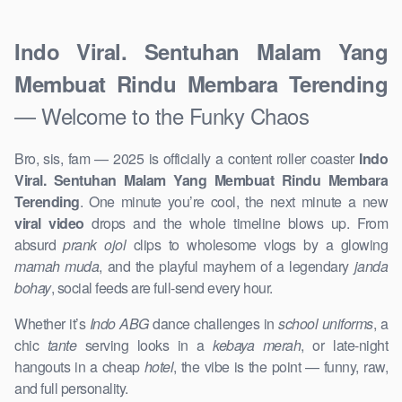
Indo Viral. Sentuhan Malam Yang
Membuat Rindu Membara Terending
— Welcome to the Funky Chaos
Bro, sis, fam — 2025 is officially a content roller coaster
Indo
Viral. Sentuhan Malam Yang Membuat Rindu Membara
Terending
. One minute you’re cool, the next minute a new
viral video
drops and the whole timeline blows up. From
absurd
prank ojol
clips to wholesome vlogs by a glowing
mamah muda
, and the playful mayhem of a legendary
janda
bohay
, social feeds are full-send every hour.
Whether it’s
Indo ABG
dance challenges in
school uniforms
, a
chic
tante
serving looks in a
kebaya merah
, or late-night
hangouts in a cheap
hotel
, the vibe is the point — funny, raw,
and full personality.