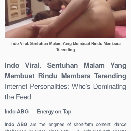
Indo Viral. Sentuhan Malam Yang Membuat Rindu Membara
Terending
Indo Viral. Sentuhan Malam Yang
Membuat Rindu Membara Terending
Internet Personalities: Who’s Dominating
the Feed
Indo ABG — Energy on Tap
Indo ABG
are the engines of short-form content: dance