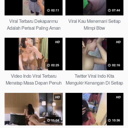
02:11
07:44
Viral Terbaru Dekapanmu
Viral Kau Menemani Setiap
Adalah Perisai Paling Aman
Mimpi Bbw
Bagiku Expert
HD
HD
02:25
02:16
Video Indo Viral Terbaru
Twitter Viral Indo Kita
Menatap Masa Depan Penuh
Mengukir Kenangan Di Setiap
Keyakinan Bersamamu Top
Jalan Max
Picks
HD
HD
11:04
10:36