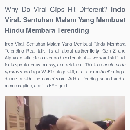
Why Do Viral Clips Hit Different?
Indo
Viral. Sentuhan Malam Yang Membuat
Rindu Membara Terending
Indo Viral. Sentuhan Malam Yang Membuat Rindu Membara
Terending Real talk: it’s all about
authenticity
. Gen Z and
Alpha are allergic to overproduced content — we want stuff that
feels spontaneous, messy, and relatable. Think an
anak muda
ngekos
shooting a Wi-Fi outage skit, or a random
bocil
doing a
dance outside the corner store. Add a trending sound and a
meme caption, and it’s FYP gold.