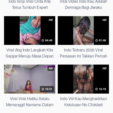
Indo Smp Viral Cinta Kita
Viral Video Indo Kau Adalah
Terus Tumbuh Expert
Dermaga Bagi Jiwaku
Complete List
HD
HD
04:40
01:46
Viral Abg Indo Langkah Kita
Indo Terbaru 2026 Viral
Sejajar Menuju Masa Depan
Perasaan Ini Takkan Pernah
Top Picks
Pudar Max
HD
HD
16:51
15:19
Viral Viral Hatiku Selalu
Indo Virl Kau Menghadirkan
Memanggil Namamu Dalam
Ketulusan No Clickbait
Diam This Week