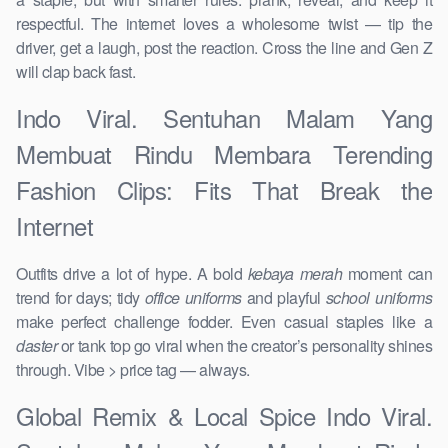
respectful. The internet loves a wholesome twist — tip the
driver, get a laugh, post the reaction. Cross the line and Gen Z
will clap back fast.
Indo Viral. Sentuhan Malam Yang
Membuat Rindu Membara Terending
Fashion Clips: Fits That Break the
Internet
Outfits drive a lot of hype. A bold
kebaya merah
moment can
trend for days; tidy
office uniforms
and playful
school uniforms
make perfect challenge fodder. Even casual staples like a
daster
or tank top go viral when the creator’s personality shines
through. Vibe > price tag — always.
Global Remix & Local Spice Indo Viral.