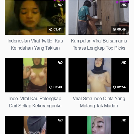
HD
HD
03:41
09:49
Indonesian Viral Twitter Kau
Kumpulan Viral Bersamamu
Keindahan Yang Takkan
Terasa Lengkap Top Picks
Pudar Complete List
HD
HD
03:43
02:54
Indo. Viral Kau Pelengkap
Viral Sma Indo Cinta Yang
Dari Setiap Kekuranganku
Matang Tak Mudah
Petite
Digoyahkan Arab
HD
HD