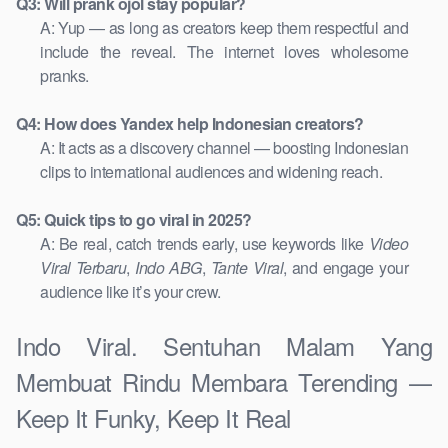
Q3: Will prank ojol stay popular?
A: Yup — as long as creators keep them respectful and
include the reveal. The internet loves wholesome
pranks.
Q4: How does Yandex help Indonesian creators?
A: It acts as a discovery channel — boosting Indonesian
clips to international audiences and widening reach.
Q5: Quick tips to go viral in 2025?
A: Be real, catch trends early, use keywords like
Video
Viral Terbaru
,
Indo ABG
,
Tante Viral
, and engage your
audience like it’s your crew.
Indo Viral. Sentuhan Malam Yang
Membuat Rindu Membara Terending —
Keep It Funky, Keep It Real