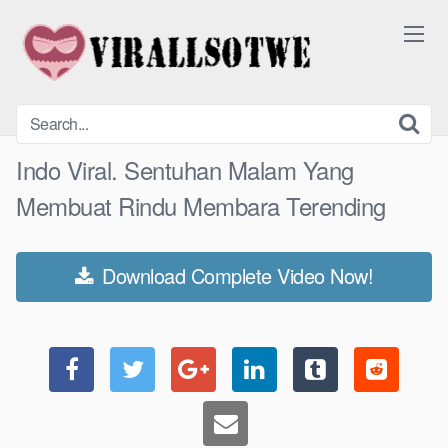
Skip
to
content
Indo Viral. Sentuhan Malam Yang
Membuat Rindu Membara Terending
Download Complete Video Now!