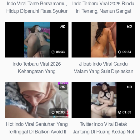
Indo Viral Tante Bersamamu,
Indo Terbaru Viral 2026 Rindu
Hidup Dipenuhi Rasa Syukur
Ini Tenang, Namun Sangat
Fast
Merajam Stable
HD
HD
08:33
09:34
Indo Terbaru Viral 2026
Jilbab Indo Viral Candu
Kehangatan Yang
Malam Yang Sulit Dijelaskan
Tersembunyi Di Balik Jubah
Revealed! 5 Surprising Facts
The Secret Behind Success
About
HD
HD
That Is Rarely Known
02:03
01:53
Hot Indo Viral Sentuhan Yang
Twitter Indo Viral Detak
Tertinggal Di Balkon Avoid It
Jantung Di Ruang Kedap Not
Now
Many Know