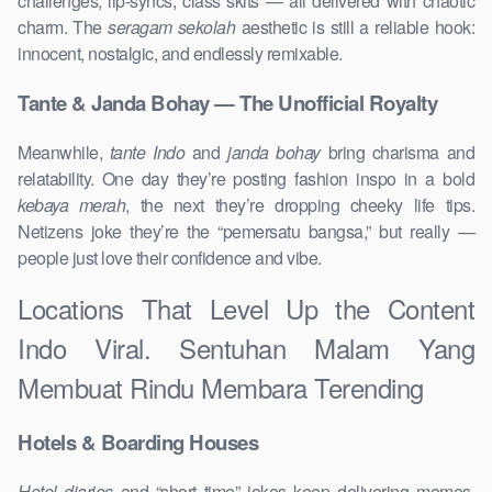
challenges, lip-syncs, class skits — all delivered with chaotic
charm. The
seragam sekolah
aesthetic is still a reliable hook:
innocent, nostalgic, and endlessly remixable.
Tante & Janda Bohay — The Unofficial Royalty
Meanwhile,
tante Indo
and
janda bohay
bring charisma and
relatability. One day they’re posting fashion inspo in a bold
kebaya merah
, the next they’re dropping cheeky life tips.
Netizens joke they’re the “pemersatu bangsa,” but really —
people just love their confidence and vibe.
Locations That Level Up the Content
Indo Viral. Sentuhan Malam Yang
Membuat Rindu Membara Terending
Hotels & Boarding Houses
Hotel diaries
and “short time” jokes keep delivering memes,