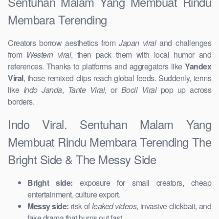
Sentuhan Malam Yang Membuat Rindu
Membara Terending
Creators borrow aesthetics from
Japan viral
and challenges
from
Western viral
, then pack them with local humor and
references. Thanks to platforms and aggregators like
Yandex
Viral
, those remixed clips reach global feeds. Suddenly, terms
like
Indo Janda
,
Tante Viral
, or
Bocil Viral
pop up across
borders.
Indo Viral. Sentuhan Malam Yang
Membuat Rindu Membara Terending The
Bright Side & The Messy Side
Bright side:
exposure for small creators, cheap
entertainment, culture export.
Messy side:
risk of
leaked videos
, invasive clickbait, and
fake drama that burns out fast.