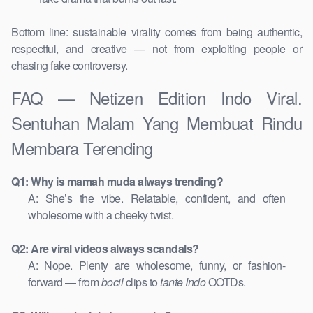
Bottom line: sustainable virality comes from being authentic,
respectful, and creative — not from exploiting people or
chasing fake controversy.
FAQ — Netizen Edition Indo Viral.
Sentuhan Malam Yang Membuat Rindu
Membara Terending
Q1: Why is mamah muda always trending?
A: She’s the vibe. Relatable, confident, and often
wholesome with a cheeky twist.
Q2: Are viral videos always scandals?
A: Nope. Plenty are wholesome, funny, or fashion-
forward — from
bocil
clips to
tante Indo
OOTDs.