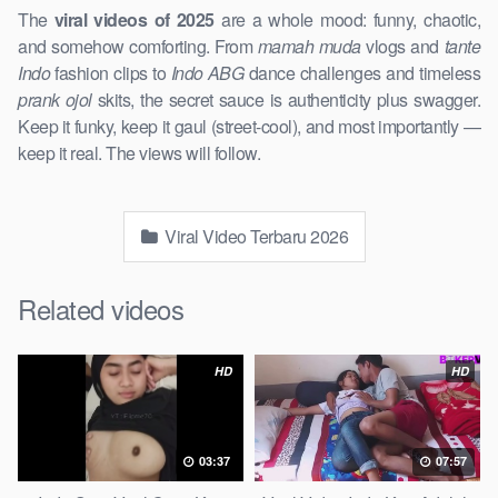
The
viral videos of 2025
are a whole mood: funny, chaotic,
and somehow comforting. From
mamah muda
vlogs and
tante
Indo
fashion clips to
Indo ABG
dance challenges and timeless
prank ojol
skits, the secret sauce is authenticity plus swagger.
Keep it funky, keep it gaul (street-cool), and most importantly —
keep it real. The views will follow.
Viral Video Terbaru 2026
Related videos
HD
HD
03:37
07:57