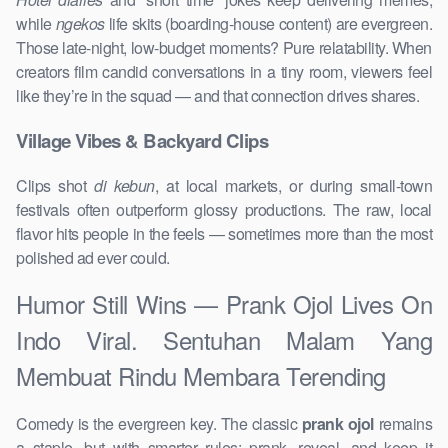
while
ngekos
life skits (boarding-house content) are evergreen.
Those late-night, low-budget moments? Pure relatability. When
creators film candid conversations in a tiny room, viewers feel
like they’re in the squad — and that connection drives shares.
Village Vibes & Backyard Clips
Clips shot
di kebun
, at local markets, or during small-town
festivals often outperform glossy productions. The raw, local
flavor hits people in the feels — sometimes more than the most
polished ad ever could.
Humor Still Wins — Prank Ojol Lives On
Indo Viral. Sentuhan Malam Yang
Membuat Rindu Membara Terending
Comedy is the evergreen key. The classic
prank ojol
remains
a staple, but with smarter rules: prank, reveal, and keep it