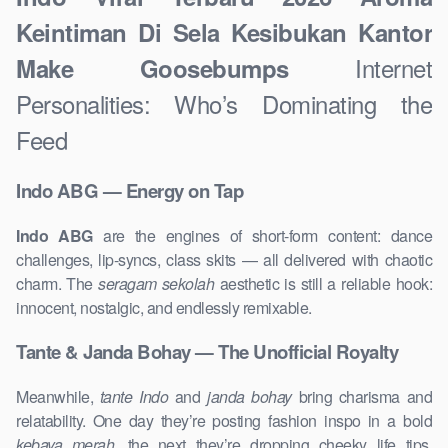
Keintiman Di Sela Kesibukan Kantor
Internet
Make Goosebumps
Personalities: Who’s Dominating the
Feed
Indo ABG — Energy on Tap
Indo ABG
are the engines of short-form content: dance
challenges, lip-syncs, class skits — all delivered with chaotic
charm. The
seragam sekolah
aesthetic is still a reliable hook:
innocent, nostalgic, and endlessly remixable.
Tante & Janda Bohay — The Unofficial Royalty
Meanwhile,
tante Indo
and
janda bohay
bring charisma and
relatability. One day they’re posting fashion inspo in a bold
kebaya merah
, the next they’re dropping cheeky life tips.