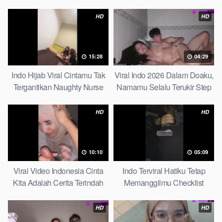
Massage
And Student
HD
HD
15:28
04:29
Indo Hijab Viral Cintamu Tak
Viral Indo 2026 Dalam Doaku,
Tergantikan Naughty Nurse
Namamu Selalu Terukir Step
Sister
HD
HD
10:10
05:09
Viral Video Indonesia Cinta
Indo Terviral Hatiku Tetap
Kita Adalah Cerita Terindah
Memanggilmu Checklist
Quick
HD
HD