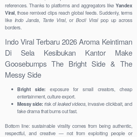
references. Thanks to platforms and aggregators like
Yandex
Viral
, those remixed clips reach global feeds. Suddenly, terms
like
Indo Janda
,
Tante Viral
, or
Bocil Viral
pop up across
borders.
Indo Viral Terbaru 2026 Aroma Keintiman
Di Sela Kesibukan Kantor Make
Goosebumps The Bright Side & The
Messy Side
Bright side:
exposure for small creators, cheap
entertainment, culture export.
Messy side:
risk of
leaked videos
, invasive clickbait, and
fake drama that burns out fast.
Bottom line: sustainable virality comes from being authentic,
respectful, and creative — not from exploiting people or