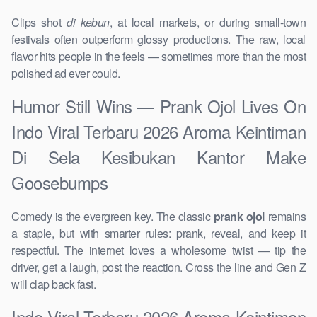
Clips shot
di kebun
, at local markets, or during small-town
festivals often outperform glossy productions. The raw, local
flavor hits people in the feels — sometimes more than the most
polished ad ever could.
Humor Still Wins — Prank Ojol Lives On
Indo Viral Terbaru 2026 Aroma Keintiman
Di Sela Kesibukan Kantor Make
Goosebumps
Comedy is the evergreen key. The classic
prank ojol
remains
a staple, but with smarter rules: prank, reveal, and keep it
respectful. The internet loves a wholesome twist — tip the
driver, get a laugh, post the reaction. Cross the line and Gen Z
will clap back fast.
Indo Viral Terbaru 2026 Aroma Keintiman