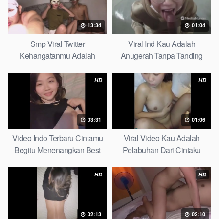
13:34
01:04
Smp Viral Twitter
Viral Ind Kau Adalah
Kehangatanmu Adalah
Anugerah Tanpa Tanding
Kenyamanan Yang Tak
Clean
Tergantikan Playbook
HD
HD
03:31
01:06
Video Indo Terbaru Cintamu
Viral Video Kau Adalah
Begitu Menenangkan Best
Pelabuhan Dari Cintaku
Partice
Ultimate Guide
HD
HD
02:13
02:10