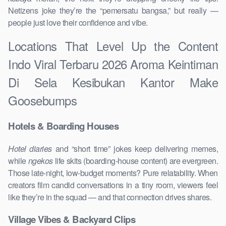
Netizens joke they’re the “pemersatu bangsa,” but really —
people just love their confidence and vibe.
Locations That Level Up the Content
Indo Viral Terbaru 2026 Aroma Keintiman
Di Sela Kesibukan Kantor Make
Goosebumps
Hotels & Boarding Houses
Hotel diaries
and “short time” jokes keep delivering memes,
while
ngekos
life skits (boarding-house content) are evergreen.
Those late-night, low-budget moments? Pure relatability. When
creators film candid conversations in a tiny room, viewers feel
like they’re in the squad — and that connection drives shares.
Village Vibes & Backyard Clips