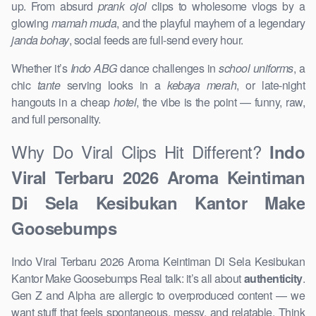
up. From absurd
prank ojol
clips to wholesome vlogs by a
glowing
mamah muda
, and the playful mayhem of a legendary
janda bohay
, social feeds are full-send every hour.
Whether it’s
Indo ABG
dance challenges in
school uniforms
, a
chic
tante
serving looks in a
kebaya merah
, or late-night
hangouts in a cheap
hotel
, the vibe is the point — funny, raw,
and full personality.
Why Do Viral Clips Hit Different?
Indo
Viral Terbaru 2026 Aroma Keintiman
Di Sela Kesibukan Kantor Make
Goosebumps
Indo Viral Terbaru 2026 Aroma Keintiman Di Sela Kesibukan
Kantor Make Goosebumps Real talk: it’s all about
authenticity
.
Gen Z and Alpha are allergic to overproduced content — we
want stuff that feels spontaneous, messy, and relatable. Think