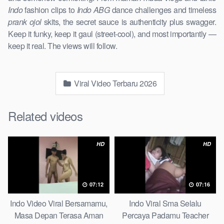
Indo
fashion clips to
Indo ABG
dance challenges and timeless
prank ojol
skits, the secret sauce is authenticity plus swagger.
Keep it funky, keep it gaul (street-cool), and most importantly —
keep it real. The views will follow.
Viral Video Terbaru 2026
Related videos
HD
HD
07:12
07:16
Indo Video Viral Bersamamu,
Indo Viral Sma Selalu
Masa Depan Terasa Aman
Percaya Padamu Teacher