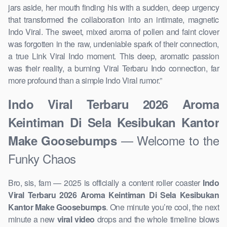
jars aside, her mouth finding his with a sudden, deep urgency
that transformed the collaboration into an intimate, magnetic
Indo Viral. The sweet, mixed aroma of pollen and faint clover
was forgotten in the raw, undeniable spark of their connection,
a true Link Viral Indo moment. This deep, aromatic passion
was their reality, a burning Viral Terbaru Indo connection, far
more profound than a simple Indo Viral rumor.”
Indo Viral Terbaru 2026 Aroma
Keintiman Di Sela Kesibukan Kantor
— Welcome to the
Make Goosebumps
Funky Chaos
Bro, sis, fam — 2025 is officially a content roller coaster
Indo
Viral Terbaru 2026 Aroma Keintiman Di Sela Kesibukan
Kantor Make Goosebumps
. One minute you’re cool, the next
minute a new
viral video
drops and the whole timeline blows