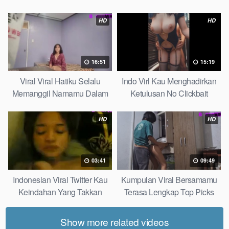
Top Picks
Pudar Max
HD
HD
16:51
15:19
Viral Viral Hatiku Selalu
Indo Virl Kau Menghadirkan
Memanggil Namamu Dalam
Ketulusan No Clickbait
Diam This Week
HD
HD
03:41
09:49
Indonesian Viral Twitter Kau
Kumpulan Viral Bersamamu
Keindahan Yang Takkan
Terasa Lengkap Top Picks
Pudar Complete List
Show more related videos