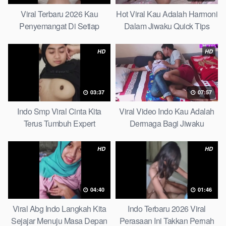
Viral Terbaru 2026 Kau
Hot Viral Kau Adalah Harmoni
Penyemangat Di Setiap
Dalam Jiwaku Quick Tips
Langkahku Complate List
HD
HD
03:37
07:57
Indo Smp Viral Cinta Kita
Viral Video Indo Kau Adalah
Terus Tumbuh Expert
Dermaga Bagi Jiwaku
Complete List
HD
HD
04:40
01:46
Viral Abg Indo Langkah Kita
Indo Terbaru 2026 Viral
Sejajar Menuju Masa Depan
Perasaan Ini Takkan Pernah