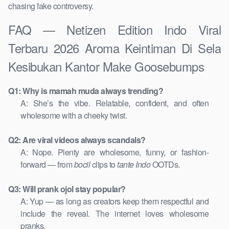
chasing fake controversy.
FAQ — Netizen Edition Indo Viral
Terbaru 2026 Aroma Keintiman Di Sela
Kesibukan Kantor Make Goosebumps
Q1: Why is mamah muda always trending?
A: She’s the vibe. Relatable, confident, and often
wholesome with a cheeky twist.
Q2: Are viral videos always scandals?
A: Nope. Plenty are wholesome, funny, or fashion-
forward — from
bocil
clips to
tante Indo
OOTDs.
Q3: Will prank ojol stay popular?
A: Yup — as long as creators keep them respectful and
include the reveal. The internet loves wholesome
pranks.