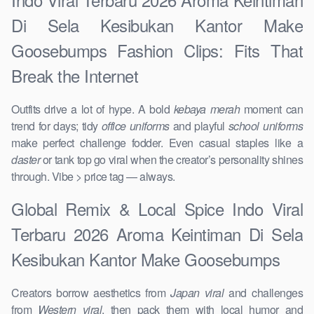
Di Sela Kesibukan Kantor Make
Goosebumps Fashion Clips: Fits That
Break the Internet
Outfits drive a lot of hype. A bold
kebaya merah
moment can
trend for days; tidy
office uniforms
and playful
school uniforms
make perfect challenge fodder. Even casual staples like a
daster
or tank top go viral when the creator’s personality shines
through. Vibe > price tag — always.
Global Remix & Local Spice Indo Viral
Terbaru 2026 Aroma Keintiman Di Sela
Kesibukan Kantor Make Goosebumps
Creators borrow aesthetics from
Japan viral
and challenges
from
Western viral
, then pack them with local humor and