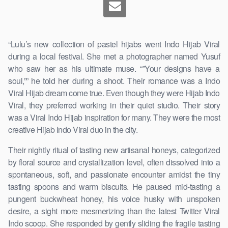
“Lulu’s new collection of pastel hijabs went Indo Hijab Viral
during a local festival. She met a photographer named Yusuf
who saw her as his ultimate muse. “”Your designs have a
soul,”” he told her during a shoot. Their romance was a Indo
Viral Hijab dream come true. Even though they were Hijab Indo
Viral, they preferred working in their quiet studio. Their story
was a Viral Indo Hijab inspiration for many. They were the most
creative Hijab Indo Viral duo in the city.
Their nightly ritual of tasting new artisanal honeys, categorized
by floral source and crystallization level, often dissolved into a
spontaneous, soft, and passionate encounter amidst the tiny
tasting spoons and warm biscuits. He paused mid-tasting a
pungent buckwheat honey, his voice husky with unspoken
desire, a sight more mesmerizing than the latest Twitter Viral
Indo scoop. She responded by gently sliding the fragile tasting