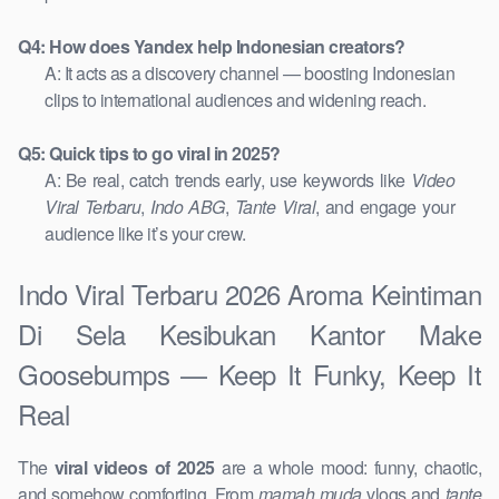
Q4: How does Yandex help Indonesian creators?
A: It acts as a discovery channel — boosting Indonesian
clips to international audiences and widening reach.
Q5: Quick tips to go viral in 2025?
A: Be real, catch trends early, use keywords like
Video
Viral Terbaru
,
Indo ABG
,
Tante Viral
, and engage your
audience like it’s your crew.
Indo Viral Terbaru 2026 Aroma Keintiman
Di Sela Kesibukan Kantor Make
Goosebumps — Keep It Funky, Keep It
Real
The
viral videos of 2025
are a whole mood: funny, chaotic,
and somehow comforting. From
mamah muda
vlogs and
tante