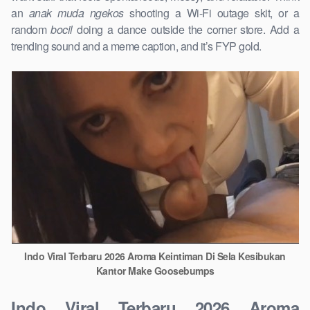
an
anak muda ngekos
shooting a Wi-Fi outage skit, or a
random
bocil
doing a dance outside the corner store. Add a
trending sound and a meme caption, and it’s FYP gold.
Indo Viral Terbaru 2026 Aroma Keintiman Di Sela Kesibukan
Kantor Make Goosebumps
Indo Viral Terbaru 2026 Aroma