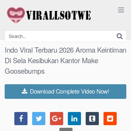
Skip
to
content
Indo Viral Terbaru 2026 Aroma Keintiman
Di Sela Kesibukan Kantor Make
Goosebumps
Download Complete Video Now!