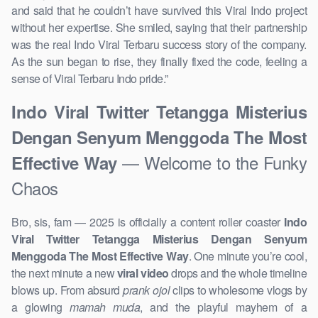
and said that he couldn’t have survived this Viral Indo project
without her expertise. She smiled, saying that their partnership
was the real Indo Viral Terbaru success story of the company.
As the sun began to rise, they finally fixed the code, feeling a
sense of Viral Terbaru Indo pride.”
Indo Viral Twitter Tetangga Misterius
Dengan Senyum Menggoda The Most
— Welcome to the Funky
Effective Way
Chaos
Bro, sis, fam — 2025 is officially a content roller coaster
Indo
Viral Twitter Tetangga Misterius Dengan Senyum
Menggoda The Most Effective Way
. One minute you’re cool,
the next minute a new
viral video
drops and the whole timeline
blows up. From absurd
prank ojol
clips to wholesome vlogs by
a glowing
mamah muda
, and the playful mayhem of a