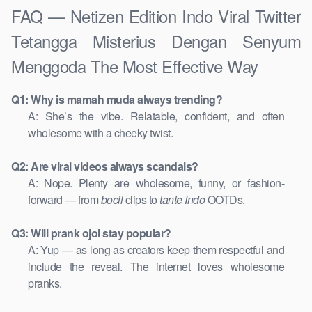
FAQ — Netizen Edition Indo Viral Twitter
Tetangga Misterius Dengan Senyum
Menggoda The Most Effective Way
Q1: Why is mamah muda always trending?
A: She’s the vibe. Relatable, confident, and often
wholesome with a cheeky twist.
Q2: Are viral videos always scandals?
A: Nope. Plenty are wholesome, funny, or fashion-
forward — from
bocil
clips to
tante Indo
OOTDs.
Q3: Will prank ojol stay popular?
A: Yup — as long as creators keep them respectful and
include the reveal. The internet loves wholesome
pranks.