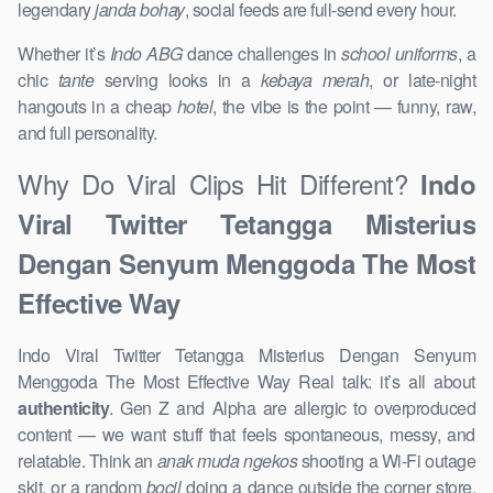
legendary
janda bohay
, social feeds are full-send every hour.
Whether it’s
Indo ABG
dance challenges in
school uniforms
, a
chic
tante
serving looks in a
kebaya merah
, or late-night
hangouts in a cheap
hotel
, the vibe is the point — funny, raw,
and full personality.
Why Do Viral Clips Hit Different?
Indo
Viral Twitter Tetangga Misterius
Dengan Senyum Menggoda The Most
Effective Way
Indo Viral Twitter Tetangga Misterius Dengan Senyum
Menggoda The Most Effective Way Real talk: it’s all about
authenticity
. Gen Z and Alpha are allergic to overproduced
content — we want stuff that feels spontaneous, messy, and
relatable. Think an
anak muda ngekos
shooting a Wi-Fi outage
skit, or a random
bocil
doing a dance outside the corner store.