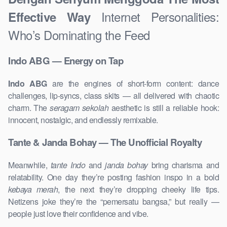
Internet Personalities:
Effective Way
Who’s Dominating the Feed
Indo ABG — Energy on Tap
Indo ABG
are the engines of short-form content: dance
challenges, lip-syncs, class skits — all delivered with chaotic
charm. The
seragam sekolah
aesthetic is still a reliable hook:
innocent, nostalgic, and endlessly remixable.
Tante & Janda Bohay — The Unofficial Royalty
Meanwhile,
tante Indo
and
janda bohay
bring charisma and
relatability. One day they’re posting fashion inspo in a bold
kebaya merah
, the next they’re dropping cheeky life tips.
Netizens joke they’re the “pemersatu bangsa,” but really —
people just love their confidence and vibe.