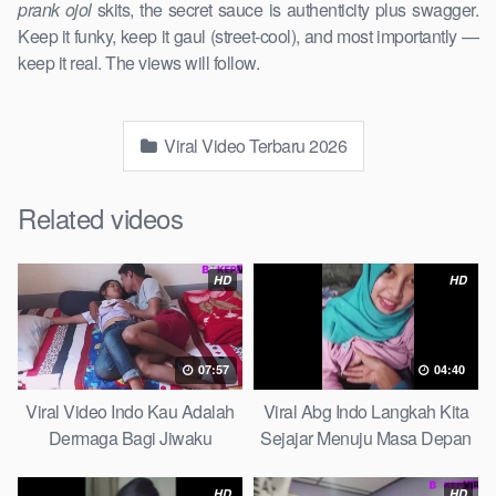
prank ojol
skits, the secret sauce is authenticity plus swagger.
Keep it funky, keep it gaul (street-cool), and most importantly —
keep it real. The views will follow.
Viral Video Terbaru 2026
Related videos
HD
HD
07:57
04:40
Viral Video Indo Kau Adalah
Viral Abg Indo Langkah Kita
Dermaga Bagi Jiwaku
Sejajar Menuju Masa Depan
Complete List
Top Picks
HD
HD