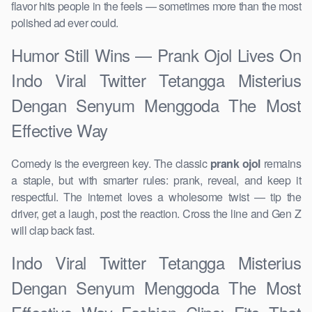
flavor hits people in the feels — sometimes more than the most
polished ad ever could.
Humor Still Wins — Prank Ojol Lives On
Indo Viral Twitter Tetangga Misterius
Dengan Senyum Menggoda The Most
Effective Way
Comedy is the evergreen key. The classic
prank ojol
remains
a staple, but with smarter rules: prank, reveal, and keep it
respectful. The internet loves a wholesome twist — tip the
driver, get a laugh, post the reaction. Cross the line and Gen Z
will clap back fast.
Indo Viral Twitter Tetangga Misterius
Dengan Senyum Menggoda The Most