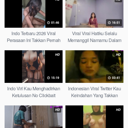
01:46
16:51
Indo Terbaru 2026 Viral
Viral Viral Hatiku Selalu
Perasaan Ini Takkan Pernah
Memanggil Namamu Dalam
Pudar Max
Diam This Week
HD
HD
15:19
03:41
Indo Virl Kau Menghadirkan
Indonesian Viral Twitter Kau
Ketulusan No Clickbait
Keindahan Yang Takkan
Pudar Complete List
HD
HD