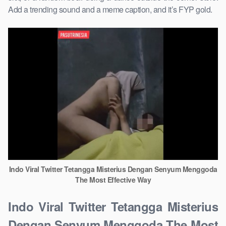
Add a trending sound and a meme caption, and it’s FYP gold.
Indo Viral Twitter Tetangga Misterius Dengan Senyum Menggoda
The Most Effective Way
Indo Viral Twitter Tetangga Misterius
Dengan Senyum Menggoda The Most