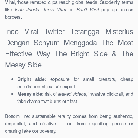
Viral
, those remixed clips reach global feeds. Suddenly, terms
like
Indo Janda
,
Tante Viral
, or
Bocil Viral
pop up across
borders.
Indo Viral Twitter Tetangga Misterius
Dengan Senyum Menggoda The Most
Effective Way The Bright Side & The
Messy Side
Bright side:
exposure for small creators, cheap
entertainment, culture export.
Messy side:
risk of
leaked videos
, invasive clickbait, and
fake drama that burns out fast.
Bottom line: sustainable virality comes from being authentic,
respectful, and creative — not from exploiting people or
chasing fake controversy.