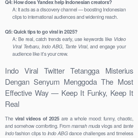
Q4: How does Yandex help Indonesian creators?
A: It acts as a discovery channel — boosting Indonesian
clips to international audiences and widening reach.
Q5: Quick tips to go viral in 2025?
A: Be real, catch trends early, use keywords like
Video
Viral Terbaru
,
Indo ABG
,
Tante Viral
, and engage your
audience like it’s your crew.
Indo Viral Twitter Tetangga Misterius
Dengan Senyum Menggoda The Most
Effective Way — Keep It Funky, Keep It
Real
The
viral videos of 2025
are a whole mood: funny, chaotic,
and somehow comforting. From
mamah muda
vlogs and
tante
Indo
fashion clips to
Indo ABG
dance challenges and timeless