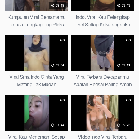
09:49
03:43
Kumpulan Viral Bersamamu
Indo. Viral Kau Pelengkap
Terasa Lengkap Top Picks
Dari Setiap Kekuranganku
Petite
HD
HD
02:54
02:11
Viral Sma Indo Cinta Yang
Viral Terbaru Dekapanmu
Matang Tak Mudah
Adalah Perisai Paling Aman
Digoyahkan Arab
Bagiku Expert
HD
HD
07:44
02:25
Viral Kau Menemani Setiap
Video Indo Viral Terbaru