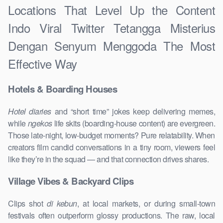
Locations That Level Up the Content
Indo Viral Twitter Tetangga Misterius
Dengan Senyum Menggoda The Most
Effective Way
Hotels & Boarding Houses
Hotel diaries
and “short time” jokes keep delivering memes,
while
ngekos
life skits (boarding-house content) are evergreen.
Those late-night, low-budget moments? Pure relatability. When
creators film candid conversations in a tiny room, viewers feel
like they’re in the squad — and that connection drives shares.
Village Vibes & Backyard Clips
Clips shot
di kebun
, at local markets, or during small-town
festivals often outperform glossy productions. The raw, local