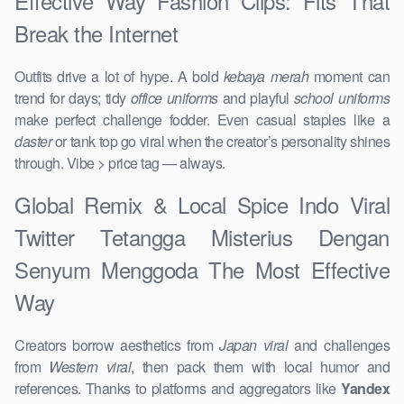
Effective Way Fashion Clips: Fits That
Break the Internet
Outfits drive a lot of hype. A bold
kebaya merah
moment can
trend for days; tidy
office uniforms
and playful
school uniforms
make perfect challenge fodder. Even casual staples like a
daster
or tank top go viral when the creator’s personality shines
through. Vibe > price tag — always.
Global Remix & Local Spice Indo Viral
Twitter Tetangga Misterius Dengan
Senyum Menggoda The Most Effective
Way
Creators borrow aesthetics from
Japan viral
and challenges
from
Western viral
, then pack them with local humor and
references. Thanks to platforms and aggregators like
Yandex