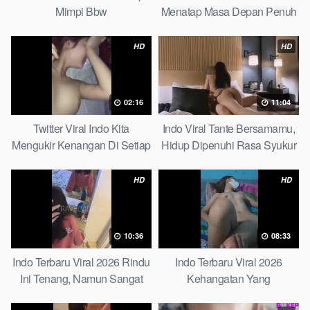
Mimpi Bbw
Menatap Masa Depan Penuh
Keyakinan Bersamamu Top
Picks
HD
HD
02:16
11:04
Twitter Viral Indo Kita
Indo Viral Tante Bersamamu,
Mengukir Kenangan Di Setiap
Hidup Dipenuhi Rasa Syukur
Jalan Max
Fast
HD
HD
10:36
08:33
Indo Terbaru Viral 2026 Rindu
Indo Terbaru Viral 2026
Ini Tenang, Namun Sangat
Kehangatan Yang
Merajam Stable
Tersembunyi Di Balik Jubah