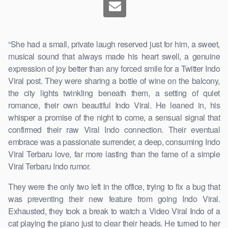
“She had a small, private laugh reserved just for him, a sweet,
musical sound that always made his heart swell, a genuine
expression of joy better than any forced smile for a Twitter Indo
Viral post. They were sharing a bottle of wine on the balcony,
the city lights twinkling beneath them, a setting of quiet
romance, their own beautiful Indo Viral. He leaned in, his
whisper a promise of the night to come, a sensual signal that
confirmed their raw Viral Indo connection. Their eventual
embrace was a passionate surrender, a deep, consuming Indo
Viral Terbaru love, far more lasting than the fame of a simple
Viral Terbaru Indo rumor.
They were the only two left in the office, trying to fix a bug that
was preventing their new feature from going Indo Viral.
Exhausted, they took a break to watch a Video Viral Indo of a
cat playing the piano just to clear their heads. He turned to her