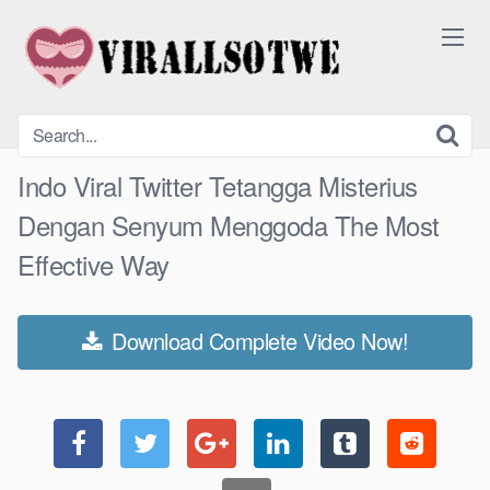
Skip
to
content
Indo Viral Twitter Tetangga Misterius
Dengan Senyum Menggoda The Most
Effective Way
Download Complete Video Now!