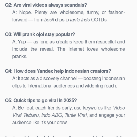
Q2: Are viral videos always scandals?
A: Nope. Plenty are wholesome, funny, or fashion-
forward — from
bocil
clips to
tante Indo
OOTDs.
Q3: Will prank ojol stay popular?
A: Yup — as long as creators keep them respectful and
include the reveal. The internet loves wholesome
pranks.
Q4: How does Yandex help Indonesian creators?
A: It acts as a discovery channel — boosting Indonesian
clips to international audiences and widening reach.
Q5: Quick tips to go viral in 2025?
A: Be real, catch trends early, use keywords like
Video
Viral Terbaru
,
Indo ABG
,
Tante Viral
, and engage your
audience like it’s your crew.