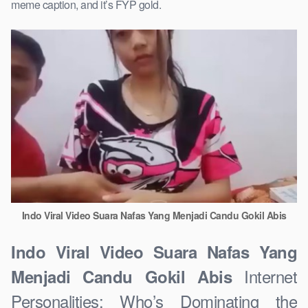
meme caption, and it’s FYP gold.
Indo Viral Video Suara Nafas Yang Menjadi Candu Gokil Abis
Indo Viral Video Suara Nafas Yang
Internet
Menjadi Candu Gokil Abis
Personalities: Who’s Dominating the