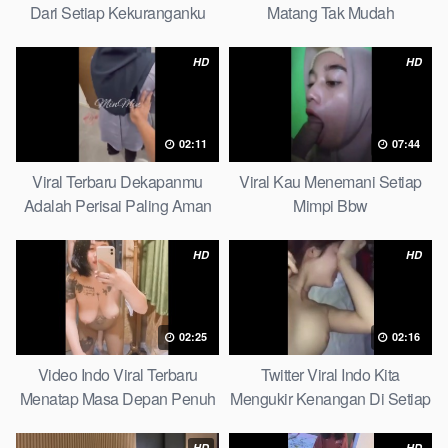
Dari Setiap Kekuranganku
Matang Tak Mudah
Petite
Digoyahkan Arab
HD
HD
02:11
07:44
Viral Terbaru Dekapanmu
Viral Kau Menemani Setiap
Adalah Perisai Paling Aman
Mimpi Bbw
Bagiku Expert
HD
HD
02:25
02:16
Video Indo Viral Terbaru
Twitter Viral Indo Kita
Menatap Masa Depan Penuh
Mengukir Kenangan Di Setiap
Keyakinan Bersamamu Top
Jalan Max
Picks
HD
HD