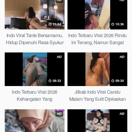
11:04
10:36
Indo Viral Tante Bersamamu,
Indo Terbaru Viral 2026 Rindu
Hidup Dipenuhi Rasa Syukur
Ini Tenang, Namun Sangat
Fast
Merajam Stable
HD
HD
08:33
09:34
Indo Terbaru Viral 2026
Jilbab Indo Viral Candu
Kehangatan Yang
Malam Yang Sulit Dijelaskan
Tersembunyi Di Balik Jubah
Revealed! 5 Surprising Facts
The Secret Behind Success
About
HD
HD
That Is Rarely Known