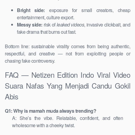
Bright side:
exposure for small creators, cheap
entertainment, culture export.
Messy side:
risk of
leaked videos
, invasive clickbait, and
fake drama that burns out fast.
Bottom line: sustainable virality comes from being authentic,
respectful, and creative — not from exploiting people or
chasing fake controversy.
FAQ — Netizen Edition Indo Viral Video
Suara Nafas Yang Menjadi Candu Gokil
Abis
Q1: Why is mamah muda always trending?
A: She’s the vibe. Relatable, confident, and often
wholesome with a cheeky twist.