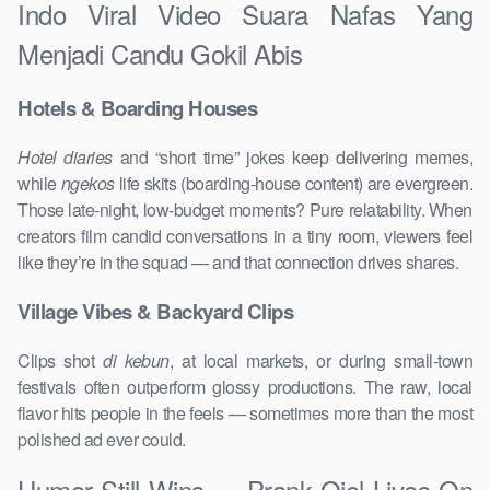
Indo Viral Video Suara Nafas Yang
Menjadi Candu Gokil Abis
Hotels & Boarding Houses
Hotel diaries
and “short time” jokes keep delivering memes,
while
ngekos
life skits (boarding-house content) are evergreen.
Those late-night, low-budget moments? Pure relatability. When
creators film candid conversations in a tiny room, viewers feel
like they’re in the squad — and that connection drives shares.
Village Vibes & Backyard Clips
Clips shot
di kebun
, at local markets, or during small-town
festivals often outperform glossy productions. The raw, local
flavor hits people in the feels — sometimes more than the most
polished ad ever could.
Humor Still Wins — Prank Ojol Lives On