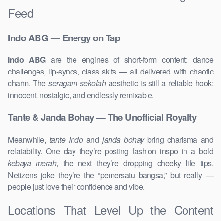
Feed
Indo ABG — Energy on Tap
Indo ABG
are the engines of short-form content: dance
challenges, lip-syncs, class skits — all delivered with chaotic
charm. The
seragam sekolah
aesthetic is still a reliable hook:
innocent, nostalgic, and endlessly remixable.
Tante & Janda Bohay — The Unofficial Royalty
Meanwhile,
tante Indo
and
janda bohay
bring charisma and
relatability. One day they’re posting fashion inspo in a bold
kebaya merah
, the next they’re dropping cheeky life tips.
Netizens joke they’re the “pemersatu bangsa,” but really —
people just love their confidence and vibe.
Locations That Level Up the Content