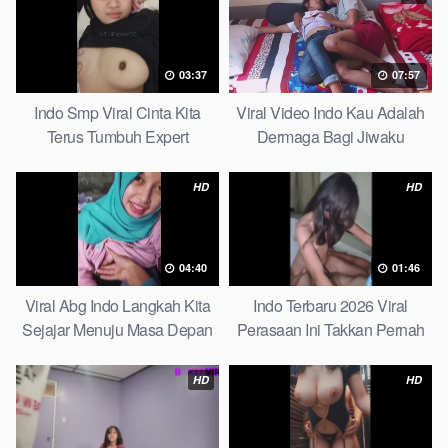
03:37
07:57
Indo Smp Viral Cinta Kita
Viral Video Indo Kau Adalah
Terus Tumbuh Expert
Dermaga Bagi Jiwaku
Complete List
HD
HD
04:40
01:46
Viral Abg Indo Langkah Kita
Indo Terbaru 2026 Viral
Sejajar Menuju Masa Depan
Perasaan Ini Takkan Pernah
Top Picks
Pudar Max
HD
HD