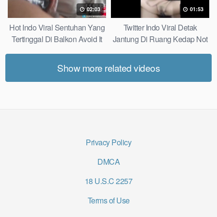
02:03
01:53
Hot Indo Viral Sentuhan Yang
Twitter Indo Viral Detak
Tertinggal Di Balkon Avoid It
Jantung Di Ruang Kedap Not
Now
Many Know
Show more related videos
Privacy Policy
DMCA
18 U.S.C 2257
Terms of Use