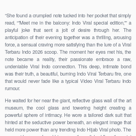
“She found a crumpled note tucked into her pocket that simply
read, “”Meet me in the balcony: Indo Viral special edition,”” a
playful joke that sent a jolt of desire through her. The
anticipation of their evening together was a thrilling, arousing
force, a sensual craving more satisfying than the lure of a Viral
Terbaru Indo 2026 scoop. The moment her eyes met his, the
note became a reality, their passionate embrace a raw,
undeniable Viral Indo connection. This deep, intimate bond
was their truth, a beautiful, burning Indo Viral Terbaru fire, one
that would never fade like a typical Video Viral Terbaru Indo
rumour.
He waited for her near the giant, reflective glass wall of the art
museum, the cool glass and towering height creating a
powerful sphere of intimacy. He wore a tailored dark suit that
hinted at the seductive power beneath, an elegant image that
held more power than any trending Indo Hijab Viral photo. The