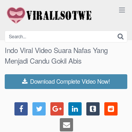
Skip
to
content
Indo Viral Video Suara Nafas Yang
Menjadi Candu Gokil Abis
Download Complete Video Now!