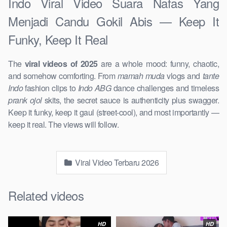
Indo Viral Video Suara Nafas Yang
Menjadi Candu Gokil Abis — Keep It
Funky, Keep It Real
The
viral videos of 2025
are a whole mood: funny, chaotic,
and somehow comforting. From
mamah muda
vlogs and
tante
Indo
fashion clips to
Indo ABG
dance challenges and timeless
prank ojol
skits, the secret sauce is authenticity plus swagger.
Keep it funky, keep it gaul (street-cool), and most importantly —
keep it real. The views will follow.
Viral Video Terbaru 2026
Related videos
HD
HD