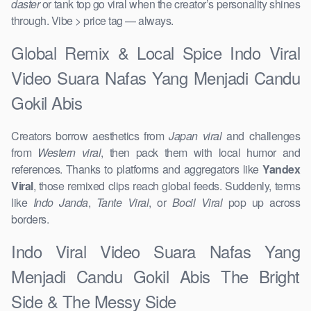
daster
or tank top go viral when the creator’s personality shines
through. Vibe > price tag — always.
Global Remix & Local Spice Indo Viral
Video Suara Nafas Yang Menjadi Candu
Gokil Abis
Creators borrow aesthetics from
Japan viral
and challenges
from
Western viral
, then pack them with local humor and
references. Thanks to platforms and aggregators like
Yandex
Viral
, those remixed clips reach global feeds. Suddenly, terms
like
Indo Janda
,
Tante Viral
, or
Bocil Viral
pop up across
borders.
Indo Viral Video Suara Nafas Yang
Menjadi Candu Gokil Abis The Bright
Side & The Messy Side