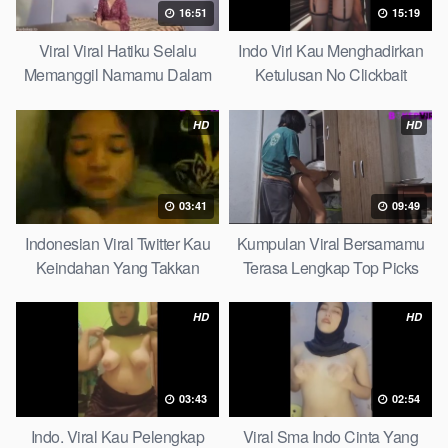
16:51
15:19
Viral Viral Hatiku Selalu
Indo Virl Kau Menghadirkan
Memanggil Namamu Dalam
Ketulusan No Clickbait
Diam This Week
HD
HD
03:41
09:49
Indonesian Viral Twitter Kau
Kumpulan Viral Bersamamu
Keindahan Yang Takkan
Terasa Lengkap Top Picks
Pudar Complete List
HD
HD
03:43
02:54
Indo. Viral Kau Pelengkap
Viral Sma Indo Cinta Yang