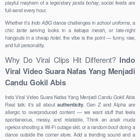
playful mayhem of a legendary
janda bohay
, social feeds are
full-send every hour.
Whether it’s
Indo ABG
dance challenges in
school uniforms
, a
chic
tante
serving looks in a
kebaya merah
, or late-night
hangouts in a cheap
hotel
, the vibe is the point — funny, raw,
and full personality.
Why Do Viral Clips Hit Different?
Indo
Viral Video Suara Nafas Yang Menjadi
Candu Gokil Abis
Indo Viral Video Suara Nafas Yang Menjadi Candu Gokil Abis
Real talk: it’s all about
authenticity
. Gen Z and Alpha are
allergic to overproduced content — we want stuff that feels
spontaneous, messy, and relatable. Think an
anak muda
ngekos
shooting a Wi-Fi outage skit, or a random
bocil
doing a
dance outside the corner store. Add a trending sound and a