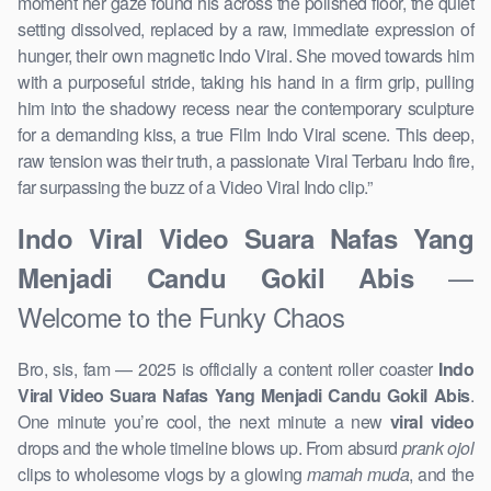
moment her gaze found his across the polished floor, the quiet
setting dissolved, replaced by a raw, immediate expression of
hunger, their own magnetic Indo Viral. She moved towards him
with a purposeful stride, taking his hand in a firm grip, pulling
him into the shadowy recess near the contemporary sculpture
for a demanding kiss, a true Film Indo Viral scene. This deep,
raw tension was their truth, a passionate Viral Terbaru Indo fire,
far surpassing the buzz of a Video Viral Indo clip.”
Indo Viral Video Suara Nafas Yang
—
Menjadi Candu Gokil Abis
Welcome to the Funky Chaos
Bro, sis, fam — 2025 is officially a content roller coaster
Indo
Viral Video Suara Nafas Yang Menjadi Candu Gokil Abis
.
One minute you’re cool, the next minute a new
viral video
drops and the whole timeline blows up. From absurd
prank ojol
clips to wholesome vlogs by a glowing
mamah muda
, and the