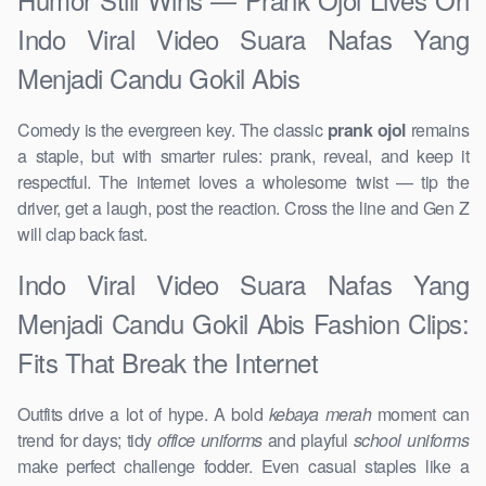
Indo Viral Video Suara Nafas Yang
Menjadi Candu Gokil Abis
Comedy is the evergreen key. The classic
prank ojol
remains
a staple, but with smarter rules: prank, reveal, and keep it
respectful. The internet loves a wholesome twist — tip the
driver, get a laugh, post the reaction. Cross the line and Gen Z
will clap back fast.
Indo Viral Video Suara Nafas Yang
Menjadi Candu Gokil Abis Fashion Clips:
Fits That Break the Internet
Outfits drive a lot of hype. A bold
kebaya merah
moment can
trend for days; tidy
office uniforms
and playful
school uniforms
make perfect challenge fodder. Even casual staples like a