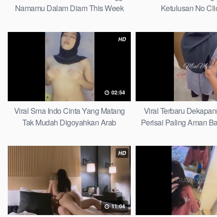
Namamu Dalam Diam This Week
Ketulusan No Cli
HD
02:54
Viral Sma Indo Cinta Yang Matang
Viral Terbaru Dekapa
Tak Mudah Digoyahkan Arab
Perisai Paling Aman Ba
HD
11:04