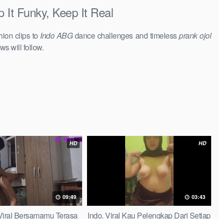
It Funky, Keep It Real
hion clips to
Indo ABG
dance challenges and timeless
prank ojol
ws will follow.
HD
HD
09:49
03:43
iral Bersamamu Terasa
Indo. Viral Kau Pelengkap Dari Setiap