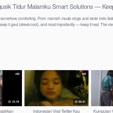
usik Tidur Malamku Smart Solutions — Keep 
d somehow comforting. From
mamah muda
vlogs and
tante Indo
fas
keep it gaul (street-cool), and most importantly — keep it real. The vie
HD
HD
15:19
03:41
hadirkan
Indonesian Viral Twitter Kau
Kumpulan V