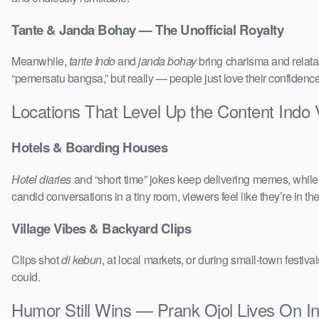
Tante & Janda Bohay — The Unofficial Royalty
Meanwhile,
tante Indo
and
janda bohay
bring charisma and relatab
“pemersatu bangsa,” but really — people just love their confidenc
Locations That Level Up the Content Indo
Hotels & Boarding Houses
Hotel diaries
and “short time” jokes keep delivering memes, whil
candid conversations in a tiny room, viewers feel like they’re in 
Village Vibes & Backyard Clips
Clips shot
di kebun
, at local markets, or during small-town festi
could.
Humor Still Wins — Prank Ojol Lives On I