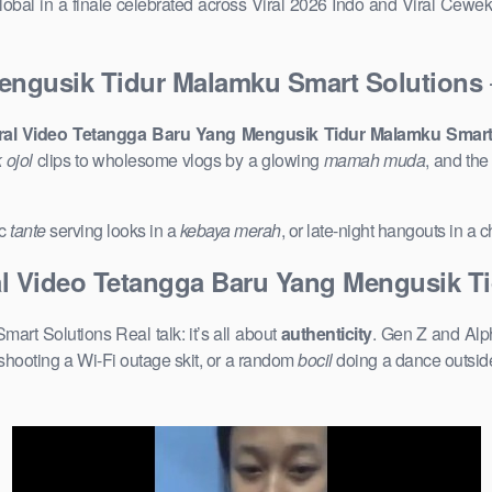
obal in a finale celebrated across Viral 2026 Indo and Viral Cewe
Mengusik Tidur Malamku Smart Solutions
iral Video Tetangga Baru Yang Mengusik Tidur Malamku Smart
 ojol
clips to wholesome vlogs by a glowing
mamah muda
, and th
ic
tante
serving looks in a
kebaya merah
, or late-night hangouts in a
al Video Tetangga Baru Yang Mengusik T
rt Solutions Real talk: it’s all about
authenticity
. Gen Z and Alph
shooting a Wi-Fi outage skit, or a random
bocil
doing a dance outside