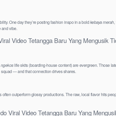
ility. One day they’re posting fashion inspo in a bold
kebaya merah
,
e and vibe.
 Viral Video Tetangga Baru Yang Mengusik T
e
ngekos
life skits (boarding-house content) are evergreen. Those lat
the squad — and that connection drives shares.
vals often outperform glossy productions. The raw, local flavor hits 
ndo Viral Video Tetangga Baru Yang Mengus