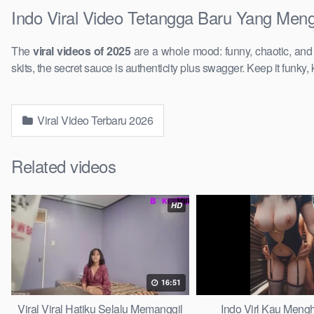
Indo Viral Video Tetangga Baru Yang Meng
The
viral videos of 2025
are a whole mood: funny, chaotic, an
skits, the secret sauce is authenticity plus swagger. Keep it funky, 
Viral Video Terbaru 2026
Related videos
HD
16:51
Viral Viral Hatiku Selalu Memanggil
Indo Virl Kau Meng