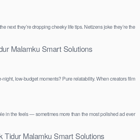
 the next they’re dropping cheeky life tips. Netizens joke they’re the
idur Malamku Smart Solutions
e-night, low-budget moments? Pure relatability. When creators film
people in the feels — sometimes more than the most polished ad ever
ik Tidur Malamku Smart Solutions