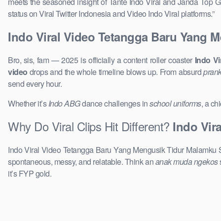
meets the seasoned insight of Tante Indo Viral and Janda Top Gl
status on Viral Twitter Indonesia and Video Indo Viral platforms.”
Indo Viral Video Tetangga Baru Yang 
Bro, sis, fam — 2025 is officially a content roller coaster
Indo V
video
drops and the whole timeline blows up. From absurd
prank
send every hour.
Whether it’s
Indo ABG
dance challenges in
school uniforms
, a ch
Why Do Viral Clips Hit Different?
Indo Vir
Indo Viral Video Tetangga Baru Yang Mengusik Tidur Malamku Sma
spontaneous, messy, and relatable. Think an
anak muda ngekos
it’s FYP gold.