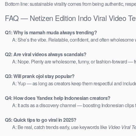
Bottom line: sustainable virality comes from being authentic, respe
FAQ — Netizen Edition Indo Viral Video 
Q1: Why is mamah muda always trending?
A: She’s the vibe. Relatable, confident, and often wholesome w
Q2: Are viral videos always scandals?
A: Nope. Plenty are wholesome, funny, or fashion-forward — 
Q3: Will prank ojol stay popular?
A: Yup — as long as creators keep them respectful and includ
Q4: How does Yandex help Indonesian creators?
A: It acts as a discovery channel — boosting Indonesian clips
Q5: Quick tips to go viral in 2025?
A: Be real, catch trends early, use keywords like
Video Viral T