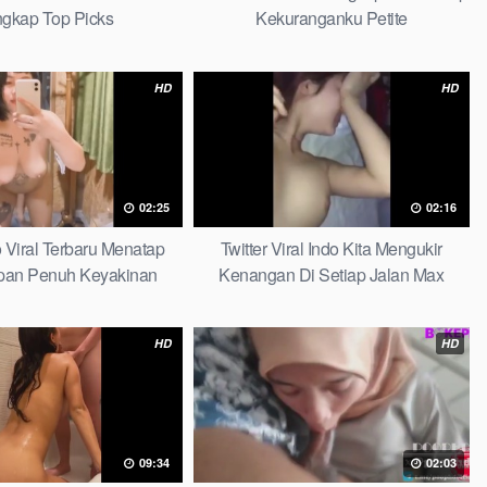
gkap Top Picks
Kekuranganku Petite
HD
HD
02:25
02:16
 Viral Terbaru Menatap
Twitter Viral Indo Kita Mengukir
pan Penuh Keyakinan
Kenangan Di Setiap Jalan Max
amamu Top Picks
HD
HD
09:34
02:03