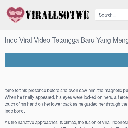
Skip
to
content
Indo Viral Video Tetangga Baru Yang Men
“She felt his presence before she even saw him, the magnetic pull
When he finally appeared, his eyes were locked on hers, a fierce
touch of his hand on her lower back as he guided her through the cro
Indo bond.
As the narrative approaches its climax, the fusion of Viral Indonesi