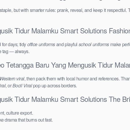
taple, but with smarter rules: prank, reveal, and keep it respectful. 
sik Tidur Malamku Smart Solutions Fashion C
for days; tidy
office uniforms
and playful
school uniforms
make perfe
ce tag — always.
deo Tetangga Baru Yang Mengusik Tidur Mal
Western viral
, then pack them with local humor and references. Than
ral
, or
Bocil Viral
pop up across borders.
usik Tidur Malamku Smart Solutions The Br
t, culture export.
ake drama that burns out fast.