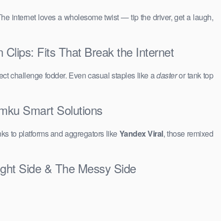
The internet loves a wholesome twist — tip the driver, get a laugh,
lips: Fits That Break the Internet
ct challenge fodder. Even casual staples like a
daster
or tank top
amku Smart Solutions
ks to platforms and aggregators like
Yandex Viral
, those remixed
ight Side & The Messy Side