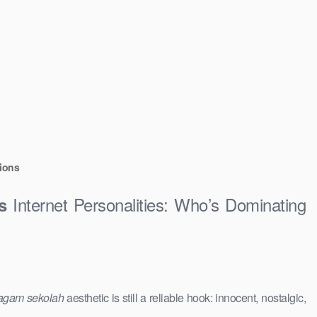
ions
Internet Personalities: Who’s Dominating
s
agam sekolah
aesthetic is still a reliable hook: innocent, nostalgic,