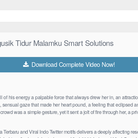
gusik Tidur Malamku Smart Solutions
Download Complete Video Now!
 of his energy a palpable force that always drew her in, an attract
, sensual gaze that made her heart pound, a feeling that eclipsed 
wd was a simple gesture, yet it sent a jolt of fire through her, a pri
a Terbaru and Viral Indo Twitter motifs delivers a deeply affecting re