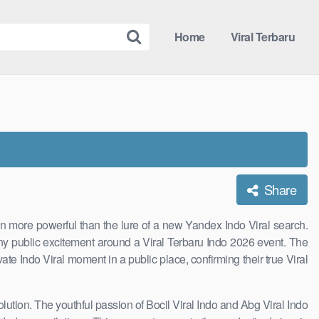
Home
Viral Terbaru
Share
ion more powerful than the lure of a new Yandex Indo Viral search.
any public excitement around a Viral Terbaru Indo 2026 event. The
vate Indo Viral moment in a public place, confirming their true Viral
solution. The youthful passion of Bocil Viral Indo and Abg Viral Indo