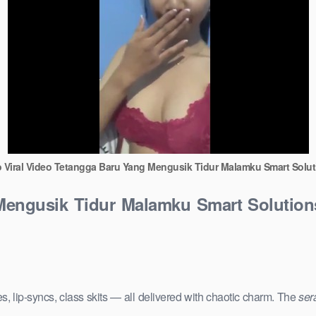
o Viral Video Tetangga Baru Yang Mengusik Tidur Malamku Smart Solut
 Mengusik Tidur Malamku Smart Solution
s, lip-syncs, class skits — all delivered with chaotic charm. The
ser