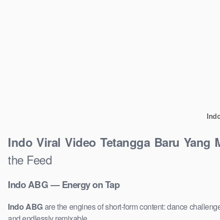
Ind
Indo Viral Video Tetangga Baru Yang
the Feed
Indo ABG — Energy on Tap
Indo ABG
are the engines of short-form content: dance challenge
and endlessly remixable.