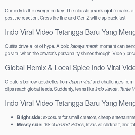
Comedy is the evergreen key. The classic
prank ojol
remains a s
post the reaction. Cross the line and Gen Z will clap back fast.
Indo Viral Video Tetangga Baru Yang Mengu
Outfits drive a lot of hype. A bold
kebaya merah
moment can trend 
go viral when the creator’s personality shines through. Vibe > pri
Global Remix & Local Spice Indo Viral Vi
Creators borrow aesthetics from
Japan viral
and challenges from
clips reach global feeds. Suddenly, terms like
Indo Janda
,
Tante Vi
Indo Viral Video Tetangga Baru Yang Meng
Bright side:
exposure for small creators, cheap entertainmen
Messy side:
risk of
leaked videos
, invasive clickbait, and f