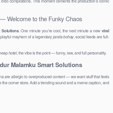
k Indo compilations. This moment cements the production’s iconic
— Welcome to the Funky Chaos
 Solutions
. One minute you’re cool, the next minute a new
viral
e playful mayhem of a legendary
janda bohay
, social feeds are full-
 cheap
hotel
, the vibe is the point — funny, raw, and full personality.
idur Malamku Smart Solutions
a are allergic to overproduced content — we want stuff that feels
 the corner store. Add a trending sound and a meme caption, and