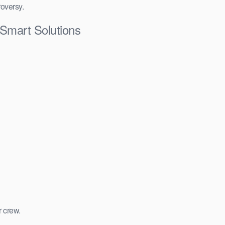
roversy.
Smart Solutions
r crew.