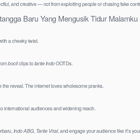
ctful, and creative — not from exploiting people or chasing fake cont
Tetangga Baru Yang Mengusik Tidur Malamku 
ith a cheeky twist.
from
bocil
clips to
tante Indo
OOTDs.
e the reveal. The internet loves wholesome pranks.
 to international audiences and widening reach.
erbaru
,
Indo ABG
,
Tante Viral
, and engage your audience like it’s you