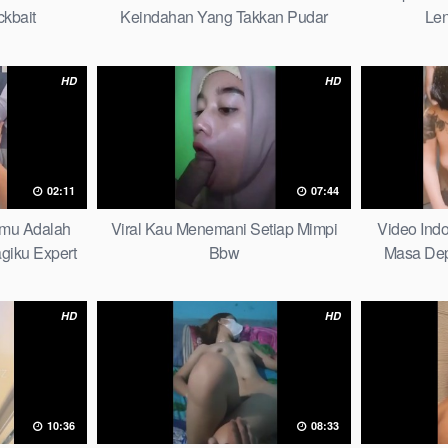
ckbait
Keindahan Yang Takkan Pudar
Len
Complete List
HD
HD
02:11
07:44
nmu Adalah
Viral Kau Menemani Setiap Mimpi
Video Indo
giku Expert
Bbw
Masa De
Bers
HD
HD
10:36
08:33