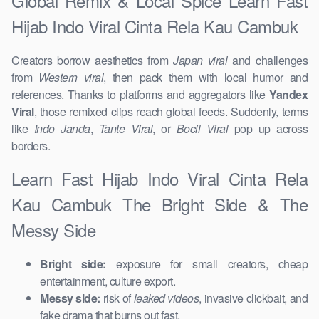
Global Remix & Local Spice Learn Fast
Hijab Indo Viral Cinta Rela Kau Cambuk
Creators borrow aesthetics from
Japan viral
and challenges
from
Western viral
, then pack them with local humor and
references. Thanks to platforms and aggregators like
Yandex
Viral
, those remixed clips reach global feeds. Suddenly, terms
like
Indo Janda
,
Tante Viral
, or
Bocil Viral
pop up across
borders.
Learn Fast Hijab Indo Viral Cinta Rela
Kau Cambuk The Bright Side & The
Messy Side
Bright side:
exposure for small creators, cheap
entertainment, culture export.
Messy side:
risk of
leaked videos
, invasive clickbait, and
fake drama that burns out fast.