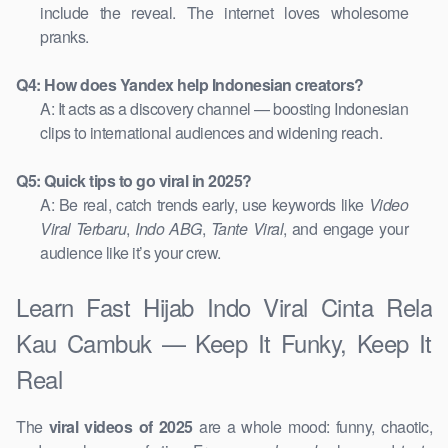
include the reveal. The internet loves wholesome
pranks.
Q4: How does Yandex help Indonesian creators?
A: It acts as a discovery channel — boosting Indonesian
clips to international audiences and widening reach.
Q5: Quick tips to go viral in 2025?
A: Be real, catch trends early, use keywords like
Video
Viral Terbaru
,
Indo ABG
,
Tante Viral
, and engage your
audience like it’s your crew.
Learn Fast Hijab Indo Viral Cinta Rela
Kau Cambuk — Keep It Funky, Keep It
Real
The
viral videos of 2025
are a whole mood: funny, chaotic,