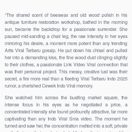
“The shared scent of beeswax and old wood polish in his
antique furniture restoration workshop, bathed in the morning
sun, became the backdrop for a passionate surrender. She
paused mid-sanding a chair leg, the raw intensity in her eyes
mirroring his desire, a moment more potent than any trending
Artis Viral Terbaru gossip. He put down his chisel and pulled
her into a demanding kiss, the fine wood dust clinging slightly
to their clothes, a passionate Link Video Viral connection that
was their personal project. This messy, creative lust was their
secret, a fire more real than a fleeting Viral Terbaru Indo 2025
rumor, a cherished Cewek Indo Viral memory.
She watched him across the bustling market square, the
intense focus in his eyes as he negotiated a price, a
concentrated intensity she found profoundly attractive, far more
captivating than any Indo Viral Sma video. The moment he
turned and saw her, the concentration melted into a soft, private