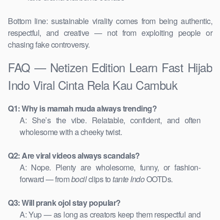
Bottom line: sustainable virality comes from being authentic,
respectful, and creative — not from exploiting people or
chasing fake controversy.
FAQ — Netizen Edition Learn Fast Hijab
Indo Viral Cinta Rela Kau Cambuk
Q1: Why is mamah muda always trending?
A: She’s the vibe. Relatable, confident, and often
wholesome with a cheeky twist.
Q2: Are viral videos always scandals?
A: Nope. Plenty are wholesome, funny, or fashion-
forward — from
bocil
clips to
tante Indo
OOTDs.
Q3: Will prank ojol stay popular?
A: Yup — as long as creators keep them respectful and