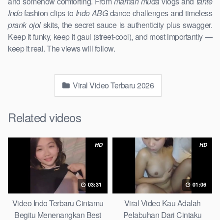
and somehow comforting. From
mamah muda
vlogs and
tante
Indo
fashion clips to
Indo ABG
dance challenges and timeless
prank ojol
skits, the secret sauce is authenticity plus swagger.
Keep it funky, keep it gaul (street-cool), and most importantly —
keep it real. The views will follow.
Viral Video Terbaru 2026
Related videos
HD
HD
03:31
01:06
Video Indo Terbaru Cintamu
Viral Video Kau Adalah
Begitu Menenangkan Best
Pelabuhan Dari Cintaku