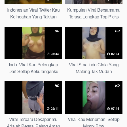
Indonesian Viral Twitter Kau
Kumpulan Viral Bersamamu
Keindahan Yang Takkan
Terasa Lengkap Top Picks
Pudar Complete List
HD
HD
03:43
02:54
Indo. Viral Kau Pelengkap
Viral Sma Indo Cinta Yang
Dari Setiap Kekuranganku
Matang Tak Mudah
Petite
Digoyahkan Arab
HD
HD
02:11
07:44
Viral Terbaru Dekapanmu
Viral Kau Menemani Setiap
Adalah Perisai Paling Aman
Mimpi Bbw