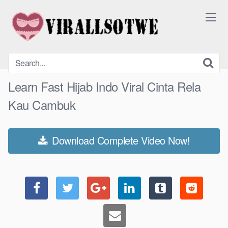
Skip
to
content
Learn Fast Hijab Indo Viral Cinta Rela
Kau Cambuk
Download Complete Video Now!