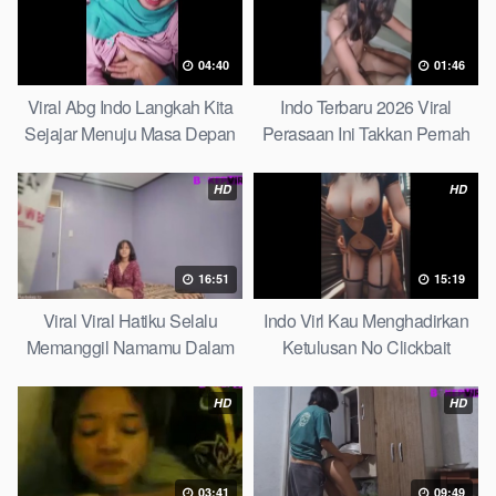
04:40
01:46
Viral Abg Indo Langkah Kita
Indo Terbaru 2026 Viral
Sejajar Menuju Masa Depan
Perasaan Ini Takkan Pernah
Top Picks
Pudar Max
HD
HD
16:51
15:19
Viral Viral Hatiku Selalu
Indo Virl Kau Menghadirkan
Memanggil Namamu Dalam
Ketulusan No Clickbait
Diam This Week
HD
HD
03:41
09:49