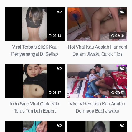
Partice
Ultimate Guide
HD
HD
02:13
02:10
Viral Terbaru 2026 Kau
Hot Viral Kau Adalah Harmoni
Penyemangat Di Setiap
Dalam Jiwaku Quick Tips
Langkahku Complate List
HD
HD
03:37
07:57
Indo Smp Viral Cinta Kita
Viral Video Indo Kau Adalah
Terus Tumbuh Expert
Dermaga Bagi Jiwaku
Complete List
HD
HD