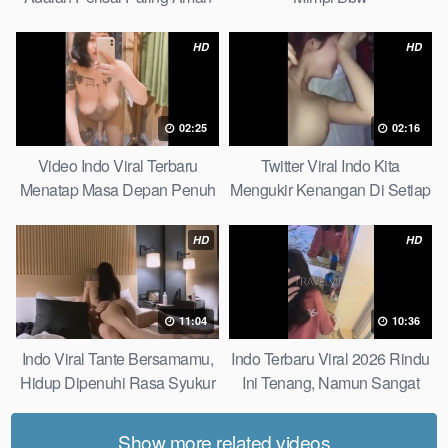
Bagiku Expert
HD
HD
02:25
02:16
Video Indo Viral Terbaru
Twitter Viral Indo Kita
Menatap Masa Depan Penuh
Mengukir Kenangan Di Setiap
Keyakinan Bersamamu Top
Jalan Max
Picks
HD
HD
11:04
10:36
Indo Viral Tante Bersamamu,
Indo Terbaru Viral 2026 Rindu
Hidup Dipenuhi Rasa Syukur
Ini Tenang, Namun Sangat
Fast
Merajam Stable
Show more related videos