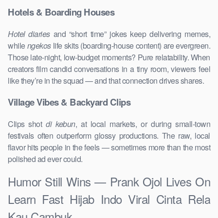
Hotels & Boarding Houses
Hotel diaries
and “short time” jokes keep delivering memes,
while
ngekos
life skits (boarding-house content) are evergreen.
Those late-night, low-budget moments? Pure relatability. When
creators film candid conversations in a tiny room, viewers feel
like they’re in the squad — and that connection drives shares.
Village Vibes & Backyard Clips
Clips shot
di kebun
, at local markets, or during small-town
festivals often outperform glossy productions. The raw, local
flavor hits people in the feels — sometimes more than the most
polished ad ever could.
Humor Still Wins — Prank Ojol Lives On
Learn Fast Hijab Indo Viral Cinta Rela
Kau Cambuk