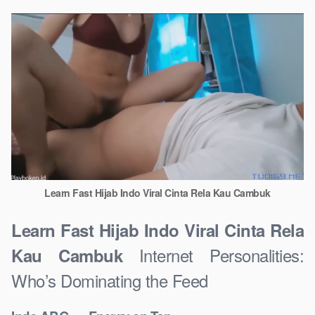
Learn Fast Hijab Indo Viral Cinta Rela Kau Cambuk
Learn Fast Hijab Indo Viral Cinta Rela
Internet Personalities:
Kau Cambuk
Who’s Dominating the Feed