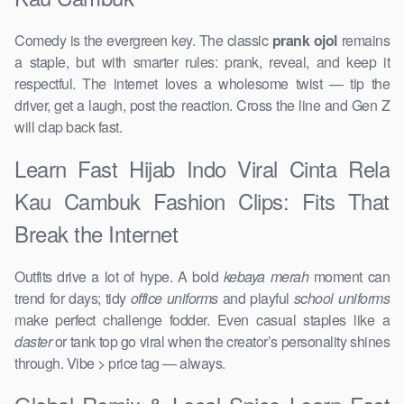
Comedy is the evergreen key. The classic
prank ojol
remains
a staple, but with smarter rules: prank, reveal, and keep it
respectful. The internet loves a wholesome twist — tip the
driver, get a laugh, post the reaction. Cross the line and Gen Z
will clap back fast.
Learn Fast Hijab Indo Viral Cinta Rela
Kau Cambuk Fashion Clips: Fits That
Break the Internet
Outfits drive a lot of hype. A bold
kebaya merah
moment can
trend for days; tidy
office uniforms
and playful
school uniforms
make perfect challenge fodder. Even casual staples like a
daster
or tank top go viral when the creator’s personality shines
through. Vibe > price tag — always.