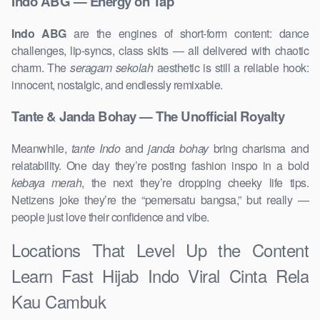
Indo ABG — Energy on Tap
Indo ABG
are the engines of short-form content: dance
challenges, lip-syncs, class skits — all delivered with chaotic
charm. The
seragam sekolah
aesthetic is still a reliable hook:
innocent, nostalgic, and endlessly remixable.
Tante & Janda Bohay — The Unofficial Royalty
Meanwhile,
tante Indo
and
janda bohay
bring charisma and
relatability. One day they’re posting fashion inspo in a bold
kebaya merah
, the next they’re dropping cheeky life tips.
Netizens joke they’re the “pemersatu bangsa,” but really —
people just love their confidence and vibe.
Locations That Level Up the Content
Learn Fast Hijab Indo Viral Cinta Rela
Kau Cambuk