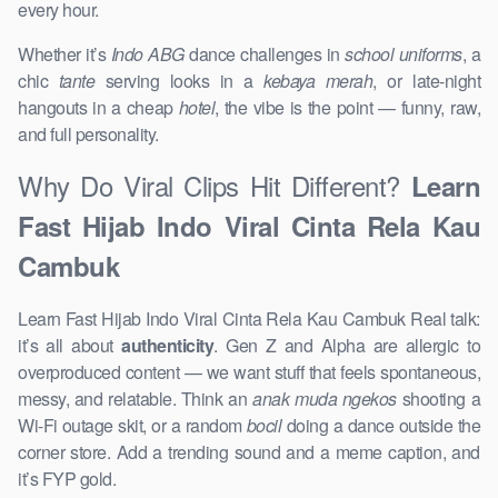
every hour.
Whether it’s
Indo ABG
dance challenges in
school uniforms
, a
chic
tante
serving looks in a
kebaya merah
, or late-night
hangouts in a cheap
hotel
, the vibe is the point — funny, raw,
and full personality.
Why Do Viral Clips Hit Different?
Learn
Fast Hijab Indo Viral Cinta Rela Kau
Cambuk
Learn Fast Hijab Indo Viral Cinta Rela Kau Cambuk Real talk:
it’s all about
authenticity
. Gen Z and Alpha are allergic to
overproduced content — we want stuff that feels spontaneous,
messy, and relatable. Think an
anak muda ngekos
shooting a
Wi-Fi outage skit, or a random
bocil
doing a dance outside the
corner store. Add a trending sound and a meme caption, and
it’s FYP gold.