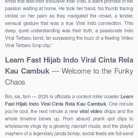
smile that was their exclusive Indo Viral, a silent promise of the
passion waiting at home. He took her hand, his thumb tracing
circles on her palm as they navigated the crowd, a tender,
sensual gesture that was a true Viral Indo connection. This
deep, quiet understanding was their truth, a passionate Indo
Viral Terbaru bond, far surpassing the buzz of a fleeting Video
Viral Terbaru Smp clip.”
Learn Fast Hijab Indo Viral Cinta Rela
— Welcome to the Funky
Kau Cambuk
Chaos
Bro, sis, fam — 2025 is officially a content roller coaster
Learn
Fast Hijab Indo Viral Cinta Rela Kau Cambuk
. One minute
you’re cool, the next minute a new
viral video
drops and the
whole timeline blows up. From absurd
prank ojol
clips to
wholesome vlogs by a glowing
mamah muda
, and the playful
mayhem of a legendary
janda bohay
, social feeds are full-send