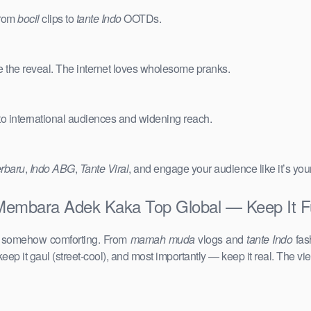
from
bocil
clips to
tante Indo
OOTDs.
e the reveal. The internet loves wholesome pranks.
 to international audiences and widening reach.
erbaru
,
Indo ABG
,
Tante Viral
, and engage your audience like it’s you
embara Adek Kaka Top Global — Keep It Fu
d somehow comforting. From
mamah muda
vlogs and
tante Indo
fas
keep it gaul (street-cool), and most importantly — keep it real. The vie