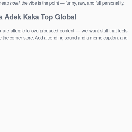
 cheap
hotel
, the vibe is the point — funny, raw, and full personality.
a Adek Kaka Top Global
 are allergic to overproduced content — we want stuff that feels
 the corner store. Add a trending sound and a meme caption, and