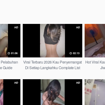
HD
HD
01:06
02:13
h Pelabuhan
Viral Terbaru 2026 Kau Penyemangat
Hot Viral K
te Guide
Di Setiap Langkahku Complate List
Ji
HD
HD