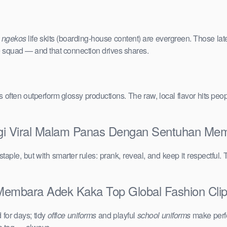
e
ngekos
life skits (boarding-house content) are evergreen. Those lat
the squad — and that connection drives shares.
vals often outperform glossy productions. The raw, local flavor hits 
 Lgi Viral Malam Panas Dengan Sentuhan Me
taple, but with smarter rules: prank, reveal, and keep it respectful. 
mbara Adek Kaka Top Global Fashion Clips:
for days; tidy
office uniforms
and playful
school uniforms
make perfe