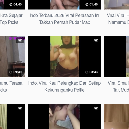
04:40
01:46
Kita Sejajar
Indo Terbaru 2026 Viral Perasaan Ini
Viral Viral
Top Picks
Takkan Pernah Pudar Max
Namamu D
HD
HD
09:49
03:43
mamu Terasa
Indo. Viral Kau Pelengkap Dari Setiap
Viral Sma 
icks
Kekuranganku Petite
Tak Mud
HD
HD