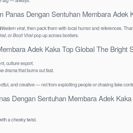
ce tag — always.
alam Panas Dengan Sentuhan Membara Adek 
Western viral
, then pack them with local humor and references. Than
ral
, or
Bocil Viral
pop up across borders.
Membara Adek Kaka Top Global The Bright 
t, culture export.
ake drama that burns out fast.
ctful, and creative — not from exploiting people or chasing fake cont
Panas Dengan Sentuhan Membara Adek Kaka 
ith a cheeky twist.