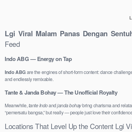
L
Lgi Viral Malam Panas Dengan Sent
Feed
Indo ABG — Energy on Tap
Indo ABG
are the engines of short-form content: dance challenge
and endlessly remixable.
Tante & Janda Bohay — The Unofficial Royalty
Meanwhile,
tante Indo
and
janda bohay
bring charisma and relatab
“pemersatu bangsa,” but really — people just love their confidenc
Locations That Level Up the Content Lgi