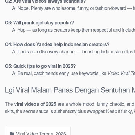
Q2: Are viral videos always scandals?
A: Nope. Plenty are wholesome, funny, or fashion-forward — 
Q3: Will prank ojol stay popular?
A: Yup — as long as creators keep them respectful and includ
Q4: How does Yandex help Indonesian creators?
A: It acts as a discovery channel — boosting Indonesian clips
Q5: Quick tips to go viral in 2025?
A: Be real, catch trends early, use keywords like
Video Viral T
Lgi Viral Malam Panas Dengan Sentuhan M
The
viral videos of 2025
are a whole mood: funny, chaotic, an
skits, the secret sauce is authenticity plus swagger. Keep it funky, 
Viral Video Terbaru 2026