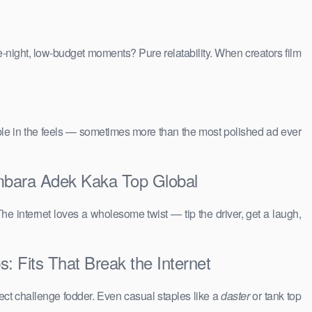
e-night, low-budget moments? Pure relatability. When creators film
people in the feels — sometimes more than the most polished ad ever
mbara Adek Kaka Top Global
The internet loves a wholesome twist — tip the driver, get a laugh,
 Fits That Break the Internet
ct challenge fodder. Even casual staples like a
daster
or tank top