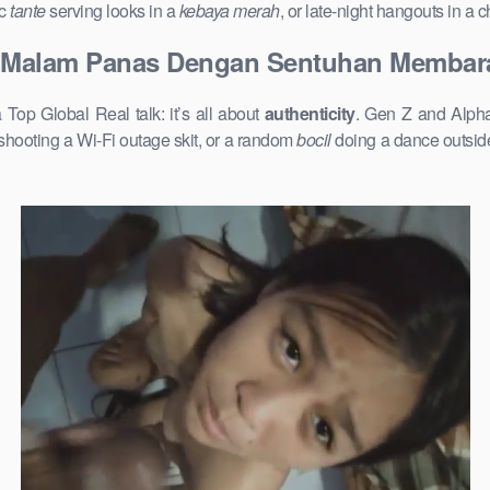
ic
tante
serving looks in a
kebaya merah
, or late-night hangouts in a
l Malam Panas Dengan Sentuhan Membar
p Global Real talk: it’s all about
authenticity
. Gen Z and Alpha
shooting a Wi-Fi outage skit, or a random
bocil
doing a dance outside