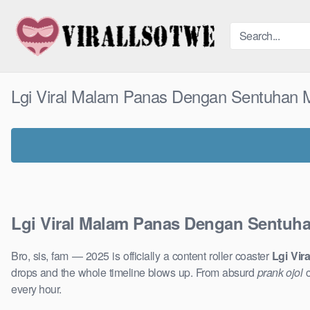
Skip
to
content
Lgi Viral Malam Panas Dengan Sentuhan 
Lgi Viral Malam Panas Dengan Sentuh
Bro, sis, fam — 2025 is officially a content roller coaster
Lgi Vi
drops and the whole timeline blows up. From absurd
prank ojol
c
every hour.