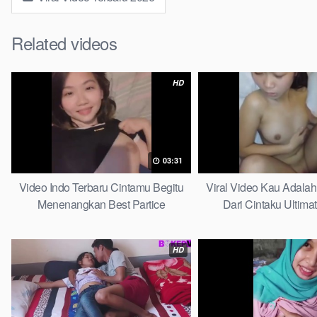
Related videos
HD
03:31
Video Indo Terbaru Cintamu Begitu
Viral Video Kau Adala
Menenangkan Best Partice
Dari Cintaku Ultima
HD