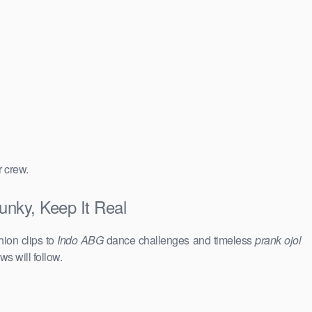
r crew.
nky, Keep It Real
hion clips to
Indo ABG
dance challenges and timeless
prank ojol
ws will follow.