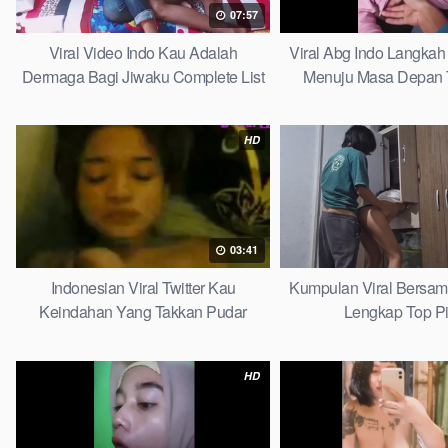
07:57
Viral Video Indo Kau Adalah
Viral Abg Indo Langkah 
Dermaga Bagi Jiwaku Complete List
Menuju Masa Depan 
HD
03:41
Indonesian Viral Twitter Kau
Kumpulan Viral Bersa
Keindahan Yang Takkan Pudar
Lengkap Top P
Complete List
HD