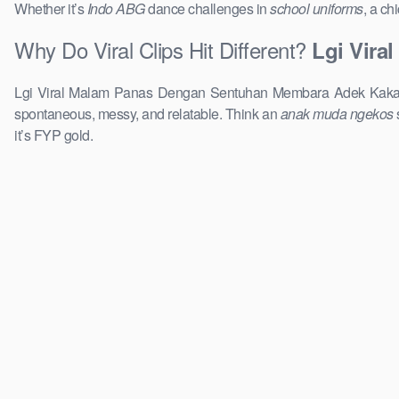
Whether it’s
Indo ABG
dance challenges in
school uniforms
, a ch
Why Do Viral Clips Hit Different?
Lgi Vira
Lgi Viral Malam Panas Dengan Sentuhan Membara Adek Kaka To
spontaneous, messy, and relatable. Think an
anak muda ngekos
it’s FYP gold.