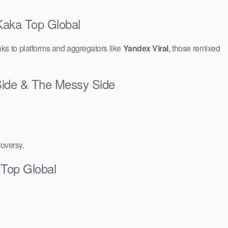
Kaka Top Global
ks to platforms and aggregators like
Yandex Viral
, those remixed
Side & The Messy Side
roversy.
Top Global