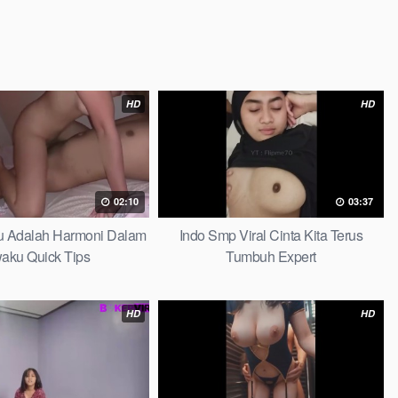
HD
HD
02:10
03:37
au Adalah Harmoni Dalam
Indo Smp Viral Cinta Kita Terus
waku Quick Tips
Tumbuh Expert
HD
HD