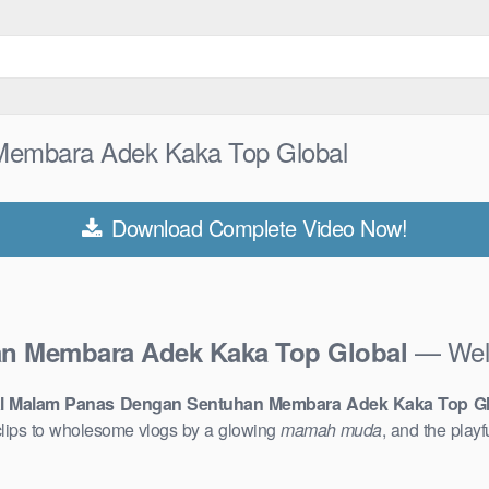
Membara Adek Kaka Top Global
Download Complete Video Now!
— Welc
an Membara Adek Kaka Top Global
ral Malam Panas Dengan Sentuhan Membara Adek Kaka Top Gl
lips to wholesome vlogs by a glowing
mamah muda
, and the play