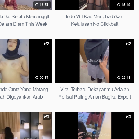
16:51
15:19
 Hatiku Selalu Memanggil
Indo Virl Kau Menghadirkan
alam Diam This Week
Ketulusan No Clickbait
HD
HD
02:54
02:11
Indo Cinta Yang Matang
Viral Terbaru Dekapanmu Adalah
ah Digoyahkan Arab
Perisai Paling Aman Bagiku Expert
HD
HD