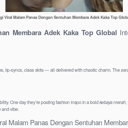
gi Viral Malam Panas Dengan Sentuhan Membara Adek Kaka Top Glob
Int
uhan Membara Adek Kaka Top Global
s, lip-syncs, class skits — all delivered with chaotic charm. The
ser
ility. One day they’re posting fashion inspo in a bold
kebaya merah
,
e and vibe.
 Viral Malam Panas Dengan Sentuhan Memba