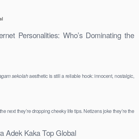
al
ernet Personalities: Who’s Dominating the
agam sekolah
aesthetic is still a reliable hook: innocent, nostalgic,
 the next they’re dropping cheeky life tips. Netizens joke they’re the
ra Adek Kaka Top Global