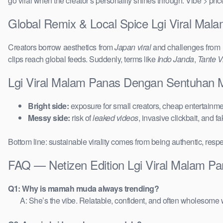
go viral when the creator’s personality shines through. Vibe > pri
Global Remix & Local Spice Lgi Viral M
Creators borrow aesthetics from
Japan viral
and challenges from
clips reach global feeds. Suddenly, terms like
Indo Janda
,
Tante Vi
Lgi Viral Malam Panas Dengan Sentuhan 
Bright side:
exposure for small creators, cheap entertainmen
Messy side:
risk of
leaked videos
, invasive clickbait, and f
Bottom line: sustainable virality comes from being authentic, respe
FAQ — Netizen Edition Lgi Viral Malam 
Q1: Why is mamah muda always trending?
A: She’s the vibe. Relatable, confident, and often wholesome w