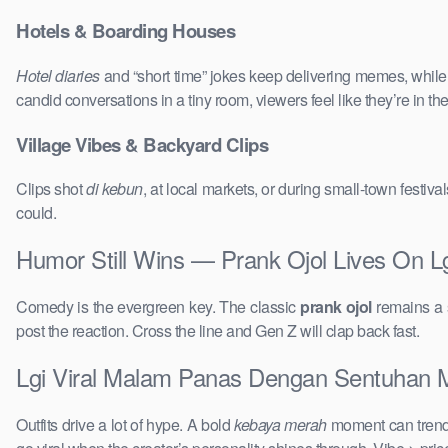
Hotels & Boarding Houses
Hotel diaries
and “short time” jokes keep delivering memes, whil
candid conversations in a tiny room, viewers feel like they’re in 
Village Vibes & Backyard Clips
Clips shot
di kebun
, at local markets, or during small-town festi
could.
Humor Still Wins — Prank Ojol Lives On
Comedy is the evergreen key. The classic
prank ojol
remains a s
post the reaction. Cross the line and Gen Z will clap back fast.
Lgi Viral Malam Panas Dengan Sentuhan Me
Outfits drive a lot of hype. A bold
kebaya merah
moment can trend 