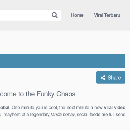
Home
Viral Terbaru
Share
ome to the Funky Chaos
obal
. One minute you’re cool, the next minute a new
viral video
ful mayhem of a legendary
janda bohay
, social feeds are full-send