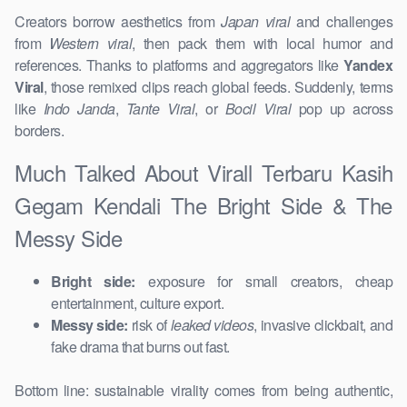
Creators borrow aesthetics from
Japan viral
and challenges
from
Western viral
, then pack them with local humor and
references. Thanks to platforms and aggregators like
Yandex
Viral
, those remixed clips reach global feeds. Suddenly, terms
like
Indo Janda
,
Tante Viral
, or
Bocil Viral
pop up across
borders.
Much Talked About Virall Terbaru Kasih
Gegam Kendali The Bright Side & The
Messy Side
Bright side:
exposure for small creators, cheap
entertainment, culture export.
Messy side:
risk of
leaked videos
, invasive clickbait, and
fake drama that burns out fast.
Bottom line: sustainable virality comes from being authentic,