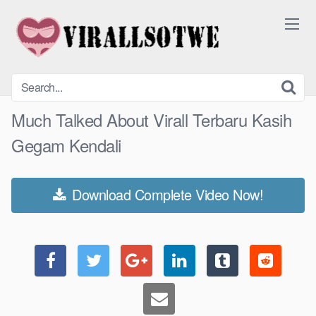
Skip
to
content
Much Talked About Virall Terbaru Kasih
Gegam Kendali
Download Complete Video Now!