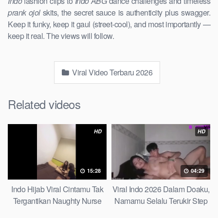
Indo
fashion clips to
Indo ABG
dance challenges and timeless
prank ojol
skits, the secret sauce is authenticity plus swagger.
Keep it funky, keep it gaul (street-cool), and most importantly —
keep it real. The views will follow.
Viral Video Terbaru 2026
Related videos
HD
HD
15:28
04:29
Indo Hijab Viral Cintamu Tak
Viral Indo 2026 Dalam Doaku,
Tergantikan Naughty Nurse
Namamu Selalu Terukir Step
Sister