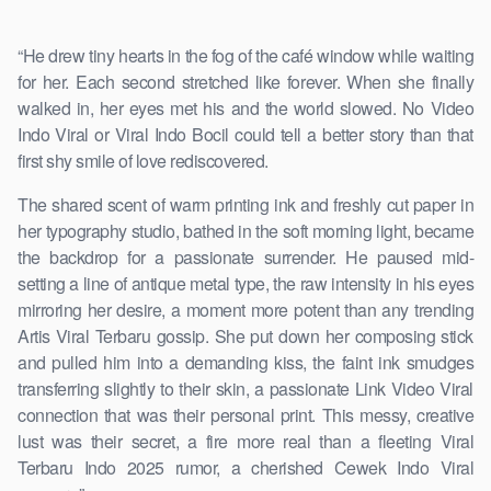
“He drew tiny hearts in the fog of the café window while waiting
for her. Each second stretched like forever. When she finally
walked in, her eyes met his and the world slowed. No Video
Indo Viral or Viral Indo Bocil could tell a better story than that
first shy smile of love rediscovered.
The shared scent of warm printing ink and freshly cut paper in
her typography studio, bathed in the soft morning light, became
the backdrop for a passionate surrender. He paused mid-
setting a line of antique metal type, the raw intensity in his eyes
mirroring her desire, a moment more potent than any trending
Artis Viral Terbaru gossip. She put down her composing stick
and pulled him into a demanding kiss, the faint ink smudges
transferring slightly to their skin, a passionate Link Video Viral
connection that was their personal print. This messy, creative
lust was their secret, a fire more real than a fleeting Viral
Terbaru Indo 2025 rumor, a cherished Cewek Indo Viral