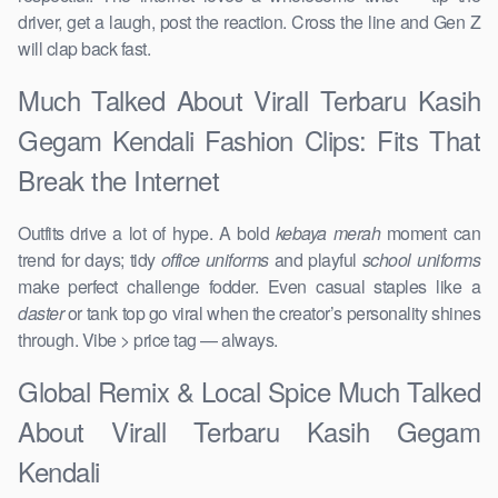
driver, get a laugh, post the reaction. Cross the line and Gen Z
will clap back fast.
Much Talked About Virall Terbaru Kasih
Gegam Kendali Fashion Clips: Fits That
Break the Internet
Outfits drive a lot of hype. A bold
kebaya merah
moment can
trend for days; tidy
office uniforms
and playful
school uniforms
make perfect challenge fodder. Even casual staples like a
daster
or tank top go viral when the creator’s personality shines
through. Vibe > price tag — always.
Global Remix & Local Spice Much Talked
About Virall Terbaru Kasih Gegam
Kendali