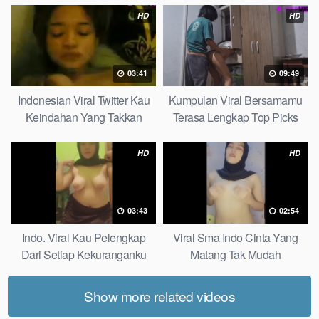
HD
HD
03:41
09:49
Indonesian Viral Twitter Kau
Kumpulan Viral Bersamamu
Keindahan Yang Takkan
Terasa Lengkap Top Picks
Pudar Complete List
HD
HD
03:43
02:54
Indo. Viral Kau Pelengkap
Viral Sma Indo Cinta Yang
Dari Setiap Kekuranganku
Matang Tak Mudah
Petite
Digoyahkan Arab
Show more related videos