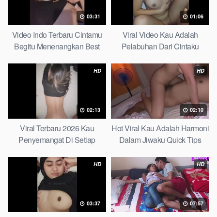
03:31
01:06
Video Indo Terbaru Cintamu
Viral Video Kau Adalah
Begitu Menenangkan Best
Pelabuhan Dari Cintaku
Partice
Ultimate Guide
HD
HD
02:13
02:10
Viral Terbaru 2026 Kau
Hot Viral Kau Adalah Harmoni
Penyemangat Di Setiap
Dalam Jiwaku Quick Tips
Langkahku Complate List
HD
HD
03:37
07:57