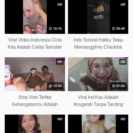
HD
HD
10:10
05:09
Viral Video Indonesia Cinta
Indo Terviral Hatiku Tetap
Kita Adalah Cerita Terindah
Memanggilmu Checklist
Quick
HD
HD
13:34
01:04
Smp Viral Twitter
Viral Ind Kau Adalah
Kehangatanmu Adalah
Anugerah Tanpa Tanding
Kenyamanan Yang Tak
Clean
Tergantikan Playbook
HD
HD