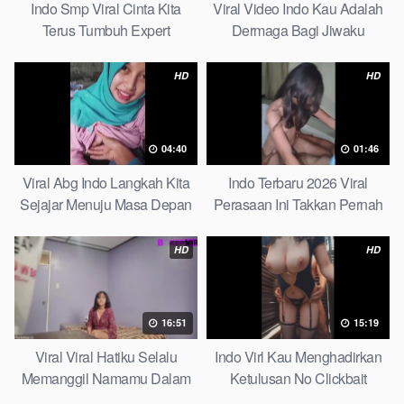
Indo Smp Viral Cinta Kita
Viral Video Indo Kau Adalah
Terus Tumbuh Expert
Dermaga Bagi Jiwaku
Complete List
HD
HD
04:40
01:46
Viral Abg Indo Langkah Kita
Indo Terbaru 2026 Viral
Sejajar Menuju Masa Depan
Perasaan Ini Takkan Pernah
Top Picks
Pudar Max
HD
HD
16:51
15:19
Viral Viral Hatiku Selalu
Indo Virl Kau Menghadirkan
Memanggil Namamu Dalam
Ketulusan No Clickbait
Diam This Week