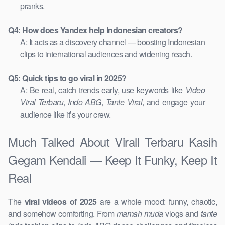
pranks.
Q4: How does Yandex help Indonesian creators?
A: It acts as a discovery channel — boosting Indonesian
clips to international audiences and widening reach.
Q5: Quick tips to go viral in 2025?
A: Be real, catch trends early, use keywords like
Video
Viral Terbaru
,
Indo ABG
,
Tante Viral
, and engage your
audience like it’s your crew.
Much Talked About Virall Terbaru Kasih
Gegam Kendali — Keep It Funky, Keep It
Real
The
viral videos of 2025
are a whole mood: funny, chaotic,
and somehow comforting. From
mamah muda
vlogs and
tante