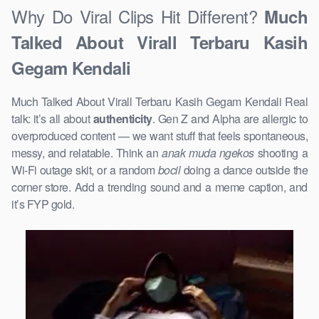
Why Do Viral Clips Hit Different?
Much
Talked About Virall Terbaru Kasih
Gegam Kendali
Much Talked About Virall Terbaru Kasih Gegam Kendali Real
talk: it’s all about
authenticity
. Gen Z and Alpha are allergic to
overproduced content — we want stuff that feels spontaneous,
messy, and relatable. Think an
anak muda ngekos
shooting a
Wi-Fi outage skit, or a random
bocil
doing a dance outside the
corner store. Add a trending sound and a meme caption, and
it’s FYP gold.