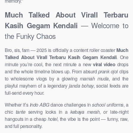
memory.”
Much Talked About Virall Terbaru
— Welcome to
Kasih Gegam Kendali
the Funky Chaos
Bro, sis, fam — 2025 is officially a content roller coaster
Much
Talked About Virall Terbaru Kasih Gegam Kendali
. One
minute you’re cool, the next minute a new
viral video
drops
and the whole timeline blows up. From absurd
prank ojol
clips
to wholesome vlogs by a glowing
mamah muda
, and the
playful mayhem of a legendary
janda bohay
, social feeds are
full-send every hour.
Whether it’s
Indo ABG
dance challenges in
school uniforms
, a
chic
tante
serving looks in a
kebaya merah
, or late-night
hangouts in a cheap
hotel
, the vibe is the point — funny, raw,
and full personality.