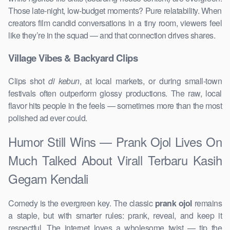
Those late-night, low-budget moments? Pure relatability. When
creators film candid conversations in a tiny room, viewers feel
like they’re in the squad — and that connection drives shares.
Village Vibes & Backyard Clips
Clips shot
di kebun
, at local markets, or during small-town
festivals often outperform glossy productions. The raw, local
flavor hits people in the feels — sometimes more than the most
polished ad ever could.
Humor Still Wins — Prank Ojol Lives On
Much Talked About Virall Terbaru Kasih
Gegam Kendali
Comedy is the evergreen key. The classic
prank ojol
remains
a staple, but with smarter rules: prank, reveal, and keep it
respectful. The internet loves a wholesome twist — tip the