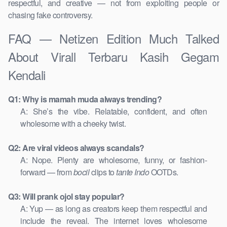
respectful, and creative — not from exploiting people or
chasing fake controversy.
FAQ — Netizen Edition Much Talked
About Virall Terbaru Kasih Gegam
Kendali
Q1: Why is mamah muda always trending?
A: She’s the vibe. Relatable, confident, and often
wholesome with a cheeky twist.
Q2: Are viral videos always scandals?
A: Nope. Plenty are wholesome, funny, or fashion-
forward — from
bocil
clips to
tante Indo
OOTDs.
Q3: Will prank ojol stay popular?
A: Yup — as long as creators keep them respectful and
include the reveal. The internet loves wholesome