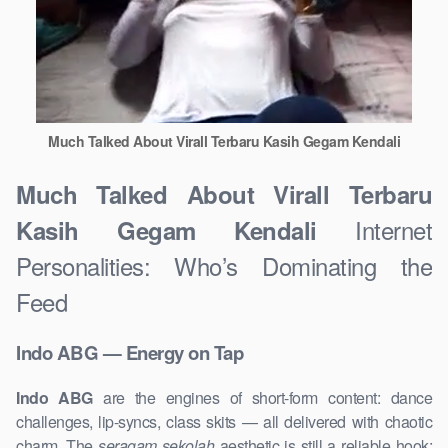
Much Talked About Virall Terbaru Kasih Gegam Kendali
Much Talked About Virall Terbaru
Internet
Kasih Gegam Kendali
Personalities: Who’s Dominating the
Feed
Indo ABG — Energy on Tap
Indo ABG
are the engines of short-form content: dance
challenges, lip-syncs, class skits — all delivered with chaotic
charm. The
seragam sekolah
aesthetic is still a reliable hook: