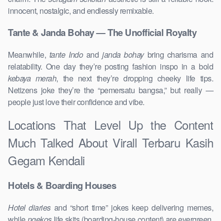
innocent, nostalgic, and endlessly remixable.
Tante & Janda Bohay — The Unofficial Royalty
Meanwhile,
tante Indo
and
janda bohay
bring charisma and
relatability. One day they’re posting fashion inspo in a bold
kebaya merah
, the next they’re dropping cheeky life tips.
Netizens joke they’re the “pemersatu bangsa,” but really —
people just love their confidence and vibe.
Locations That Level Up the Content
Much Talked About Virall Terbaru Kasih
Gegam Kendali
Hotels & Boarding Houses
Hotel diaries
and “short time” jokes keep delivering memes,
while
ngekos
life skits (boarding-house content) are evergreen.