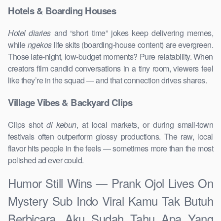
Hotels & Boarding Houses
Hotel diaries
and “short time” jokes keep delivering memes,
while
ngekos
life skits (boarding-house content) are evergreen.
Those late-night, low-budget moments? Pure relatability. When
creators film candid conversations in a tiny room, viewers feel
like they’re in the squad — and that connection drives shares.
Village Vibes & Backyard Clips
Clips shot
di kebun
, at local markets, or during small-town
festivals often outperform glossy productions. The raw, local
flavor hits people in the feels — sometimes more than the most
polished ad ever could.
Humor Still Wins — Prank Ojol Lives On
Mystery Sub Indo Viral Kamu Tak Butuh
Berbicara, Aku Sudah Tahu Apa Yang