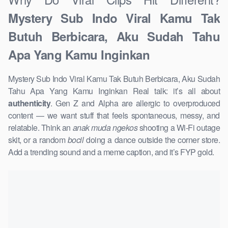
Mystery Sub Indo Viral Kamu Tak
Butuh Berbicara, Aku Sudah Tahu
Apa Yang Kamu Inginkan
Mystery Sub Indo Viral Kamu Tak Butuh Berbicara, Aku Sudah
Tahu Apa Yang Kamu Inginkan Real talk: it’s all about
authenticity
. Gen Z and Alpha are allergic to overproduced
content — we want stuff that feels spontaneous, messy, and
relatable. Think an
anak muda ngekos
shooting a Wi-Fi outage
skit, or a random
bocil
doing a dance outside the corner store.
Add a trending sound and a meme caption, and it’s FYP gold.