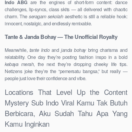
Indo ABG
are the engines of short-form content: dance
challenges, lip-syncs, class skits — all delivered with chaotic
charm. The
seragam sekolah
aesthetic is still a reliable hook:
innocent, nostalgic, and endlessly remixable.
Tante & Janda Bohay — The Unofficial Royalty
Meanwhile,
tante Indo
and
janda bohay
bring charisma and
relatability. One day they’re posting fashion inspo in a bold
kebaya merah
, the next they’re dropping cheeky life tips.
Netizens joke they’re the “pemersatu bangsa,” but really —
people just love their confidence and vibe.
Locations That Level Up the Content
Mystery Sub Indo Viral Kamu Tak Butuh
Berbicara, Aku Sudah Tahu Apa Yang
Kamu Inginkan