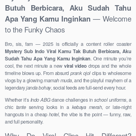
Butuh Berbicara, Aku Sudah Tahu
— Welcome
Apa Yang Kamu Inginkan
to the Funky Chaos
Bro, sis, fam — 2025 is officially a content roller coaster
Mystery Sub Indo Viral Kamu Tak Butuh Berbicara, Aku
Sudah Tahu Apa Yang Kamu Inginkan
. One minute you’re
cool, the next minute a new
viral video
drops and the whole
timeline blows up. From absurd
prank ojol
clips to wholesome
vlogs by a glowing
mamah muda
, and the playful mayhem of a
legendary
janda bohay
, social feeds are full-send every hour.
Whether it’s
Indo ABG
dance challenges in
school uniforms
, a
chic
tante
serving looks in a
kebaya merah
, or late-night
hangouts in a cheap
hotel
, the vibe is the point — funny, raw,
and full personality.
Why Do Viral Clips Hit Different?