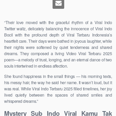
“Their love moved with the graceful rhythm of a Viral Indo
Twitter waltz, delicately balancing the innocence of Viral Indo
Bocil with the profound depth of Viral Terbaru Indonesia’s
heartfelt care. Their days were bathed in joyous laughter, while
their nights were softened by quiet tenderness and shared
dreams. They composed a living Video Viral Terbaru 2025
poem—a melody of trust, longing, and an eternal dance of two
souls intertwined in endless affection.
She found happiness in the small things — his morning texts,
his messy hair, the way he said her name. It wasn’t loud, but it
was real. While Viral Indo Terbaru 2025 filled timelines, her joy
lived quietly between the spaces of shared smiles and
whispered dreams.”
Mystery Sub Indo Viral Kamu Tak