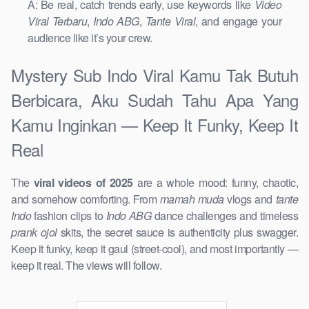
A: Be real, catch trends early, use keywords like
Video
Viral Terbaru
,
Indo ABG
,
Tante Viral
, and engage your
audience like it’s your crew.
Mystery Sub Indo Viral Kamu Tak Butuh
Berbicara, Aku Sudah Tahu Apa Yang
Kamu Inginkan — Keep It Funky, Keep It
Real
The
viral videos of 2025
are a whole mood: funny, chaotic,
and somehow comforting. From
mamah muda
vlogs and
tante
Indo
fashion clips to
Indo ABG
dance challenges and timeless
prank ojol
skits, the secret sauce is authenticity plus swagger.
Keep it funky, keep it gaul (street-cool), and most importantly —
keep it real. The views will follow.