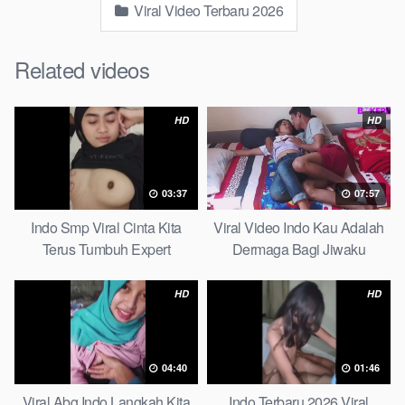
Viral Video Terbaru 2026
Related videos
HD
HD
03:37
07:57
Indo Smp Viral Cinta Kita
Viral Video Indo Kau Adalah
Terus Tumbuh Expert
Dermaga Bagi Jiwaku
Complete List
HD
HD
04:40
01:46
Viral Abg Indo Langkah Kita
Indo Terbaru 2026 Viral