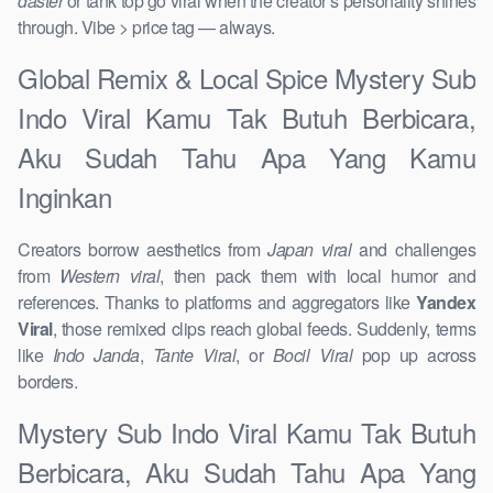
daster
or tank top go viral when the creator’s personality shines
through. Vibe > price tag — always.
Global Remix & Local Spice Mystery Sub
Indo Viral Kamu Tak Butuh Berbicara,
Aku Sudah Tahu Apa Yang Kamu
Inginkan
Creators borrow aesthetics from
Japan viral
and challenges
from
Western viral
, then pack them with local humor and
references. Thanks to platforms and aggregators like
Yandex
Viral
, those remixed clips reach global feeds. Suddenly, terms
like
Indo Janda
,
Tante Viral
, or
Bocil Viral
pop up across
borders.
Mystery Sub Indo Viral Kamu Tak Butuh
Berbicara, Aku Sudah Tahu Apa Yang