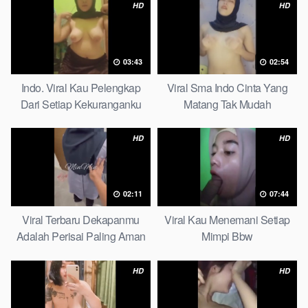
HD
HD
03:43
02:54
Indo. Viral Kau Pelengkap
Viral Sma Indo Cinta Yang
Dari Setiap Kekuranganku
Matang Tak Mudah
Petite
Digoyahkan Arab
HD
HD
02:11
07:44
Viral Terbaru Dekapanmu
Viral Kau Menemani Setiap
Adalah Perisai Paling Aman
Mimpi Bbw
Bagiku Expert
HD
HD