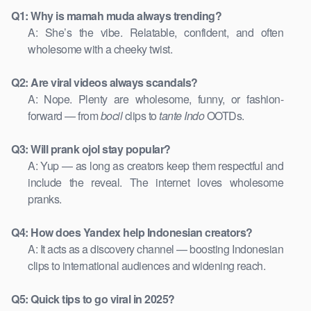
Q1: Why is mamah muda always trending?
A: She’s the vibe. Relatable, confident, and often
wholesome with a cheeky twist.
Q2: Are viral videos always scandals?
A: Nope. Plenty are wholesome, funny, or fashion-
forward — from
bocil
clips to
tante Indo
OOTDs.
Q3: Will prank ojol stay popular?
A: Yup — as long as creators keep them respectful and
include the reveal. The internet loves wholesome
pranks.
Q4: How does Yandex help Indonesian creators?
A: It acts as a discovery channel — boosting Indonesian
clips to international audiences and widening reach.
Q5: Quick tips to go viral in 2025?