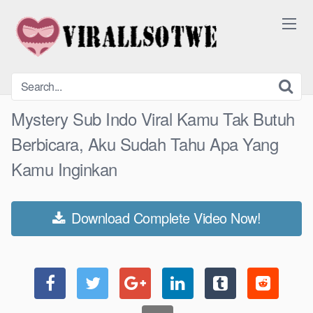
Skip
to
content
Mystery Sub Indo Viral Kamu Tak Butuh
Berbicara, Aku Sudah Tahu Apa Yang
Kamu Inginkan
Download Complete Video Now!