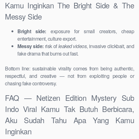
Kamu Inginkan The Bright Side & The
Messy Side
Bright side:
exposure for small creators, cheap
entertainment, culture export.
Messy side:
risk of
leaked videos
, invasive clickbait, and
fake drama that burns out fast.
Bottom line: sustainable virality comes from being authentic,
respectful, and creative — not from exploiting people or
chasing fake controversy.
FAQ — Netizen Edition Mystery Sub
Indo Viral Kamu Tak Butuh Berbicara,
Aku Sudah Tahu Apa Yang Kamu
Inginkan