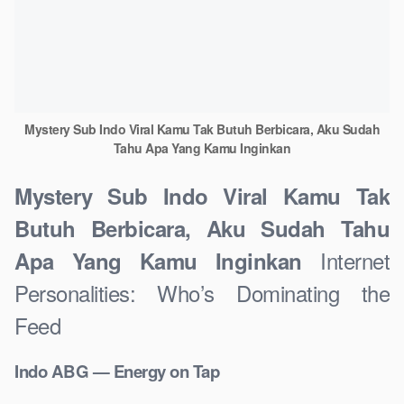
Mystery Sub Indo Viral Kamu Tak Butuh Berbicara, Aku Sudah
Tahu Apa Yang Kamu Inginkan
Mystery Sub Indo Viral Kamu Tak
Butuh Berbicara, Aku Sudah Tahu
Internet
Apa Yang Kamu Inginkan
Personalities: Who’s Dominating the
Feed
Indo ABG — Energy on Tap