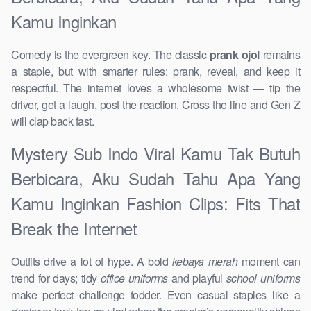
Kamu Inginkan
Comedy is the evergreen key. The classic
prank ojol
remains
a staple, but with smarter rules: prank, reveal, and keep it
respectful. The internet loves a wholesome twist — tip the
driver, get a laugh, post the reaction. Cross the line and Gen Z
will clap back fast.
Mystery Sub Indo Viral Kamu Tak Butuh
Berbicara, Aku Sudah Tahu Apa Yang
Kamu Inginkan Fashion Clips: Fits That
Break the Internet
Outfits drive a lot of hype. A bold
kebaya merah
moment can
trend for days; tidy
office uniforms
and playful
school uniforms
make perfect challenge fodder. Even casual staples like a