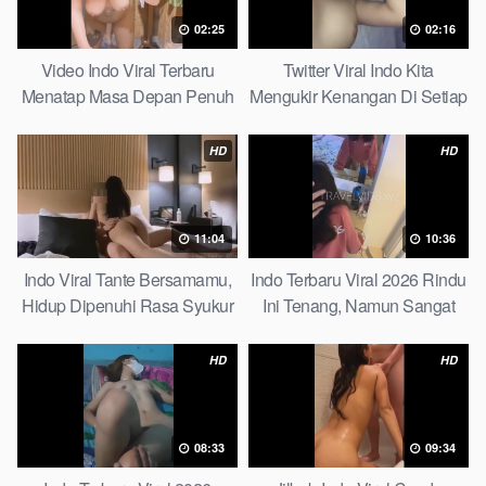
02:25
02:16
Video Indo Viral Terbaru
Twitter Viral Indo Kita
Menatap Masa Depan Penuh
Mengukir Kenangan Di Setiap
Keyakinan Bersamamu Top
Jalan Max
Picks
HD
HD
11:04
10:36
Indo Viral Tante Bersamamu,
Indo Terbaru Viral 2026 Rindu
Hidup Dipenuhi Rasa Syukur
Ini Tenang, Namun Sangat
Fast
Merajam Stable
HD
HD
08:33
09:34