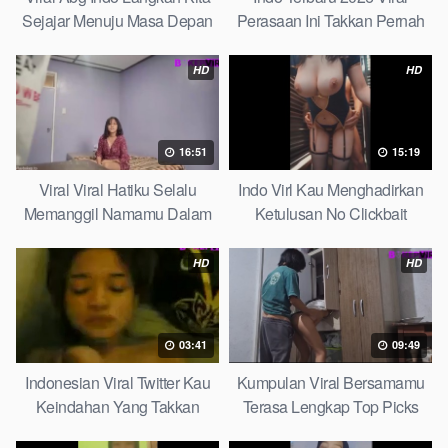
Sejajar Menuju Masa Depan
Perasaan Ini Takkan Pernah
Top Picks
Pudar Max
HD
HD
16:51
15:19
Viral Viral Hatiku Selalu
Indo Virl Kau Menghadirkan
Memanggil Namamu Dalam
Ketulusan No Clickbait
Diam This Week
HD
HD
03:41
09:49
Indonesian Viral Twitter Kau
Kumpulan Viral Bersamamu
Keindahan Yang Takkan
Terasa Lengkap Top Picks
Pudar Complete List