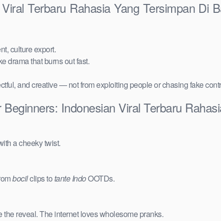
n Viral Terbaru Rahasia Yang Tersimpan Di
t, culture export.
ake drama that burns out fast.
ctful, and creative — not from exploiting people or chasing fake cont
r Beginners: Indonesian Viral Terbaru Raha
ith a cheeky twist.
from
bocil
clips to
tante Indo
OOTDs.
e the reveal. The internet loves wholesome pranks.