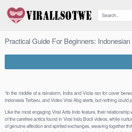
Skip
to
content
Practical Guide For Beginners: Indonesia
“In the middle of a rainstorm, Indra and Viola ran for cover ben
Indonesia Terbaru, and Video Viral Abg alerts, but nothing could p
Like the most engaging Viral Artis Indo feature, their relationship
of the carefree antics found in Viral Indo Bocil videos, while nu
of genuine affection and spirited exchanges, weaving together thr