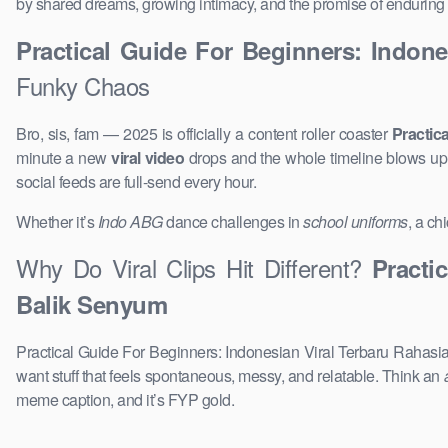
by shared dreams, growing intimacy, and the promise of enduring 
Practical Guide For Beginners: Indon
Funky Chaos
Bro, sis, fam — 2025 is officially a content roller coaster
Practic
minute a new
viral video
drops and the whole timeline blows u
social feeds are full-send every hour.
Whether it’s
Indo ABG
dance challenges in
school uniforms
, a ch
Why Do Viral Clips Hit Different?
Practi
Balik Senyum
Practical Guide For Beginners: Indonesian Viral Terbaru Rahasia
want stuff that feels spontaneous, messy, and relatable. Think an
meme caption, and it’s FYP gold.