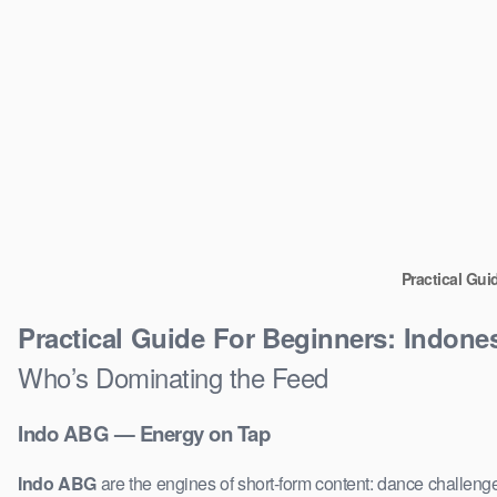
Practical Gui
Practical Guide For Beginners: Indone
Who’s Dominating the Feed
Indo ABG — Energy on Tap
Indo ABG
are the engines of short-form content: dance challenge