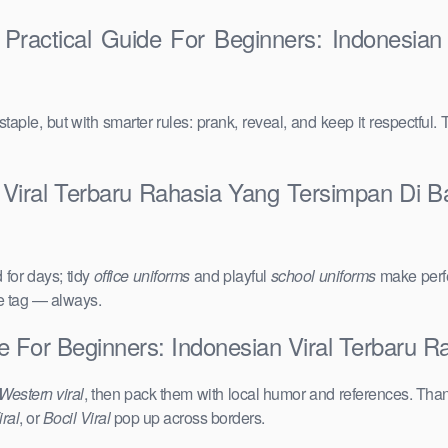
Practical Guide For Beginners: Indonesian
taple, but with smarter rules: prank, reveal, and keep it respectful. 
 Viral Terbaru Rahasia Yang Tersimpan Di B
for days; tidy
office uniforms
and playful
school uniforms
make perfe
ce tag — always.
de For Beginners: Indonesian Viral Terbaru 
Western viral
, then pack them with local humor and references. Than
ral
, or
Bocil Viral
pop up across borders.