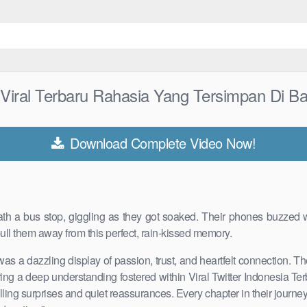
n Viral Terbaru Rahasia Yang Tersimpan Di B
Download Complete Video Now!
eath a bus stop, giggling as they got soaked. Their phones buzzed wi
ull them away from this perfect, rain-kissed memory.
 was a dazzling display of passion, trust, and heartfelt connection. 
rturing a deep understanding fostered within Viral Twitter Indonesia 
illing surprises and quiet reassurances. Every chapter in their jou