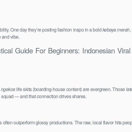
ility. One day they’re posting fashion inspo in a bold
kebaya merah
,
e and vibe.
tical Guide For Beginners: Indonesian Vira
e
ngekos
life skits (boarding-house content) are evergreen. Those lat
the squad — and that connection drives shares.
vals often outperform glossy productions. The raw, local flavor hits 