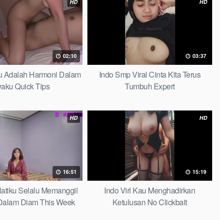
HD
HD
02:10
03:37
au Adalah Harmoni Dalam
Indo Smp Viral Cinta Kita Terus
waku Quick Tips
Tumbuh Expert
HD
HD
16:51
15:19
 Hatiku Selalu Memanggil
Indo Virl Kau Menghadirkan
alam Diam This Week
Ketulusan No Clickbait