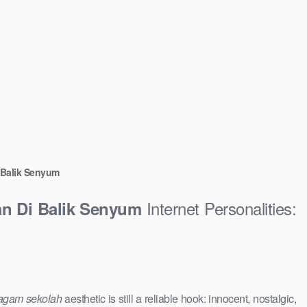
i Balik Senyum
Internet Personalities:
an Di Balik Senyum
agam sekolah
aesthetic is still a reliable hook: innocent, nostalgic,