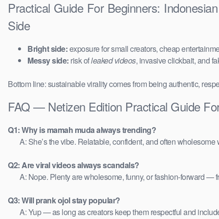
Practical Guide For Beginners: Indonesia
Side
Bright side:
exposure for small creators, cheap entertainmen
Messy side:
risk of
leaked videos
, invasive clickbait, and f
Bottom line: sustainable virality comes from being authentic, respe
FAQ — Netizen Edition Practical Guide Fo
Q1: Why is mamah muda always trending?
A: She’s the vibe. Relatable, confident, and often wholesome w
Q2: Are viral videos always scandals?
A: Nope. Plenty are wholesome, funny, or fashion-forward — 
Q3: Will prank ojol stay popular?
A: Yup — as long as creators keep them respectful and includ