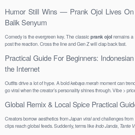
Humor Still Wins — Prank Ojol Lives On 
Balik Senyum
Comedy is the evergreen key. The classic
prank ojol
remains a s
post the reaction. Cross the line and Gen Z will clap back fast.
Practical Guide For Beginners: Indonesian
the Internet
Outfits drive a lot of hype. A bold
kebaya merah
moment can trend 
go viral when the creator’s personality shines through. Vibe > pri
Global Remix & Local Spice Practical Gui
Creators borrow aesthetics from
Japan viral
and challenges from
clips reach global feeds. Suddenly, terms like
Indo Janda
,
Tante Vi