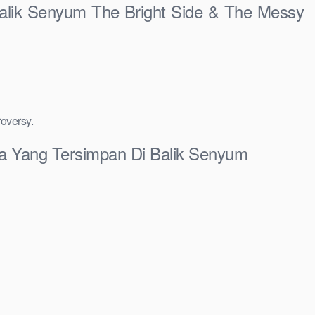
 Balik Senyum The Bright Side & The Messy
roversy.
sia Yang Tersimpan Di Balik Senyum