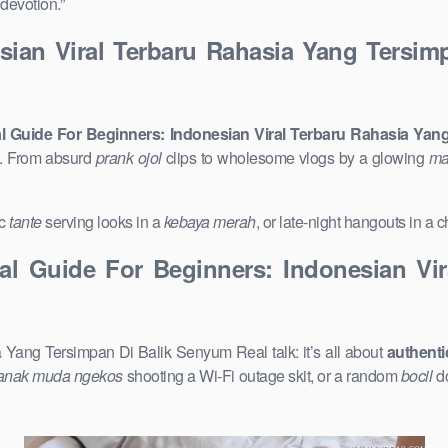
devotion.”
esian Viral Terbaru Rahasia Yang Tersi
al Guide For Beginners: Indonesian Viral Terbaru Rahasia Ya
p. From absurd
prank ojol
clips to wholesome vlogs by a glowing
ma
ic
tante
serving looks in a
kebaya merah
, or late-night hangouts in a
cal Guide For Beginners: Indonesian Vi
 Yang Tersimpan Di Balik Senyum Real talk: it’s all about
authenti
anak muda ngekos
shooting a Wi-Fi outage skit, or a random
bocil
do