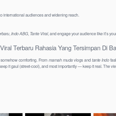
 to international audiences and widening reach.
erbaru
,
Indo ABG
,
Tante Viral
, and engage your audience like it’s you
 Viral Terbaru Rahasia Yang Tersimpan Di B
d somehow comforting. From
mamah muda
vlogs and
tante Indo
fas
keep it gaul (street-cool), and most importantly — keep it real. The vie