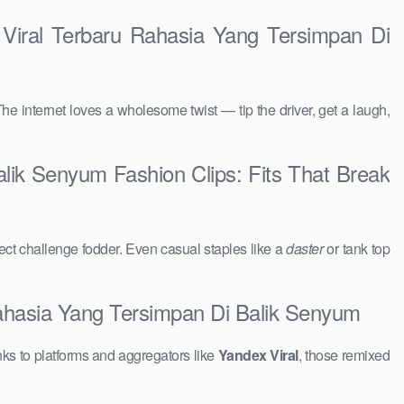
 Viral Terbaru Rahasia Yang Tersimpan Di
The internet loves a wholesome twist — tip the driver, get a laugh,
alik Senyum Fashion Clips: Fits That Break
ct challenge fodder. Even casual staples like a
daster
or tank top
Rahasia Yang Tersimpan Di Balik Senyum
ks to platforms and aggregators like
Yandex Viral
, those remixed