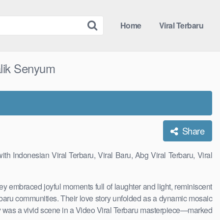
Home
Viral Terbaru
alik Senyum
Share
th Indonesian Viral Terbaru, Viral Baru, Abg Viral Terbaru, Viral
They embraced joyful moments full of laughter and light, reminiscent
Terbaru communities. Their love story unfolded as a dynamic mosaic
rney was a vivid scene in a Video Viral Terbaru masterpiece—marked