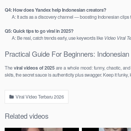
Q4: How does Yandex help Indonesian creators?
A: It acts as a discovery channel — boosting Indonesian clips
Q5: Quick tips to go viral in 2025?
A: Be real, catch trends early, use keywords like
Video Viral T
Practical Guide For Beginners: Indonesian
The
viral videos of 2025
are a whole mood: funny, chaotic, an
skits, the secret sauce is authenticity plus swagger. Keep it funky, 
Viral Video Terbaru 2026
Related videos