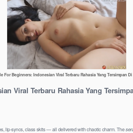
de For Beginners: Indonesian Viral Terbaru Rahasia Yang Tersimpan D
sian Viral Terbaru Rahasia Yang Tersimp
s, lip-syncs, class skits — all delivered with chaotic charm. The
ser