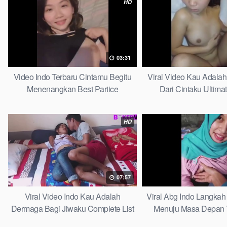
HD
03:31
Video Indo Terbaru Cintamu Begitu
Viral Video Kau Adala
Menenangkan Best Partice
Dari Cintaku Ultima
HD
07:57
Viral Video Indo Kau Adalah
Viral Abg Indo Langkah 
Dermaga Bagi Jiwaku Complete List
Menuju Masa Depan 