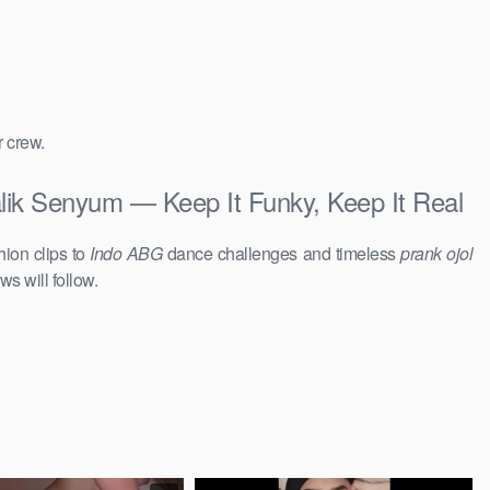
r crew.
alik Senyum — Keep It Funky, Keep It Real
hion clips to
Indo ABG
dance challenges and timeless
prank ojol
ws will follow.