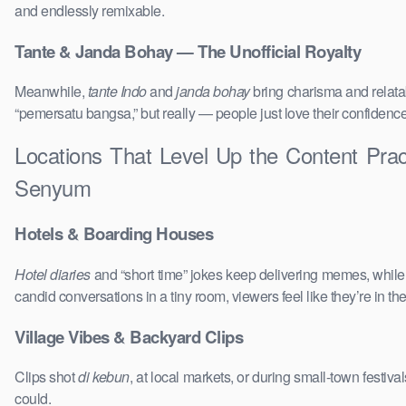
and endlessly remixable.
Tante & Janda Bohay — The Unofficial Royalty
Meanwhile,
tante Indo
and
janda bohay
bring charisma and relatab
“pemersatu bangsa,” but really — people just love their confidenc
Locations That Level Up the Content Prac
Senyum
Hotels & Boarding Houses
Hotel diaries
and “short time” jokes keep delivering memes, whil
candid conversations in a tiny room, viewers feel like they’re in 
Village Vibes & Backyard Clips
Clips shot
di kebun
, at local markets, or during small-town festi
could.