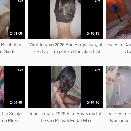
HD
HD
01:06
02:13
h Pelabuhan
Viral Terbaru 2026 Kau Penyemangat
Hot Viral K
te Guide
Di Setiap Langkahku Complate List
Ji
HD
HD
04:40
01:46
Kita Sejajar
Indo Terbaru 2026 Viral Perasaan Ini
Viral Viral
Top Picks
Takkan Pernah Pudar Max
Namamu D