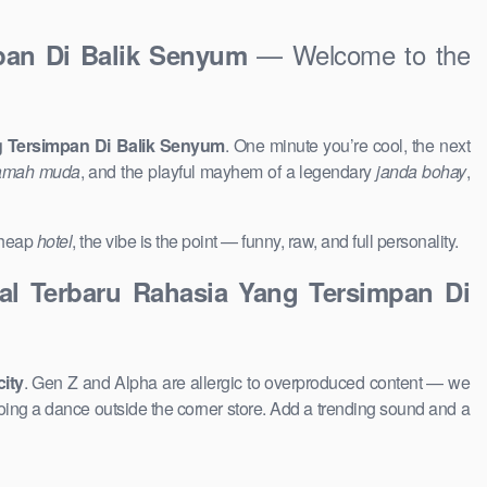
— Welcome to the
mpan Di Balik Senyum
ng Tersimpan Di Balik Senyum
. One minute you’re cool, the next
mah muda
, and the playful mayhem of a legendary
janda bohay
,
 cheap
hotel
, the vibe is the point — funny, raw, and full personality.
ral Terbaru Rahasia Yang Tersimpan Di
city
. Gen Z and Alpha are allergic to overproduced content — we
ing a dance outside the corner store. Add a trending sound and a