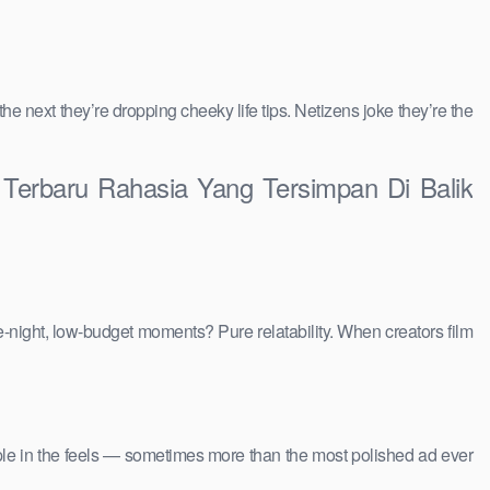
 the next they’re dropping cheeky life tips. Netizens joke they’re the
l Terbaru Rahasia Yang Tersimpan Di Balik
e-night, low-budget moments? Pure relatability. When creators film
people in the feels — sometimes more than the most polished ad ever