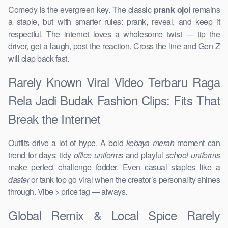
Comedy is the evergreen key. The classic
prank ojol
remains
a staple, but with smarter rules: prank, reveal, and keep it
respectful. The internet loves a wholesome twist — tip the
driver, get a laugh, post the reaction. Cross the line and Gen Z
will clap back fast.
Rarely Known Viral Video Terbaru Raga
Rela Jadi Budak Fashion Clips: Fits That
Break the Internet
Outfits drive a lot of hype. A bold
kebaya merah
moment can
trend for days; tidy
office uniforms
and playful
school uniforms
make perfect challenge fodder. Even casual staples like a
daster
or tank top go viral when the creator’s personality shines
through. Vibe > price tag — always.
Global Remix & Local Spice Rarely