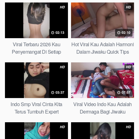
HD
HD
02:13
02:10
Viral Terbaru 2026 Kau
Hot Viral Kau Adalah Harmoni
Penyemangat Di Setiap
Dalam Jiwaku Quick Tips
Langkahku Complate List
HD
HD
03:37
07:57
Indo Smp Viral Cinta Kita
Viral Video Indo Kau Adalah
Terus Tumbuh Expert
Dermaga Bagi Jiwaku
Complete List
HD
HD