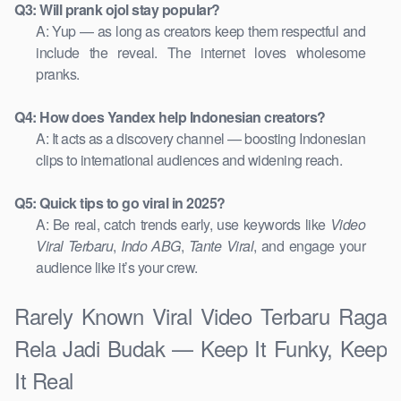
Q3: Will prank ojol stay popular?
A: Yup — as long as creators keep them respectful and
include the reveal. The internet loves wholesome
pranks.
Q4: How does Yandex help Indonesian creators?
A: It acts as a discovery channel — boosting Indonesian
clips to international audiences and widening reach.
Q5: Quick tips to go viral in 2025?
A: Be real, catch trends early, use keywords like
Video
Viral Terbaru
,
Indo ABG
,
Tante Viral
, and engage your
audience like it’s your crew.
Rarely Known Viral Video Terbaru Raga
Rela Jadi Budak — Keep It Funky, Keep
It Real