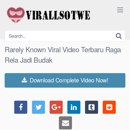
Skip
to
content
Rarely Known Viral Video Terbaru Raga
Rela Jadi Budak
Download Complete Video Now!