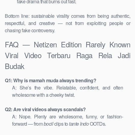
fake drama that burns out fast.
Bottom line: sustainable virality comes from being authentic,
respectful, and creative — not from exploiting people or
chasing fake controversy.
FAQ — Netizen Edition Rarely Known
Viral Video Terbaru Raga Rela Jadi
Budak
Q1: Why is mamah muda always trending?
A: She’s the vibe. Relatable, confident, and often
wholesome with a cheeky twist.
Q2: Are viral videos always scandals?
A: Nope. Plenty are wholesome, funny, or fashion-
forward — from
bocil
clips to
tante Indo
OOTDs.