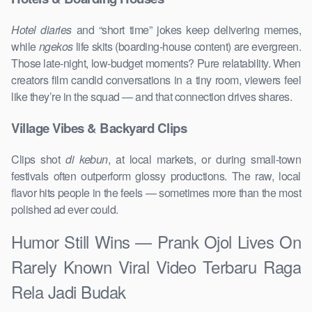
Hotel diaries
and “short time” jokes keep delivering memes,
while
ngekos
life skits (boarding-house content) are evergreen.
Those late-night, low-budget moments? Pure relatability. When
creators film candid conversations in a tiny room, viewers feel
like they’re in the squad — and that connection drives shares.
Village Vibes & Backyard Clips
Clips shot
di kebun
, at local markets, or during small-town
festivals often outperform glossy productions. The raw, local
flavor hits people in the feels — sometimes more than the most
polished ad ever could.
Humor Still Wins — Prank Ojol Lives On
Rarely Known Viral Video Terbaru Raga
Rela Jadi Budak