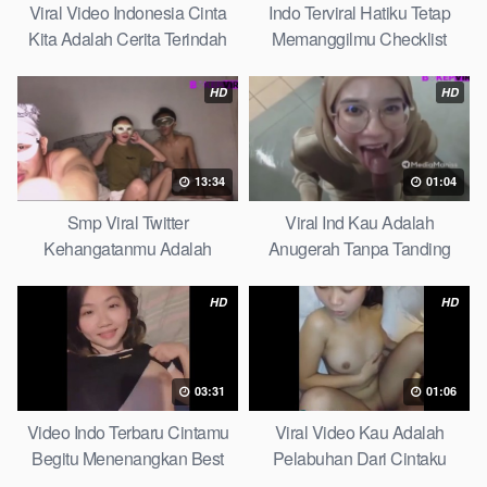
Viral Video Indonesia Cinta
Indo Terviral Hatiku Tetap
Kita Adalah Cerita Terindah
Memanggilmu Checklist
Quick
HD
HD
13:34
01:04
Smp Viral Twitter
Viral Ind Kau Adalah
Kehangatanmu Adalah
Anugerah Tanpa Tanding
Kenyamanan Yang Tak
Clean
Tergantikan Playbook
HD
HD
03:31
01:06
Video Indo Terbaru Cintamu
Viral Video Kau Adalah
Begitu Menenangkan Best
Pelabuhan Dari Cintaku
Partice
Ultimate Guide