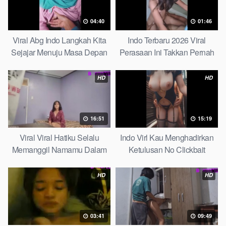
04:40
01:46
Viral Abg Indo Langkah Kita
Indo Terbaru 2026 Viral
Sejajar Menuju Masa Depan
Perasaan Ini Takkan Pernah
Top Picks
Pudar Max
HD
HD
16:51
15:19
Viral Viral Hatiku Selalu
Indo Virl Kau Menghadirkan
Memanggil Namamu Dalam
Ketulusan No Clickbait
Diam This Week
HD
HD
03:41
09:49