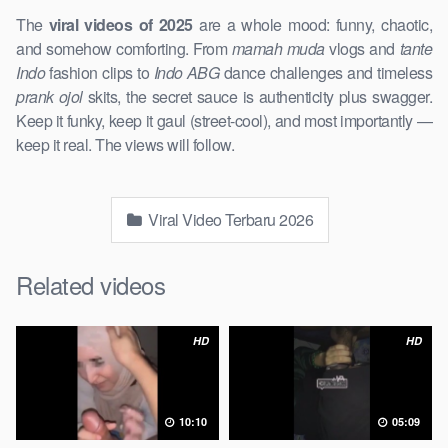
The
viral videos of 2025
are a whole mood: funny, chaotic,
and somehow comforting. From
mamah muda
vlogs and
tante
Indo
fashion clips to
Indo ABG
dance challenges and timeless
prank ojol
skits, the secret sauce is authenticity plus swagger.
Keep it funky, keep it gaul (street-cool), and most importantly —
keep it real. The views will follow.
Viral Video Terbaru 2026
Related videos
HD
HD
10:10
05:09