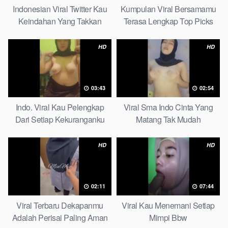
Indonesian Viral Twitter Kau
Kumpulan Viral Bersamamu
Keindahan Yang Takkan
Terasa Lengkap Top Picks
Pudar Complete List
HD
HD
03:43
02:54
Indo. Viral Kau Pelengkap
Viral Sma Indo Cinta Yang
Dari Setiap Kekuranganku
Matang Tak Mudah
Petite
Digoyahkan Arab
HD
HD
02:11
07:44
Viral Terbaru Dekapanmu
Viral Kau Menemani Setiap
Adalah Perisai Paling Aman
Mimpi Bbw