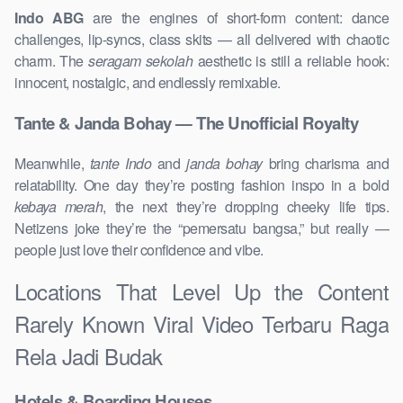
Indo ABG
are the engines of short-form content: dance
challenges, lip-syncs, class skits — all delivered with chaotic
charm. The
seragam sekolah
aesthetic is still a reliable hook:
innocent, nostalgic, and endlessly remixable.
Tante & Janda Bohay — The Unofficial Royalty
Meanwhile,
tante Indo
and
janda bohay
bring charisma and
relatability. One day they’re posting fashion inspo in a bold
kebaya merah
, the next they’re dropping cheeky life tips.
Netizens joke they’re the “pemersatu bangsa,” but really —
people just love their confidence and vibe.
Locations That Level Up the Content
Rarely Known Viral Video Terbaru Raga
Rela Jadi Budak
Hotels & Boarding Houses