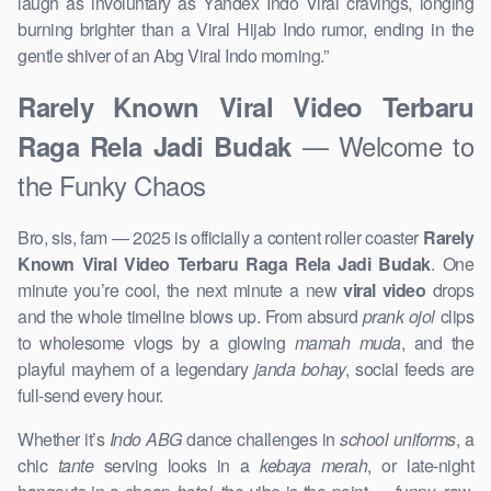
laugh as involuntary as Yandex Indo Viral cravings, longing
burning brighter than a Viral Hijab Indo rumor, ending in the
gentle shiver of an Abg Viral Indo morning.​”
Rarely Known Viral Video Terbaru
— Welcome to
Raga Rela Jadi Budak
the Funky Chaos
Bro, sis, fam — 2025 is officially a content roller coaster
Rarely
Known Viral Video Terbaru Raga Rela Jadi Budak
. One
minute you’re cool, the next minute a new
viral video
drops
and the whole timeline blows up. From absurd
prank ojol
clips
to wholesome vlogs by a glowing
mamah muda
, and the
playful mayhem of a legendary
janda bohay
, social feeds are
full-send every hour.
Whether it’s
Indo ABG
dance challenges in
school uniforms
, a
chic
tante
serving looks in a
kebaya merah
, or late-night