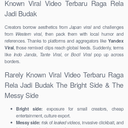
Known Viral Video Terbaru Raga Rela
Jadi Budak
Creators borrow aesthetics from
Japan viral
and challenges
from
Western viral
, then pack them with local humor and
references. Thanks to platforms and aggregators like
Yandex
Viral
, those remixed clips reach global feeds. Suddenly, terms
like
Indo Janda
,
Tante Viral
, or
Bocil Viral
pop up across
borders.
Rarely Known Viral Video Terbaru Raga
Rela Jadi Budak The Bright Side & The
Messy Side
Bright side:
exposure for small creators, cheap
entertainment, culture export.
Messy side:
risk of
leaked videos
, invasive clickbait, and