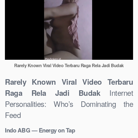
Rarely Known Viral Video Terbaru Raga Rela Jadi Budak
Rarely Known Viral Video Terbaru
Internet
Raga Rela Jadi Budak
Personalities: Who’s Dominating the
Feed
Indo ABG — Energy on Tap