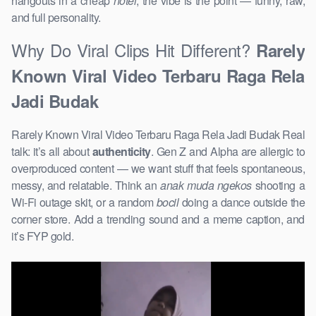
hangouts in a cheap
hotel
, the vibe is the point — funny, raw,
and full personality.
Why Do Viral Clips Hit Different?
Rarely
Known Viral Video Terbaru Raga Rela
Jadi Budak
Rarely Known Viral Video Terbaru Raga Rela Jadi Budak Real
talk: it’s all about
authenticity
. Gen Z and Alpha are allergic to
overproduced content — we want stuff that feels spontaneous,
messy, and relatable. Think an
anak muda ngekos
shooting a
Wi-Fi outage skit, or a random
bocil
doing a dance outside the
corner store. Add a trending sound and a meme caption, and
it’s FYP gold.