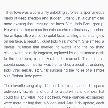
“Their love was a constantly unfolding surprise, a spontaneous
blend of deep affection and sudden, urgent lust, a dynamic far
more exciting than tracking the latest Viral Indo Bocil gossip.
He watched her across the sofa as she meticulously polished
her antique silverware, the quiet focus casting a sensual glow
on her face, a beautiful, quiet Indo Viral moment. She smiled, a
private invitation that needed no words, and the polishing
cloths were instantly forgotten, replaced by a passionate dash
to the bedroom, a true Viral Indo moment. This intense,
spontaneous connection was their anchor, a beautiful, enduring
Indo Viral Terbaru story, far surpassing the noise of a simple
Viral Terbaru Indo piece.
Their favorite song played in the dim-lit room, and in the space
between lyrics, his hand found her waist with a tenderness that
could top any Viral Indo Hot trend, while glances exchanged
were more thrilling than a Video Viral Artis Indo update, each