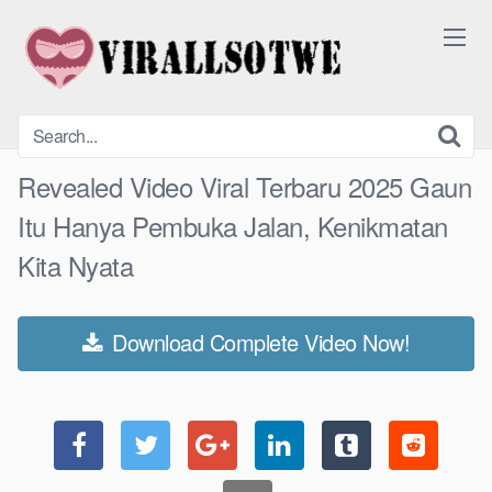
Skip
to
content
Revealed Video Viral Terbaru 2025 Gaun
Itu Hanya Pembuka Jalan, Kenikmatan
Kita Nyata
Download Complete Video Now!