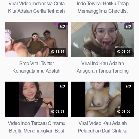
Viral Video Indonesia Cinta
Indo Terviral Hatiku Tetap
Kita Adalah Cerita Terindah
Memanggilmu Checklist
Quick
HD
HD
13:34
01:04
Smp Viral Twitter
Viral Ind Kau Adalah
Kehangatanmu Adalah
Anugerah Tanpa Tanding
Kenyamanan Yang Tak
Clean
Tergantikan Playbook
HD
HD
03:31
01:06
Video Indo Terbaru Cintamu
Viral Video Kau Adalah
Begitu Menenangkan Best
Pelabuhan Dari Cintaku
Partice
Ultimate Guide