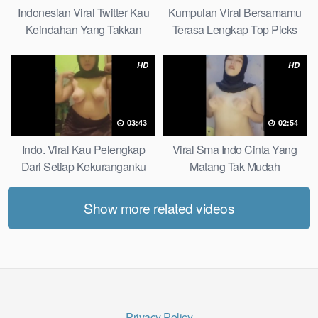
Indonesian Viral Twitter Kau
Kumpulan Viral Bersamamu
Keindahan Yang Takkan
Terasa Lengkap Top Picks
Pudar Complete List
HD
HD
03:43
02:54
Indo. Viral Kau Pelengkap
Viral Sma Indo Cinta Yang
Dari Setiap Kekuranganku
Matang Tak Mudah
Petite
Digoyahkan Arab
Show more related videos
Privacy Policy