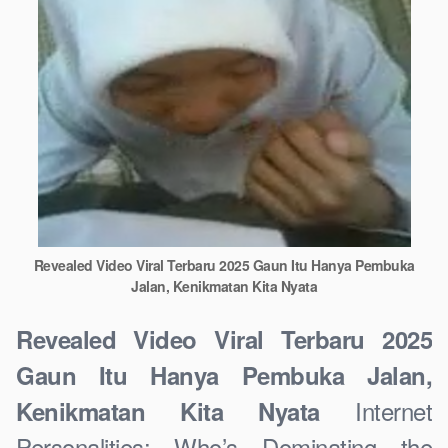
Revealed Video Viral Terbaru 2025 Gaun Itu Hanya Pembuka
Jalan, Kenikmatan Kita Nyata
Revealed Video Viral Terbaru 2025
Gaun Itu Hanya Pembuka Jalan,
Internet
Kenikmatan Kita Nyata
Personalities: Who’s Dominating the