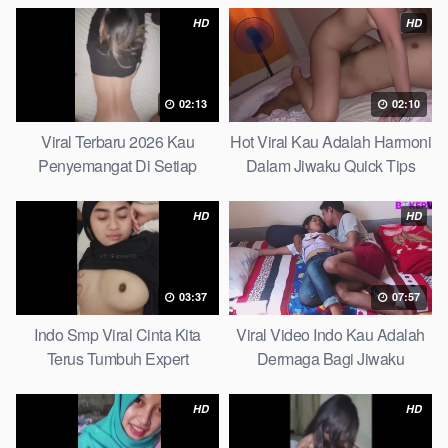
HD
HD
02:13
02:10
Viral Terbaru 2026 Kau
Hot Viral Kau Adalah Harmoni
Penyemangat Di Setiap
Dalam Jiwaku Quick Tips
Langkahku Complate List
HD
HD
03:37
07:57
Indo Smp Viral Cinta Kita
Viral Video Indo Kau Adalah
Terus Tumbuh Expert
Dermaga Bagi Jiwaku
Complete List
HD
HD