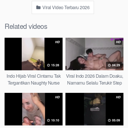
Viral Video Terbaru 2026
Related videos
HD
HD
15:28
04:29
Indo Hijab Viral Cintamu Tak
Viral Indo 2026 Dalam Doaku,
Tergantikan Naughty Nurse
Namamu Selalu Terukir Step
Sister
HD
HD
10:10
05:09