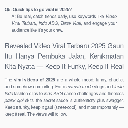
Q5: Quick tips to go viral in 2025?
A: Be real, catch trends early, use keywords like
Video
Viral Terbaru
,
Indo ABG
,
Tante Viral
, and engage your
audience like it’s your crew.
Revealed Video Viral Terbaru 2025 Gaun
Itu Hanya Pembuka Jalan, Kenikmatan
Kita Nyata — Keep It Funky, Keep It Real
The
viral videos of 2025
are a whole mood: funny, chaotic,
and somehow comforting. From
mamah muda
vlogs and
tante
Indo
fashion clips to
Indo ABG
dance challenges and timeless
prank ojol
skits, the secret sauce is authenticity plus swagger.
Keep it funky, keep it gaul (street-cool), and most importantly —
keep it real. The views will follow.