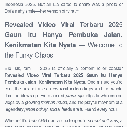
Indonesia 2025. But all Lia cared to share was a photo of
Dafa’s shy smile—her version of “viral.””
Revealed Video Viral Terbaru 2025
Gaun Itu Hanya Pembuka Jalan,
— Welcome to
Kenikmatan Kita Nyata
the Funky Chaos
Bro, sis, fam — 2025 is officially a content roller coaster
Revealed Video Viral Terbaru 2025 Gaun Itu Hanya
Pembuka Jalan, Kenikmatan Kita Nyata
. One minute you’re
cool, the next minute a new
viral video
drops and the whole
timeline blows up. From absurd
prank ojol
clips to wholesome
vlogs by a glowing
mamah muda
, and the playful mayhem of a
legendary
janda bohay
, social feeds are full-send every hour.
Whether it’s
Indo ABG
dance challenges in
school uniforms
, a