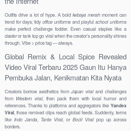
the Internet
Outfits drive a lot of hype. A bold
kebaya merah
moment can
trend for days; tidy
office uniforms
and playful
school uniforms
make perfect challenge fodder. Even casual staples like a
daster
or tank top go viral when the creator’s personality shines
through. Vibe > price tag — always.
Global Remix & Local Spice Revealed
Video Viral Terbaru 2025 Gaun Itu Hanya
Pembuka Jalan, Kenikmatan Kita Nyata
Creators borrow aesthetics from
Japan viral
and challenges
from
Western viral
, then pack them with local humor and
references. Thanks to platforms and aggregators like
Yandex
Viral
, those remixed clips reach global feeds. Suddenly, terms
like
Indo Janda
,
Tante Viral
, or
Bocil Viral
pop up across
borders.