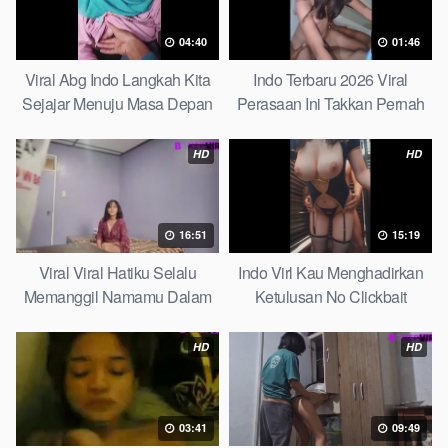
04:40
01:46
Viral Abg Indo Langkah Kita
Indo Terbaru 2026 Viral
Sejajar Menuju Masa Depan
Perasaan Ini Takkan Pernah
Top Picks
Pudar Max
HD
HD
16:51
15:19
Viral Viral Hatiku Selalu
Indo Virl Kau Menghadirkan
Memanggil Namamu Dalam
Ketulusan No Clickbait
Diam This Week
HD
HD
03:41
09:49