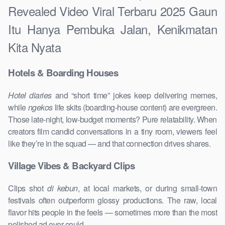
Revealed Video Viral Terbaru 2025 Gaun
Itu Hanya Pembuka Jalan, Kenikmatan
Kita Nyata
Hotels & Boarding Houses
Hotel diaries
and “short time” jokes keep delivering memes,
while
ngekos
life skits (boarding-house content) are evergreen.
Those late-night, low-budget moments? Pure relatability. When
creators film candid conversations in a tiny room, viewers feel
like they’re in the squad — and that connection drives shares.
Village Vibes & Backyard Clips
Clips shot
di kebun
, at local markets, or during small-town
festivals often outperform glossy productions. The raw, local
flavor hits people in the feels — sometimes more than the most
polished ad ever could.