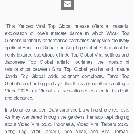
“This Yandex Viral Top Global release offers a masterful
exploration of love’s intricate dance in which Wiwik Top
Global’s luminous performance captivates alongside the lively
spirits of Bocil Top Global and Abg Top Global. Set against the
richly textured backdrops of Indo Top Global Viral settings and
Japonese Top Global artistic flourishes, the mosaic of
relationships between Sma Top Global youths and mature
Janda Top Global adds poignant complexity. Tante Top
Global’s enchanting portrayal ties the story together, creating a
Video 2025 Top Global viral sensation celebrated for its depth
and elegance.
In a botanical garden, Dafa surprised Lia with a single red rose.
As they wandered through the gardens, her app kept pinging
about Video Viral 2025 Indonesia, Video Viral Terbaru 2025,
Yang Lagi Viral Terbaru, Indo Virall, and Viral Terbaru