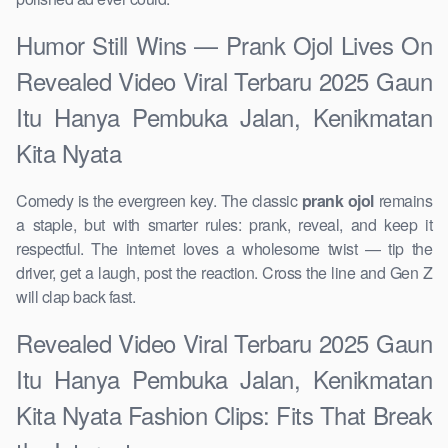
Humor Still Wins — Prank Ojol Lives On
Revealed Video Viral Terbaru 2025 Gaun
Itu Hanya Pembuka Jalan, Kenikmatan
Kita Nyata
Comedy is the evergreen key. The classic
prank ojol
remains
a staple, but with smarter rules: prank, reveal, and keep it
respectful. The internet loves a wholesome twist — tip the
driver, get a laugh, post the reaction. Cross the line and Gen Z
will clap back fast.
Revealed Video Viral Terbaru 2025 Gaun
Itu Hanya Pembuka Jalan, Kenikmatan
Kita Nyata Fashion Clips: Fits That Break