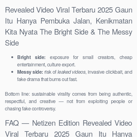
Revealed Video Viral Terbaru 2025 Gaun
Itu Hanya Pembuka Jalan, Kenikmatan
Kita Nyata The Bright Side & The Messy
Side
Bright side:
exposure for small creators, cheap
entertainment, culture export.
Messy side:
risk of
leaked videos
, invasive clickbait, and
fake drama that burns out fast.
Bottom line: sustainable virality comes from being authentic,
respectful, and creative — not from exploiting people or
chasing fake controversy.
FAQ — Netizen Edition Revealed Video
Viral Terbaru 2025 Gaun Itu Hanya