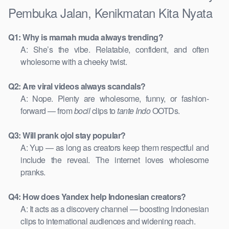
Pembuka Jalan, Kenikmatan Kita Nyata
Q1: Why is mamah muda always trending?
A: She’s the vibe. Relatable, confident, and often
wholesome with a cheeky twist.
Q2: Are viral videos always scandals?
A: Nope. Plenty are wholesome, funny, or fashion-
forward — from
bocil
clips to
tante Indo
OOTDs.
Q3: Will prank ojol stay popular?
A: Yup — as long as creators keep them respectful and
include the reveal. The internet loves wholesome
pranks.
Q4: How does Yandex help Indonesian creators?
A: It acts as a discovery channel — boosting Indonesian
clips to international audiences and widening reach.