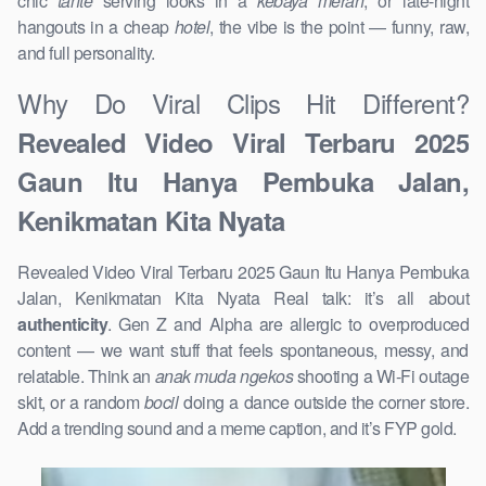
chic
tante
serving looks in a
kebaya merah
, or late-night
hangouts in a cheap
hotel
, the vibe is the point — funny, raw,
and full personality.
Why Do Viral Clips Hit Different?
Revealed Video Viral Terbaru 2025
Gaun Itu Hanya Pembuka Jalan,
Kenikmatan Kita Nyata
Revealed Video Viral Terbaru 2025 Gaun Itu Hanya Pembuka
Jalan, Kenikmatan Kita Nyata Real talk: it’s all about
authenticity
. Gen Z and Alpha are allergic to overproduced
content — we want stuff that feels spontaneous, messy, and
relatable. Think an
anak muda ngekos
shooting a Wi-Fi outage
skit, or a random
bocil
doing a dance outside the corner store.
Add a trending sound and a meme caption, and it’s FYP gold.