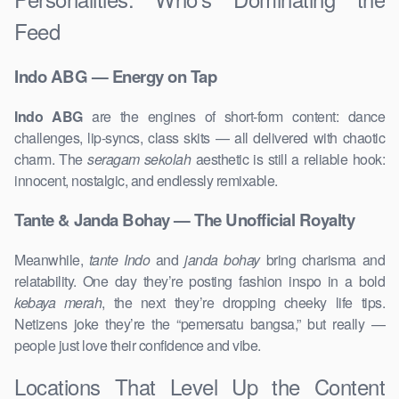
Feed
Indo ABG — Energy on Tap
Indo ABG
are the engines of short-form content: dance
challenges, lip-syncs, class skits — all delivered with chaotic
charm. The
seragam sekolah
aesthetic is still a reliable hook:
innocent, nostalgic, and endlessly remixable.
Tante & Janda Bohay — The Unofficial Royalty
Meanwhile,
tante Indo
and
janda bohay
bring charisma and
relatability. One day they’re posting fashion inspo in a bold
kebaya merah
, the next they’re dropping cheeky life tips.
Netizens joke they’re the “pemersatu bangsa,” but really —
people just love their confidence and vibe.
Locations That Level Up the Content