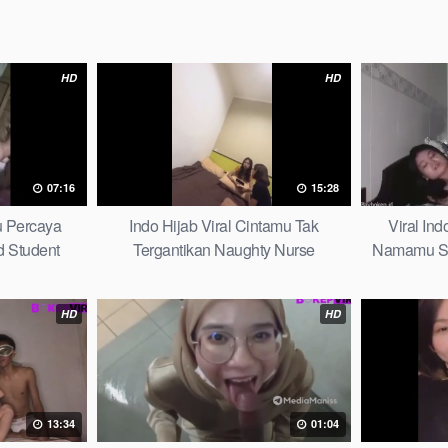
HD
HD
07:16
15:28
u Percaya
Indo Hijab Viral Cintamu Tak
Viral In
 Student
Tergantikan Naughty Nurse
Namamu Sel
HD
HD
13:34
01:04