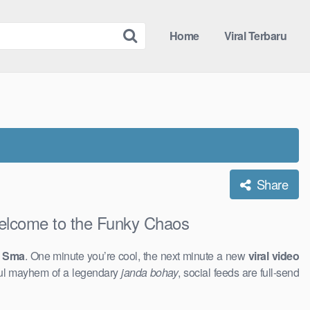
Home
Viral Terbaru
Share
come to the Funky Chaos
5 Sma
. One minute you’re cool, the next minute a new
viral video
ful mayhem of a legendary
janda bohay
, social feeds are full-send