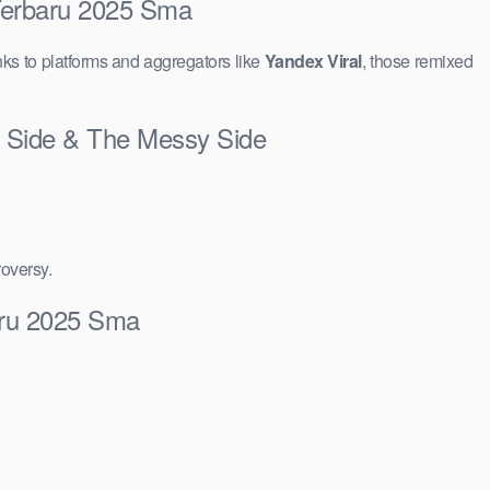
 Terbaru 2025 Sma
ks to platforms and aggregators like
Yandex Viral
, those remixed
t Side & The Messy Side
roversy.
aru 2025 Sma