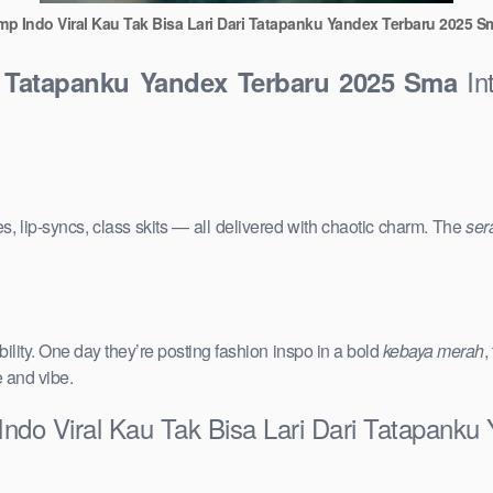
mp Indo Viral Kau Tak Bisa Lari Dari Tatapanku Yandex Terbaru 2025 S
Int
i Tatapanku Yandex Terbaru 2025 Sma
s, lip-syncs, class skits — all delivered with chaotic charm. The
ser
ility. One day they’re posting fashion inspo in a bold
kebaya merah
,
e and vibe.
Indo Viral Kau Tak Bisa Lari Dari Tatapank