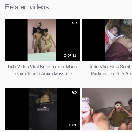
Related videos
HD
07:12
Indo Video Viral Bersamamu, Masa
Indo Viral Sma Selal
Depan Terasa Aman Massage
Padamu Teacher And
HD
05:09