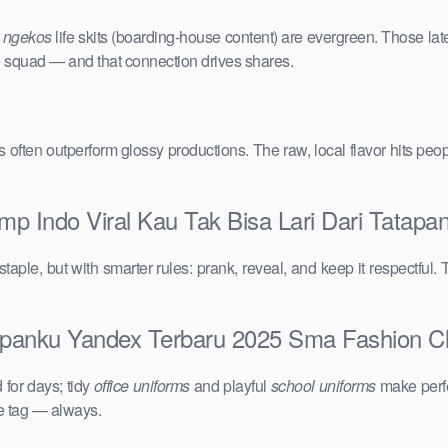
e
ngekos
life skits (boarding-house content) are evergreen. Those lat
the squad — and that connection drives shares.
vals often outperform glossy productions. The raw, local flavor hits 
mp Indo Viral Kau Tak Bisa Lari Dari Tata
taple, but with smarter rules: prank, reveal, and keep it respectful. 
apanku Yandex Terbaru 2025 Sma Fashion Clip
for days; tidy
office uniforms
and playful
school uniforms
make perfe
ce tag — always.