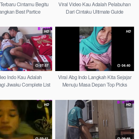
 Terbaru Cintamu Begitu
Viral Video Kau Adalah Pelabuhan
ngkan Best Partice
Dari Cintaku Ultimate Guide
HD
HD
07:57
04:40
ideo Indo Kau Adalah
Viral Abg Indo Langkah Kita Sejajar
i Jiwaku Complete List
Menuju Masa Depan Top Picks
HD
HD
03:41
09:49