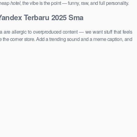
 cheap
hotel
, the vibe is the point — funny, raw, and full personality.
 Yandex Terbaru 2025 Sma
 are allergic to overproduced content — we want stuff that feels
 the corner store. Add a trending sound and a meme caption, and