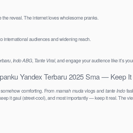
e the reveal. The internet loves wholesome pranks.
 to international audiences and widening reach.
erbaru
,
Indo ABG
,
Tante Viral
, and engage your audience like it’s you
tapanku Yandex Terbaru 2025 Sma — Keep It 
d somehow comforting. From
mamah muda
vlogs and
tante Indo
fas
keep it gaul (street-cool), and most importantly — keep it real. The vie