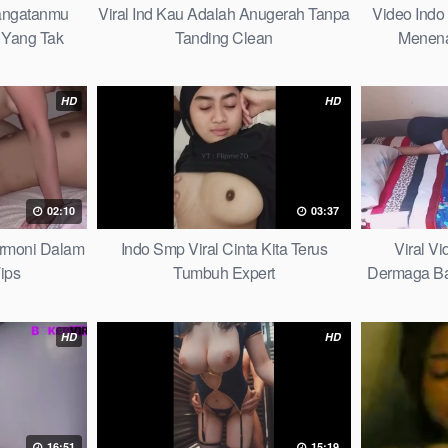
hangatanmu
Viral Ind Kau Adalah Anugerah Tanpa
Video Indo
Yang Tak
Tanding Clean
Menena
ybook
HD
HD
02:10
03:37
armoni Dalam
Indo Smp Viral Cinta Kita Terus
Viral V
ips
Tumbuh Expert
Dermaga Bag
HD
HD
16:51
15:19