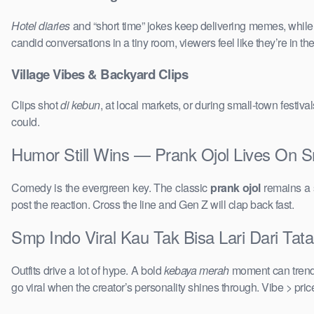
Hotel diaries
and “short time” jokes keep delivering memes, whil
candid conversations in a tiny room, viewers feel like they’re in 
Village Vibes & Backyard Clips
Clips shot
di kebun
, at local markets, or during small-town festi
could.
Humor Still Wins — Prank Ojol Lives On S
Comedy is the evergreen key. The classic
prank ojol
remains a s
post the reaction. Cross the line and Gen Z will clap back fast.
Smp Indo Viral Kau Tak Bisa Lari Dari Tat
Outfits drive a lot of hype. A bold
kebaya merah
moment can trend 
go viral when the creator’s personality shines through. Vibe > pri