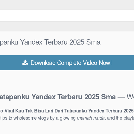
atapanku Yandex Terbaru 2025 Sma
Download Complete Video Now!
— Wel
 Tatapanku Yandex Terbaru 2025 Sma
o Viral Kau Tak Bisa Lari Dari Tatapanku Yandex Terbaru 202
lips to wholesome vlogs by a glowing
mamah muda
, and the play