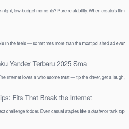
e-night, low-budget moments? Pure relatability. When creators film
people in the feels — sometimes more than the most polished ad ever
panku Yandex Terbaru 2025 Sma
The internet loves a wholesome twist — tip the driver, get a laugh,
s: Fits That Break the Internet
ct challenge fodder. Even casual staples like a
daster
or tank top