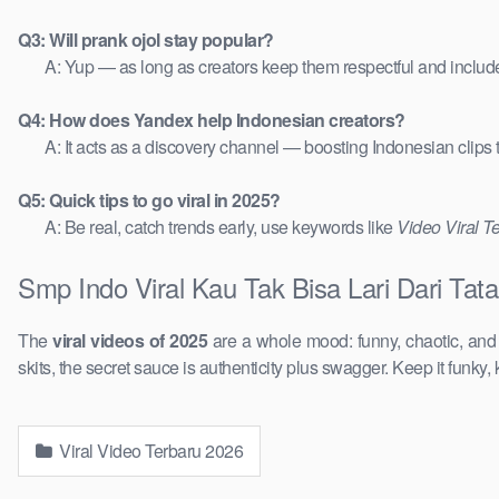
Q3: Will prank ojol stay popular?
A: Yup — as long as creators keep them respectful and includ
Q4: How does Yandex help Indonesian creators?
A: It acts as a discovery channel — boosting Indonesian clips
Q5: Quick tips to go viral in 2025?
A: Be real, catch trends early, use keywords like
Video Viral T
Smp Indo Viral Kau Tak Bisa Lari Dari Ta
The
viral videos of 2025
are a whole mood: funny, chaotic, an
skits, the secret sauce is authenticity plus swagger. Keep it funky, 
Viral Video Terbaru 2026