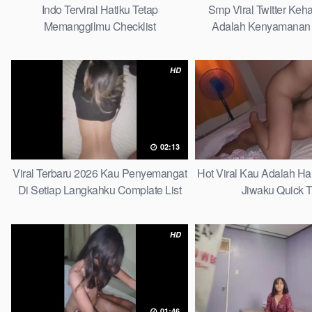
Indo Terviral Hatiku Tetap
Smp Viral Twitter Ke
Memanggilmu Checklist
Adalah Kenyamanan 
Tergantikan Pla
HD
02:13
Viral Terbaru 2026 Kau Penyemangat
Hot Viral Kau Adalah H
Di Setiap Langkahku Complate List
Jiwaku Quick T
HD
01:46