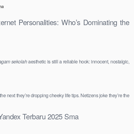
ma
ernet Personalities: Who’s Dominating the
agam sekolah
aesthetic is still a reliable hook: innocent, nostalgic,
 the next they’re dropping cheeky life tips. Netizens joke they’re the
u Yandex Terbaru 2025 Sma