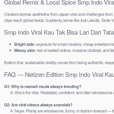
Global Remix & Local Spice Smp Indo Vira
Creators borrow aesthetics from
Japan viral
and challenges from
clips reach global feeds. Suddenly, terms like
Indo Janda
,
Tante Vi
Smp Indo Viral Kau Tak Bisa Lari Dari Ta
Bright side:
exposure for small creators, cheap entertainmen
Messy side:
risk of
leaked videos
, invasive clickbait, and f
Bottom line: sustainable virality comes from being authentic, respe
FAQ — Netizen Edition Smp Indo Viral Ka
Q1: Why is mamah muda always trending?
A: She’s the vibe. Relatable, confident, and often wholesome w
Q2: Are viral videos always scandals?
A: Nope. Plenty are wholesome, funny, or fashion-forward — 