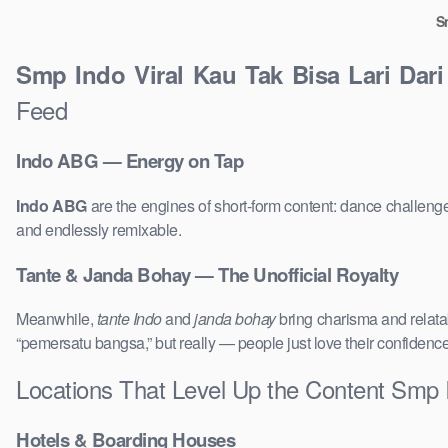
S
Smp Indo Viral Kau Tak Bisa Lari Dar
Feed
Indo ABG — Energy on Tap
Indo ABG
are the engines of short-form content: dance challenge
and endlessly remixable.
Tante & Janda Bohay — The Unofficial Royalty
Meanwhile,
tante Indo
and
janda bohay
bring charisma and relatab
“pemersatu bangsa,” but really — people just love their confidenc
Locations That Level Up the Content Smp 
Hotels & Boarding Houses