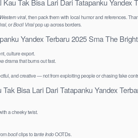
l Kau Tak Bisa Lari Dari Tatapanku Yandex
Western viral
, then pack them with local humor and references. Than
ral
, or
Bocil Viral
pop up across borders.
tapanku Yandex Terbaru 2025 Sma The Brigh
t, culture export.
ake drama that burns out fast.
ctful, and creative — not from exploiting people or chasing fake cont
u Tak Bisa Lari Dari Tatapanku Yandex Terb
ith a cheeky twist.
from
bocil
clips to
tante Indo
OOTDs.