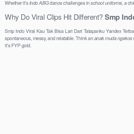
Whether it’s
Indo ABG
dance challenges in
school uniforms
, a ch
Why Do Viral Clips Hit Different?
Smp Indo
Smp Indo Viral Kau Tak Bisa Lari Dari Tatapanku Yandex Terbar
spontaneous, messy, and relatable. Think an
anak muda ngekos
it’s FYP gold.