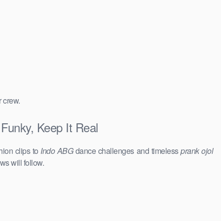
r crew.
Funky, Keep It Real
hion clips to
Indo ABG
dance challenges and timeless
prank ojol
ws will follow.