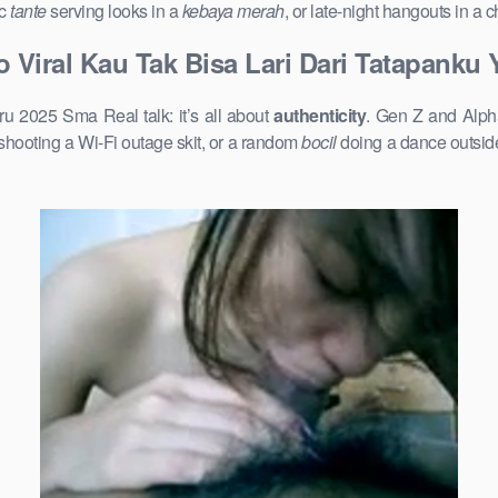
ic
tante
serving looks in a
kebaya merah
, or late-night hangouts in a
 Viral Kau Tak Bisa Lari Dari Tatapanku
u 2025 Sma Real talk: it’s all about
authenticity
. Gen Z and Alpha
shooting a Wi-Fi outage skit, or a random
bocil
doing a dance outside