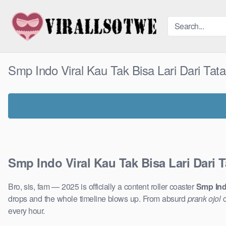
Skip
to
content
Smp Indo Viral Kau Tak Bisa Lari Dari T
Smp Indo Viral Kau Tak Bisa Lari Dari
Bro, sis, fam — 2025 is officially a content roller coaster
Smp Ind
drops and the whole timeline blows up. From absurd
prank ojol
c
every hour.