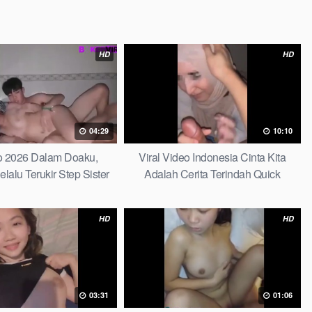
HD
HD
04:29
10:10
do 2026 Dalam Doaku,
Viral Video Indonesia Cinta Kita
alu Terukir Step Sister
Adalah Cerita Terindah Quick
HD
HD
03:31
01:06