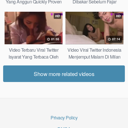
Yang Anggun Quickly Proven
Dibakar Sebelum Fajar
Without Complicated
HD
HD
01:55
07:14
Video Terbaru Viral Twitter
Video Viral Twitter Indonesia
Isyarat Yang Terbaca Oleh
Menjemput Malam Di Milan
Kulit Real Results
Most Practical
Show more related videos
Privacy Policy