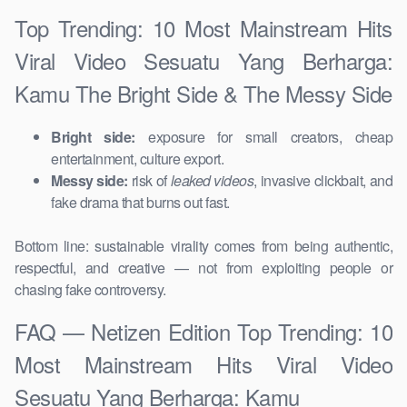
Top Trending: 10 Most Mainstream Hits
Viral Video Sesuatu Yang Berharga:
Kamu The Bright Side & The Messy Side
Bright side:
exposure for small creators, cheap
entertainment, culture export.
Messy side:
risk of
leaked videos
, invasive clickbait, and
fake drama that burns out fast.
Bottom line: sustainable virality comes from being authentic,
respectful, and creative — not from exploiting people or
chasing fake controversy.
FAQ — Netizen Edition Top Trending: 10
Most Mainstream Hits Viral Video
Sesuatu Yang Berharga: Kamu