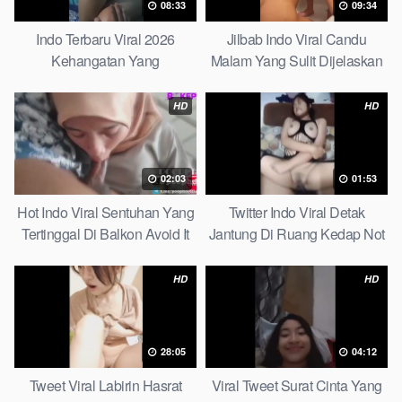
08:33
09:34
Indo Terbaru Viral 2026
Jilbab Indo Viral Candu
Kehangatan Yang
Malam Yang Sulit Dijelaskan
Tersembunyi Di Balik Jubah
Revealed! 5 Surprising Facts
The Secret Behind Success
About
HD
HD
That Is Rarely Known
02:03
01:53
Hot Indo Viral Sentuhan Yang
Twitter Indo Viral Detak
Tertinggal Di Balkon Avoid It
Jantung Di Ruang Kedap Not
Now
Many Know
HD
HD
28:05
04:12
Tweet Viral Labirin Hasrat
Viral Tweet Surat Cinta Yang