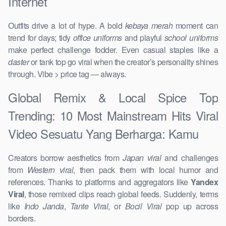
Internet
Outfits drive a lot of hype. A bold
kebaya merah
moment can
trend for days; tidy
office uniforms
and playful
school uniforms
make perfect challenge fodder. Even casual staples like a
daster
or tank top go viral when the creator’s personality shines
through. Vibe > price tag — always.
Global Remix & Local Spice Top
Trending: 10 Most Mainstream Hits Viral
Video Sesuatu Yang Berharga: Kamu
Creators borrow aesthetics from
Japan viral
and challenges
from
Western viral
, then pack them with local humor and
references. Thanks to platforms and aggregators like
Yandex
Viral
, those remixed clips reach global feeds. Suddenly, terms
like
Indo Janda
,
Tante Viral
, or
Bocil Viral
pop up across
borders.