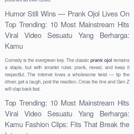
Humor Still Wins — Prank Ojol Lives On
Top Trending: 10 Most Mainstream Hits
Viral Video Sesuatu Yang Berharga:
Kamu
Comedy is the evergreen key. The classic
prank ojol
remains
a staple, but with smarter rules: prank, reveal, and keep it
respectful. The internet loves a wholesome twist — tip the
driver, get a laugh, post the reaction. Cross the line and Gen Z
will clap back fast.
Top Trending: 10 Most Mainstream Hits
Viral Video Sesuatu Yang Berharga:
Kamu Fashion Clips: Fits That Break the