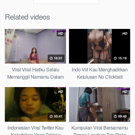
Related videos
HD
HD
16:51
15:19
Viral Viral Hatiku Selalu
Indo Virl Kau Menghadirkan
Memanggil Namamu Dalam
Ketulusan No Clickbait
Diam This Week
HD
HD
03:41
09:49
Indonesian Viral Twitter Kau
Kumpulan Viral Bersamamu
Keindahan Yang Takkan
Terasa Lengkap Top Picks