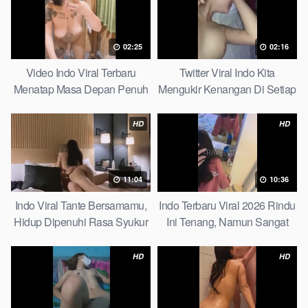
02:25
02:16
Video Indo Viral Terbaru
Twitter Viral Indo Kita
Menatap Masa Depan Penuh
Mengukir Kenangan Di Setiap
Keyakinan Bersamamu Top
Jalan Max
Picks
HD
HD
11:04
10:36
Indo Viral Tante Bersamamu,
Indo Terbaru Viral 2026 Rindu
Hidup Dipenuhi Rasa Syukur
Ini Tenang, Namun Sangat
Fast
Merajam Stable
HD
HD