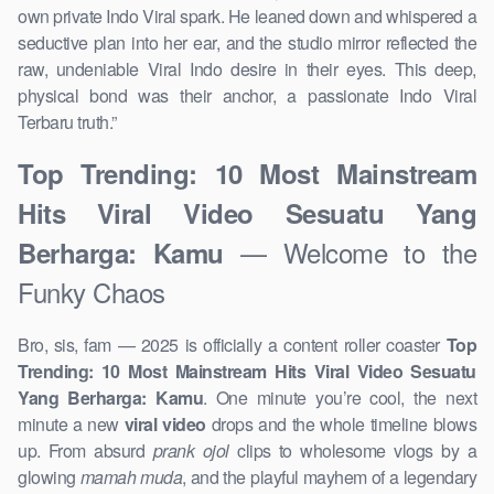
own private Indo Viral spark. He leaned down and whispered a
seductive plan into her ear, and the studio mirror reflected the
raw, undeniable Viral Indo desire in their eyes. This deep,
physical bond was their anchor, a passionate Indo Viral
Terbaru truth.”
Top Trending: 10 Most Mainstream
Hits Viral Video Sesuatu Yang
— Welcome to the
Berharga: Kamu
Funky Chaos
Bro, sis, fam — 2025 is officially a content roller coaster
Top
Trending: 10 Most Mainstream Hits Viral Video Sesuatu
Yang Berharga: Kamu
. One minute you’re cool, the next
minute a new
viral video
drops and the whole timeline blows
up. From absurd
prank ojol
clips to wholesome vlogs by a
glowing
mamah muda
, and the playful mayhem of a legendary