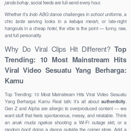
janda bohay
, social feeds are full-send every hour.
Whether it’s
Indo ABG
dance challenges in
school uniforms
, a
chic
tante
serving looks in a
kebaya merah
, or late-night
hangouts in a cheap
hotel
, the vibe is the point — funny, raw,
and full personality.
Why Do Viral Clips Hit Different?
Top
Trending: 10 Most Mainstream Hits
Viral Video Sesuatu Yang Berharga:
Kamu
Top Trending: 10 Most Mainstream Hits Viral Video Sesuatu
Yang Berharga: Kamu Real talk: it’s all about
authenticity
.
Gen Z and Alpha are allergic to overproduced content — we
want stuff that feels spontaneous, messy, and relatable. Think
an
anak muda ngekos
shooting a Wi-Fi outage skit, or a
random
bocil
doing a dance outside the corner store. Add a