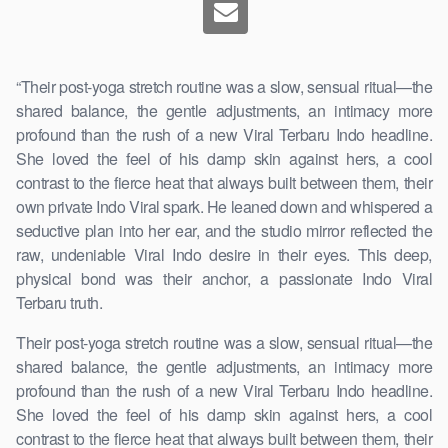
“Their post-yoga stretch routine was a slow, sensual ritual—the
shared balance, the gentle adjustments, an intimacy more
profound than the rush of a new Viral Terbaru Indo headline.
She loved the feel of his damp skin against hers, a cool
contrast to the fierce heat that always built between them, their
own private Indo Viral spark. He leaned down and whispered a
seductive plan into her ear, and the studio mirror reflected the
raw, undeniable Viral Indo desire in their eyes. This deep,
physical bond was their anchor, a passionate Indo Viral
Terbaru truth.
Their post-yoga stretch routine was a slow, sensual ritual—the
shared balance, the gentle adjustments, an intimacy more
profound than the rush of a new Viral Terbaru Indo headline.
She loved the feel of his damp skin against hers, a cool
contrast to the fierce heat that always built between them, their