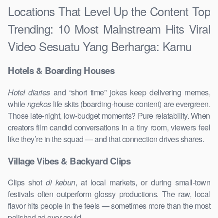
Locations That Level Up the Content Top
Trending: 10 Most Mainstream Hits Viral
Video Sesuatu Yang Berharga: Kamu
Hotels & Boarding Houses
Hotel diaries
and “short time” jokes keep delivering memes,
while
ngekos
life skits (boarding-house content) are evergreen.
Those late-night, low-budget moments? Pure relatability. When
creators film candid conversations in a tiny room, viewers feel
like they’re in the squad — and that connection drives shares.
Village Vibes & Backyard Clips
Clips shot
di kebun
, at local markets, or during small-town
festivals often outperform glossy productions. The raw, local
flavor hits people in the feels — sometimes more than the most
polished ad ever could.