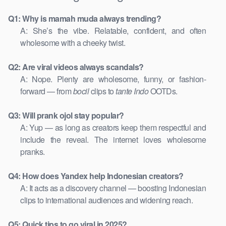
Q1: Why is mamah muda always trending?
A: She’s the vibe. Relatable, confident, and often
wholesome with a cheeky twist.
Q2: Are viral videos always scandals?
A: Nope. Plenty are wholesome, funny, or fashion-
forward — from
bocil
clips to
tante Indo
OOTDs.
Q3: Will prank ojol stay popular?
A: Yup — as long as creators keep them respectful and
include the reveal. The internet loves wholesome
pranks.
Q4: How does Yandex help Indonesian creators?
A: It acts as a discovery channel — boosting Indonesian
clips to international audiences and widening reach.
Q5: Quick tips to go viral in 2025?