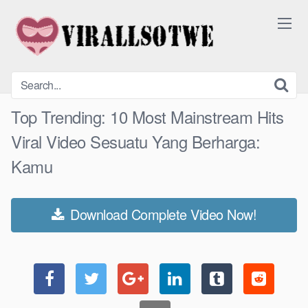
Skip
to
content
Top Trending: 10 Most Mainstream Hits
Viral Video Sesuatu Yang Berharga:
Kamu
Download Complete Video Now!