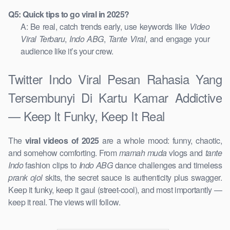
Q5: Quick tips to go viral in 2025?
A: Be real, catch trends early, use keywords like
Video
Viral Terbaru
,
Indo ABG
,
Tante Viral
, and engage your
audience like it’s your crew.
Twitter Indo Viral Pesan Rahasia Yang
Tersembunyi Di Kartu Kamar Addictive
— Keep It Funky, Keep It Real
The
viral videos of 2025
are a whole mood: funny, chaotic,
and somehow comforting. From
mamah muda
vlogs and
tante
Indo
fashion clips to
Indo ABG
dance challenges and timeless
prank ojol
skits, the secret sauce is authenticity plus swagger.
Keep it funky, keep it gaul (street-cool), and most importantly —
keep it real. The views will follow.