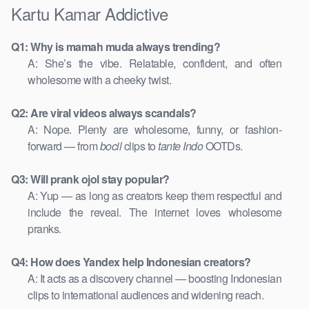
Kartu Kamar Addictive
Q1: Why is mamah muda always trending?
A: She’s the vibe. Relatable, confident, and often
wholesome with a cheeky twist.
Q2: Are viral videos always scandals?
A: Nope. Plenty are wholesome, funny, or fashion-
forward — from
bocil
clips to
tante Indo
OOTDs.
Q3: Will prank ojol stay popular?
A: Yup — as long as creators keep them respectful and
include the reveal. The internet loves wholesome
pranks.
Q4: How does Yandex help Indonesian creators?
A: It acts as a discovery channel — boosting Indonesian
clips to international audiences and widening reach.