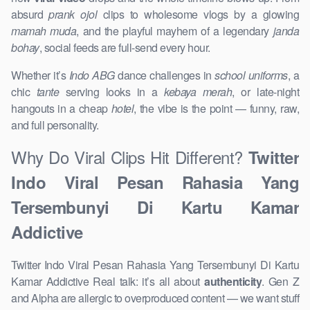
absurd
prank ojol
clips to wholesome vlogs by a glowing
mamah muda
, and the playful mayhem of a legendary
janda
bohay
, social feeds are full-send every hour.
Whether it’s
Indo ABG
dance challenges in
school uniforms
, a
chic
tante
serving looks in a
kebaya merah
, or late-night
hangouts in a cheap
hotel
, the vibe is the point — funny, raw,
and full personality.
Why Do Viral Clips Hit Different?
Twitter
Indo Viral Pesan Rahasia Yang
Tersembunyi Di Kartu Kamar
Addictive
Twitter Indo Viral Pesan Rahasia Yang Tersembunyi Di Kartu
Kamar Addictive Real talk: it’s all about
authenticity
. Gen Z
and Alpha are allergic to overproduced content — we want stuff