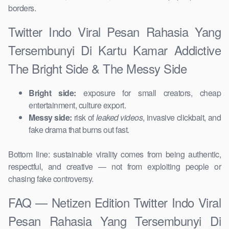
borders.
Twitter Indo Viral Pesan Rahasia Yang
Tersembunyi Di Kartu Kamar Addictive
The Bright Side & The Messy Side
Bright side:
exposure for small creators, cheap
entertainment, culture export.
Messy side:
risk of
leaked videos
, invasive clickbait, and
fake drama that burns out fast.
Bottom line: sustainable virality comes from being authentic,
respectful, and creative — not from exploiting people or
chasing fake controversy.
FAQ — Netizen Edition Twitter Indo Viral
Pesan Rahasia Yang Tersembunyi Di