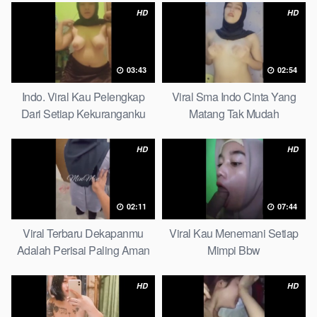
HD
HD
03:43
02:54
Indo. Viral Kau Pelengkap
Viral Sma Indo Cinta Yang
Dari Setiap Kekuranganku
Matang Tak Mudah
Petite
Digoyahkan Arab
HD
HD
02:11
07:44
Viral Terbaru Dekapanmu
Viral Kau Menemani Setiap
Adalah Perisai Paling Aman
Mimpi Bbw
Bagiku Expert
HD
HD