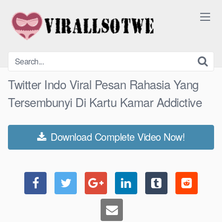
Skip
to
content
Twitter Indo Viral Pesan Rahasia Yang
Tersembunyi Di Kartu Kamar Addictive
Download Complete Video Now!