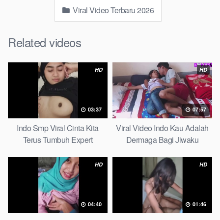
Viral Video Terbaru 2026
Related videos
HD
HD
03:37
07:57
Indo Smp Viral Cinta Kita
Viral Video Indo Kau Adalah
Terus Tumbuh Expert
Dermaga Bagi Jiwaku
Complete List
HD
HD
04:40
01:46