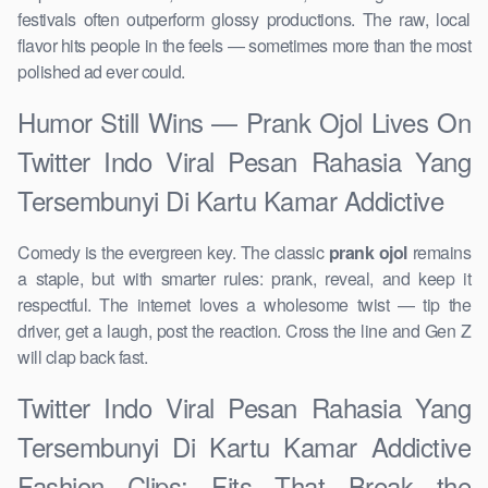
festivals often outperform glossy productions. The raw, local
flavor hits people in the feels — sometimes more than the most
polished ad ever could.
Humor Still Wins — Prank Ojol Lives On
Twitter Indo Viral Pesan Rahasia Yang
Tersembunyi Di Kartu Kamar Addictive
Comedy is the evergreen key. The classic
prank ojol
remains
a staple, but with smarter rules: prank, reveal, and keep it
respectful. The internet loves a wholesome twist — tip the
driver, get a laugh, post the reaction. Cross the line and Gen Z
will clap back fast.
Twitter Indo Viral Pesan Rahasia Yang
Tersembunyi Di Kartu Kamar Addictive
Fashion Clips: Fits That Break the