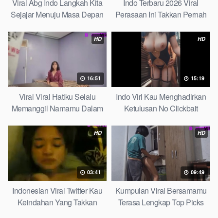
Viral Abg Indo Langkah Kita
Indo Terbaru 2026 Viral
Sejajar Menuju Masa Depan
Perasaan Ini Takkan Pernah
Top Picks
Pudar Max
HD
HD
16:51
15:19
Viral Viral Hatiku Selalu
Indo Virl Kau Menghadirkan
Memanggil Namamu Dalam
Ketulusan No Clickbait
Diam This Week
HD
HD
03:41
09:49
Indonesian Viral Twitter Kau
Kumpulan Viral Bersamamu
Keindahan Yang Takkan
Terasa Lengkap Top Picks
Pudar Complete List