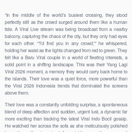
“In the middle of the world’s busiest crossing, they stood
perfectly still as the crowd surged around them like a human
tide. A Viral Live stream was being broadcast from a nearby
balcony, capturing the chaos of the city, but they only had eyes
for each other. “”I’d find you in any crowd,”” he whispered,
holding her waist as the lights changed from red to green. They
felt like a Baru Viral couple in a world of fleeting interests, a
solid point in a shifting landscape. This was their Yang Lagi
Viral 2026 moment, a memory they would carry back home to
the islands. Their love was a quiet force, more powerful than
the Viral 2026 Indonesia trends that dominated the screens
above them.
Their love was a constantly unfolding surprise, a spontaneous
blend of deep affection and sudden, urgent lust, a dynamic far
more exciting than tracking the latest Viral Indo Bocil gossip.
He watched her across the sofa as she meticulously polished