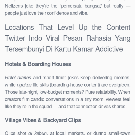
Netizens joke they’re the “pemersatu bangsa,” but really —
people just love their confidence and vibe.
Locations That Level Up the Content
Twitter Indo Viral Pesan Rahasia Yang
Tersembunyi Di Kartu Kamar Addictive
Hotels & Boarding Houses
Hotel diaries
and “short time” jokes keep delivering memes,
while
ngekos
life skits (boarding-house content) are evergreen.
Those late-night, low-budget moments? Pure relatability. When
creators film candid conversations in a tiny room, viewers feel
like they’re in the squad — and that connection drives shares.
Village Vibes & Backyard Clips
Clips shot
di kebun
, at local markets, or during small-town