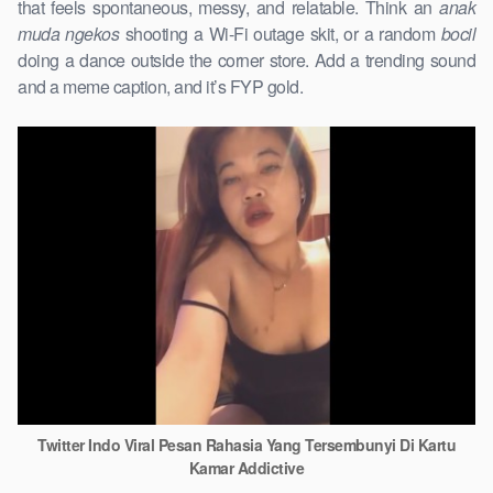
that feels spontaneous, messy, and relatable. Think an
anak
muda ngekos
shooting a Wi-Fi outage skit, or a random
bocil
doing a dance outside the corner store. Add a trending sound
and a meme caption, and it’s FYP gold.
Twitter Indo Viral Pesan Rahasia Yang Tersembunyi Di Kartu
Kamar Addictive