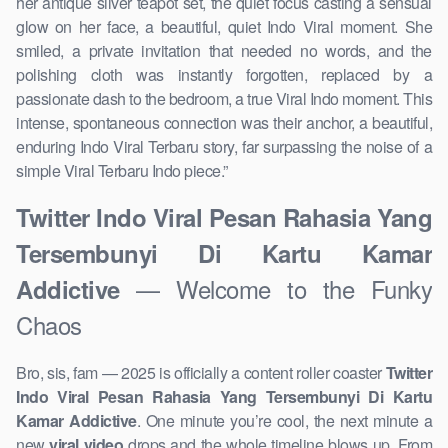
her antique silver teapot set, the quiet focus casting a sensual
glow on her face, a beautiful, quiet Indo Viral moment. She
smiled, a private invitation that needed no words, and the
polishing cloth was instantly forgotten, replaced by a
passionate dash to the bedroom, a true Viral Indo moment. This
intense, spontaneous connection was their anchor, a beautiful,
enduring Indo Viral Terbaru story, far surpassing the noise of a
simple Viral Terbaru Indo piece.”
Twitter Indo Viral Pesan Rahasia Yang
Tersembunyi Di Kartu Kamar
— Welcome to the Funky
Addictive
Chaos
Bro, sis, fam — 2025 is officially a content roller coaster
Twitter
Indo Viral Pesan Rahasia Yang Tersembunyi Di Kartu
Kamar Addictive
. One minute you’re cool, the next minute a
new
viral video
drops and the whole timeline blows up. From