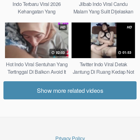
Indo Terbaru Viral 2026
Jilbab Indo Viral Candu
Kehangatan Yang
Malam Yang Sulit Dijelaskan
Tersembunyi Di Balik Jubah
Revealed! 5 Surprising Facts
The Secret Behind Success
About
HD
HD
That Is Rarely Known
02:03
01:53
Hot Indo Viral Sentuhan Yang
Twitter Indo Viral Detak
Tertinggal Di Balkon Avoid It
Jantung Di Ruang Kedap Not
Now
Many Know
Show more related videos
Privacy Policy