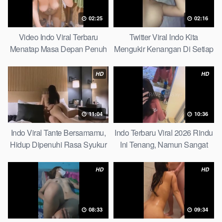
02:25
02:16
Video Indo Viral Terbaru
Twitter Viral Indo Kita
Menatap Masa Depan Penuh
Mengukir Kenangan Di Setiap
Keyakinan Bersamamu Top
Jalan Max
Picks
HD
HD
11:04
10:36
Indo Viral Tante Bersamamu,
Indo Terbaru Viral 2026 Rindu
Hidup Dipenuhi Rasa Syukur
Ini Tenang, Namun Sangat
Fast
Merajam Stable
HD
HD
08:33
09:34