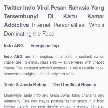
Twitter Indo Viral Pesan Rahasia Yang
Tersembunyi Di Kartu Kamar
Internet Personalities: Who’s
Addictive
Dominating the Feed
Indo ABG — Energy on Tap
Indo ABG
are the engines of short-form content: dance
challenges, lip-syncs, class skits — all delivered with chaotic
charm. The
seragam sekolah
aesthetic is still a reliable hook:
innocent, nostalgic, and endlessly remixable.
Tante & Janda Bohay — The Unofficial Royalty
Meanwhile,
tante Indo
and
janda bohay
bring charisma and
relatability. One day they’re posting fashion inspo in a bold
kebaya merah
, the next they’re dropping cheeky life tips.