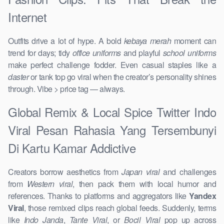
Internet
Outfits drive a lot of hype. A bold
kebaya merah
moment can
trend for days; tidy
office uniforms
and playful
school uniforms
make perfect challenge fodder. Even casual staples like a
daster
or tank top go viral when the creator’s personality shines
through. Vibe > price tag — always.
Global Remix & Local Spice Twitter Indo
Viral Pesan Rahasia Yang Tersembunyi
Di Kartu Kamar Addictive
Creators borrow aesthetics from
Japan viral
and challenges
from
Western viral
, then pack them with local humor and
references. Thanks to platforms and aggregators like
Yandex
Viral
, those remixed clips reach global feeds. Suddenly, terms
like
Indo Janda
,
Tante Viral
, or
Bocil Viral
pop up across