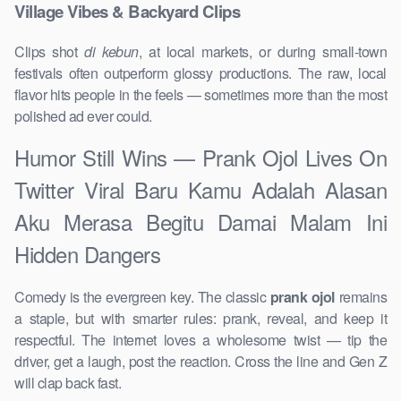
Village Vibes & Backyard Clips
Clips shot
di kebun
, at local markets, or during small-town
festivals often outperform glossy productions. The raw, local
flavor hits people in the feels — sometimes more than the most
polished ad ever could.
Humor Still Wins — Prank Ojol Lives On
Twitter Viral Baru Kamu Adalah Alasan
Aku Merasa Begitu Damai Malam Ini
Hidden Dangers
Comedy is the evergreen key. The classic
prank ojol
remains
a staple, but with smarter rules: prank, reveal, and keep it
respectful. The internet loves a wholesome twist — tip the
driver, get a laugh, post the reaction. Cross the line and Gen Z
will clap back fast.