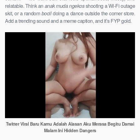
relatable. Think an
anak muda ngekos
shooting a Wi-Fi outage
skit, or a random
bocil
doing a dance outside the corner store.
Add a trending sound and a meme caption, and it’s FYP gold.
Twitter Viral Baru Kamu Adalah Alasan Aku Merasa Begitu Damai
Malam Ini Hidden Dangers