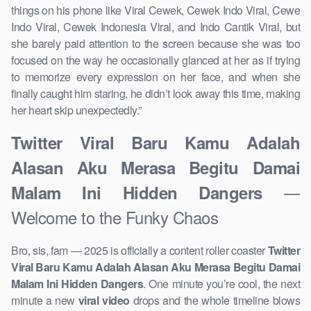
things on his phone like Viral Cewek, Cewek Indo Viral, Cewe
Indo Viral, Cewek Indonesia Viral, and Indo Cantik Viral, but
she barely paid attention to the screen because she was too
focused on the way he occasionally glanced at her as if trying
to memorize every expression on her face, and when she
finally caught him staring, he didn’t look away this time, making
her heart skip unexpectedly.”
Twitter Viral Baru Kamu Adalah
Alasan Aku Merasa Begitu Damai
—
Malam Ini Hidden Dangers
Welcome to the Funky Chaos
Bro, sis, fam — 2025 is officially a content roller coaster
Twitter
Viral Baru Kamu Adalah Alasan Aku Merasa Begitu Damai
Malam Ini Hidden Dangers
. One minute you’re cool, the next
minute a new
viral video
drops and the whole timeline blows