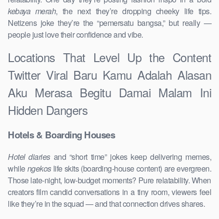
kebaya merah
, the next they’re dropping cheeky life tips.
Netizens joke they’re the “pemersatu bangsa,” but really —
people just love their confidence and vibe.
Locations That Level Up the Content
Twitter Viral Baru Kamu Adalah Alasan
Aku Merasa Begitu Damai Malam Ini
Hidden Dangers
Hotels & Boarding Houses
Hotel diaries
and “short time” jokes keep delivering memes,
while
ngekos
life skits (boarding-house content) are evergreen.
Those late-night, low-budget moments? Pure relatability. When
creators film candid conversations in a tiny room, viewers feel
like they’re in the squad — and that connection drives shares.