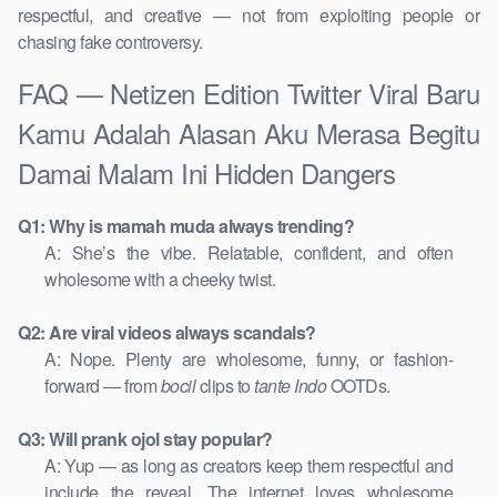
respectful, and creative — not from exploiting people or
chasing fake controversy.
FAQ — Netizen Edition Twitter Viral Baru
Kamu Adalah Alasan Aku Merasa Begitu
Damai Malam Ini Hidden Dangers
Q1: Why is mamah muda always trending?
A: She’s the vibe. Relatable, confident, and often
wholesome with a cheeky twist.
Q2: Are viral videos always scandals?
A: Nope. Plenty are wholesome, funny, or fashion-
forward — from
bocil
clips to
tante Indo
OOTDs.
Q3: Will prank ojol stay popular?
A: Yup — as long as creators keep them respectful and
include the reveal. The internet loves wholesome