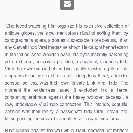
“She loved watching him organize his extensive collection of
antique globes, the slow, meticulous ritual of sorting them by
cartographer and era, a domestic spectacle more beautiful than
any Cewek Indo Viral magazine shoot. He caught her reflection
in the tall polished wooden base, his eyes instantly darkening
with a shared, unspoken promise, a powerful, magnetic Indo
Viral. She walked up behind him, gently moving a pile of old
maps aside before planting a soft, deep kiss there, a tender,
sensual act that was their own private Link Viral Indo. The
moment the tenderness faded, it exploded into a fierce,
consuming embrace against the heavy wooden pedestal, a
raw, undeniable Viral Indo connection. This intense, beautiful
passion was their reality, a passionate Indo Viral Terbaru fire,
far surpassing the buzz of a simple Viral Terbaru Indo rumor.
Rina leaned against the wall while Danu showed her random