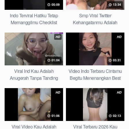
05:09
13:34
Indo Terviral Hatiku Tetap
Smp Viral Twitter
Memanggilmu Checklist
Kehangatanmu Adalah
Kenyamanan Yang Tak
Tergantikan Playbook
HD
HD
01:04
03:31
Viral Ind Kau Adalah
Video Indo Terbaru Cintamu
Anugerah Tanpa Tanding
Begitu Menenangkan Best
Clean
Partice
HD
HD
01:06
02:13
Viral Video Kau Adalah
Viral Terbaru 2026 Kau