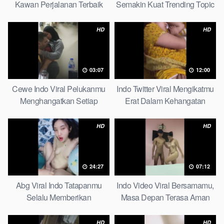
Kawan Perjalanan Terbaik
Semakin Kuat Trending Topic
Don’t Miss It
HD
HD
03:07
12:00
Cewe Indo Viral Pelukanmu
Indo Twitter Viral Mengikatmu
Menghangatkan Setiap
Erat Dalam Kehangatan
Dinginnya Malam So Spotlight
Malam Ini Is Booming
HD
HD
24:27
07:12
Abg Viral Indo Tatapanmu
Indo Video Viral Bersamamu,
Selalu Memberikan
Masa Depan Terasa Aman
Kedamaian Hati Latest Hits
Massage
HD
HD