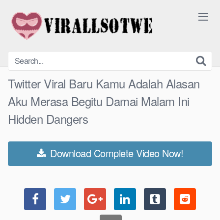
Skip
to
content
Twitter Viral Baru Kamu Adalah Alasan
Aku Merasa Begitu Damai Malam Ini
Hidden Dangers
Download Complete Video Now!