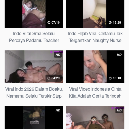
07:16
15:28
Indo Viral Sma Selalu
Indo Hijab Viral Cintamu Tak
Percaya Padamu Teacher
Tergantikan Naughty Nurse
And Student
HD
HD
04:29
10:10
Viral Indo 2026 Dalam Doaku,
Viral Video Indonesia Cinta
Namamu Selalu Terukir Step
Kita Adalah Cerita Terindah
Sister
Quick
HD
HD