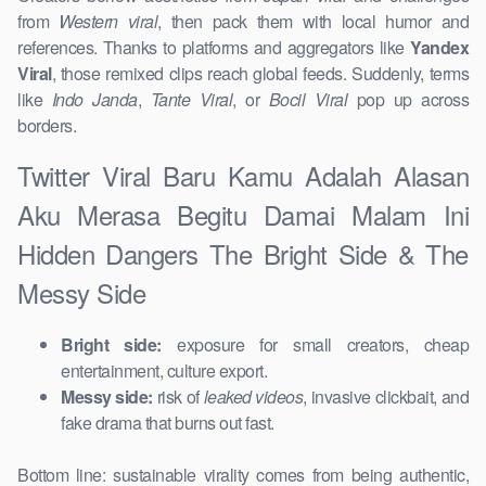
from
Western viral
, then pack them with local humor and
references. Thanks to platforms and aggregators like
Yandex
Viral
, those remixed clips reach global feeds. Suddenly, terms
like
Indo Janda
,
Tante Viral
, or
Bocil Viral
pop up across
borders.
Twitter Viral Baru Kamu Adalah Alasan
Aku Merasa Begitu Damai Malam Ini
Hidden Dangers The Bright Side & The
Messy Side
Bright side:
exposure for small creators, cheap
entertainment, culture export.
Messy side:
risk of
leaked videos
, invasive clickbait, and
fake drama that burns out fast.
Bottom line: sustainable virality comes from being authentic,