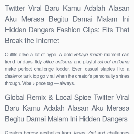
Twitter Viral Baru Kamu Adalah Alasan
Aku Merasa Begitu Damai Malam Ini
Hidden Dangers Fashion Clips: Fits That
Break the Internet
Outfits drive a lot of hype. A bold
kebaya merah
moment can
trend for days; tidy
office uniforms
and playful
school uniforms
make perfect challenge fodder. Even casual staples like a
daster
or tank top go viral when the creator’s personality shines
through. Vibe > price tag — always.
Global Remix & Local Spice Twitter Viral
Baru Kamu Adalah Alasan Aku Merasa
Begitu Damai Malam Ini Hidden Dangers
Creators borrow aesthetics from
Japan viral
and challenges