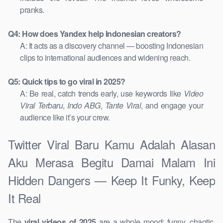
pranks.
Q4: How does Yandex help Indonesian creators?
A: It acts as a discovery channel — boosting Indonesian
clips to international audiences and widening reach.
Q5: Quick tips to go viral in 2025?
A: Be real, catch trends early, use keywords like
Video
Viral Terbaru
,
Indo ABG
,
Tante Viral
, and engage your
audience like it’s your crew.
Twitter Viral Baru Kamu Adalah Alasan
Aku Merasa Begitu Damai Malam Ini
Hidden Dangers — Keep It Funky, Keep
It Real
The
viral videos of 2025
are a whole mood: funny, chaotic,