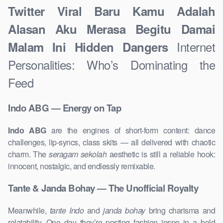
Twitter Viral Baru Kamu Adalah
Alasan Aku Merasa Begitu Damai
Internet
Malam Ini Hidden Dangers
Personalities: Who’s Dominating the
Feed
Indo ABG — Energy on Tap
Indo ABG
are the engines of short-form content: dance
challenges, lip-syncs, class skits — all delivered with chaotic
charm. The
seragam sekolah
aesthetic is still a reliable hook:
innocent, nostalgic, and endlessly remixable.
Tante & Janda Bohay — The Unofficial Royalty
Meanwhile,
tante Indo
and
janda bohay
bring charisma and
relatability. One day they’re posting fashion inspo in a bold