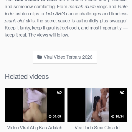
and somehow comforting. From
mamah muda
vlogs and
tante
Indo
fashion clips to
Indo ABG
dance challenges and timeless
prank ojol
skits, the secret sauce is authenticity plus swagger.
Keep it funky, keep it gaul (street-cool), and most importantly —
keep it real. The views will follow.
Viral Video Terbaru 2026
Related videos
HD
HD
04:09
10:34
Video Viral Abg Kau Adalah
Viral Indo Sma Cinta Ini