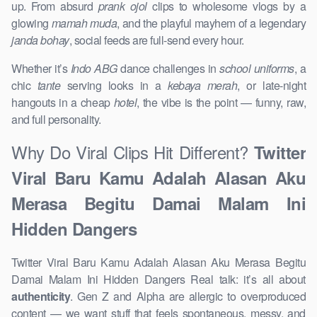
up. From absurd
prank ojol
clips to wholesome vlogs by a
glowing
mamah muda
, and the playful mayhem of a legendary
janda bohay
, social feeds are full-send every hour.
Whether it’s
Indo ABG
dance challenges in
school uniforms
, a
chic
tante
serving looks in a
kebaya merah
, or late-night
hangouts in a cheap
hotel
, the vibe is the point — funny, raw,
and full personality.
Why Do Viral Clips Hit Different?
Twitter
Viral Baru Kamu Adalah Alasan Aku
Merasa Begitu Damai Malam Ini
Hidden Dangers
Twitter Viral Baru Kamu Adalah Alasan Aku Merasa Begitu
Damai Malam Ini Hidden Dangers Real talk: it’s all about
authenticity
. Gen Z and Alpha are allergic to overproduced
content — we want stuff that feels spontaneous, messy, and