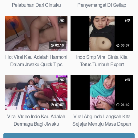
Pelabuhan Dari Cintaku
Penyemangat Di Setiap
Ultimate Guide
Langkahku Complate List
HD
HD
02:10
03:37
Hot Viral Kau Adalah Harmoni
Indo Smp Viral Cinta Kita
Dalam Jiwaku Quick Tips
Terus Tumbuh Expert
HD
HD
07:57
04:40
Viral Video Indo Kau Adalah
Viral Abg Indo Langkah Kita
Dermaga Bagi Jiwaku
Sejajar Menuju Masa Depan
Complete List
Top Picks