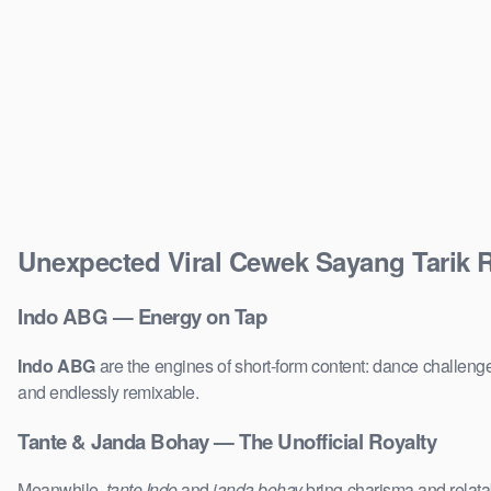
Unexpected Viral Cewek Sayang Tarik
Indo ABG — Energy on Tap
Indo ABG
are the engines of short-form content: dance challenge
and endlessly remixable.
Tante & Janda Bohay — The Unofficial Royalty
Meanwhile,
tante Indo
and
janda bohay
bring charisma and relatab