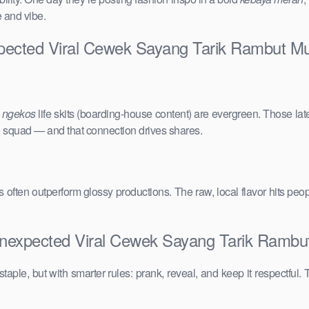
e and vibe.
xpected Viral Cewek Sayang Tarik Rambut M
e
ngekos
life skits (boarding-house content) are evergreen. Those lat
the squad — and that connection drives shares.
vals often outperform glossy productions. The raw, local flavor hits 
Unexpected Viral Cewek Sayang Tarik Rambu
taple, but with smarter rules: prank, reveal, and keep it respectful. 