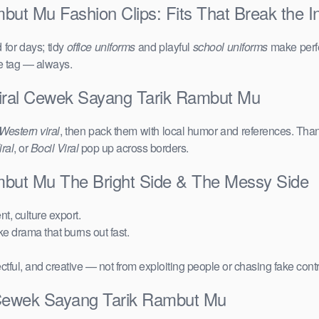
ut Mu Fashion Clips: Fits That Break the In
for days; tidy
office uniforms
and playful
school uniforms
make perfe
ce tag — always.
iral Cewek Sayang Tarik Rambut Mu
Western viral
, then pack them with local humor and references. Than
ral
, or
Bocil Viral
pop up across borders.
mbut Mu The Bright Side & The Messy Side
t, culture export.
ake drama that burns out fast.
ctful, and creative — not from exploiting people or chasing fake cont
 Cewek Sayang Tarik Rambut Mu