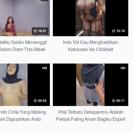
16:51
15:19
 Hatiku Selalu Memanggil
Indo Virl Kau Menghadirkan
alam Diam This Week
Ketulusan No Clickbait
HD
HD
02:54
02:11
Indo Cinta Yang Matang
Viral Terbaru Dekapanmu Adalah
ah Digoyahkan Arab
Perisai Paling Aman Bagiku Expert