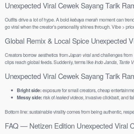
Unexpected Viral Cewek Sayang Tarik Ramb
Outfits drive a lot of hype. A bold
kebaya merah
moment can trend 
go viral when the creator’s personality shines through. Vibe > pri
Global Remix & Local Spice Unexpected V
Creators borrow aesthetics from
Japan viral
and challenges from
clips reach global feeds. Suddenly, terms like
Indo Janda
,
Tante Vi
Unexpected Viral Cewek Sayang Tarik Ra
Bright side:
exposure for small creators, cheap entertainmen
Messy side:
risk of
leaked videos
, invasive clickbait, and f
Bottom line: sustainable virality comes from being authentic, respe
FAQ — Netizen Edition Unexpected Viral