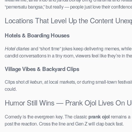
“pemersatu bangsa,” but really — people just love their confidenc
Locations That Level Up the Content Une
Hotels & Boarding Houses
Hotel diaries
and “short time” jokes keep delivering memes, whil
candid conversations in a tiny room, viewers feel like they’re in 
Village Vibes & Backyard Clips
Clips shot
di kebun
, at local markets, or during small-town festi
could.
Humor Still Wins — Prank Ojol Lives On 
Comedy is the evergreen key. The classic
prank ojol
remains a s
post the reaction. Cross the line and Gen Z will clap back fast.