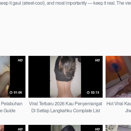
keep it gaul (street-cool), and most importantly — keep it real. The vie
HD
HD
01:06
02:13
h Pelabuhan
Viral Terbaru 2026 Kau Penyemangat
Hot Viral K
te Guide
Di Setiap Langkahku Complate List
Ji
HD
HD