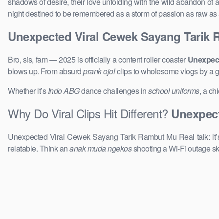
shadows of desire, their love unfolding with the wild abandon of a
night destined to be remembered as a storm of passion as raw as a
Unexpected Viral Cewek Sayang Tarik
Bro, sis, fam — 2025 is officially a content roller coaster
Unexpect
blows up. From absurd
prank ojol
clips to wholesome vlogs by a 
Whether it’s
Indo ABG
dance challenges in
school uniforms
, a ch
Why Do Viral Clips Hit Different?
Unexpect
Unexpected Viral Cewek Sayang Tarik Rambut Mu Real talk: it’
relatable. Think an
anak muda ngekos
shooting a Wi-Fi outage sk