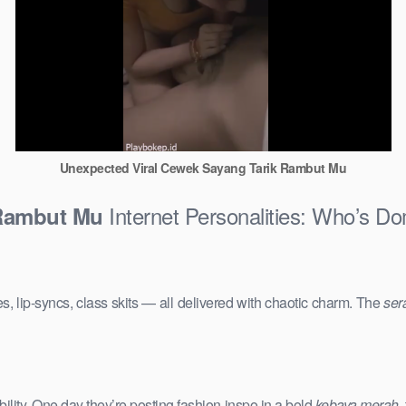
Unexpected Viral Cewek Sayang Tarik Rambut Mu
Internet Personalities: Who’s Do
 Rambut Mu
s, lip-syncs, class skits — all delivered with chaotic charm. The
ser
ility. One day they’re posting fashion inspo in a bold
kebaya merah
,