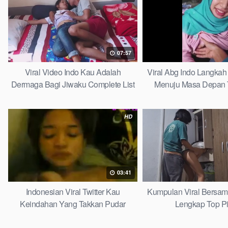
07:57
Viral Video Indo Kau Adalah
Viral Abg Indo Langkah 
Dermaga Bagi Jiwaku Complete List
Menuju Masa Depan 
HD
03:41
Indonesian Viral Twitter Kau
Kumpulan Viral Bersa
Keindahan Yang Takkan Pudar
Lengkap Top P
Complete List