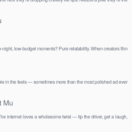
u
e-night, low-budget moments? Pure relatability. When creators film
people in the feels — sometimes more than the most polished ad ever
t Mu
The internet loves a wholesome twist — tip the driver, get a laugh,