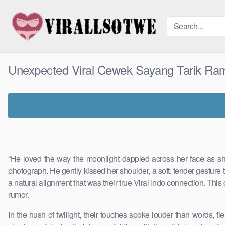
Skip
to
content
Unexpected Viral Cewek Sayang Tarik Ra
“He loved the way the moonlight dappled across her face as she
photograph. He gently kissed her shoulder, a soft, tender gesture 
a natural alignment that was their true Viral Indo connection. This
rumor.
In the hush of twilight, their touches spoke louder than words,