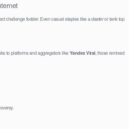
ternet
ct challenge fodder. Even casual staples like a
daster
or tank top
ks to platforms and aggregators like
Yandex Viral
, those remixed
roversy.