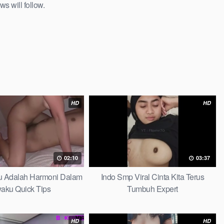
ws will follow.
HD
HD
02:10
03:37
au Adalah Harmoni Dalam
Indo Smp Viral Cinta Kita Terus
waku Quick Tips
Tumbuh Expert
HD
HD