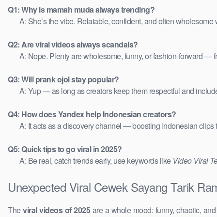
Q1: Why is mamah muda always trending?
A: She’s the vibe. Relatable, confident, and often wholesome w
Q2: Are viral videos always scandals?
A: Nope. Plenty are wholesome, funny, or fashion-forward — 
Q3: Will prank ojol stay popular?
A: Yup — as long as creators keep them respectful and includ
Q4: How does Yandex help Indonesian creators?
A: It acts as a discovery channel — boosting Indonesian clips
Q5: Quick tips to go viral in 2025?
A: Be real, catch trends early, use keywords like
Video Viral T
Unexpected Viral Cewek Sayang Tarik Ram
The
viral videos of 2025
are a whole mood: funny, chaotic, an