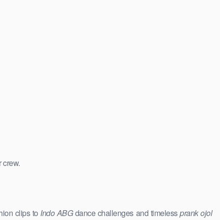
r crew.
hion clips to
Indo ABG
dance challenges and timeless
prank ojol