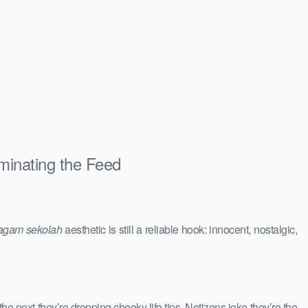
minating the Feed
agam sekolah
aesthetic is still a reliable hook: innocent, nostalgic,
 the next they’re dropping cheeky life tips. Netizens joke they’re the