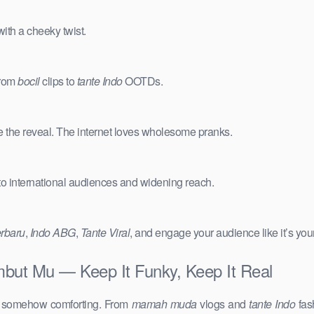
ith a cheeky twist.
from
bocil
clips to
tante Indo
OOTDs.
e the reveal. The internet loves wholesome pranks.
 to international audiences and widening reach.
erbaru
,
Indo ABG
,
Tante Viral
, and engage your audience like it’s you
but Mu — Keep It Funky, Keep It Real
d somehow comforting. From
mamah muda
vlogs and
tante Indo
fas