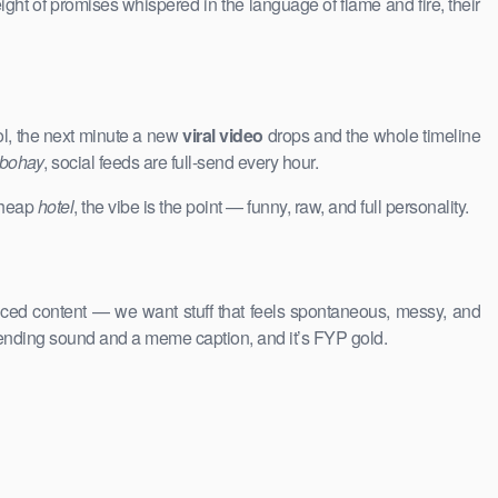
ight of promises whispered in the language of flame and fire, their
ol, the next minute a new
viral video
drops and the whole timeline
 bohay
, social feeds are full-send every hour.
 cheap
hotel
, the vibe is the point — funny, raw, and full personality.
uced content — we want stuff that feels spontaneous, messy, and
rending sound and a meme caption, and it’s FYP gold.