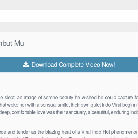
mbut Mu
Download Complete Video Now!
 slept, an image of serene beauty he wished he could capture forev
that woke her with a sensual smile, their own quiet Indo Viral beginni
 deep, comfortable love was their sanctuary, a beautiful, enduring Indo
 fierce and tender as the blazing heat of a Viral Indo Hot phenomen