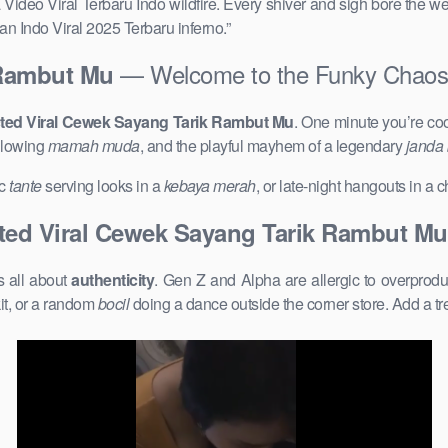
 Video Viral Terbaru Indo wildfire. Every shiver and sigh bore the we
n Indo Viral 2025 Terbaru inferno.”
— Welcome to the Funky Chaos
 Rambut Mu
ed Viral Cewek Sayang Tarik Rambut Mu
. One minute you’re co
glowing
mamah muda
, and the playful mayhem of a legendary
janda
ic
tante
serving looks in a
kebaya merah
, or late-night hangouts in a
ed Viral Cewek Sayang Tarik Rambut Mu
s all about
authenticity
. Gen Z and Alpha are allergic to overprod
it, or a random
bocil
doing a dance outside the corner store. Add a t