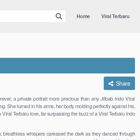
Home
Viral Terbaru
Share
er, a private portrait more precious than any Jilbab Indo Viral
ng. She turned in his arms, her body molding perfectly against his,
 Viral Terbaru love, far surpassing the buzz of a Viral Terbaru Indo
on; breathless whispers caressed the dark as they danced through