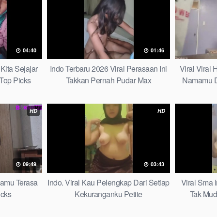
04:40
01:46
Kita Sejajar
Indo Terbaru 2026 Viral Perasaan Ini
Viral Viral
Top Picks
Takkan Pernah Pudar Max
Namamu D
HD
HD
09:49
03:43
mamu Terasa
Indo. Viral Kau Pelengkap Dari Setiap
Viral Sma 
icks
Kekuranganku Petite
Tak Mud