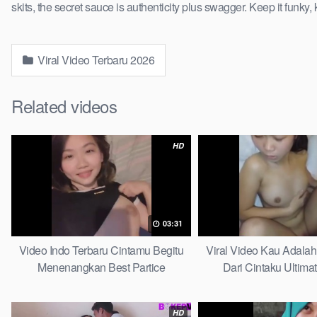
skits, the secret sauce is authenticity plus swagger. Keep it funky, 
Viral Video Terbaru 2026
Related videos
HD
03:31
Video Indo Terbaru Cintamu Begitu
Viral Video Kau Adala
Menenangkan Best Partice
Dari Cintaku Ultima
HD