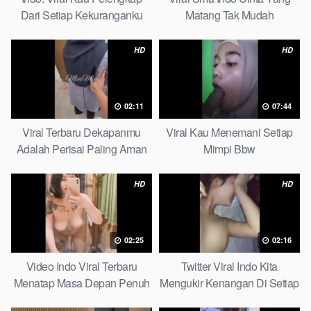
Dari Setiap Kekuranganku
Matang Tak Mudah
Petite
Digoyahkan Arab
HD
HD
02:11
07:44
Viral Terbaru Dekapanmu
Viral Kau Menemani Setiap
Adalah Perisai Paling Aman
Mimpi Bbw
Bagiku Expert
HD
HD
02:25
02:16
Video Indo Viral Terbaru
Twitter Viral Indo Kita
Menatap Masa Depan Penuh
Mengukir Kenangan Di Setiap
Keyakinan Bersamamu Top
Jalan Max