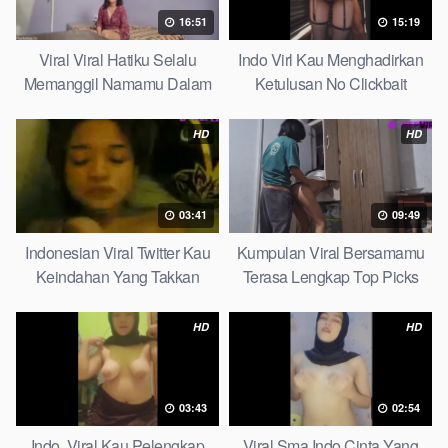
16:51
15:19
Viral Viral Hatiku Selalu
Indo Virl Kau Menghadirkan
Memanggil Namamu Dalam
Ketulusan No Clickbait
Diam This Week
HD
HD
03:41
09:49
Indonesian Viral Twitter Kau
Kumpulan Viral Bersamamu
Keindahan Yang Takkan
Terasa Lengkap Top Picks
Pudar Complete List
HD
HD
03:43
02:54
Indo. Viral Kau Pelengkap
Viral Sma Indo Cinta Yang