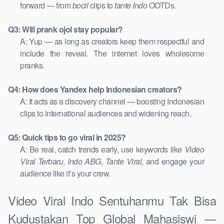
forward — from
bocil
clips to
tante Indo
OOTDs.
Q3: Will prank ojol stay popular?
A: Yup — as long as creators keep them respectful and
include the reveal. The internet loves wholesome
pranks.
Q4: How does Yandex help Indonesian creators?
A: It acts as a discovery channel — boosting Indonesian
clips to international audiences and widening reach.
Q5: Quick tips to go viral in 2025?
A: Be real, catch trends early, use keywords like
Video
Viral Terbaru
,
Indo ABG
,
Tante Viral
, and engage your
audience like it’s your crew.
Video Viral Indo Sentuhanmu Tak Bisa
Kudustakan Top Global Mahasiswi —