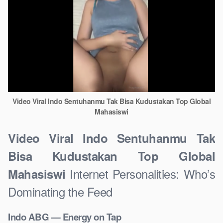
Video Viral Indo Sentuhanmu Tak Bisa Kudustakan Top Global
Mahasiswi
Video Viral Indo Sentuhanmu Tak
Bisa Kudustakan Top Global
Internet Personalities: Who’s
Mahasiswi
Dominating the Feed
Indo ABG — Energy on Tap