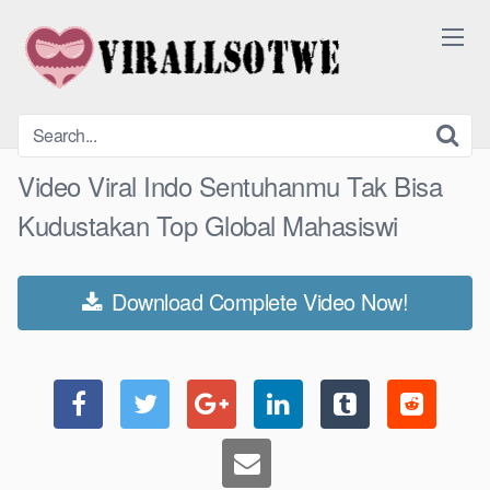
Skip
to
content
Video Viral Indo Sentuhanmu Tak Bisa
Kudustakan Top Global Mahasiswi
Download Complete Video Now!