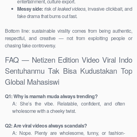
entertainment, culture export.
Messy side:
risk of
leaked videos
, invasive clickbait, and
fake drama that burns out fast.
Bottom line: sustainable virality comes from being authentic,
respectful, and creative — not from exploiting people or
chasing fake controversy.
FAQ — Netizen Edition Video Viral Indo
Sentuhanmu Tak Bisa Kudustakan Top
Global Mahasiswi
Q1: Why is mamah muda always trending?
A: She’s the vibe. Relatable, confident, and often
wholesome with a cheeky twist.
Q2: Are viral videos always scandals?
A: Nope. Plenty are wholesome, funny, or fashion-