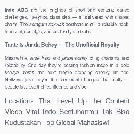
Indo ABG
are the engines of short-form content: dance
challenges, lip-syncs, class skits — all delivered with chaotic
charm. The
seragam sekolah
aesthetic is still a reliable hook:
innocent, nostalgic, and endlessly remixable.
Tante & Janda Bohay — The Unofficial Royalty
Meanwhile,
tante Indo
and
janda bohay
bring charisma and
relatability. One day they’re posting fashion inspo in a bold
kebaya merah
, the next they’re dropping cheeky life tips.
Netizens joke they’re the “pemersatu bangsa,” but really —
people just love their confidence and vibe.
Locations That Level Up the Content
Video Viral Indo Sentuhanmu Tak Bisa
Kudustakan Top Global Mahasiswi