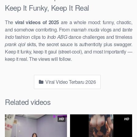
Keep It Funky, Keep It Real
The
viral videos of 2025
are a whole mood: funny, chaotic,
and somehow comforting. From
mamah muda
vlogs and
tante
Indo
fashion clips to
Indo ABG
dance challenges and timeless
prank ojol
skits, the secret sauce is authenticity plus swagger.
Keep it funky, keep it gaul (street-cool), and most importantly —
keep it real. The views will follow.
Viral Video Terbaru 2026
Related videos
HD
HD