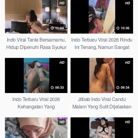
Picks
HD
HD
11:04
10:36
Indo Viral Tante Bersamamu,
Indo Terbaru Viral 2026 Rindu
Hidup Dipenuhi Rasa Syukur
Ini Tenang, Namun Sangat
Fast
Merajam Stable
HD
HD
08:33
09:34
Indo Terbaru Viral 2026
Jilbab Indo Viral Candu
Kehangatan Yang
Malam Yang Sulit Dijelaskan
Tersembunyi Di Balik Jubah
Revealed! 5 Surprising Facts
The Secret Behind Success
About
HD
HD
That Is Rarely Known