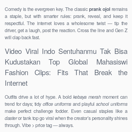
Comedy is the evergreen key. The classic
prank ojol
remains
a staple, but with smarter rules: prank, reveal, and keep it
respectful. The internet loves a wholesome twist — tip the
driver, get a laugh, post the reaction. Cross the line and Gen Z
will clap back fast.
Video Viral Indo Sentuhanmu Tak Bisa
Kudustakan Top Global Mahasiswi
Fashion Clips: Fits That Break the
Internet
Outfits drive a lot of hype. A bold
kebaya merah
moment can
trend for days; tidy
office uniforms
and playful
school uniforms
make perfect challenge fodder. Even casual staples like a
daster
or tank top go viral when the creator’s personality shines
through. Vibe > price tag — always.