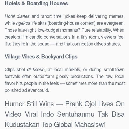
Hotels & Boarding Houses
Hotel diaries
and “short time” jokes keep delivering memes,
while
ngekos
life skits (boarding-house content) are evergreen.
Those late-night, low-budget moments? Pure relatability. When
creators film candid conversations in a tiny room, viewers feel
like they’re in the squad — and that connection drives shares.
Village Vibes & Backyard Clips
Clips shot
di kebun
, at local markets, or during small-town
festivals often outperform glossy productions. The raw, local
flavor hits people in the feels — sometimes more than the most
polished ad ever could.
Humor Still Wins — Prank Ojol Lives On
Video Viral Indo Sentuhanmu Tak Bisa
Kudustakan Top Global Mahasiswi