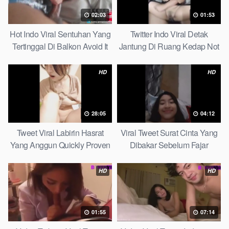
02:03
01:53
Hot Indo Viral Sentuhan Yang
Twitter Indo Viral Detak
Tertinggal Di Balkon Avoid It
Jantung Di Ruang Kedap Not
Now
Many Know
HD
HD
28:05
04:12
Tweet Viral Labirin Hasrat
Viral Tweet Surat Cinta Yang
Yang Anggun Quickly Proven
Dibakar Sebelum Fajar
Without Complicated
HD
HD
01:55
07:14