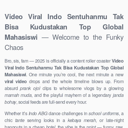
Video Viral Indo Sentuhanmu Tak
Bisa Kudustakan Top Global
— Welcome to the Funky
Mahasiswi
Chaos
Bro, sis, fam — 2025 is officially a content roller coaster
Video
Viral Indo Sentuhanmu Tak Bisa Kudustakan Top Global
Mahasiswi
. One minute you’re cool, the next minute a new
viral video
drops and the whole timeline blows up. From
absurd
prank ojol
clips to wholesome vlogs by a glowing
mamah muda
, and the playful mayhem of a legendary
janda
bohay
, social feeds are full-send every hour.
Whether it’s
Indo ABG
dance challenges in
school uniforms
, a
chic
tante
serving looks in a
kebaya merah
, or late-night
hangouts in a cheap
hotel
, the vibe is the point — funny, raw,