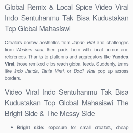
Global Remix & Local Spice Video Viral
Indo Sentuhanmu Tak Bisa Kudustakan
Top Global Mahasiswi
Creators borrow aesthetics from
Japan viral
and challenges
from
Western viral
, then pack them with local humor and
references. Thanks to platforms and aggregators like
Yandex
Viral
, those remixed clips reach global feeds. Suddenly, terms
like
Indo Janda
,
Tante Viral
, or
Bocil Viral
pop up across
borders.
Video Viral Indo Sentuhanmu Tak Bisa
Kudustakan Top Global Mahasiswi The
Bright Side & The Messy Side
Bright side:
exposure for small creators, cheap