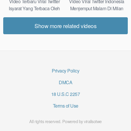
Video Terbaru Viral Twitter
Video Viral Twitter Indonesia
Isyarat Yang Terbaca Oleh
Menjemput Malam Di Milan
Kulit Real Results
Most Practical
Show more related videos
Privacy Policy
DMCA
18 U.S.C 2257
Terms of Use
All rights reserved. Powered by virallsotwe