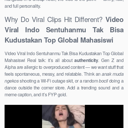
and full personality.
Why Do Viral Clips Hit Different?
Video
Viral Indo Sentuhanmu Tak Bisa
Kudustakan Top Global Mahasiswi
Video Viral Indo Sentuhanmu Tak Bisa Kudustakan Top Global
Mahasiswi Real talk: it’s all about
authenticity
. Gen Z and
Alpha are allergic to overproduced content — we want stuff that
feels spontaneous, messy, and relatable. Think an
anak muda
ngekos
shooting a Wi-Fi outage skit, or a random
bocil
doing a
dance outside the corner store. Add a trending sound and a
meme caption, and it’s FYP gold.