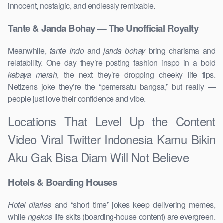
innocent, nostalgic, and endlessly remixable.
Tante & Janda Bohay — The Unofficial Royalty
Meanwhile,
tante Indo
and
janda bohay
bring charisma and
relatability. One day they’re posting fashion inspo in a bold
kebaya merah
, the next they’re dropping cheeky life tips.
Netizens joke they’re the “pemersatu bangsa,” but really —
people just love their confidence and vibe.
Locations That Level Up the Content
Video Viral Twitter Indonesia Kamu Bikin
Aku Gak Bisa Diam Will Not Believe
Hotels & Boarding Houses
Hotel diaries
and “short time” jokes keep delivering memes,
while
ngekos
life skits (boarding-house content) are evergreen.