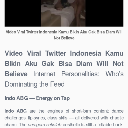
Video Viral Twitter Indonesia Kamu Bikin Aku Gak Bisa Diam Will
Not Believe
Video Viral Twitter Indonesia Kamu
Bikin Aku Gak Bisa Diam Will Not
Internet Personalities: Who’s
Believe
Dominating the Feed
Indo ABG — Energy on Tap
Indo ABG
are the engines of short-form content: dance
challenges, lip-syncs, class skits — all delivered with chaotic
charm. The
seragam sekolah
aesthetic is still a reliable hook: