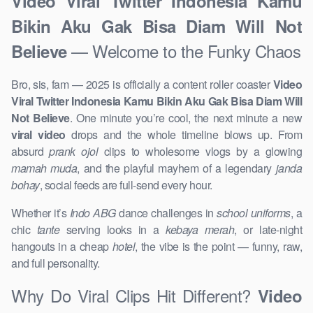
Video Viral Twitter Indonesia Kamu
Bikin Aku Gak Bisa Diam Will Not
— Welcome to the Funky Chaos
Believe
Bro, sis, fam — 2025 is officially a content roller coaster
Video
Viral Twitter Indonesia Kamu Bikin Aku Gak Bisa Diam Will
Not Believe
. One minute you’re cool, the next minute a new
viral video
drops and the whole timeline blows up. From
absurd
prank ojol
clips to wholesome vlogs by a glowing
mamah muda
, and the playful mayhem of a legendary
janda
bohay
, social feeds are full-send every hour.
Whether it’s
Indo ABG
dance challenges in
school uniforms
, a
chic
tante
serving looks in a
kebaya merah
, or late-night
hangouts in a cheap
hotel
, the vibe is the point — funny, raw,
and full personality.
Why Do Viral Clips Hit Different?
Video