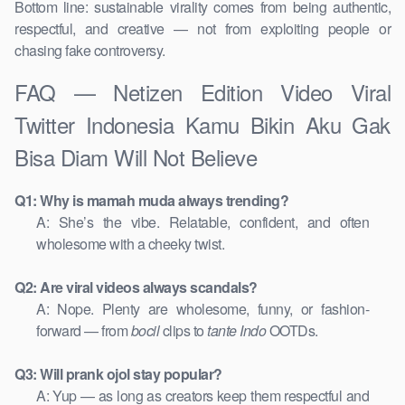
Bottom line: sustainable virality comes from being authentic,
respectful, and creative — not from exploiting people or
chasing fake controversy.
FAQ — Netizen Edition Video Viral
Twitter Indonesia Kamu Bikin Aku Gak
Bisa Diam Will Not Believe
Q1: Why is mamah muda always trending?
A: She’s the vibe. Relatable, confident, and often
wholesome with a cheeky twist.
Q2: Are viral videos always scandals?
A: Nope. Plenty are wholesome, funny, or fashion-
forward — from
bocil
clips to
tante Indo
OOTDs.
Q3: Will prank ojol stay popular?
A: Yup — as long as creators keep them respectful and