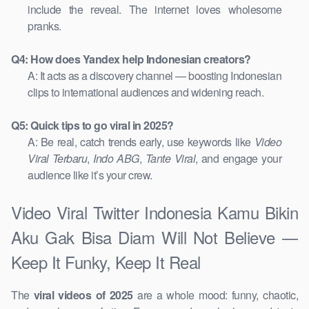
include the reveal. The internet loves wholesome
pranks.
Q4: How does Yandex help Indonesian creators?
A: It acts as a discovery channel — boosting Indonesian
clips to international audiences and widening reach.
Q5: Quick tips to go viral in 2025?
A: Be real, catch trends early, use keywords like
Video
Viral Terbaru
,
Indo ABG
,
Tante Viral
, and engage your
audience like it’s your crew.
Video Viral Twitter Indonesia Kamu Bikin
Aku Gak Bisa Diam Will Not Believe —
Keep It Funky, Keep It Real
The
viral videos of 2025
are a whole mood: funny, chaotic,