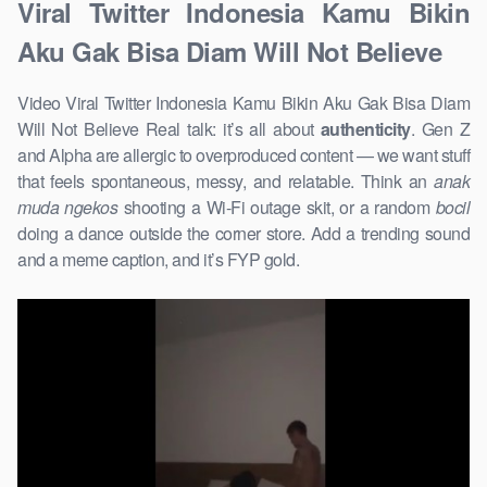
Viral Twitter Indonesia Kamu Bikin
Aku Gak Bisa Diam Will Not Believe
Video Viral Twitter Indonesia Kamu Bikin Aku Gak Bisa Diam
Will Not Believe Real talk: it’s all about
authenticity
. Gen Z
and Alpha are allergic to overproduced content — we want stuff
that feels spontaneous, messy, and relatable. Think an
anak
muda ngekos
shooting a Wi-Fi outage skit, or a random
bocil
doing a dance outside the corner store. Add a trending sound
and a meme caption, and it’s FYP gold.