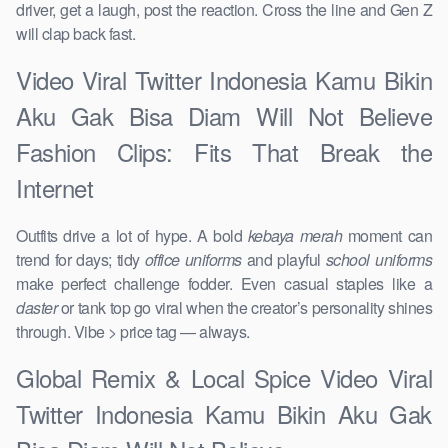
driver, get a laugh, post the reaction. Cross the line and Gen Z
will clap back fast.
Video Viral Twitter Indonesia Kamu Bikin
Aku Gak Bisa Diam Will Not Believe
Fashion Clips: Fits That Break the
Internet
Outfits drive a lot of hype. A bold
kebaya merah
moment can
trend for days; tidy
office uniforms
and playful
school uniforms
make perfect challenge fodder. Even casual staples like a
daster
or tank top go viral when the creator’s personality shines
through. Vibe > price tag — always.
Global Remix & Local Spice Video Viral
Twitter Indonesia Kamu Bikin Aku Gak