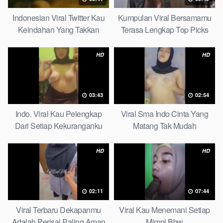
Indonesian Viral Twitter Kau
Kumpulan Viral Bersamamu
Keindahan Yang Takkan
Terasa Lengkap Top Picks
Pudar Complete List
HD
HD
03:43
02:54
Indo. Viral Kau Pelengkap
Viral Sma Indo Cinta Yang
Dari Setiap Kekuranganku
Matang Tak Mudah
Petite
Digoyahkan Arab
HD
HD
02:11
07:44
Viral Terbaru Dekapanmu
Viral Kau Menemani Setiap
Adalah Perisai Paling Aman
Mimpi Bbw