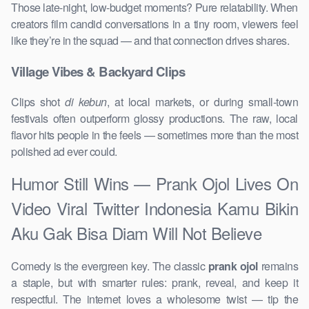
Those late-night, low-budget moments? Pure relatability. When
creators film candid conversations in a tiny room, viewers feel
like they’re in the squad — and that connection drives shares.
Village Vibes & Backyard Clips
Clips shot
di kebun
, at local markets, or during small-town
festivals often outperform glossy productions. The raw, local
flavor hits people in the feels — sometimes more than the most
polished ad ever could.
Humor Still Wins — Prank Ojol Lives On
Video Viral Twitter Indonesia Kamu Bikin
Aku Gak Bisa Diam Will Not Believe
Comedy is the evergreen key. The classic
prank ojol
remains
a staple, but with smarter rules: prank, reveal, and keep it
respectful. The internet loves a wholesome twist — tip the