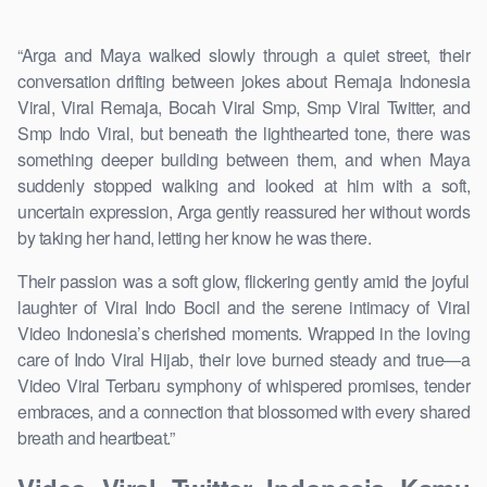
“Arga and Maya walked slowly through a quiet street, their
conversation drifting between jokes about Remaja Indonesia
Viral, Viral Remaja, Bocah Viral Smp, Smp Viral Twitter, and
Smp Indo Viral, but beneath the lighthearted tone, there was
something deeper building between them, and when Maya
suddenly stopped walking and looked at him with a soft,
uncertain expression, Arga gently reassured her without words
by taking her hand, letting her know he was there.
Their passion was a soft glow, flickering gently amid the joyful
laughter of Viral Indo Bocil and the serene intimacy of Viral
Video Indonesia’s cherished moments. Wrapped in the loving
care of Indo Viral Hijab, their love burned steady and true—a
Video Viral Terbaru symphony of whispered promises, tender
embraces, and a connection that blossomed with every shared
breath and heartbeat.”