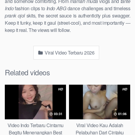
and somehow comforting. From
mamah muda
vlogs and
tante
Indo
fashion clips to
Indo ABG
dance challenges and timeless
prank ojol
skits, the secret sauce is authenticity plus swagger.
Keep it funky, keep it gaul (street-cool), and most importantly —
keep it real. The views will follow.
Viral Video Terbaru 2026
Related videos
HD
HD
03:31
01:06
Video Indo Terbaru Cintamu
Viral Video Kau Adalah
Begitu Menenangkan Best
Pelabuhan Dari Cintaku