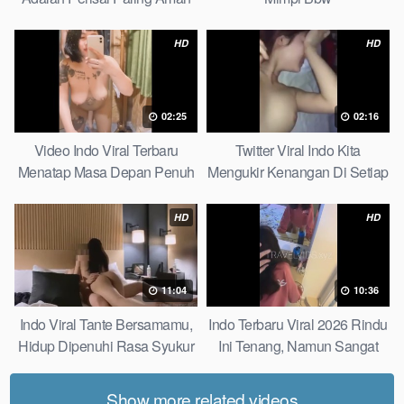
Bagiku Expert
HD
HD
02:25
02:16
Video Indo Viral Terbaru
Twitter Viral Indo Kita
Menatap Masa Depan Penuh
Mengukir Kenangan Di Setiap
Keyakinan Bersamamu Top
Jalan Max
Picks
HD
HD
11:04
10:36
Indo Viral Tante Bersamamu,
Indo Terbaru Viral 2026 Rindu
Hidup Dipenuhi Rasa Syukur
Ini Tenang, Namun Sangat
Fast
Merajam Stable
Show more related videos