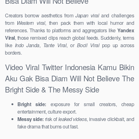
Bisa Diam Will Not Believe
Creators borrow aesthetics from
Japan viral
and challenges
from
Western viral
, then pack them with local humor and
references. Thanks to platforms and aggregators like
Yandex
Viral
, those remixed clips reach global feeds. Suddenly, terms
like
Indo Janda
,
Tante Viral
, or
Bocil Viral
pop up across
borders.
Video Viral Twitter Indonesia Kamu Bikin
Aku Gak Bisa Diam Will Not Believe The
Bright Side & The Messy Side
Bright side:
exposure for small creators, cheap
entertainment, culture export.
Messy side:
risk of
leaked videos
, invasive clickbait, and
fake drama that burns out fast.