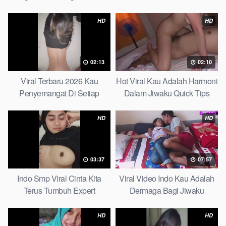
Partice
Ultimate Guide
HD
HD
02:13
02:10
Viral Terbaru 2026 Kau
Hot Viral Kau Adalah Harmoni
Penyemangat Di Setiap
Dalam Jiwaku Quick Tips
Langkahku Complate List
HD
HD
03:37
07:57
Indo Smp Viral Cinta Kita
Viral Video Indo Kau Adalah
Terus Tumbuh Expert
Dermaga Bagi Jiwaku
Complete List
HD
HD