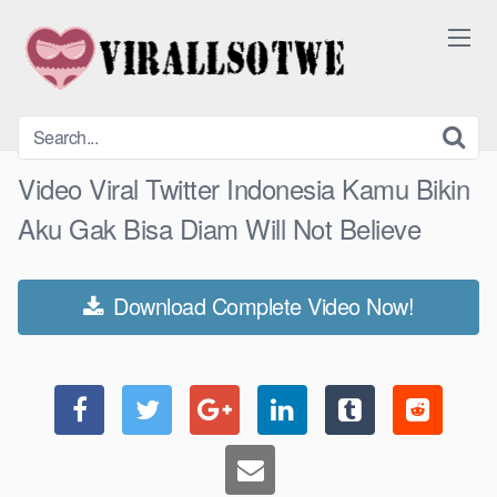
Skip
to
content
Video Viral Twitter Indonesia Kamu Bikin
Aku Gak Bisa Diam Will Not Believe
Download Complete Video Now!