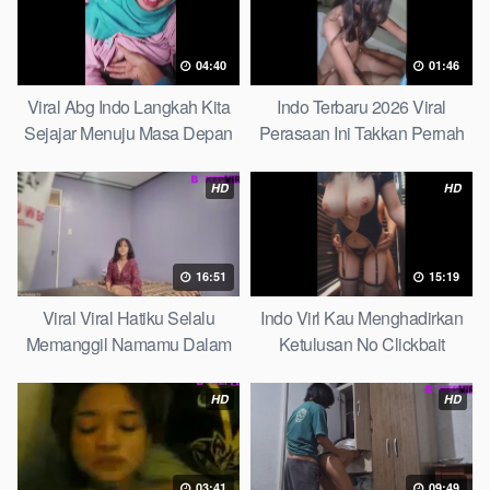
04:40
01:46
Viral Abg Indo Langkah Kita
Indo Terbaru 2026 Viral
Sejajar Menuju Masa Depan
Perasaan Ini Takkan Pernah
Top Picks
Pudar Max
HD
HD
16:51
15:19
Viral Viral Hatiku Selalu
Indo Virl Kau Menghadirkan
Memanggil Namamu Dalam
Ketulusan No Clickbait
Diam This Week
HD
HD
03:41
09:49