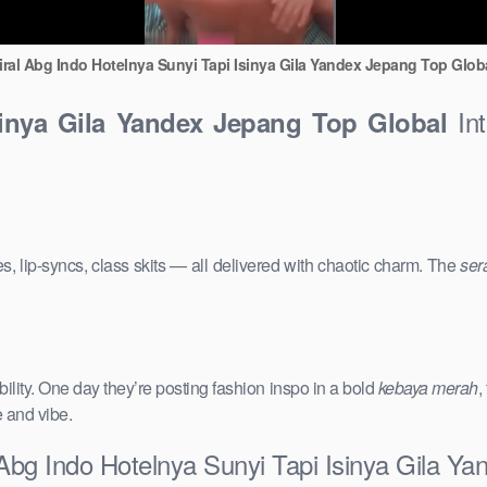
iral Abg Indo Hotelnya Sunyi Tapi Isinya Gila Yandex Jepang Top Glob
Int
sinya Gila Yandex Jepang Top Global
s, lip-syncs, class skits — all delivered with chaotic charm. The
ser
ility. One day they’re posting fashion inspo in a bold
kebaya merah
,
e and vibe.
 Abg Indo Hotelnya Sunyi Tapi Isinya Gila Y