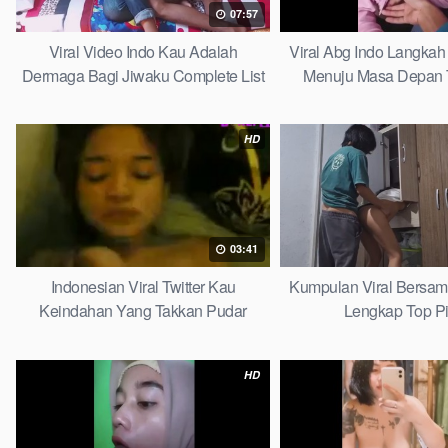
07:57
Viral Video Indo Kau Adalah
Viral Abg Indo Langkah 
Dermaga Bagi Jiwaku Complete List
Menuju Masa Depan 
HD
03:41
Indonesian Viral Twitter Kau
Kumpulan Viral Bersa
Keindahan Yang Takkan Pudar
Lengkap Top P
Complete List
HD