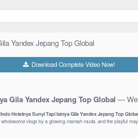
 Gila Yandex Jepang Top Global
Download Complete Video Now!
— Welc
inya Gila Yandex Jepang Top Global
 Indo Hotelnya Sunyi Tapi Isinya Gila Yandex Jepang Top Globa
o wholesome vlogs by a glowing
mamah muda
, and the playful m