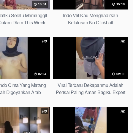
16:51
15:19
 Hatiku Selalu Memanggil
Indo Virl Kau Menghadirkan
alam Diam This Week
Ketulusan No Clickbait
HD
HD
02:54
02:11
Indo Cinta Yang Matang
Viral Terbaru Dekapanmu Adalah
ah Digoyahkan Arab
Perisai Paling Aman Bagiku Expert
HD
HD