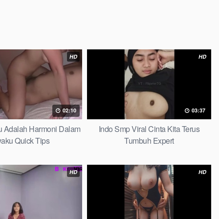
HD
HD
02:10
03:37
au Adalah Harmoni Dalam
Indo Smp Viral Cinta Kita Terus
waku Quick Tips
Tumbuh Expert
HD
HD