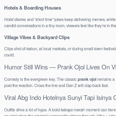
Hotels & Boarding Houses
Hotel diaries
and “short time” jokes keep delivering memes, whil
candid conversations in a tiny room, viewers feel like they’re in 
Village Vibes & Backyard Clips
Clips shot
di kebun
, at local markets, or during small-town festi
could.
Humor Still Wins — Prank Ojol Lives On Vi
Comedy is the evergreen key. The classic
prank ojol
remains a s
post the reaction. Cross the line and Gen Z will clap back fast.
Viral Abg Indo Hotelnya Sunyi Tapi Isinya 
Outfits drive a lot of hype. A bold
kebaya merah
moment can trend 
go viral when the creator’s personality shines through. Vibe > pri