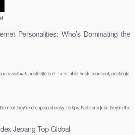
al
ernet Personalities: Who’s Dominating the
agam sekolah
aesthetic is still a reliable hook: innocent, nostalgic,
 the next they’re dropping cheeky life tips. Netizens joke they’re the
andex Jepang Top Global