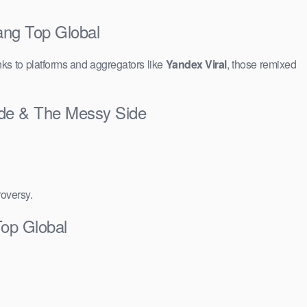
ang Top Global
ks to platforms and aggregators like
Yandex Viral
, those remixed
Side & The Messy Side
roversy.
Top Global