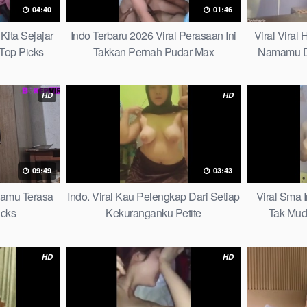
04:40
01:46
Kita Sejajar
Indo Terbaru 2026 Viral Perasaan Ini
Viral Viral
Top Picks
Takkan Pernah Pudar Max
Namamu D
HD
HD
09:49
03:43
mamu Terasa
Indo. Viral Kau Pelengkap Dari Setiap
Viral Sma 
icks
Kekuranganku Petite
Tak Mud
HD
HD