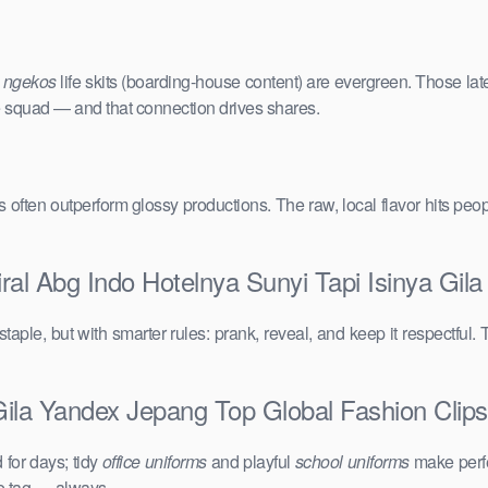
e
ngekos
life skits (boarding-house content) are evergreen. Those lat
the squad — and that connection drives shares.
vals often outperform glossy productions. The raw, local flavor hits 
ral Abg Indo Hotelnya Sunyi Tapi Isinya Gil
taple, but with smarter rules: prank, reveal, and keep it respectful. 
Gila Yandex Jepang Top Global Fashion Clips:
for days; tidy
office uniforms
and playful
school uniforms
make perfe
ce tag — always.