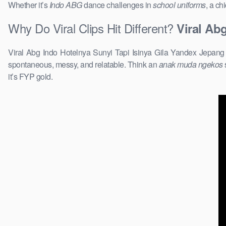
Whether it’s
Indo ABG
dance challenges in
school uniforms
, a ch
Why Do Viral Clips Hit Different?
Viral Ab
Viral Abg Indo Hotelnya Sunyi Tapi Isinya Gila Yandex Jepang T
spontaneous, messy, and relatable. Think an
anak muda ngekos
it’s FYP gold.