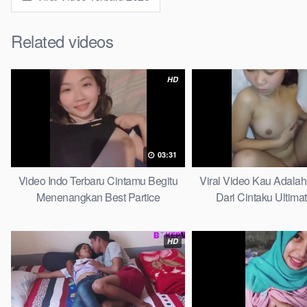
Related videos
HD
03:31
Video Indo Terbaru Cintamu Begitu
Viral Video Kau Adala
Menenangkan Best Partice
Dari Cintaku Ultima
HD