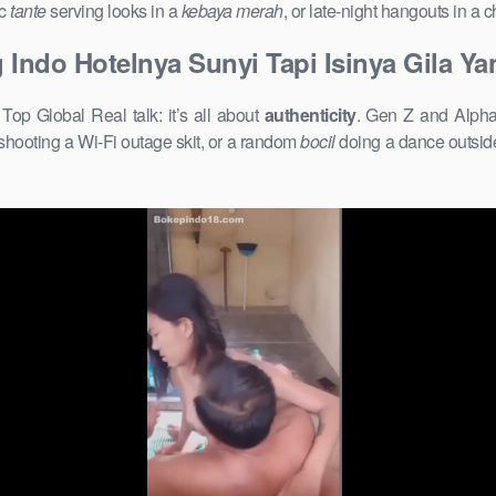
ic
tante
serving looks in a
kebaya merah
, or late-night hangouts in a
g Indo Hotelnya Sunyi Tapi Isinya Gila Y
op Global Real talk: it’s all about
authenticity
. Gen Z and Alpha 
shooting a Wi-Fi outage skit, or a random
bocil
doing a dance outside