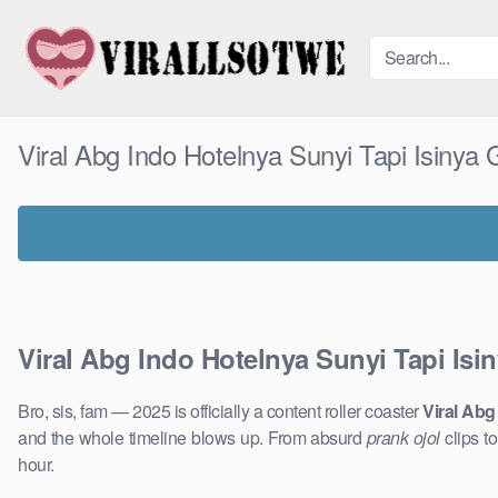
Skip
to
content
Viral Abg Indo Hotelnya Sunyi Tapi Isinya
Viral Abg Indo Hotelnya Sunyi Tapi Is
Bro, sis, fam — 2025 is officially a content roller coaster
Viral Abg
and the whole timeline blows up. From absurd
prank ojol
clips t
hour.