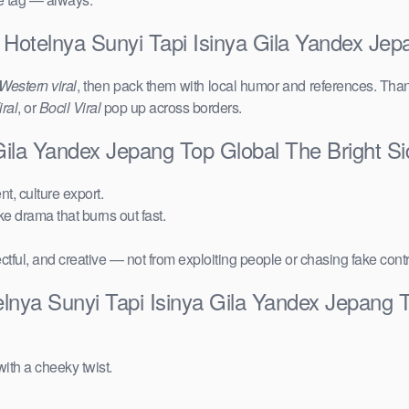
 Hotelnya Sunyi Tapi Isinya Gila Yandex Jep
Western viral
, then pack them with local humor and references. Than
ral
, or
Bocil Viral
pop up across borders.
 Gila Yandex Jepang Top Global The Bright 
t, culture export.
ake drama that burns out fast.
ctful, and creative — not from exploiting people or chasing fake cont
lnya Sunyi Tapi Isinya Gila Yandex Jepang 
ith a cheeky twist.