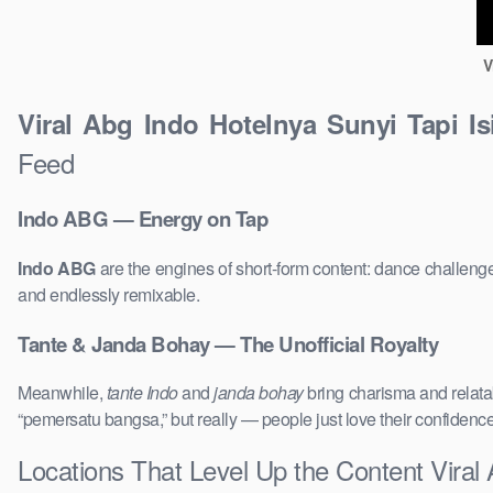
V
Viral Abg Indo Hotelnya Sunyi Tapi I
Feed
Indo ABG — Energy on Tap
Indo ABG
are the engines of short-form content: dance challenge
and endlessly remixable.
Tante & Janda Bohay — The Unofficial Royalty
Meanwhile,
tante Indo
and
janda bohay
bring charisma and relatab
“pemersatu bangsa,” but really — people just love their confidenc
Locations That Level Up the Content Viral