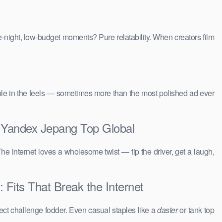
e-night, low-budget moments? Pure relatability. When creators film
people in the feels — sometimes more than the most polished ad ever
a Yandex Jepang Top Global
The internet loves a wholesome twist — tip the driver, get a laugh,
 Fits That Break the Internet
ct challenge fodder. Even casual staples like a
daster
or tank top