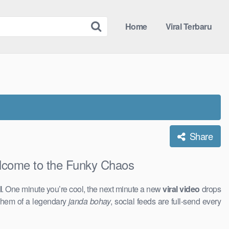
Home
Viral Terbaru
Share
ome to the Funky Chaos
l
. One minute you’re cool, the next minute a new
viral video
drops
ayhem of a legendary
janda bohay
, social feeds are full-send every