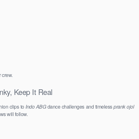
r crew.
nky, Keep It Real
hion clips to
Indo ABG
dance challenges and timeless
prank ojol
ws will follow.