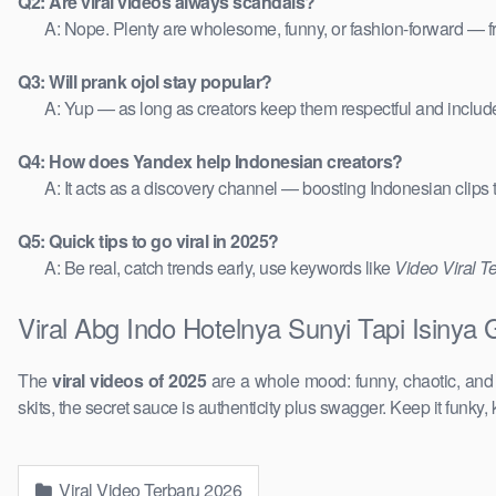
Q2: Are viral videos always scandals?
A: Nope. Plenty are wholesome, funny, or fashion-forward — 
Q3: Will prank ojol stay popular?
A: Yup — as long as creators keep them respectful and includ
Q4: How does Yandex help Indonesian creators?
A: It acts as a discovery channel — boosting Indonesian clips
Q5: Quick tips to go viral in 2025?
A: Be real, catch trends early, use keywords like
Video Viral T
Viral Abg Indo Hotelnya Sunyi Tapi Isinya
The
viral videos of 2025
are a whole mood: funny, chaotic, an
skits, the secret sauce is authenticity plus swagger. Keep it funky, 
Viral Video Terbaru 2026