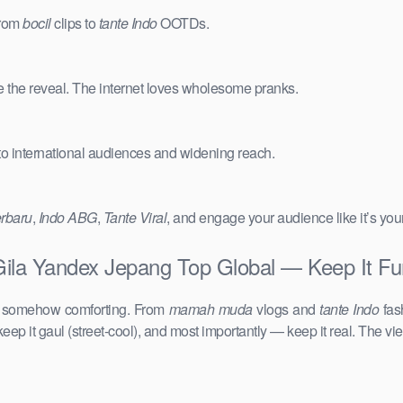
from
bocil
clips to
tante Indo
OOTDs.
e the reveal. The internet loves wholesome pranks.
 to international audiences and widening reach.
erbaru
,
Indo ABG
,
Tante Viral
, and engage your audience like it’s you
 Gila Yandex Jepang Top Global — Keep It Fu
d somehow comforting. From
mamah muda
vlogs and
tante Indo
fas
keep it gaul (street-cool), and most importantly — keep it real. The vie