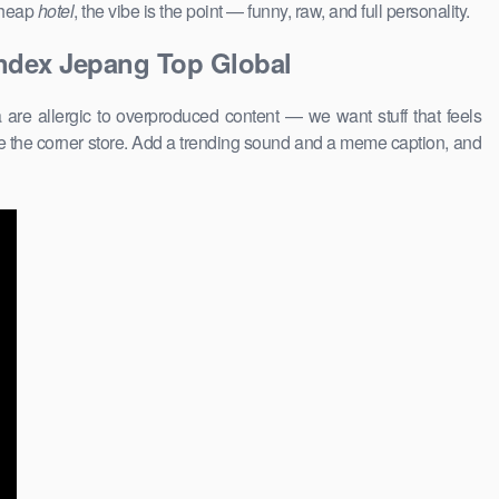
 cheap
hotel
, the vibe is the point — funny, raw, and full personality.
andex Jepang Top Global
are allergic to overproduced content — we want stuff that feels
 the corner store. Add a trending sound and a meme caption, and