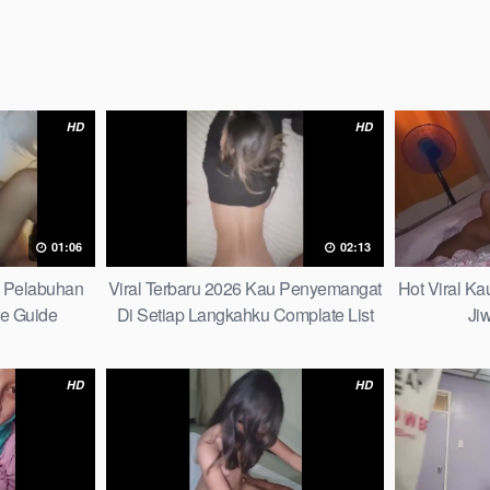
HD
HD
01:06
02:13
h Pelabuhan
Viral Terbaru 2026 Kau Penyemangat
Hot Viral K
te Guide
Di Setiap Langkahku Complate List
Ji
HD
HD