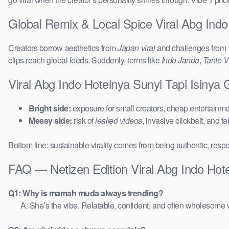
Global Remix & Local Spice Viral Abg Indo
Creators borrow aesthetics from
Japan viral
and challenges from
clips reach global feeds. Suddenly, terms like
Indo Janda
,
Tante Vi
Viral Abg Indo Hotelnya Sunyi Tapi Isinya
Bright side:
exposure for small creators, cheap entertainmen
Messy side:
risk of
leaked videos
, invasive clickbait, and f
Bottom line: sustainable virality comes from being authentic, respe
FAQ — Netizen Edition Viral Abg Indo Hote
Q1: Why is mamah muda always trending?
A: She’s the vibe. Relatable, confident, and often wholesome w