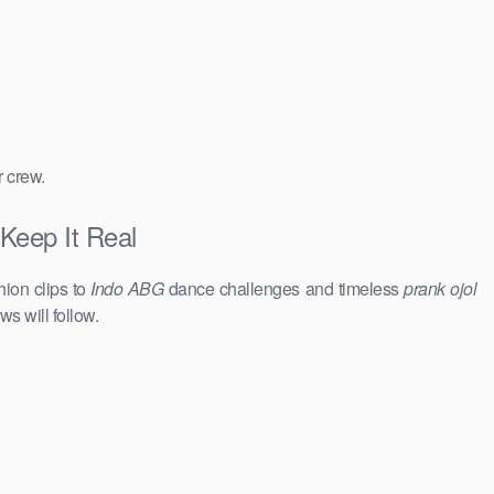
r crew.
 Keep It Real
hion clips to
Indo ABG
dance challenges and timeless
prank ojol
ws will follow.