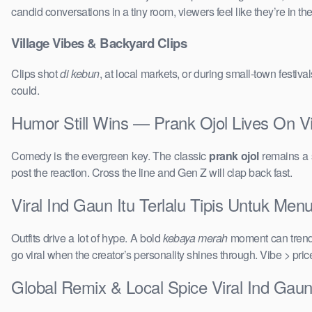
candid conversations in a tiny room, viewers feel like they’re in 
Village Vibes & Backyard Clips
Clips shot
di kebun
, at local markets, or during small-town festi
could.
Humor Still Wins — Prank Ojol Lives On Vir
Comedy is the evergreen key. The classic
prank ojol
remains a s
post the reaction. Cross the line and Gen Z will clap back fast.
Viral Ind Gaun Itu Terlalu Tipis Untuk Menu
Outfits drive a lot of hype. A bold
kebaya merah
moment can trend 
go viral when the creator’s personality shines through. Vibe > pri
Global Remix & Local Spice Viral Ind Gaun 