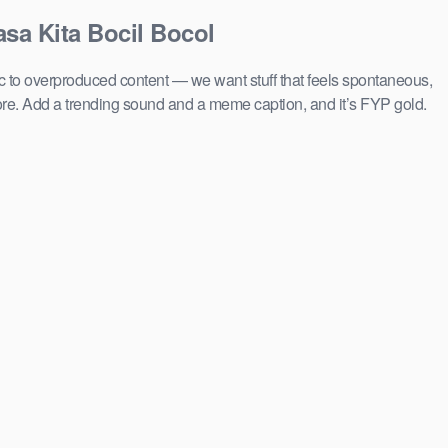
asa Kita Bocil Bocol
ic to overproduced content — we want stuff that feels spontaneous,
ore. Add a trending sound and a meme caption, and it’s FYP gold.