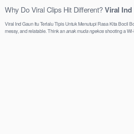
Why Do Viral Clips Hit Different?
Viral In
Viral Ind Gaun Itu Terlalu Tipis Untuk Menutupi Rasa Kita Bocil Boc
messy, and relatable. Think an
anak muda ngekos
shooting a Wi-