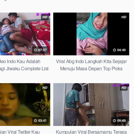
HD
HD
07:57
04:40
ideo Indo Kau Adalah
Viral Abg Indo Langkah Kita Sejajar
i Jiwaku Complete List
Menuju Masa Depan Top Picks
HD
HD
03:41
09:49
ian Viral Twitter Kau
Kumpulan Viral Bersamamu Terasa