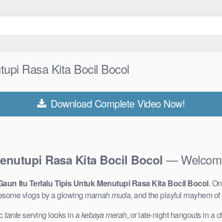
tupi Rasa Kita Bocil Bocol
Download Complete Video Now!
— Welcome 
Menutupi Rasa Kita Bocil Bocol
 Gaun Itu Terlalu Tipis Untuk Menutupi Rasa Kita Bocil Bocol
. On
lesome vlogs by a glowing
mamah muda
, and the playful mayhem of
ic
tante
serving looks in a
kebaya merah
, or late-night hangouts in a