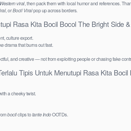
Western viral
, then pack them with local humor and references. Than
ral
, or
Bocil Viral
pop up across borders.
utupi Rasa Kita Bocil Bocol The Bright Side
t, culture export.
ake drama that burns out fast.
ctful, and creative — not from exploiting people or chasing fake cont
erlalu Tipis Untuk Menutupi Rasa Kita Bocil
ith a cheeky twist.
from
bocil
clips to
tante Indo
OOTDs.