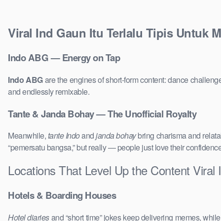
Viral Ind Gaun Itu Terlalu Tipis Untuk 
Indo ABG — Energy on Tap
Indo ABG
are the engines of short-form content: dance challenge
and endlessly remixable.
Tante & Janda Bohay — The Unofficial Royalty
Meanwhile,
tante Indo
and
janda bohay
bring charisma and relatab
“pemersatu bangsa,” but really — people just love their confidenc
Locations That Level Up the Content Viral 
Hotels & Boarding Houses
Hotel diaries
and “short time” jokes keep delivering memes, whil