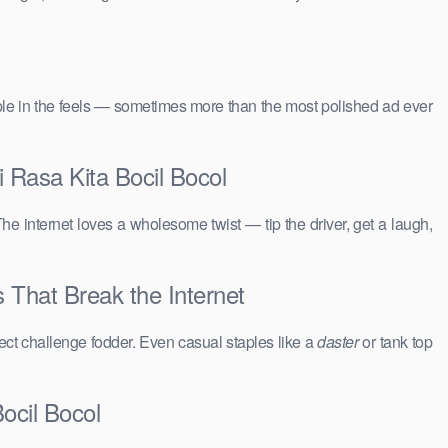
people in the feels — sometimes more than the most polished ad ever
i Rasa Kita Bocil Bocol
The internet loves a wholesome twist — tip the driver, get a laugh,
s That Break the Internet
ct challenge fodder. Even casual staples like a
daster
or tank top
ocil Bocol