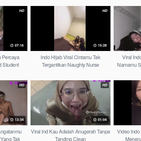
HD
HD
07:16
15:28
u Percaya
Indo Hijab Viral Cintamu Tak
Viral In
 Student
Tergantikan Naughty Nurse
Namamu Sel
HD
HD
13:34
01:04
hangatanmu
Viral Ind Kau Adalah Anugerah Tanpa
Video Indo
Yang Tak
Tanding Clean
Menena