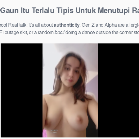
d Gaun Itu Terlalu Tipis Untuk Menutupi R
ol Real talk: it’s all about
authenticity
. Gen Z and Alpha are allerg
Fi outage skit, or a random
bocil
doing a dance outside the corner st