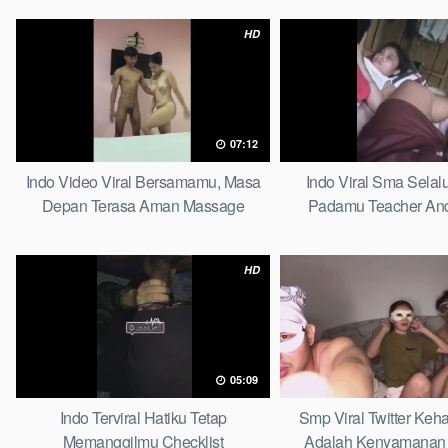
HD
07:12
Indo Video Viral Bersamamu, Masa
Indo Viral Sma Selal
Depan Terasa Aman Massage
Padamu Teacher And
HD
05:09
Indo Terviral Hatiku Tetap
Smp Viral Twitter Ke
Memanggilmu Checklist
Adalah Kenyamanan 