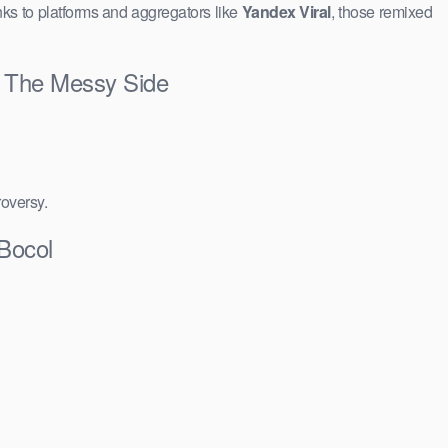
ks to platforms and aggregators like
Yandex Viral
, those remixed
 & The Messy Side
roversy.
 Bocol