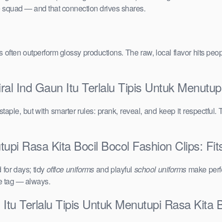
the squad — and that connection drives shares.
vals often outperform glossy productions. The raw, local flavor hits 
al Ind Gaun Itu Terlalu Tipis Untuk Menutup
taple, but with smarter rules: prank, reveal, and keep it respectful. 
tupi Rasa Kita Bocil Bocol Fashion Clips: Fit
for days; tidy
office uniforms
and playful
school uniforms
make perfe
ce tag — always.
Itu Terlalu Tipis Untuk Menutupi Rasa Kita B