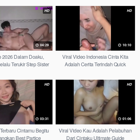
HD
HD
04:29
10:10
do 2026 Dalam Doaku,
Viral Video Indonesia Cinta Kita
alu Terukir Step Sister
Adalah Cerita Terindah Quick
HD
HD
03:31
01:06
 Terbaru Cintamu Begitu
Viral Video Kau Adalah Pelabuhan
ngkan Best Partice
Dari Cintaku Ultimate Guide