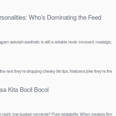
rsonalities: Who’s Dominating the Feed
agam sekolah
aesthetic is still a reliable hook: innocent, nostalgic,
 the next they’re dropping cheeky life tips. Netizens joke they’re the
sa Kita Bocil Bocol
e-night, low-budget moments? Pure relatability. When creators film