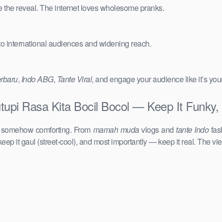
e the reveal. The internet loves wholesome pranks.
 to international audiences and widening reach.
erbaru
,
Indo ABG
,
Tante Viral
, and engage your audience like it’s you
utupi Rasa Kita Bocil Bocol — Keep It Funky,
d somehow comforting. From
mamah muda
vlogs and
tante Indo
fas
keep it gaul (street-cool), and most importantly — keep it real. The vie