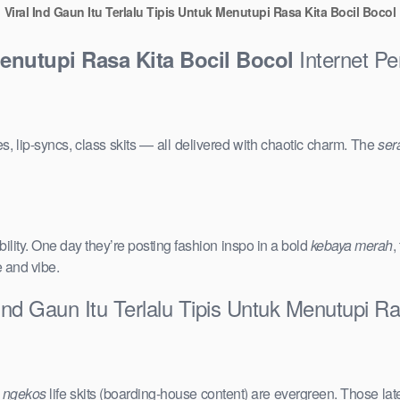
Viral Ind Gaun Itu Terlalu Tipis Untuk Menutupi Rasa Kita Bocil Bocol
Internet Pe
Menutupi Rasa Kita Bocil Bocol
s, lip-syncs, class skits — all delivered with chaotic charm. The
ser
ility. One day they’re posting fashion inspo in a bold
kebaya merah
,
e and vibe.
Ind Gaun Itu Terlalu Tipis Untuk Menutupi Ra
e
ngekos
life skits (boarding-house content) are evergreen. Those lat