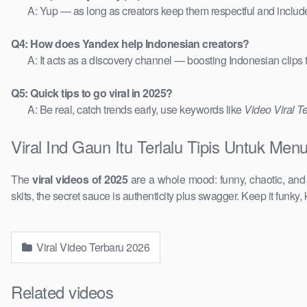
A: Yup — as long as creators keep them respectful and includ
Q4: How does Yandex help Indonesian creators?
A: It acts as a discovery channel — boosting Indonesian clips
Q5: Quick tips to go viral in 2025?
A: Be real, catch trends early, use keywords like
Video Viral T
Viral Ind Gaun Itu Terlalu Tipis Untuk Men
The
viral videos of 2025
are a whole mood: funny, chaotic, an
skits, the secret sauce is authenticity plus swagger. Keep it funky, 
Viral Video Terbaru 2026
Related videos