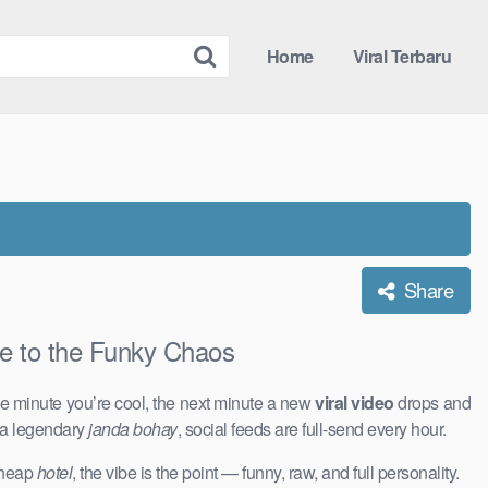
Home
Viral Terbaru
Share
to the Funky Chaos
e minute you’re cool, the next minute a new
viral video
drops and
 a legendary
janda bohay
, social feeds are full-send every hour.
 cheap
hotel
, the vibe is the point — funny, raw, and full personality.