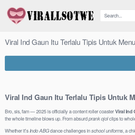
Skip
to
content
Viral Ind Gaun Itu Terlalu Tipis Untuk Menu
Viral Ind Gaun Itu Terlalu Tipis Untuk 
Bro, sis, fam — 2025 is officially a content roller coaster
Viral Ind
the whole timeline blows up. From absurd
prank ojol
clips to who
Whether it’s
Indo ABG
dance challenges in
school uniforms
, a ch