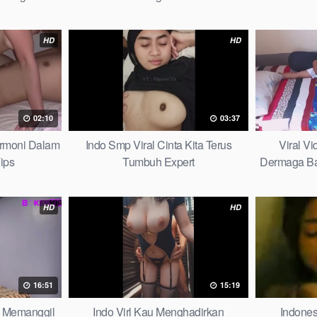
ybook
HD
HD
02:10
03:37
armoni Dalam
Indo Smp Viral Cinta Kita Terus
Viral V
ips
Tumbuh Expert
Dermaga Bag
HD
HD
16:51
15:19
lu Memanggil
Indo Virl Kau Menghadirkan
Indones