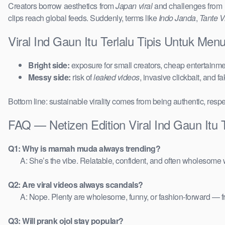
Creators borrow aesthetics from
Japan viral
and challenges from
clips reach global feeds. Suddenly, terms like
Indo Janda
,
Tante Vi
Viral Ind Gaun Itu Terlalu Tipis Untuk Men
Bright side:
exposure for small creators, cheap entertainmen
Messy side:
risk of
leaked videos
, invasive clickbait, and f
Bottom line: sustainable virality comes from being authentic, respe
FAQ — Netizen Edition Viral Ind Gaun Itu T
Q1: Why is mamah muda always trending?
A: She’s the vibe. Relatable, confident, and often wholesome w
Q2: Are viral videos always scandals?
A: Nope. Plenty are wholesome, funny, or fashion-forward — 
Q3: Will prank ojol stay popular?