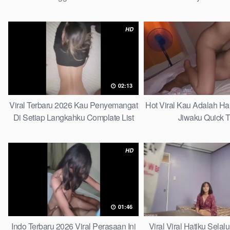
Tergantikan Pla
HD
02:13
Viral Terbaru 2026 Kau Penyemangat
Hot Viral Kau Adalah H
Di Setiap Langkahku Complate List
Jiwaku Quick T
HD
01:46
Indo Terbaru 2026 Viral Perasaan Ini
Viral Viral Hatiku Sela