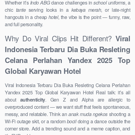
Whether it’s
Indo ABG
dance challenges in
school uniforms
, a
chic
tante
serving looks in a
kebaya merah
, or late-night
hangouts in a cheap
hotel
, the vibe is the point — funny, raw,
and full personality.
Why Do Viral Clips Hit Different?
Viral
Indonesia Terbaru Dia Buka Resleting
Celana Perlahan Yandex 2025 Top
Global Karyawan Hotel
Viral Indonesia Terbaru Dia Buka Resleting Celana Perlahan
Yandex 2025 Top Global Karyawan Hotel Real talk: it’s all
about
authenticity
. Gen Z and Alpha are allergic to
overproduced content — we want stuff that feels spontaneous,
messy, and relatable. Think an
anak muda ngekos
shooting a
Wi-Fi outage skit, or a random
bocil
doing a dance outside the
corner store. Add a trending sound and a meme caption, and