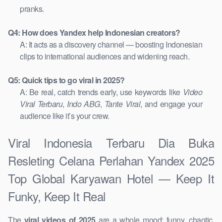
pranks.
Q4: How does Yandex help Indonesian creators?
A: It acts as a discovery channel — boosting Indonesian
clips to international audiences and widening reach.
Q5: Quick tips to go viral in 2025?
A: Be real, catch trends early, use keywords like
Video
Viral Terbaru
,
Indo ABG
,
Tante Viral
, and engage your
audience like it’s your crew.
Viral Indonesia Terbaru Dia Buka
Resleting Celana Perlahan Yandex 2025
Top Global Karyawan Hotel — Keep It
Funky, Keep It Real
The
viral videos of 2025
are a whole mood: funny, chaotic,