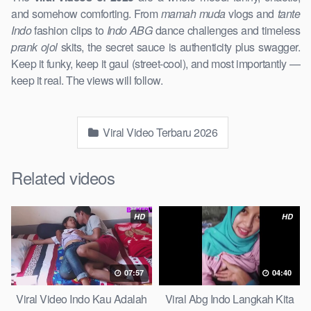
and somehow comforting. From
mamah muda
vlogs and
tante
Indo
fashion clips to
Indo ABG
dance challenges and timeless
prank ojol
skits, the secret sauce is authenticity plus swagger.
Keep it funky, keep it gaul (street-cool), and most importantly —
keep it real. The views will follow.
Viral Video Terbaru 2026
Related videos
HD
HD
07:57
04:40
Viral Video Indo Kau Adalah
Viral Abg Indo Langkah Kita