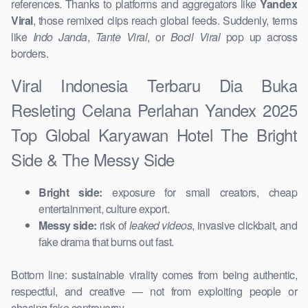
references. Thanks to platforms and aggregators like
Yandex
Viral
, those remixed clips reach global feeds. Suddenly, terms
like
Indo Janda
,
Tante Viral
, or
Bocil Viral
pop up across
borders.
Viral Indonesia Terbaru Dia Buka
Resleting Celana Perlahan Yandex 2025
Top Global Karyawan Hotel The Bright
Side & The Messy Side
Bright side:
exposure for small creators, cheap
entertainment, culture export.
Messy side:
risk of
leaked videos
, invasive clickbait, and
fake drama that burns out fast.
Bottom line: sustainable virality comes from being authentic,
respectful, and creative — not from exploiting people or
chasing fake controversy.