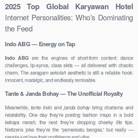
2025 Top Global Karyawan Hotel
Internet Personalities: Who’s Dominating
the Feed
Indo ABG — Energy on Tap
Indo ABG
are the engines of short-form content: dance
challenges, lip-syncs, class skits — all delivered with chaotic
charm. The
seragam sekolah
aesthetic is still a reliable hook:
innocent, nostalgic, and endlessly remixable.
Tante & Janda Bohay — The Unofficial Royalty
Meanwhile,
tante Indo
and
janda bohay
bring charisma and
relatability. One day they’re posting fashion inspo in a bold
kebaya merah
, the next they’re dropping cheeky life tips.
Netizens joke they’re the “pemersatu bangsa,” but really —
people just love their confidence and vibe.