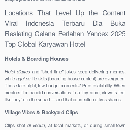
Locations That Level Up the Content
Viral Indonesia Terbaru Dia Buka
Resleting Celana Perlahan Yandex 2025
Top Global Karyawan Hotel
Hotels & Boarding Houses
Hotel diaries
and “short time” jokes keep delivering memes,
while
ngekos
life skits (boarding-house content) are evergreen.
Those late-night, low-budget moments? Pure relatability. When
creators film candid conversations in a tiny room, viewers feel
like they’re in the squad — and that connection drives shares.
Village Vibes & Backyard Clips
Clips shot
di kebun
, at local markets, or during small-town