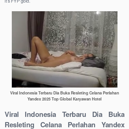
it’s FYP gold.
Viral Indonesia Terbaru Dia Buka Resleting Celana Perlahan
Yandex 2025 Top Global Karyawan Hotel
Viral Indonesia Terbaru Dia Buka
Resleting Celana Perlahan Yandex