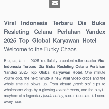
Viral Indonesia Terbaru Dia Buka
Resleting Celana Perlahan Yandex
—
2025 Top Global Karyawan Hotel
Welcome to the Funky Chaos
Bro, sis, fam — 2025 is officially a content roller coaster
Viral
Indonesia Terbaru Dia Buka Resleting Celana Perlahan
Yandex 2025 Top Global Karyawan Hotel
. One minute
you’re cool, the next minute a new
viral video
drops and the
whole timeline blows up. From absurd
prank ojol
clips to
wholesome vlogs by a glowing
mamah muda
, and the playful
mayhem of a legendary
janda bohay
, social feeds are full-send
every hour.