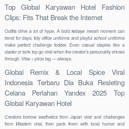
Top Global Karyawan Hotel Fashion
Clips: Fits That Break the Internet
Outfits drive a lot of hype. A bold
kebaya merah
moment can
trend for days; tidy
office uniforms
and playful
school uniforms
make perfect challenge fodder. Even casual staples like a
daster
or tank top go viral when the creator’s personality shines
through. Vibe > price tag — always.
Global Remix & Local Spice Viral
Indonesia Terbaru Dia Buka Resleting
Celana Perlahan Yandex 2025 Top
Global Karyawan Hotel
Creators borrow aesthetics from
Japan viral
and challenges
from
Western viral
, then pack them with local humor and