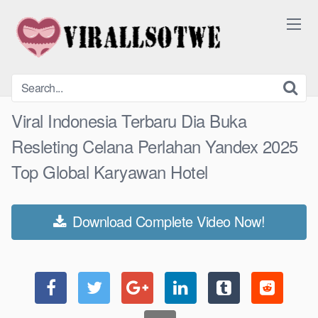
Skip
to
content
Viral Indonesia Terbaru Dia Buka
Resleting Celana Perlahan Yandex 2025
Top Global Karyawan Hotel
Download Complete Video Now!