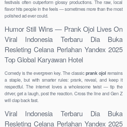
festivals often outperform glossy productions. The raw, local
flavor hits people in the feels — sometimes more than the most
polished ad ever could.
Humor Still Wins — Prank Ojol Lives On
Viral Indonesia Terbaru Dia Buka
Resleting Celana Perlahan Yandex 2025
Top Global Karyawan Hotel
Comedy is the evergreen key. The classic
prank ojol
remains
a staple, but with smarter rules: prank, reveal, and keep it
respectful. The internet loves a wholesome twist — tip the
driver, get a laugh, post the reaction. Cross the line and Gen Z
will clap back fast.
Viral Indonesia Terbaru Dia Buka
Resleting Celana Perlahan Yandex 2025