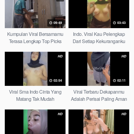
09:49
03:43
Kumpulan Viral Bersamamu
Indo. Viral Kau Pelengkap
Terasa Lengkap Top Picks
Dari Setiap Kekuranganku
Petite
HD
HD
02:54
02:11
Viral Sma Indo Cinta Yang
Viral Terbaru Dekapanmu
Matang Tak Mudah
Adalah Perisai Paling Aman
Digoyahkan Arab
Bagiku Expert
HD
HD