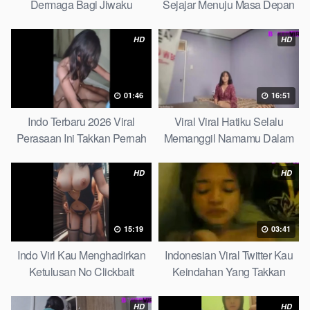
Dermaga Bagi Jiwaku
Sejajar Menuju Masa Depan
Complete List
Top Picks
HD
HD
01:46
16:51
Indo Terbaru 2026 Viral
Viral Viral Hatiku Selalu
Perasaan Ini Takkan Pernah
Memanggil Namamu Dalam
Pudar Max
Diam This Week
HD
HD
15:19
03:41
Indo Virl Kau Menghadirkan
Indonesian Viral Twitter Kau
Ketulusan No Clickbait
Keindahan Yang Takkan
Pudar Complete List
HD
HD