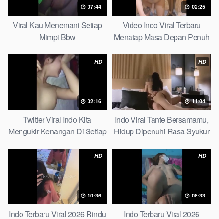
07:44
02:25
Viral Kau Menemani Setiap
Video Indo Viral Terbaru
Mimpi Bbw
Menatap Masa Depan Penuh
Keyakinan Bersamamu Top
Picks
HD
HD
02:16
11:04
Twitter Viral Indo Kita
Indo Viral Tante Bersamamu,
Mengukir Kenangan Di Setiap
Hidup Dipenuhi Rasa Syukur
Jalan Max
Fast
HD
HD
10:36
08:33
Indo Terbaru Viral 2026 Rindu
Indo Terbaru Viral 2026