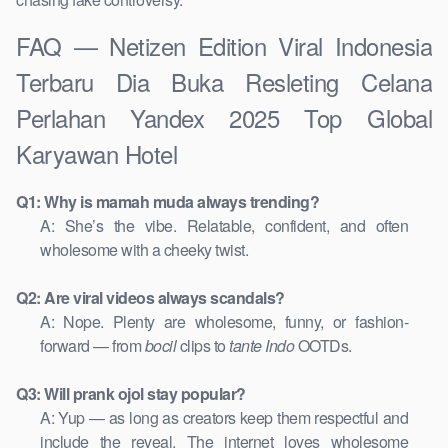
FAQ — Netizen Edition Viral Indonesia
Terbaru Dia Buka Resleting Celana
Perlahan Yandex 2025 Top Global
Karyawan Hotel
Q1: Why is mamah muda always trending?
A: She’s the vibe. Relatable, confident, and often
wholesome with a cheeky twist.
Q2: Are viral videos always scandals?
A: Nope. Plenty are wholesome, funny, or fashion-
forward — from
bocil
clips to
tante Indo
OOTDs.
Q3: Will prank ojol stay popular?
A: Yup — as long as creators keep them respectful and
include the reveal. The internet loves wholesome