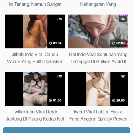
Ini Tenang, Namun Sangat
Kehangatan Yang
Merajam Stable
Tersembunyi Di Balik Jubah
The Secret Behind Success
HD
HD
That Is Rarely Known
09:34
02:03
Jilbab Indo Viral Candu
Hot Indo Viral Sentuhan Yang
Malam Yang Sulit Dijelaskan
Tertinggal Di Balkon Avoid It
Revealed! 5 Surprising Facts
Now
About
HD
HD
01:53
28:05
Twitter Indo Viral Detak
Tweet Viral Labirin Hasrat
Jantung Di Ruang Kedap Not
Yang Anggun Quickly Proven
Many Know