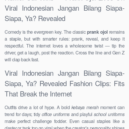
Viral Indonesian Jangan Bilang Siapa-
Siapa, Ya? Revealed
Comedy is the evergreen key. The classic
prank ojol
remains
a staple, but with smarter rules: prank, reveal, and keep it
respectful. The internet loves a wholesome twist — tip the
driver, get a laugh, post the reaction. Cross the line and Gen Z
will clap back fast.
Viral Indonesian Jangan Bilang Siapa-
Siapa, Ya? Revealed Fashion Clips: Fits
That Break the Internet
Outfits drive a lot of hype. A bold
kebaya merah
moment can
trend for days; tidy
office uniforms
and playful
school uniforms
make perfect challenge fodder. Even casual staples like a
daster
or tank top go viral when the creator’s personality shines