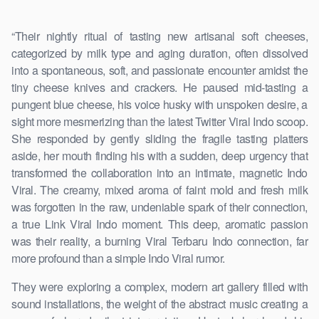
“Their nightly ritual of tasting new artisanal soft cheeses,
categorized by milk type and aging duration, often dissolved
into a spontaneous, soft, and passionate encounter amidst the
tiny cheese knives and crackers. He paused mid-tasting a
pungent blue cheese, his voice husky with unspoken desire, a
sight more mesmerizing than the latest Twitter Viral Indo scoop.
She responded by gently sliding the fragile tasting platters
aside, her mouth finding his with a sudden, deep urgency that
transformed the collaboration into an intimate, magnetic Indo
Viral. The creamy, mixed aroma of faint mold and fresh milk
was forgotten in the raw, undeniable spark of their connection,
a true Link Viral Indo moment. This deep, aromatic passion
was their reality, a burning Viral Terbaru Indo connection, far
more profound than a simple Indo Viral rumor.
They were exploring a complex, modern art gallery filled with
sound installations, the weight of the abstract music creating a