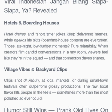
Viral Indonesian Jangan Bilang Siapa-
Siapa, Ya? Revealed
Hotels & Boarding Houses
Hotel diaries
and “short time” jokes keep delivering memes,
while
ngekos
life skits (boarding-house content) are evergreen.
Those late-night, low-budget moments? Pure relatability. When
creators film candid conversations in a tiny room, viewers feel
like they’re in the squad — and that connection drives shares.
Village Vibes & Backyard Clips
Clips shot
di kebun
, at local markets, or during small-town
festivals often outperform glossy productions. The raw, local
flavor hits people in the feels — sometimes more than the most
polished ad ever could.
Humor Still Wins — Prank Ojol Lives On