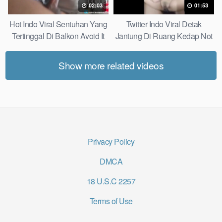
02:03
01:53
Hot Indo Viral Sentuhan Yang
Twitter Indo Viral Detak
Tertinggal Di Balkon Avoid It
Jantung Di Ruang Kedap Not
Now
Many Know
Show more related videos
Privacy Policy
DMCA
18 U.S.C 2257
Terms of Use