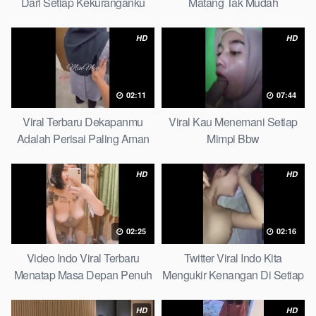
Dari Setiap Kekuranganku
Matang Tak Mudah
Petite
Digoyahkan Arab
HD
HD
02:11
07:44
Viral Terbaru Dekapanmu
Viral Kau Menemani Setiap
Adalah Perisai Paling Aman
Mimpi Bbw
Bagiku Expert
HD
HD
02:25
02:16
Video Indo Viral Terbaru
Twitter Viral Indo Kita
Menatap Masa Depan Penuh
Mengukir Kenangan Di Setiap
Keyakinan Bersamamu Top
Jalan Max
Picks
HD
HD