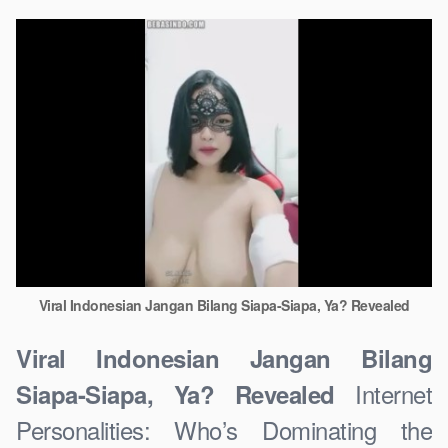
Viral Indonesian Jangan Bilang Siapa-Siapa, Ya? Revealed
Viral Indonesian Jangan Bilang
Internet
Siapa-Siapa, Ya? Revealed
Personalities: Who’s Dominating the