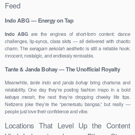
Feed
Indo ABG — Energy on Tap
Indo ABG
are the engines of short-form content: dance
challenges, lip-syncs, class skits — all delivered with chaotic
charm. The
seragam sekolah
aesthetic is still a reliable hook:
innocent, nostalgic, and endlessly remixable.
Tante & Janda Bohay — The Unofficial Royalty
Meanwhile,
tante Indo
and
janda bohay
bring charisma and
relatability. One day they’re posting fashion inspo in a bold
kebaya merah
, the next they’re dropping cheeky life tips.
Netizens joke they’re the “pemersatu bangsa,” but really —
people just love their confidence and vibe.
Locations That Level Up the Content