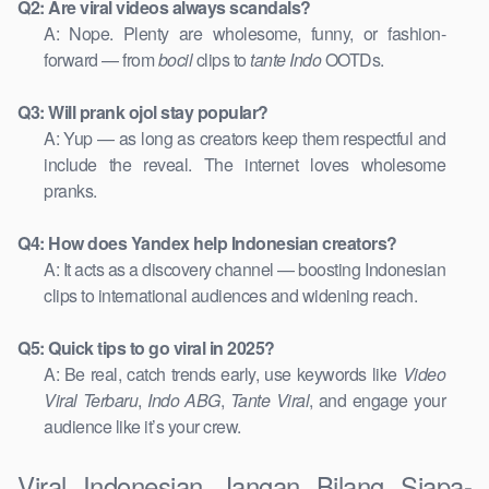
Q2: Are viral videos always scandals?
A: Nope. Plenty are wholesome, funny, or fashion-
forward — from
bocil
clips to
tante Indo
OOTDs.
Q3: Will prank ojol stay popular?
A: Yup — as long as creators keep them respectful and
include the reveal. The internet loves wholesome
pranks.
Q4: How does Yandex help Indonesian creators?
A: It acts as a discovery channel — boosting Indonesian
clips to international audiences and widening reach.
Q5: Quick tips to go viral in 2025?
A: Be real, catch trends early, use keywords like
Video
Viral Terbaru
,
Indo ABG
,
Tante Viral
, and engage your
audience like it’s your crew.
Viral Indonesian Jangan Bilang Siapa-