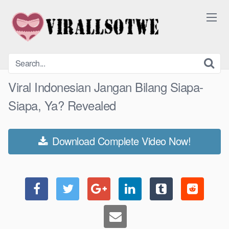
Skip
to
content
Viral Indonesian Jangan Bilang Siapa-
Siapa, Ya? Revealed
Download Complete Video Now!