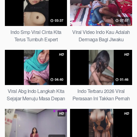
03:37
07:57
Indo Smp Viral Cinta Kita
Viral Video Indo Kau Adalah
Terus Tumbuh Expert
Dermaga Bagi Jiwaku
Complete List
HD
HD
04:40
01:46
Viral Abg Indo Langkah Kita
Indo Terbaru 2026 Viral
Sejajar Menuju Masa Depan
Perasaan Ini Takkan Pernah
Top Picks
Pudar Max
HD
HD