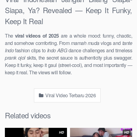
Siapa, Ya? Revealed — Keep It Funky,
Keep It Real
The
viral videos of 2025
are a whole mood: funny, chaotic,
and somehow comforting. From
mamah muda
vlogs and
tante
Indo
fashion clips to
Indo ABG
dance challenges and timeless
prank ojol
skits, the secret sauce is authenticity plus swagger.
Keep it funky, keep it gaul (street-cool), and most importantly —
keep it real. The views will follow.
Viral Video Terbaru 2026
Related videos
HD
HD