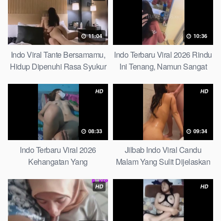
11:04
10:36
Indo Viral Tante Bersamamu,
Indo Terbaru Viral 2026 Rindu
Hidup Dipenuhi Rasa Syukur
Ini Tenang, Namun Sangat
Fast
Merajam Stable
HD
HD
08:33
09:34
Indo Terbaru Viral 2026
Jilbab Indo Viral Candu
Kehangatan Yang
Malam Yang Sulit Dijelaskan
Tersembunyi Di Balik Jubah
Revealed! 5 Surprising Facts
The Secret Behind Success
About
HD
HD
That Is Rarely Known