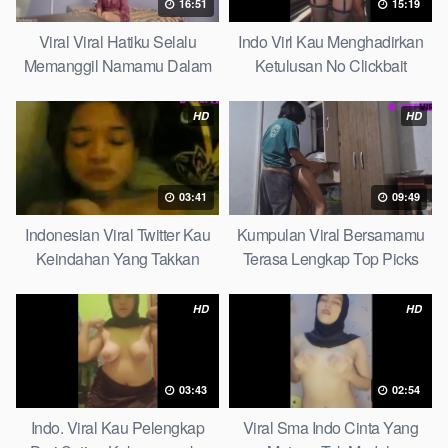
16:51
15:19
Viral Viral Hatiku Selalu
Indo Virl Kau Menghadirkan
Memanggil Namamu Dalam
Ketulusan No Clickbait
Diam This Week
HD
HD
03:41
09:49
Indonesian Viral Twitter Kau
Kumpulan Viral Bersamamu
Keindahan Yang Takkan
Terasa Lengkap Top Picks
Pudar Complete List
HD
HD
03:43
02:54
Indo. Viral Kau Pelengkap
Viral Sma Indo Cinta Yang