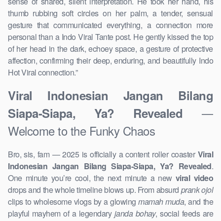
sense of shared, silent interpretation. He took her hand, his
thumb rubbing soft circles on her palm, a tender, sensual
gesture that communicated everything, a connection more
personal than a Indo Viral Tante post. He gently kissed the top
of her head in the dark, echoey space, a gesture of protective
affection, confirming their deep, enduring, and beautifully Indo
Hot Viral connection.”
Viral Indonesian Jangan Bilang
—
Siapa-Siapa, Ya? Revealed
Welcome to the Funky Chaos
Bro, sis, fam — 2025 is officially a content roller coaster
Viral
Indonesian Jangan Bilang Siapa-Siapa, Ya? Revealed
.
One minute you’re cool, the next minute a new
viral video
drops and the whole timeline blows up. From absurd
prank ojol
clips to wholesome vlogs by a glowing
mamah muda
, and the
playful mayhem of a legendary
janda bohay
, social feeds are