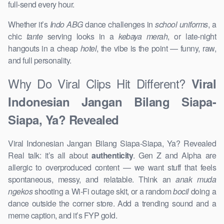
full-send every hour.
Whether it’s
Indo ABG
dance challenges in
school uniforms
, a
chic
tante
serving looks in a
kebaya merah
, or late-night
hangouts in a cheap
hotel
, the vibe is the point — funny, raw,
and full personality.
Why Do Viral Clips Hit Different?
Viral
Indonesian Jangan Bilang Siapa-
Siapa, Ya? Revealed
Viral Indonesian Jangan Bilang Siapa-Siapa, Ya? Revealed
Real talk: it’s all about
authenticity
. Gen Z and Alpha are
allergic to overproduced content — we want stuff that feels
spontaneous, messy, and relatable. Think an
anak muda
ngekos
shooting a Wi-Fi outage skit, or a random
bocil
doing a
dance outside the corner store. Add a trending sound and a
meme caption, and it’s FYP gold.