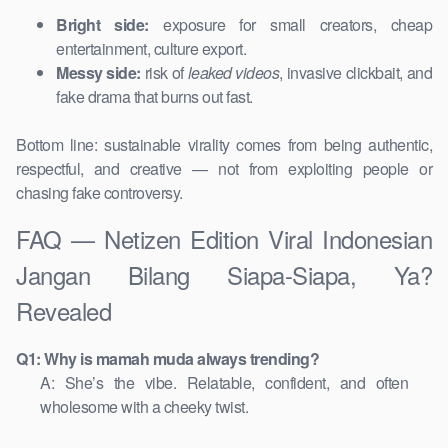
Bright side:
exposure for small creators, cheap
entertainment, culture export.
Messy side:
risk of
leaked videos
, invasive clickbait, and
fake drama that burns out fast.
Bottom line: sustainable virality comes from being authentic,
respectful, and creative — not from exploiting people or
chasing fake controversy.
FAQ — Netizen Edition Viral Indonesian
Jangan Bilang Siapa-Siapa, Ya?
Revealed
Q1: Why is mamah muda always trending?
A: She’s the vibe. Relatable, confident, and often
wholesome with a cheeky twist.