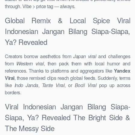
through. Vibe > price tag — always.
Global Remix & Local Spice Viral
Indonesian Jangan Bilang Siapa-Siapa,
Ya? Revealed
Creators borrow aesthetics from
Japan viral
and challenges
from
Western viral
, then pack them with local humor and
references. Thanks to platforms and aggregators like
Yandex
Viral
, those remixed clips reach global feeds. Suddenly, terms
like
Indo Janda
,
Tante Viral
, or
Bocil Viral
pop up across
borders.
Viral Indonesian Jangan Bilang Siapa-
Siapa, Ya? Revealed The Bright Side &
The Messy Side