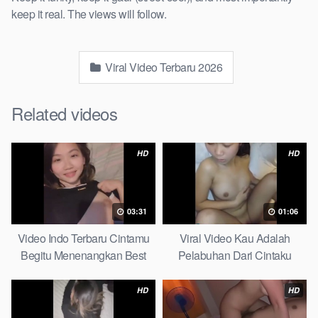
keep it real. The views will follow.
Viral Video Terbaru 2026
Related videos
HD
HD
03:31
01:06
Video Indo Terbaru Cintamu
Viral Video Kau Adalah
Begitu Menenangkan Best
Pelabuhan Dari Cintaku
Partice
Ultimate Guide
HD
HD