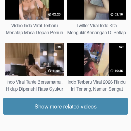
02:25
02:16
Video Indo Viral Terbaru
Twitter Viral Indo Kita
Menatap Masa Depan Penuh
Mengukir Kenangan Di Setiap
Keyakinan Bersamamu Top
Jalan Max
Picks
HD
HD
11:04
10:36
Indo Viral Tante Bersamamu,
Indo Terbaru Viral 2026 Rindu
Hidup Dipenuhi Rasa Syukur
Ini Tenang, Namun Sangat
Fast
Merajam Stable
Show more related videos