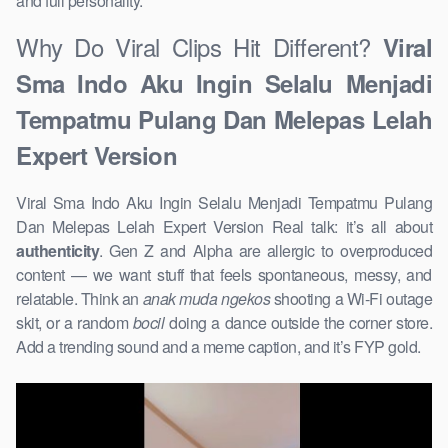
and full personality.
Why Do Viral Clips Hit Different?
Viral
Sma Indo Aku Ingin Selalu Menjadi
Tempatmu Pulang Dan Melepas Lelah
Expert Version
Viral Sma Indo Aku Ingin Selalu Menjadi Tempatmu Pulang
Dan Melepas Lelah Expert Version Real talk: it’s all about
authenticity
. Gen Z and Alpha are allergic to overproduced
content — we want stuff that feels spontaneous, messy, and
relatable. Think an
anak muda ngekos
shooting a Wi-Fi outage
skit, or a random
bocil
doing a dance outside the corner store.
Add a trending sound and a meme caption, and it’s FYP gold.