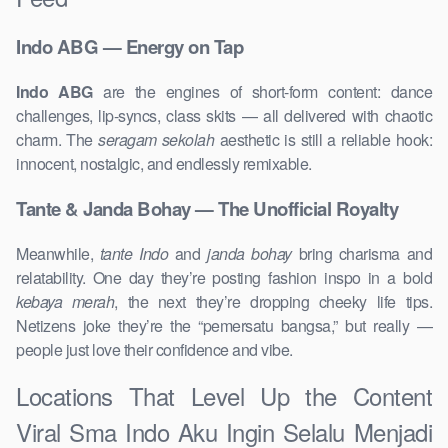
Indo ABG — Energy on Tap
Indo ABG
are the engines of short-form content: dance
challenges, lip-syncs, class skits — all delivered with chaotic
charm. The
seragam sekolah
aesthetic is still a reliable hook:
innocent, nostalgic, and endlessly remixable.
Tante & Janda Bohay — The Unofficial Royalty
Meanwhile,
tante Indo
and
janda bohay
bring charisma and
relatability. One day they’re posting fashion inspo in a bold
kebaya merah
, the next they’re dropping cheeky life tips.
Netizens joke they’re the “pemersatu bangsa,” but really —
people just love their confidence and vibe.
Locations That Level Up the Content
Viral Sma Indo Aku Ingin Selalu Menjadi