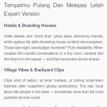
Tempatmu Pulang Dan Melepas Lelah
Expert Version
Hotels & Boarding Houses
Hotel diaries
and “short time” jokes keep delivering memes,
while
ngekos
life skits (boarding-house content) are evergreen.
Those late-night, low-budget moments? Pure relatability. When
creators film candid conversations in a tiny room, viewers feel
like they’re in the squad — and that connection drives shares.
Village Vibes & Backyard Clips
Clips shot
di kebun
, at local markets, or during small-town
festivals often outperform glossy productions. The raw, local
flavor hits people in the feels — sometimes more than the most
polished ad ever could.