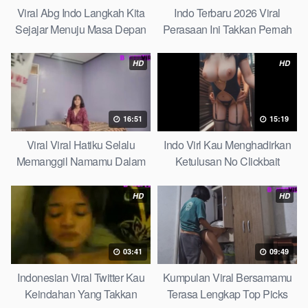
Viral Abg Indo Langkah Kita
Indo Terbaru 2026 Viral
Sejajar Menuju Masa Depan
Perasaan Ini Takkan Pernah
Top Picks
Pudar Max
HD
HD
16:51
15:19
Viral Viral Hatiku Selalu
Indo Virl Kau Menghadirkan
Memanggil Namamu Dalam
Ketulusan No Clickbait
Diam This Week
HD
HD
03:41
09:49
Indonesian Viral Twitter Kau
Kumpulan Viral Bersamamu
Keindahan Yang Takkan
Terasa Lengkap Top Picks