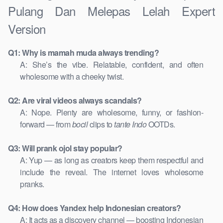
Pulang Dan Melepas Lelah Expert
Version
Q1: Why is mamah muda always trending?
A: She’s the vibe. Relatable, confident, and often
wholesome with a cheeky twist.
Q2: Are viral videos always scandals?
A: Nope. Plenty are wholesome, funny, or fashion-
forward — from
bocil
clips to
tante Indo
OOTDs.
Q3: Will prank ojol stay popular?
A: Yup — as long as creators keep them respectful and
include the reveal. The internet loves wholesome
pranks.
Q4: How does Yandex help Indonesian creators?
A: It acts as a discovery channel — boosting Indonesian