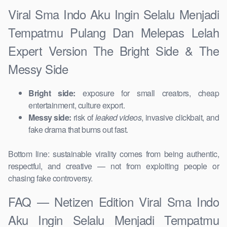
Viral Sma Indo Aku Ingin Selalu Menjadi
Tempatmu Pulang Dan Melepas Lelah
Expert Version The Bright Side & The
Messy Side
Bright side:
exposure for small creators, cheap
entertainment, culture export.
Messy side:
risk of
leaked videos
, invasive clickbait, and
fake drama that burns out fast.
Bottom line: sustainable virality comes from being authentic,
respectful, and creative — not from exploiting people or
chasing fake controversy.
FAQ — Netizen Edition Viral Sma Indo
Aku Ingin Selalu Menjadi Tempatmu