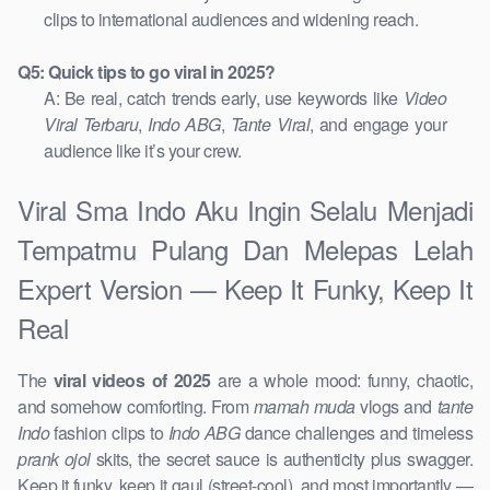
clips to international audiences and widening reach.
Q5: Quick tips to go viral in 2025?
A: Be real, catch trends early, use keywords like
Video
Viral Terbaru
,
Indo ABG
,
Tante Viral
, and engage your
audience like it’s your crew.
Viral Sma Indo Aku Ingin Selalu Menjadi
Tempatmu Pulang Dan Melepas Lelah
Expert Version — Keep It Funky, Keep It
Real
The
viral videos of 2025
are a whole mood: funny, chaotic,
and somehow comforting. From
mamah muda
vlogs and
tante
Indo
fashion clips to
Indo ABG
dance challenges and timeless
prank ojol
skits, the secret sauce is authenticity plus swagger.
Keep it funky, keep it gaul (street-cool), and most importantly —