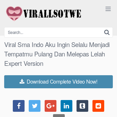
Skip
to
content
Viral Sma Indo Aku Ingin Selalu Menjadi
Tempatmu Pulang Dan Melepas Lelah
Expert Version
Download Complete Video Now!