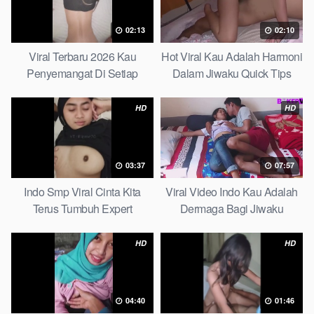
02:13
02:10
Viral Terbaru 2026 Kau
Hot Viral Kau Adalah Harmoni
Penyemangat Di Setiap
Dalam Jiwaku Quick Tips
Langkahku Complate List
HD
HD
03:37
07:57
Indo Smp Viral Cinta Kita
Viral Video Indo Kau Adalah
Terus Tumbuh Expert
Dermaga Bagi Jiwaku
Complete List
HD
HD
04:40
01:46