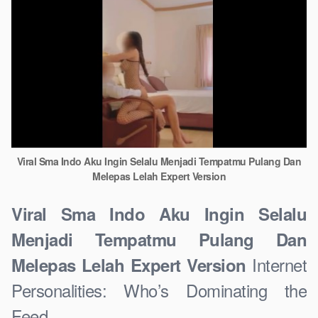
Viral Sma Indo Aku Ingin Selalu Menjadi Tempatmu Pulang Dan
Melepas Lelah Expert Version
Viral Sma Indo Aku Ingin Selalu
Menjadi Tempatmu Pulang Dan
Internet
Melepas Lelah Expert Version
Personalities: Who’s Dominating the
Feed