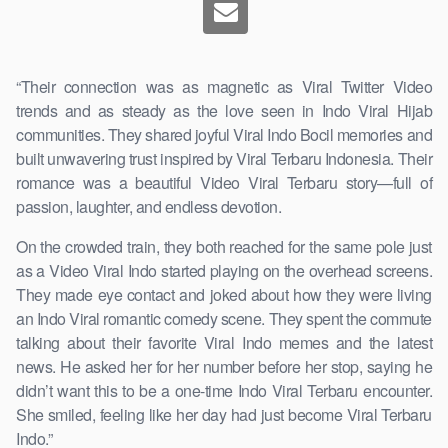
“Their connection was as magnetic as Viral Twitter Video
trends and as steady as the love seen in Indo Viral Hijab
communities. They shared joyful Viral Indo Bocil memories and
built unwavering trust inspired by Viral Terbaru Indonesia. Their
romance was a beautiful Video Viral Terbaru story—full of
passion, laughter, and endless devotion.
On the crowded train, they both reached for the same pole just
as a Video Viral Indo started playing on the overhead screens.
They made eye contact and joked about how they were living
an Indo Viral romantic comedy scene. They spent the commute
talking about their favorite Viral Indo memes and the latest
news. He asked her for her number before her stop, saying he
didn’t want this to be a one-time Indo Viral Terbaru encounter.
She smiled, feeling like her day had just become Viral Terbaru
Indo.”