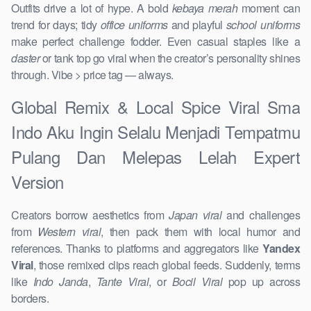
Outfits drive a lot of hype. A bold
kebaya merah
moment can
trend for days; tidy
office uniforms
and playful
school uniforms
make perfect challenge fodder. Even casual staples like a
daster
or tank top go viral when the creator’s personality shines
through. Vibe > price tag — always.
Global Remix & Local Spice Viral Sma
Indo Aku Ingin Selalu Menjadi Tempatmu
Pulang Dan Melepas Lelah Expert
Version
Creators borrow aesthetics from
Japan viral
and challenges
from
Western viral
, then pack them with local humor and
references. Thanks to platforms and aggregators like
Yandex
Viral
, those remixed clips reach global feeds. Suddenly, terms
like
Indo Janda
,
Tante Viral
, or
Bocil Viral
pop up across
borders.