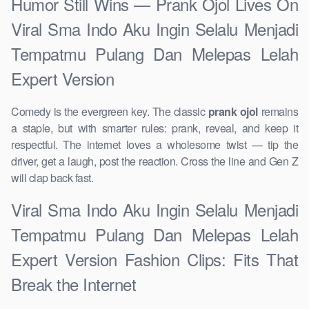
Humor Still Wins — Prank Ojol Lives On
Viral Sma Indo Aku Ingin Selalu Menjadi
Tempatmu Pulang Dan Melepas Lelah
Expert Version
Comedy is the evergreen key. The classic
prank ojol
remains
a staple, but with smarter rules: prank, reveal, and keep it
respectful. The internet loves a wholesome twist — tip the
driver, get a laugh, post the reaction. Cross the line and Gen Z
will clap back fast.
Viral Sma Indo Aku Ingin Selalu Menjadi
Tempatmu Pulang Dan Melepas Lelah
Expert Version Fashion Clips: Fits That
Break the Internet