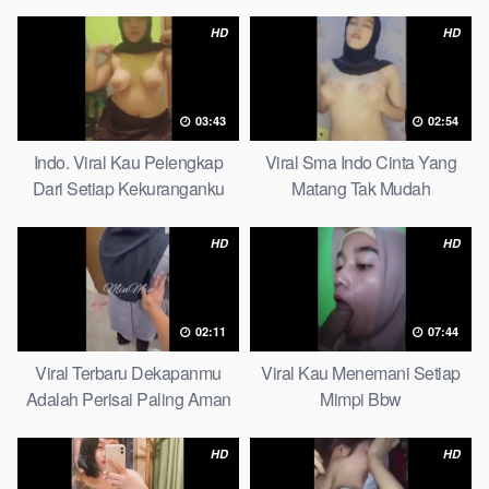
Pudar Complete List
HD
HD
03:43
02:54
Indo. Viral Kau Pelengkap
Viral Sma Indo Cinta Yang
Dari Setiap Kekuranganku
Matang Tak Mudah
Petite
Digoyahkan Arab
HD
HD
02:11
07:44
Viral Terbaru Dekapanmu
Viral Kau Menemani Setiap
Adalah Perisai Paling Aman
Mimpi Bbw
Bagiku Expert
HD
HD