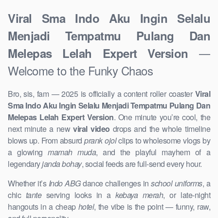
Viral Sma Indo Aku Ingin Selalu
Menjadi Tempatmu Pulang Dan
—
Melepas Lelah Expert Version
Welcome to the Funky Chaos
Bro, sis, fam — 2025 is officially a content roller coaster
Viral
Sma Indo Aku Ingin Selalu Menjadi Tempatmu Pulang Dan
Melepas Lelah Expert Version
. One minute you’re cool, the
next minute a new
viral video
drops and the whole timeline
blows up. From absurd
prank ojol
clips to wholesome vlogs by
a glowing
mamah muda
, and the playful mayhem of a
legendary
janda bohay
, social feeds are full-send every hour.
Whether it’s
Indo ABG
dance challenges in
school uniforms
, a
chic
tante
serving looks in a
kebaya merah
, or late-night
hangouts in a cheap
hotel
, the vibe is the point — funny, raw,