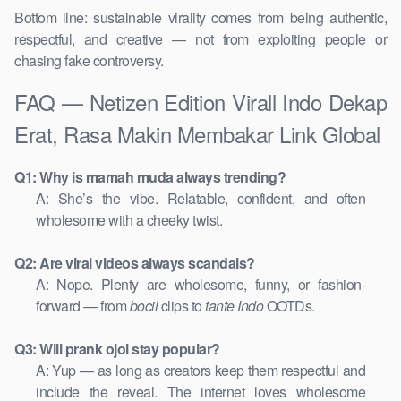
Bottom line: sustainable virality comes from being authentic,
respectful, and creative — not from exploiting people or
chasing fake controversy.
FAQ — Netizen Edition Virall Indo Dekap
Erat, Rasa Makin Membakar Link Global
Q1: Why is mamah muda always trending?
A: She’s the vibe. Relatable, confident, and often
wholesome with a cheeky twist.
Q2: Are viral videos always scandals?
A: Nope. Plenty are wholesome, funny, or fashion-
forward — from
bocil
clips to
tante Indo
OOTDs.
Q3: Will prank ojol stay popular?
A: Yup — as long as creators keep them respectful and
include the reveal. The internet loves wholesome