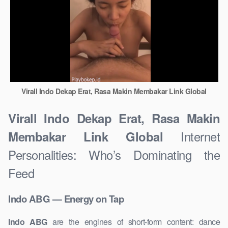
Virall Indo Dekap Erat, Rasa Makin Membakar Link Global
Virall Indo Dekap Erat, Rasa Makin
Internet
Membakar Link Global
Personalities: Who’s Dominating the
Feed
Indo ABG — Energy on Tap
Indo ABG
are the engines of short-form content: dance