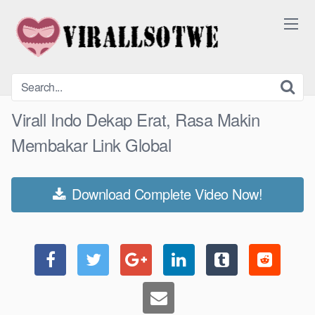
Skip
to
content
Virall Indo Dekap Erat, Rasa Makin
Membakar Link Global
Download Complete Video Now!