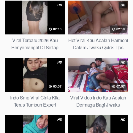
HD
HD
02:13
02:10
Viral Terbaru 2026 Kau
Hot Viral Kau Adalah Harmoni
Penyemangat Di Setiap
Dalam Jiwaku Quick Tips
Langkahku Complate List
HD
HD
03:37
07:57
Indo Smp Viral Cinta Kita
Viral Video Indo Kau Adalah
Terus Tumbuh Expert
Dermaga Bagi Jiwaku
Complete List
HD
HD