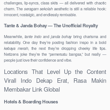
challenges, lip-syncs, class skits — all delivered with chaotic
charm. The
seragam sekolah
aesthetic is still a reliable hook:
innocent, nostalgic, and endlessly remixable.
Tante & Janda Bohay — The Unofficial Royalty
Meanwhile,
tante Indo
and
janda bohay
bring charisma and
relatability. One day they’re posting fashion inspo in a bold
kebaya merah
, the next they’re dropping cheeky life tips.
Netizens joke they’re the “pemersatu bangsa,” but really —
people just love their confidence and vibe.
Locations That Level Up the Content
Virall Indo Dekap Erat, Rasa Makin
Membakar Link Global
Hotels & Boarding Houses