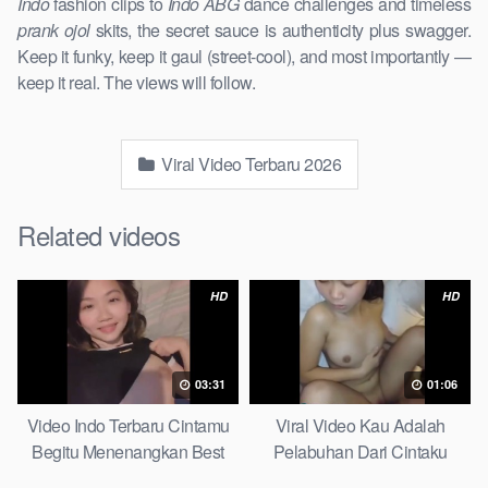
Indo
fashion clips to
Indo ABG
dance challenges and timeless
prank ojol
skits, the secret sauce is authenticity plus swagger.
Keep it funky, keep it gaul (street-cool), and most importantly —
keep it real. The views will follow.
Viral Video Terbaru 2026
Related videos
HD
HD
03:31
01:06
Video Indo Terbaru Cintamu
Viral Video Kau Adalah
Begitu Menenangkan Best
Pelabuhan Dari Cintaku
Partice
Ultimate Guide