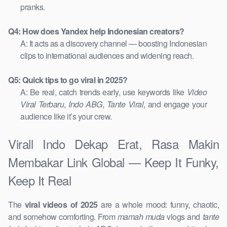
pranks.
Q4: How does Yandex help Indonesian creators?
A: It acts as a discovery channel — boosting Indonesian
clips to international audiences and widening reach.
Q5: Quick tips to go viral in 2025?
A: Be real, catch trends early, use keywords like
Video
Viral Terbaru
,
Indo ABG
,
Tante Viral
, and engage your
audience like it’s your crew.
Virall Indo Dekap Erat, Rasa Makin
Membakar Link Global — Keep It Funky,
Keep It Real
The
viral videos of 2025
are a whole mood: funny, chaotic,
and somehow comforting. From
mamah muda
vlogs and
tante