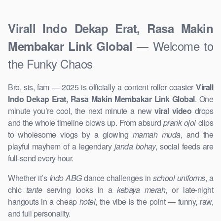
Virall Indo Dekap Erat, Rasa Makin
— Welcome to
Membakar Link Global
the Funky Chaos
Bro, sis, fam — 2025 is officially a content roller coaster
Virall
Indo Dekap Erat, Rasa Makin Membakar Link Global
. One
minute you’re cool, the next minute a new
viral video
drops
and the whole timeline blows up. From absurd
prank ojol
clips
to wholesome vlogs by a glowing
mamah muda
, and the
playful mayhem of a legendary
janda bohay
, social feeds are
full-send every hour.
Whether it’s
Indo ABG
dance challenges in
school uniforms
, a
chic
tante
serving looks in a
kebaya merah
, or late-night
hangouts in a cheap
hotel
, the vibe is the point — funny, raw,
and full personality.