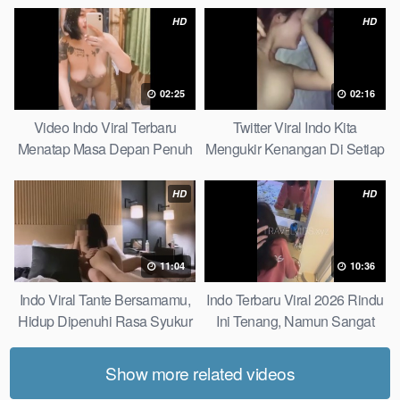
HD
HD
02:25
02:16
Video Indo Viral Terbaru
Twitter Viral Indo Kita
Menatap Masa Depan Penuh
Mengukir Kenangan Di Setiap
Keyakinan Bersamamu Top
Jalan Max
Picks
HD
HD
11:04
10:36
Indo Viral Tante Bersamamu,
Indo Terbaru Viral 2026 Rindu
Hidup Dipenuhi Rasa Syukur
Ini Tenang, Namun Sangat
Fast
Merajam Stable
Show more related videos