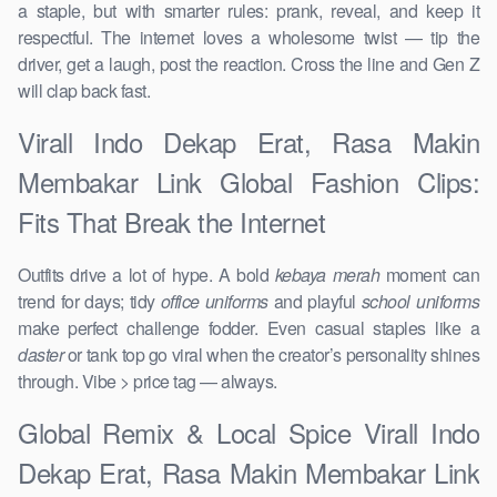
a staple, but with smarter rules: prank, reveal, and keep it
respectful. The internet loves a wholesome twist — tip the
driver, get a laugh, post the reaction. Cross the line and Gen Z
will clap back fast.
Virall Indo Dekap Erat, Rasa Makin
Membakar Link Global Fashion Clips:
Fits That Break the Internet
Outfits drive a lot of hype. A bold
kebaya merah
moment can
trend for days; tidy
office uniforms
and playful
school uniforms
make perfect challenge fodder. Even casual staples like a
daster
or tank top go viral when the creator’s personality shines
through. Vibe > price tag — always.
Global Remix & Local Spice Virall Indo
Dekap Erat, Rasa Makin Membakar Link