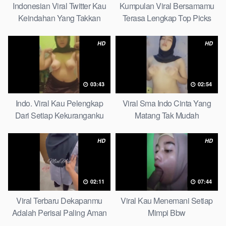
Indonesian Viral Twitter Kau
Kumpulan Viral Bersamamu
Keindahan Yang Takkan
Terasa Lengkap Top Picks
Pudar Complete List
HD
HD
03:43
02:54
Indo. Viral Kau Pelengkap
Viral Sma Indo Cinta Yang
Dari Setiap Kekuranganku
Matang Tak Mudah
Petite
Digoyahkan Arab
HD
HD
02:11
07:44
Viral Terbaru Dekapanmu
Viral Kau Menemani Setiap
Adalah Perisai Paling Aman
Mimpi Bbw
Bagiku Expert