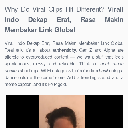
Why Do Viral Clips Hit Different?
Virall
Indo Dekap Erat, Rasa Makin
Membakar Link Global
Virall Indo Dekap Erat, Rasa Makin Membakar Link Global
Real talk: it’s all about
authenticity
. Gen Z and Alpha are
allergic to overproduced content — we want stuff that feels
spontaneous, messy, and relatable. Think an
anak muda
ngekos
shooting a Wi-Fi outage skit, or a random
bocil
doing a
dance outside the corner store. Add a trending sound and a
meme caption, and it’s FYP gold.