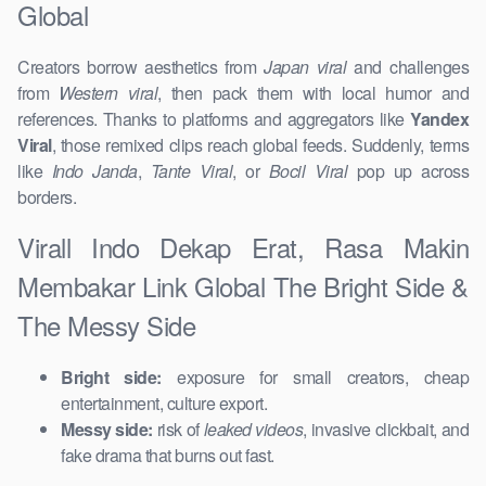
Global
Creators borrow aesthetics from
Japan viral
and challenges
from
Western viral
, then pack them with local humor and
references. Thanks to platforms and aggregators like
Yandex
Viral
, those remixed clips reach global feeds. Suddenly, terms
like
Indo Janda
,
Tante Viral
, or
Bocil Viral
pop up across
borders.
Virall Indo Dekap Erat, Rasa Makin
Membakar Link Global The Bright Side &
The Messy Side
Bright side:
exposure for small creators, cheap
entertainment, culture export.
Messy side:
risk of
leaked videos
, invasive clickbait, and
fake drama that burns out fast.