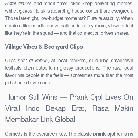
Hotel diaries
and “short time” jokes keep delivering memes,
while
ngekos
life skits (boarding-house content) are evergreen.
Those late-night, low-budget moments? Pure relatability. When
creators film candid conversations in a tiny room, viewers feel
like they’re in the squad — and that connection drives shares.
Village Vibes & Backyard Clips
Clips shot
di kebun
, at local markets, or during small-town
festivals often outperform glossy productions. The raw, local
flavor hits people in the feels — sometimes more than the most
polished ad ever could.
Humor Still Wins — Prank Ojol Lives On
Virall Indo Dekap Erat, Rasa Makin
Membakar Link Global
Comedy is the evergreen key. The classic
prank ojol
remains