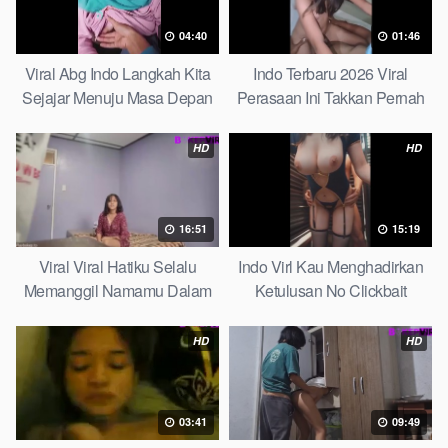
04:40
01:46
Viral Abg Indo Langkah Kita
Indo Terbaru 2026 Viral
Sejajar Menuju Masa Depan
Perasaan Ini Takkan Pernah
Top Picks
Pudar Max
HD
HD
16:51
15:19
Viral Viral Hatiku Selalu
Indo Virl Kau Menghadirkan
Memanggil Namamu Dalam
Ketulusan No Clickbait
Diam This Week
HD
HD
03:41
09:49