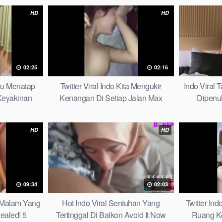
HD
HD
02:25
02:16
aru Menatap
Twitter Viral Indo Kita Mengukir
Indo Viral
eyakinan
Kenangan Di Setiap Jalan Max
Dipenu
Picks
HD
HD
09:34
02:03
u Malam Yang
Hot Indo Viral Sentuhan Yang
Twitter Ind
ealed! 5
Tertinggal Di Balkon Avoid It Now
Ruang K