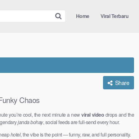
Home
Viral Terbaru
Share
Funky Chaos
nute you’re cool, the next minute a new
viral video
drops and the
legendary
janda bohay
, social feeds are full-send every hour.
 cheap
hotel
, the vibe is the point — funny, raw, and full personality.