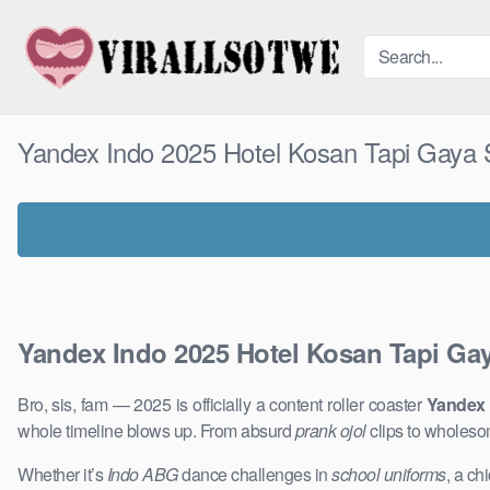
Skip
to
content
Yandex Indo 2025 Hotel Kosan Tapi Gaya S
Yandex Indo 2025 Hotel Kosan Tapi Gay
Bro, sis, fam — 2025 is officially a content roller coaster
Yandex 
whole timeline blows up. From absurd
prank ojol
clips to wholeso
Whether it’s
Indo ABG
dance challenges in
school uniforms
, a ch