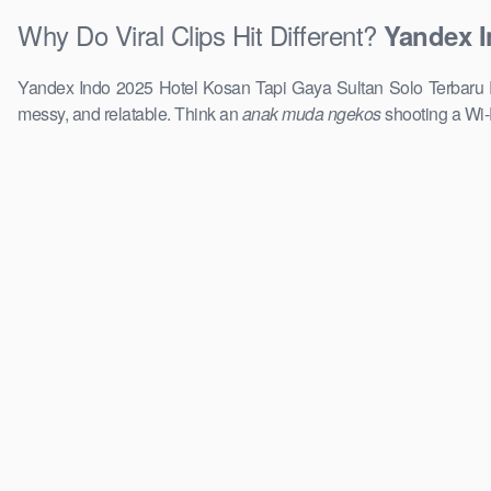
Why Do Viral Clips Hit Different?
Yandex I
Yandex Indo 2025 Hotel Kosan Tapi Gaya Sultan Solo Terbaru Rea
messy, and relatable. Think an
anak muda ngekos
shooting a Wi-