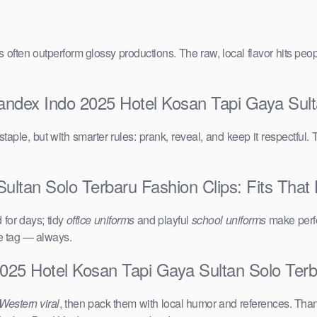
vals often outperform glossy productions. The raw, local flavor hits 
andex Indo 2025 Hotel Kosan Tapi Gaya Sult
taple, but with smarter rules: prank, reveal, and keep it respectful. 
ltan Solo Terbaru Fashion Clips: Fits That 
for days; tidy
office uniforms
and playful
school uniforms
make perfe
ce tag — always.
025 Hotel Kosan Tapi Gaya Sultan Solo Ter
Western viral
, then pack them with local humor and references. Than