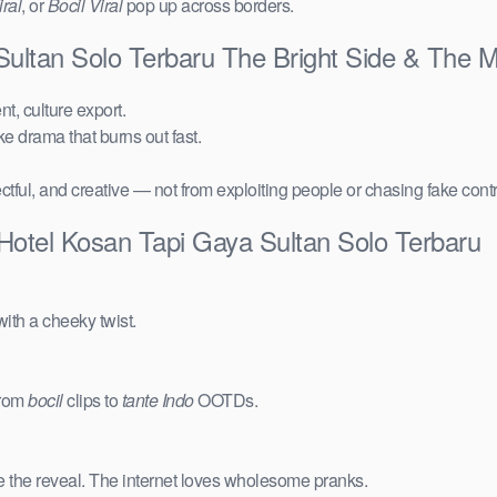
ral
, or
Bocil Viral
pop up across borders.
ultan Solo Terbaru The Bright Side & The 
t, culture export.
ake drama that burns out fast.
ctful, and creative — not from exploiting people or chasing fake cont
Hotel Kosan Tapi Gaya Sultan Solo Terbaru
ith a cheeky twist.
from
bocil
clips to
tante Indo
OOTDs.
e the reveal. The internet loves wholesome pranks.