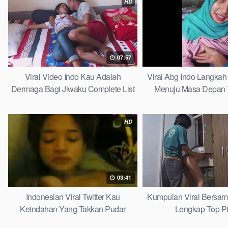
HD
07:57
Viral Video Indo Kau Adalah
Viral Abg Indo Langkah 
Dermaga Bagi Jiwaku Complete List
Menuju Masa Depan 
HD
03:41
Indonesian Viral Twitter Kau
Kumpulan Viral Bersa
Keindahan Yang Takkan Pudar
Lengkap Top P
Complete List