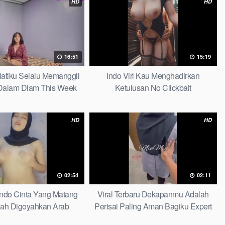
HD
HD
16:51
15:19
 Hatiku Selalu Memanggil
Indo Virl Kau Menghadirkan
alam Diam This Week
Ketulusan No Clickbait
HD
HD
02:54
02:11
Indo Cinta Yang Matang
Viral Terbaru Dekapanmu Adalah
ah Digoyahkan Arab
Perisai Paling Aman Bagiku Expert