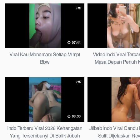
HD
07:44
Viral Kau Menemani Setiap Mimpi
Video Indo Viral Terb
Bbw
Masa Depan Penuh K
Bersamamu Top 
HD
08:33
Indo Terbaru Viral 2026 Kehangatan
Jilbab Indo Viral Cand
Yang Tersembunyi Di Balik Jubah
Sulit Dijelaskan Rev