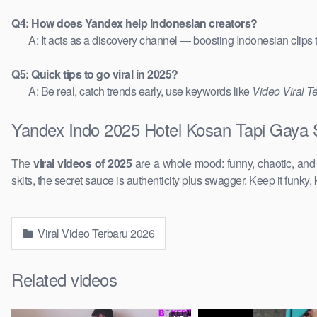
Q4: How does Yandex help Indonesian creators?
A: It acts as a discovery channel — boosting Indonesian clips
Q5: Quick tips to go viral in 2025?
A: Be real, catch trends early, use keywords like
Video Viral T
Yandex Indo 2025 Hotel Kosan Tapi Gaya S
The
viral videos of 2025
are a whole mood: funny, chaotic, an
skits, the secret sauce is authenticity plus swagger. Keep it funky, 
Viral Video Terbaru 2026
Related videos