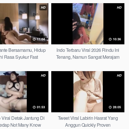
HD
HD
11:04
10:36
 Tante Bersamamu, Hidup
Indo Terbaru Viral 2026 Rindu Ini
hi Rasa Syukur Fast
Tenang, Namun Sangat Merajam
Stable
HD
HD
01:53
28:05
o Viral Detak Jantung Di
Tweet Viral Labirin Hasrat Yang
edap Not Many Know
Anggun Quickly Proven