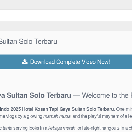
ultan Solo Terbaru
Download Complete Video Now!
— Welcome to the 
a Sultan Solo Terbaru
Indo 2025 Hotel Kosan Tapi Gaya Sultan Solo Terbaru
. One mi
me vlogs by a glowing
mamah muda
, and the playful mayhem of a 
ic
tante
serving looks in a
kebaya merah
, or late-night hangouts in a