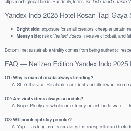
clips reach global feeds. Suddenly, terms like
Indo Janda
,
Tante Vi
Yandex Indo 2025 Hotel Kosan Tapi Gaya S
Bright side:
exposure for small creators, cheap entertainmen
Messy side:
risk of
leaked videos
, invasive clickbait, and f
Bottom line: sustainable virality comes from being authentic, respe
FAQ — Netizen Edition Yandex Indo 2025 
Q1: Why is mamah muda always trending?
A: She’s the vibe. Relatable, confident, and often wholesome w
Q2: Are viral videos always scandals?
A: Nope. Plenty are wholesome, funny, or fashion-forward — 
Q3: Will prank ojol stay popular?
A: Yup — as long as creators keep them respectful and includ