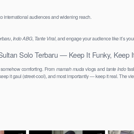
 to international audiences and widening reach.
erbaru
,
Indo ABG
,
Tante Viral
, and engage your audience like it’s you
ultan Solo Terbaru — Keep It Funky, Keep I
d somehow comforting. From
mamah muda
vlogs and
tante Indo
fas
keep it gaul (street-cool), and most importantly — keep it real. The vie