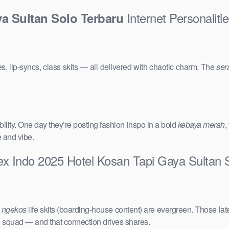
Internet Personalit
a Sultan Solo Terbaru
s, lip-syncs, class skits — all delivered with chaotic charm. The
ser
ility. One day they’re posting fashion inspo in a bold
kebaya merah
,
e and vibe.
ex Indo 2025 Hotel Kosan Tapi Gaya Sultan 
e
ngekos
life skits (boarding-house content) are evergreen. Those lat
the squad — and that connection drives shares.