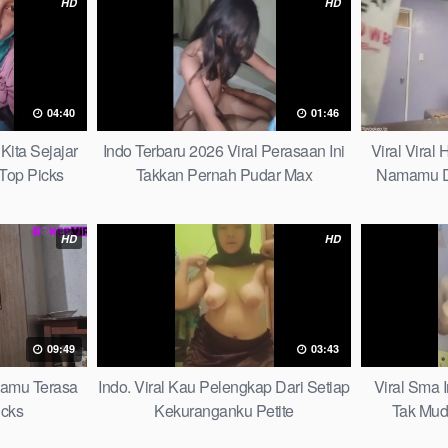
HD
HD
04:40
01:46
Kita Sejajar
Indo Terbaru 2026 Viral Perasaan Ini
Viral Viral
Top Picks
Takkan Pernah Pudar Max
Namamu D
HD
HD
09:49
03:43
mamu Terasa
Indo. Viral Kau Pelengkap Dari Setiap
Viral Sma 
icks
Kekuranganku Petite
Tak Mud