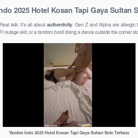
ndo 2025 Hotel Kosan Tapi Gaya Sultan S
l talk: it’s all about
authenticity
. Gen Z and Alpha are allergic 
Fi outage skit, or a random
bocil
doing a dance outside the corner st
Yandex Indo 2025 Hotel Kosan Tapi Gaya Sultan Solo Terbaru