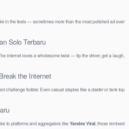
people in the feels — sometimes more than the most polished ad ever
an Solo Terbaru
The internet loves a wholesome twist — tip the driver, get a laugh,
Break the Internet
ct challenge fodder. Even casual staples like a
daster
or tank top
baru
ks to platforms and aggregators like
Yandex Viral
, those remixed