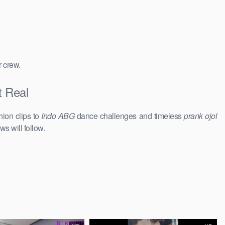
r crew.
t Real
hion clips to
Indo ABG
dance challenges and timeless
prank ojol
ws will follow.