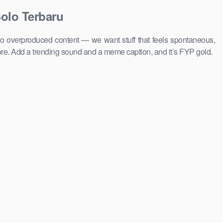
olo Terbaru
to overproduced content — we want stuff that feels spontaneous,
ore. Add a trending sound and a meme caption, and it’s FYP gold.