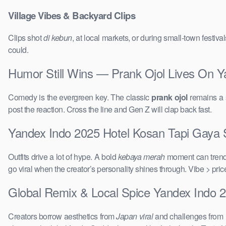
Village Vibes & Backyard Clips
Clips shot
di kebun
, at local markets, or during small-town festi
could.
Humor Still Wins — Prank Ojol Lives On Y
Comedy is the evergreen key. The classic
prank ojol
remains a s
post the reaction. Cross the line and Gen Z will clap back fast.
Yandex Indo 2025 Hotel Kosan Tapi Gaya Su
Outfits drive a lot of hype. A bold
kebaya merah
moment can trend 
go viral when the creator’s personality shines through. Vibe > pri
Global Remix & Local Spice Yandex Indo 2
Creators borrow aesthetics from
Japan viral
and challenges from