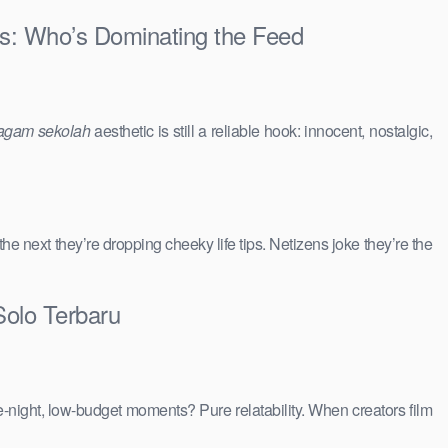
ies: Who’s Dominating the Feed
agam sekolah
aesthetic is still a reliable hook: innocent, nostalgic,
 the next they’re dropping cheeky life tips. Netizens joke they’re the
Solo Terbaru
e-night, low-budget moments? Pure relatability. When creators film