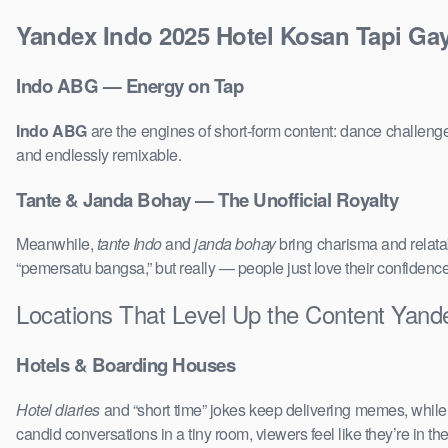
Yandex Indo 2025 Hotel Kosan Tapi Gay
Indo ABG — Energy on Tap
Indo ABG
are the engines of short-form content: dance challenge
and endlessly remixable.
Tante & Janda Bohay — The Unofficial Royalty
Meanwhile,
tante Indo
and
janda bohay
bring charisma and relatab
“pemersatu bangsa,” but really — people just love their confidenc
Locations That Level Up the Content Yand
Hotels & Boarding Houses
Hotel diaries
and “short time” jokes keep delivering memes, whil
candid conversations in a tiny room, viewers feel like they’re in 