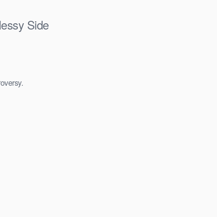
Messy Side
roversy.